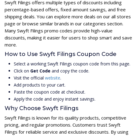
Swyft Filings offers multiple types of discounts including
percentage-based offers, fixed amount savings, and free
shipping deals. You can explore more deals on our all stores
page or browse similar brands in our categories section.
Many Swyft Filings promo codes provide high-value
discounts, making it easier for users to shop smart and save
more.
How to Use Swyft Filings Coupon Code
Select a working Swyft Filings coupon code from this page.
Click on
Get Code
and copy the code.
Visit the official
website
.
Add products to your cart.
Paste the coupon code at checkout.
Apply the code and enjoy instant savings.
Why Choose Swyft Filings
Swyft Filings is known for its quality products, competitive
pricing, and regular promotions. Customers trust Swyft
Filings for reliable service and exclusive discounts. By using