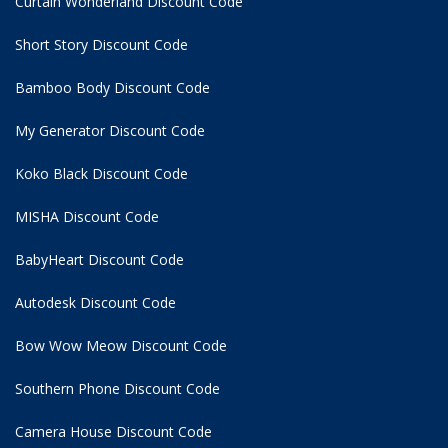
Curtain Wonderland Discount Code
Short Story Discount Code
Bamboo Body Discount Code
My Generator Discount Code
Koko Black Discount Code
MISHA Discount Code
BabyHeart Discount Code
Autodesk Discount Code
Bow Wow Meow Discount Code
Southern Phone Discount Code
Camera House Discount Code