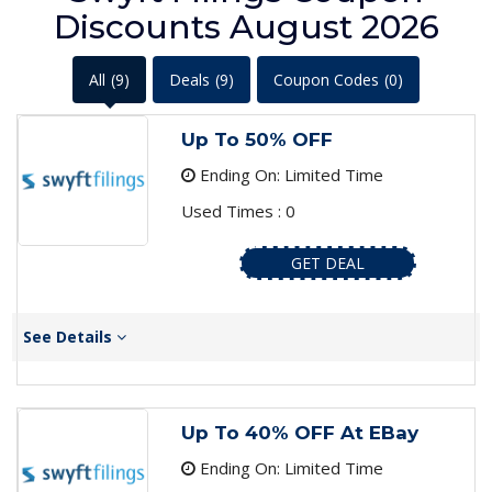
Discounts August 2026
All
(9)
Deals
(9)
Coupon Codes
(0)
Up To 50% OFF
Ending On: Limited Time
Used Times : 0
GET DEAL
See Details
Up To 40% OFF At EBay
Ending On: Limited Time