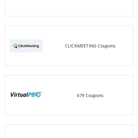
CLICKMEETING Coupons
679 Coupons