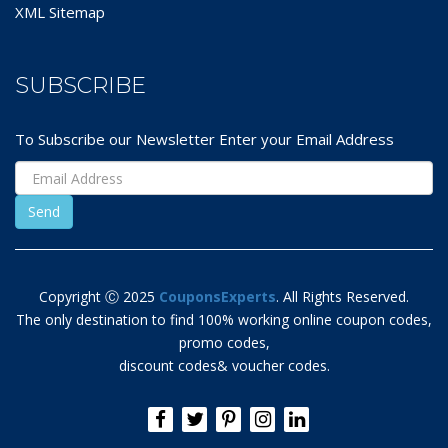
XML Sitemap
SUBSCRIBE
To Subscribe our Newsletter Enter your Email Address
Copyright Ⓒ 2025
CouponsExperts
. All Rights Reserved.
The only destination to find 100% working online coupon codes,
promo codes,
discount codes& voucher codes.