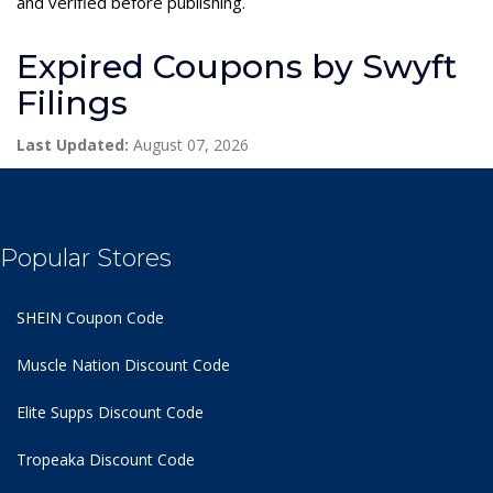
and verified before publishing.
Expired Coupons by Swyft
Filings
Last Updated:
August 07, 2026
Popular Stores
SHEIN Coupon Code
Muscle Nation Discount Code
Elite Supps Discount Code
Tropeaka Discount Code