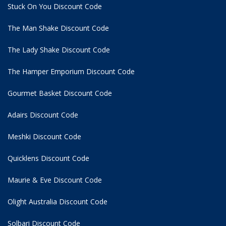
Stuck On You Discount Code
The Man Shake Discount Code
The Lady Shake Discount Code
The Hamper Emporium Discount Code
Gourmet Basket Discount Code
Adairs Discount Code
Meshki Discount Code
Quicklens Discount Code
Maurie & Eve Discount Code
Olight Australia Discount Code
Solbari Discount Code