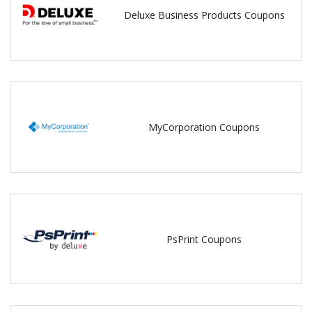
Deluxe Business Products Coupons
MyCorporation Coupons
PsPrint Coupons