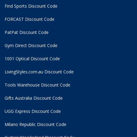
Find Sports Discount Code
FORCAST Discount Code
PatPat Discount Code
Gym Direct Discount Code
1001 Optical Discount Code
LivingStyles.com.au Discount Code
Tools Warehouse Discount Code
Gifts Australia Discount Code
UGG Express Discount Code
Milano Republic Discount Code