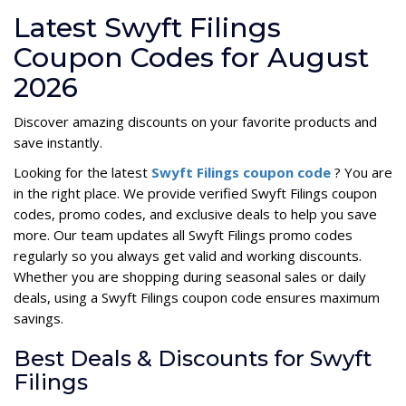
Latest Swyft Filings
Coupon Codes for August
2026
Discover amazing discounts on your favorite products and
save instantly.
Looking for the latest
Swyft Filings coupon code
? You are
in the right place. We provide verified Swyft Filings coupon
codes, promo codes, and exclusive deals to help you save
more. Our team updates all Swyft Filings promo codes
regularly so you always get valid and working discounts.
Whether you are shopping during seasonal sales or daily
deals, using a Swyft Filings coupon code ensures maximum
savings.
Best Deals & Discounts for Swyft
Filings