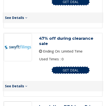
GET DEAL
See Details
47% off during clearance
sale
Ending On: Limited Time
Used Times : 0
GET DEAL
See Details