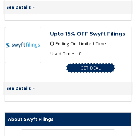
See Details
Upto 15% OFF Swyft Filings
Ending On: Limited Time
Used Times : 0
GET DEAL
See Details
About Swyft Filings