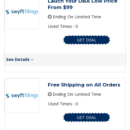
Lauch Your DBA Low Price
From $99
Ending On: Limited Time
Used Times : 0
GET DEAL
See Details
Free Shipping on All Orders
Ending On: Limited Time
Used Times : 0
GET DEAL