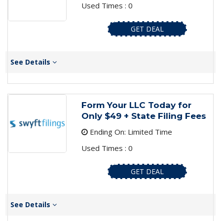
Used Times : 0
GET DEAL
See Details
Form Your LLC Today for
Only $49 + State Filing Fees
Ending On: Limited Time
Used Times : 0
GET DEAL
See Details