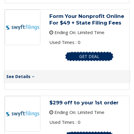
Form Your Nonprofit Online
For $49 + State Filing Fees
Ending On: Limited Time
Used Times : 0
GET DEAL
See Details
$299 off to your 1st order
Ending On: Limited Time
Used Times : 0