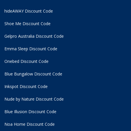
hideAWAY Discount Code
Shoe Me Discount Code
Gelpro Australia Discount Code
Emma Sleep Discount Code
Onebed Discount Code
Blue Bungalow Discount Code
Inkspot Discount Code
Nude by Nature Discount Code
Blue Illusion Discount Code
Noa Home Discount Code