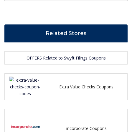
Related Stores
OFFERS Related to Swyft Filings Coupons
Extra Value Checks Coupons
incorporate Coupons