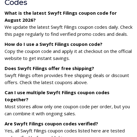
Codes
What is the latest Swyft Filings coupon code for
August 2026?
We update the latest Swyft Filings coupon codes daily. Check
this page regularly to find verified promo codes and deals.
How do I use a Swyft Filings coupon code?
Copy the coupon code and apply it at checkout on the official
website to get instant savings.
Does Swyft Filings offer free shipping?
Swyft Filings often provides free shipping deals or discount
offers. Check the latest coupons above.
Can I use multiple Swyft Filings coupon codes
together?
Most stores allow only one coupon code per order, but you
can combine it with ongoing sales.
Are Swyft Filings coupon codes verified?
Yes, all Swyft Filings coupon codes listed here are tested