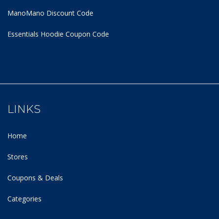
ManoMano Discount Code
Essentials Hoodie
Coupon Code
LINKS
Home
Stores
Coupons & Deals
Categories