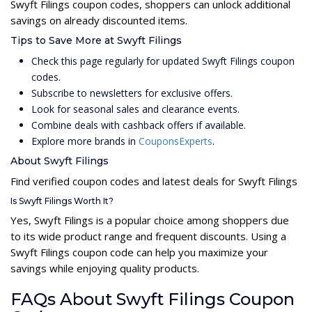
Swyft Filings coupon codes, shoppers can unlock additional
savings on already discounted items.
Tips to Save More at Swyft Filings
Check this page regularly for updated Swyft Filings coupon
codes.
Subscribe to newsletters for exclusive offers.
Look for seasonal sales and clearance events.
Combine deals with cashback offers if available.
Explore more brands in
CouponsExperts
.
About Swyft Filings
Find verified coupon codes and latest deals for Swyft Filings
Is Swyft Filings Worth It?
Yes, Swyft Filings is a popular choice among shoppers due
to its wide product range and frequent discounts. Using a
Swyft Filings coupon code can help you maximize your
savings while enjoying quality products.
FAQs About Swyft Filings Coupon