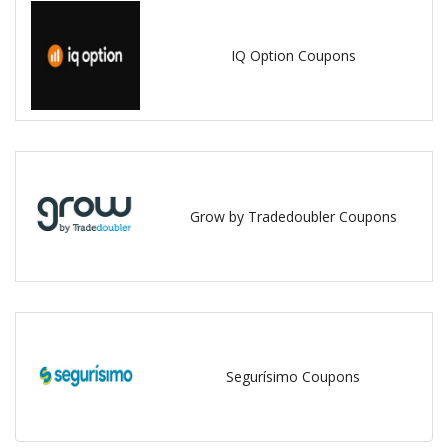
IQ Option Coupons
Grow by Tradedoubler Coupons
Segurísimo Coupons