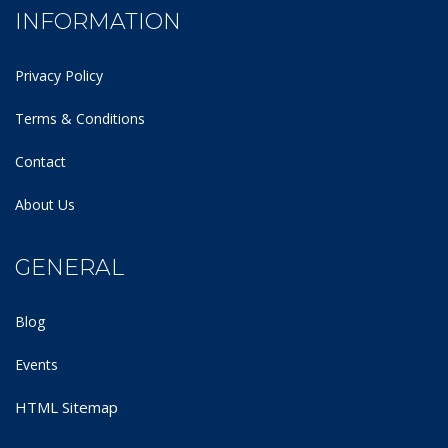
INFORMATION
Privacy Policy
Terms & Conditions
Contact
About Us
GENERAL
Blog
Events
HTML Sitemap