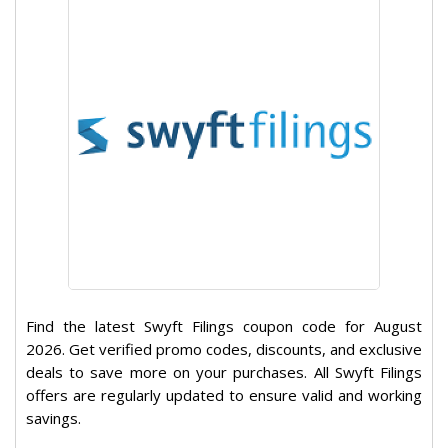
Find the latest Swyft Filings coupon code for August
2026. Get verified promo codes, discounts, and exclusive
deals to save more on your purchases. All Swyft Filings
offers are regularly updated to ensure valid and working
savings.