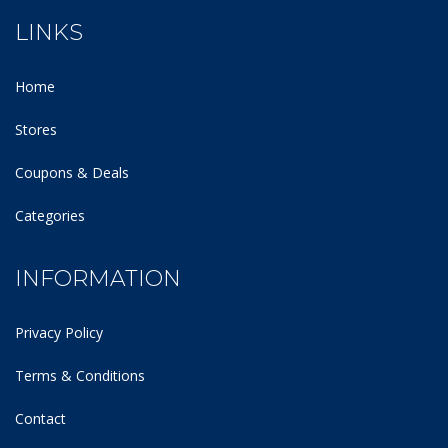
LINKS
Home
Stores
Coupons & Deals
Categories
INFORMATION
Privacy Policy
Terms & Conditions
Contact