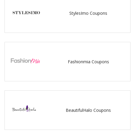
StylesImo Coupons
Fashionmia Coupons
BeautifulHalo Coupons