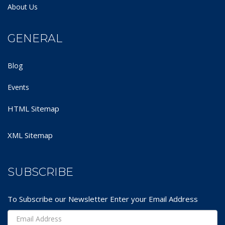
About Us
GENERAL
Blog
Events
HTML Sitemap
XML Sitemap
SUBSCRIBE
To Subscribe our Newsletter Enter your Email Address