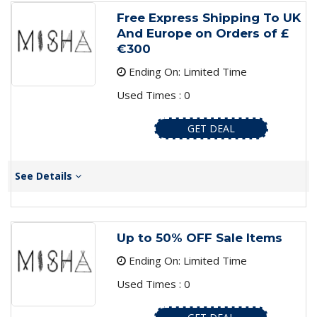
Free Express Shipping To UK
And Europe on Orders of ­£
€300
Ending On: Limited Time
Used Times : 0
GET DEAL
See Details
Up to 50% OFF Sale Items
Ending On: Limited Time
Used Times : 0