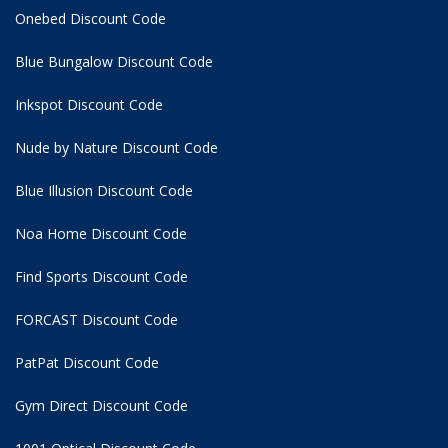
Onebed Discount Code
Blue Bungalow Discount Code
Inkspot Discount Code
Nude by Nature Discount Code
Blue Illusion Discount Code
Noa Home Discount Code
Find Sports Discount Code
FORCAST Discount Code
PatPat Discount Code
Gym Direct Discount Code