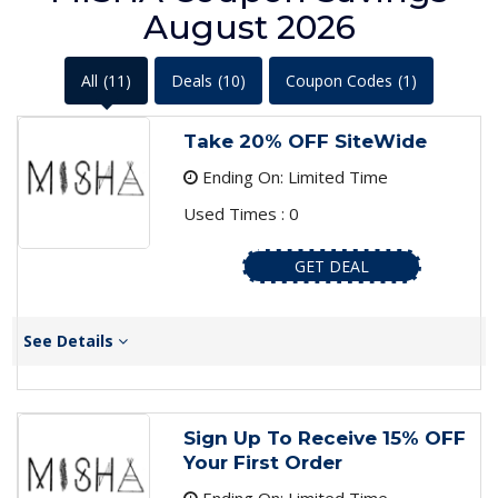
August 2026
All
(11)
Deals
(10)
Coupon Codes
(1)
Take 20% OFF SiteWide
Ending On: Limited Time
Used Times : 0
GET DEAL
See Details
Sign Up To Receive 15% OFF
Your First Order