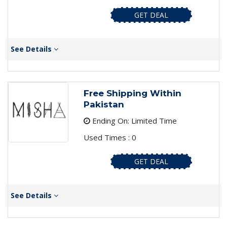
GET DEAL
See Details
Free Shipping Within
Pakistan
Ending On: Limited Time
Used Times : 0
GET DEAL
See Details