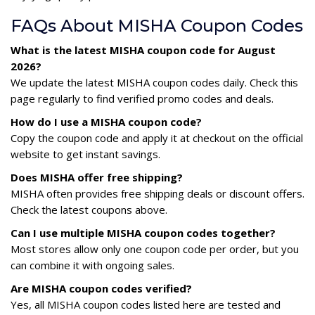
FAQs About MISHA Coupon Codes
What is the latest MISHA coupon code for August
2026?
We update the latest MISHA coupon codes daily. Check this
page regularly to find verified promo codes and deals.
How do I use a MISHA coupon code?
Copy the coupon code and apply it at checkout on the official
website to get instant savings.
Does MISHA offer free shipping?
MISHA often provides free shipping deals or discount offers.
Check the latest coupons above.
Can I use multiple MISHA coupon codes together?
Most stores allow only one coupon code per order, but you
can combine it with ongoing sales.
Are MISHA coupon codes verified?
Yes, all MISHA coupon codes listed here are tested and