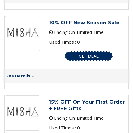
10% OFF New Season Sale
Ending On: Limited Time
Used Times : 0
GET DEAL
See Details
15% OFF On Your First Order
+ FREE Gifts
Ending On: Limited Time
Used Times : 0