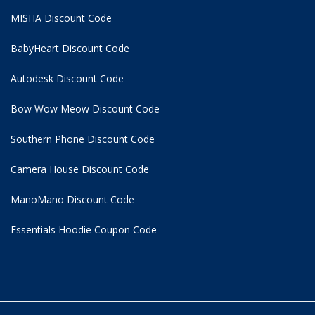
MISHA Discount Code
BabyHeart Discount Code
Autodesk Discount Code
Bow Wow Meow Discount Code
Southern Phone Discount Code
Camera House Discount Code
ManoMano Discount Code
Essentials Hoodie
Coupon Code