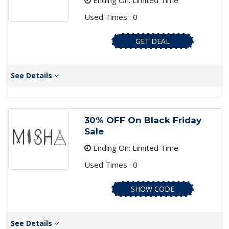
Ending On: Limited Time
Used Times : 0
GET DEAL
See Details
30% OFF On Black Friday
Sale
Ending On: Limited Time
Used Times : 0
SHOW CODE
See Details