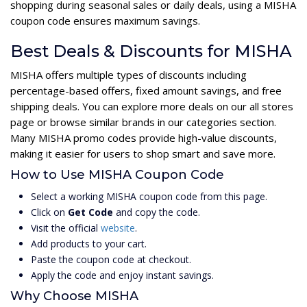
shopping during seasonal sales or daily deals, using a MISHA
coupon code ensures maximum savings.
Best Deals & Discounts for MISHA
MISHA offers multiple types of discounts including
percentage-based offers, fixed amount savings, and free
shipping deals. You can explore more deals on our all stores
page or browse similar brands in our categories section.
Many MISHA promo codes provide high-value discounts,
making it easier for users to shop smart and save more.
How to Use MISHA Coupon Code
Select a working MISHA coupon code from this page.
Click on
Get Code
and copy the code.
Visit the official
website
.
Add products to your cart.
Paste the coupon code at checkout.
Apply the code and enjoy instant savings.
Why Choose MISHA