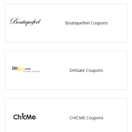
Boutiquefeel Coupons
DHGate Coupons
CHICME Coupons