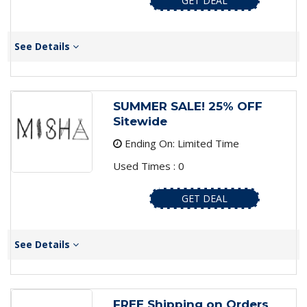
GET DEAL
See Details
SUMMER SALE! 25% OFF
Sitewide
Ending On: Limited Time
Used Times : 0
GET DEAL
See Details
FREE Shipping on Orders