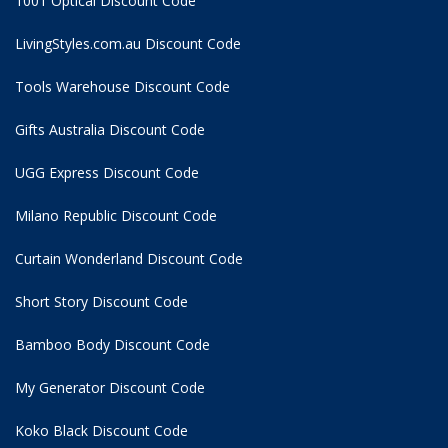
1001 Optical Discount Code
LivingStyles.com.au Discount Code
Tools Warehouse Discount Code
Gifts Australia Discount Code
UGG Express Discount Code
Milano Republic Discount Code
Curtain Wonderland Discount Code
Short Story Discount Code
Bamboo Body Discount Code
My Generator Discount Code
Koko Black Discount Code