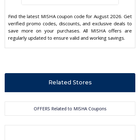
Find the latest MISHA coupon code for August 2026. Get
verified promo codes, discounts, and exclusive deals to
save more on your purchases. All MISHA offers are
regularly updated to ensure valid and working savings.
Related Stores
OFFERS Related to MISHA Coupons