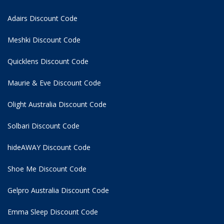
Adairs Discount Code
Meshki Discount Code
Quicklens Discount Code
Maurie & Eve Discount Code
Olight Australia Discount Code
Solbari Discount Code
hideAWAY Discount Code
Shoe Me Discount Code
Gelpro Australia Discount Code
Emma Sleep Discount Code