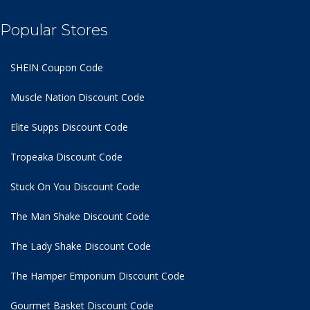
Popular Stores
SHEIN Coupon Code
Muscle Nation Discount Code
Elite Supps Discount Code
Tropeaka Discount Code
Stuck On You Discount Code
The Man Shake Discount Code
The Lady Shake Discount Code
The Hamper Emporium Discount Code
Gourmet Basket Discount Code