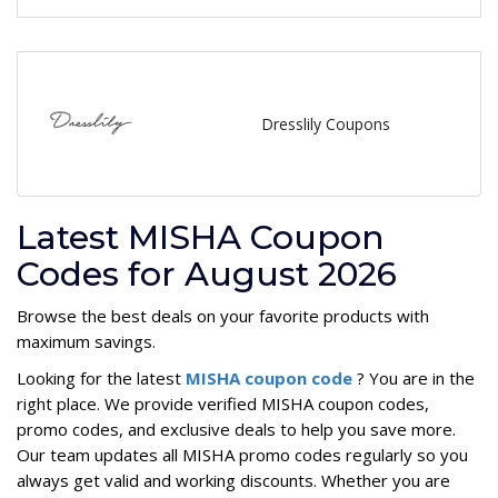
Dresslily Coupons
Latest MISHA Coupon
Codes for August 2026
Browse the best deals on your favorite products with
maximum savings.
Looking for the latest
MISHA coupon code
? You are in the
right place. We provide verified MISHA coupon codes,
promo codes, and exclusive deals to help you save more.
Our team updates all MISHA promo codes regularly so you
always get valid and working discounts. Whether you are