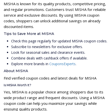
MISHA is known for its quality products, competitive pricing,
and regular promotions. Customers trust MISHA for reliable
service and exclusive discounts. By using MISHA coupon
codes, shoppers can unlock additional savings on already
discounted items.
Tips to Save More at MISHA
Check this page regularly for updated MISHA coupon codes.
Subscribe to newsletters for exclusive offers.
Look for seasonal sales and clearance events.
Combine deals with cashback offers if available.
Explore more brands in
CouponsExperts
.
About MISHA
Find verified coupon codes and latest deals for MISHA
Is MISHA Worth It?
Yes, MISHA is a popular choice among shoppers due to its
wide product range and frequent discounts. Using a MISHA
coupon code can help you maximize your savings while
enjoying quality products.