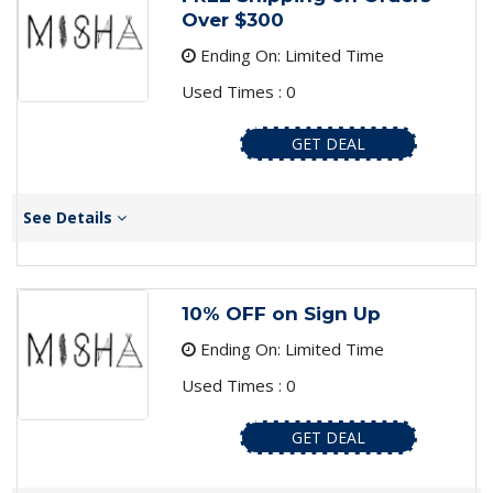
Over $300
Ending On: Limited Time
Used Times : 0
GET DEAL
See Details
10% OFF on Sign Up
Ending On: Limited Time
Used Times : 0
GET DEAL