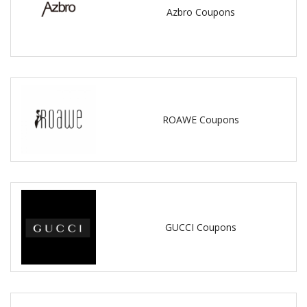
Azbro Coupons
ROAWE Coupons
GUCCI Coupons