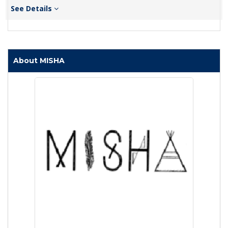
See Details
About MISHA