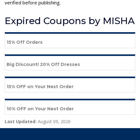
verified before publishing.
Expired Coupons by MISHA
15% Off Orders
Big Discount! 20% Off Dresses
15% OFF on Your Next Order
10% OFF on Your Next Order
Last Updated:
August 09, 2026