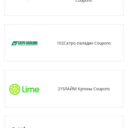
Coupons
102Сатро-паладин Coupons
215ЛАЙМ Купоны Coupons