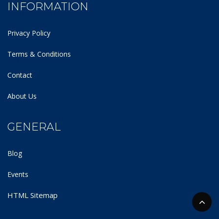
INFORMATION
Privacy Policy
Terms & Conditions
Contact
About Us
GENERAL
Blog
Events
HTML Sitemap