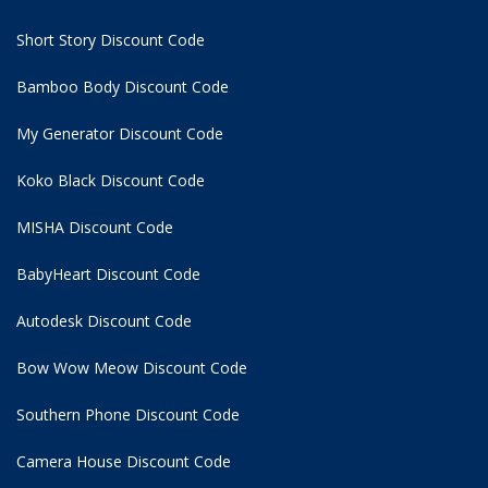
Short Story Discount Code
Bamboo Body Discount Code
My Generator Discount Code
Koko Black Discount Code
MISHA Discount Code
BabyHeart Discount Code
Autodesk Discount Code
Bow Wow Meow Discount Code
Southern Phone Discount Code
Camera House Discount Code