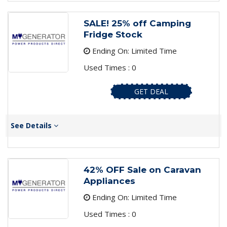
SALE! 25% off Camping
Fridge Stock
Ending On: Limited Time
Used Times : 0
GET DEAL
See Details
42% OFF Sale on Caravan
Appliances
Ending On: Limited Time
Used Times : 0