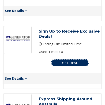
See Details
Sign Up to Receive Exclusive
Deals!
Ending On: Limited Time
Used Times : 0
GET DEAL
See Details
Express Shipping Around
Australia