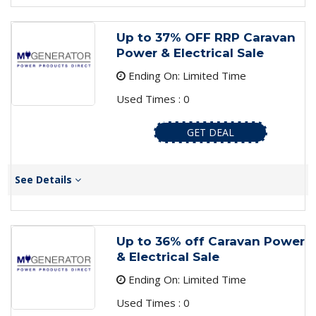
Up to 37% OFF RRP Caravan
Power & Electrical Sale
Ending On: Limited Time
Used Times : 0
GET DEAL
See Details
Up to 36% off Caravan Power
& Electrical Sale
Ending On: Limited Time
Used Times : 0