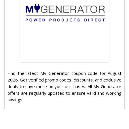
Find the latest My Generator coupon code for August
2026. Get verified promo codes, discounts, and exclusive
deals to save more on your purchases. All My Generator
offers are regularly updated to ensure valid and working
savings.