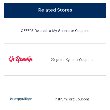
Related Stores
OFFERS Related to My Generator Coupons
20центр Купоны Coupons
InstrumTorg Coupons