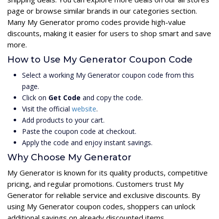
page or browse similar brands in our categories section.
Many My Generator promo codes provide high-value
discounts, making it easier for users to shop smart and save
more.
How to Use My Generator Coupon Code
Select a working My Generator coupon code from this
page.
Click on
Get Code
and copy the code.
Visit the official
website
.
Add products to your cart.
Paste the coupon code at checkout.
Apply the code and enjoy instant savings.
Why Choose My Generator
My Generator is known for its quality products, competitive
pricing, and regular promotions. Customers trust My
Generator for reliable service and exclusive discounts. By
using My Generator coupon codes, shoppers can unlock
additional savings on already discounted items.