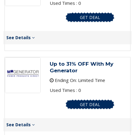
Used Times : 0
GET DEAL
See Details
Up to 31% OFF With My
Generator
Ending On: Limited Time
Used Times : 0
GET DEAL
See Details