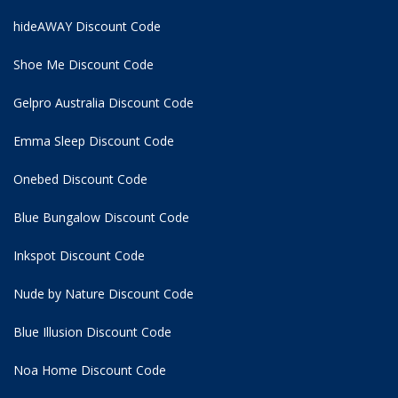
hideAWAY Discount Code
Shoe Me Discount Code
Gelpro Australia Discount Code
Emma Sleep Discount Code
Onebed Discount Code
Blue Bungalow Discount Code
Inkspot Discount Code
Nude by Nature Discount Code
Blue Illusion Discount Code
Noa Home Discount Code