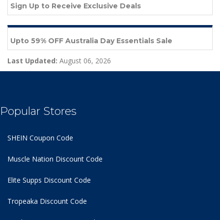
Sign Up to Receive Exclusive Deals
Upto 59% OFF Australia Day Essentials Sale
Last Updated:
August 06, 2026
Popular Stores
SHEIN Coupon Code
Muscle Nation Discount Code
Elite Supps Discount Code
Tropeaka Discount Code