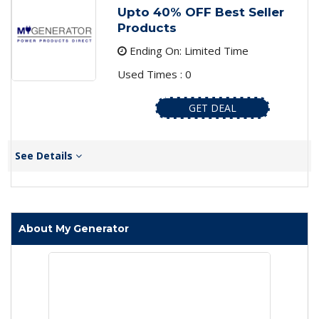
Upto 40% OFF Best Seller
Products
Ending On: Limited Time
Used Times : 0
GET DEAL
See Details
About My Generator