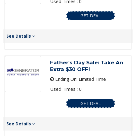
Used Times : 0
GET DEAL
See Details
Father's Day Sale: Take An
Extra $30 OFF!
Ending On: Limited Time
Used Times : 0
GET DEAL
See Details