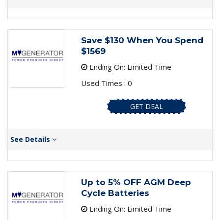
Save $130 When You Spend
$1569
Ending On: Limited Time
Used Times : 0
GET DEAL
See Details
Up to 5% OFF AGM Deep
Cycle Batteries
Ending On: Limited Time