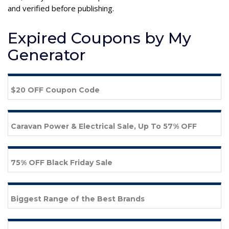
and verified before publishing.
Expired Coupons by My
Generator
$20 OFF Coupon Code
Caravan Power & Electrical Sale, Up To 57% OFF
75% OFF Black Friday Sale
Biggest Range of the Best Brands