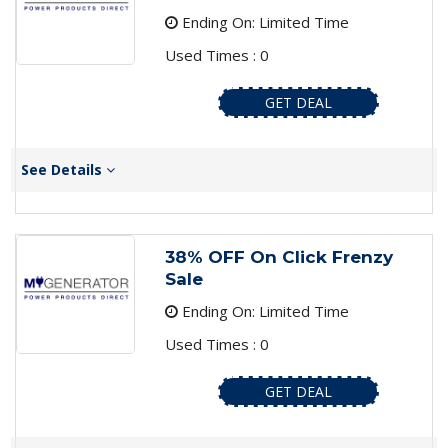
Ending On: Limited Time
Used Times : 0
GET DEAL
See Details
38% OFF On Click Frenzy
Sale
Ending On: Limited Time
Used Times : 0
GET DEAL