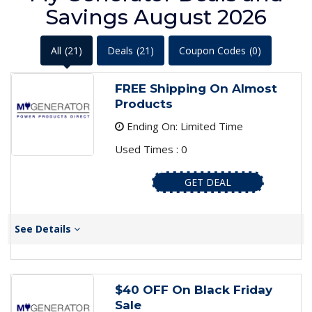
Savings August 2026
All
(21)
Deals
(21)
Coupon Codes
(0)
FREE Shipping On Almost
Products
Ending On: Limited Time
Used Times : 0
GET DEAL
See Details
$40 OFF On Black Friday
Sale