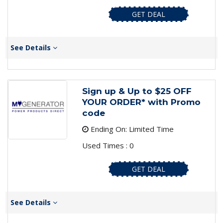
GET DEAL
See Details
Sign up & Up to $25 OFF
YOUR ORDER* with Promo
code
Ending On: Limited Time
Used Times : 0
GET DEAL
See Details