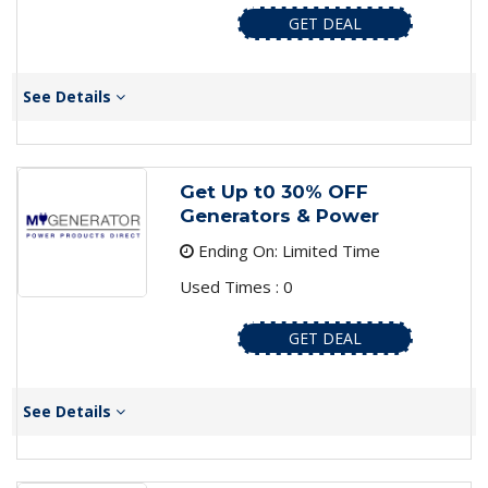
GET DEAL
See Details
Get Up t0 30% OFF
Generators & Power
Ending On: Limited Time
Used Times : 0
GET DEAL
See Details