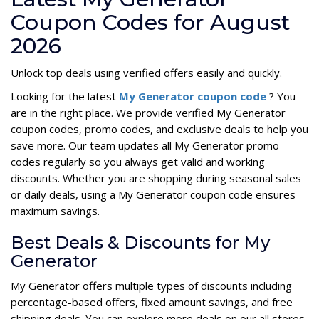
Coupon Codes for August
2026
Unlock top deals using verified offers easily and quickly.
Looking for the latest
My Generator coupon code
? You
are in the right place. We provide verified My Generator
coupon codes, promo codes, and exclusive deals to help you
save more. Our team updates all My Generator promo
codes regularly so you always get valid and working
discounts. Whether you are shopping during seasonal sales
or daily deals, using a My Generator coupon code ensures
maximum savings.
Best Deals & Discounts for My
Generator
My Generator offers multiple types of discounts including
percentage-based offers, fixed amount savings, and free
shipping deals. You can explore more deals on our all stores