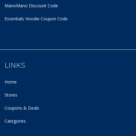
ManoMano Discount Code
Essentials Hoodie
Coupon Code
LINKS
Home
Stores
Coupons & Deals
Categories