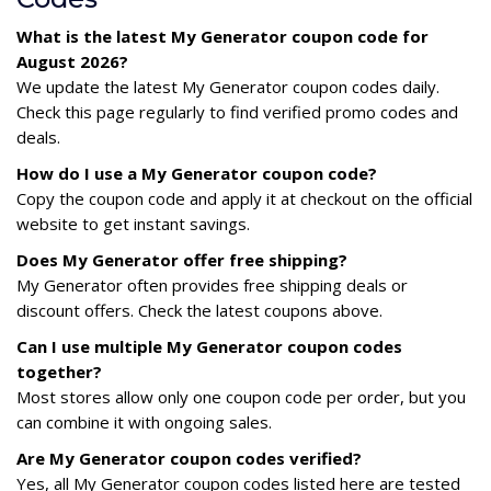
What is the latest My Generator coupon code for
August 2026?
We update the latest My Generator coupon codes daily.
Check this page regularly to find verified promo codes and
deals.
How do I use a My Generator coupon code?
Copy the coupon code and apply it at checkout on the official
website to get instant savings.
Does My Generator offer free shipping?
My Generator often provides free shipping deals or
discount offers. Check the latest coupons above.
Can I use multiple My Generator coupon codes
together?
Most stores allow only one coupon code per order, but you
can combine it with ongoing sales.
Are My Generator coupon codes verified?
Yes, all My Generator coupon codes listed here are tested