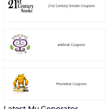
21st Century Smoke Coupons
ankhrah Coupons
Phonebot Coupons
Latest My Generator