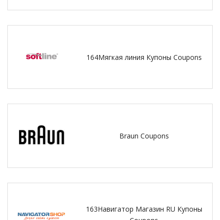
164Мягкая линия Купоны Coupons
Braun Coupons
163Навигатор Магазин RU Купоны