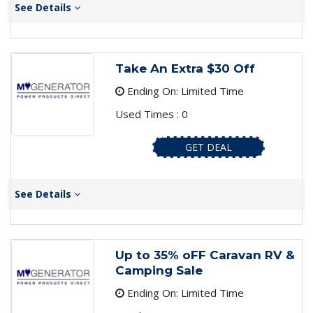
See Details
Take An Extra $30 Off
Ending On: Limited Time
Used Times : 0
GET DEAL
See Details
Up to 35% oFF Caravan RV &
Camping Sale
Ending On: Limited Time