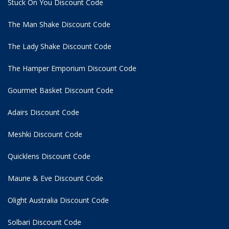
Stuck On You Discount Code
The Man Shake Discount Code
The Lady Shake Discount Code
The Hamper Emporium Discount Code
Gourmet Basket Discount Code
Adairs Discount Code
Meshki Discount Code
Quicklens Discount Code
Maurie & Eve Discount Code
Olight Australia Discount Code
Solbari Discount Code