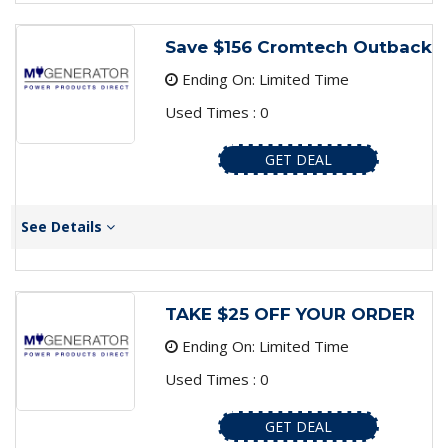
Save $156 Cromtech Outback
Ending On: Limited Time
Used Times : 0
GET DEAL
See Details
TAKE $25 OFF YOUR ORDER
Ending On: Limited Time
Used Times : 0
GET DEAL