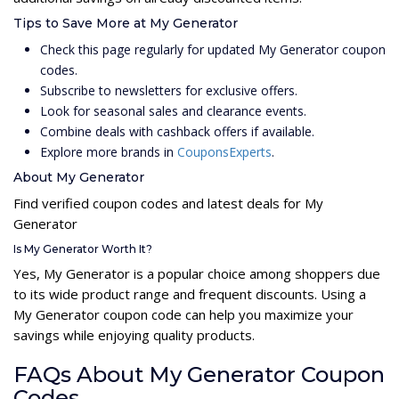
Tips to Save More at My Generator
Check this page regularly for updated My Generator coupon
codes.
Subscribe to newsletters for exclusive offers.
Look for seasonal sales and clearance events.
Combine deals with cashback offers if available.
Explore more brands in
CouponsExperts
.
About My Generator
Find verified coupon codes and latest deals for My
Generator
Is My Generator Worth It?
Yes, My Generator is a popular choice among shoppers due
to its wide product range and frequent discounts. Using a
My Generator coupon code can help you maximize your
savings while enjoying quality products.
FAQs About My Generator Coupon
Codes