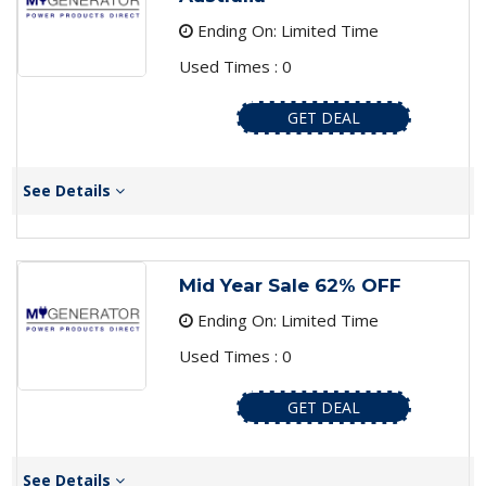
Ending On: Limited Time
Used Times : 0
GET DEAL
See Details
Mid Year Sale 62% OFF
Ending On: Limited Time
Used Times : 0
GET DEAL
See Details