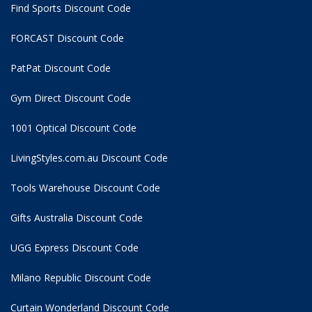
Find Sports Discount Code
FORCAST Discount Code
PatPat Discount Code
Gym Direct Discount Code
1001 Optical Discount Code
LivingStyles.com.au Discount Code
Tools Warehouse Discount Code
Gifts Australia Discount Code
UGG Express Discount Code
Milano Republic Discount Code
Curtain Wonderland Discount Code