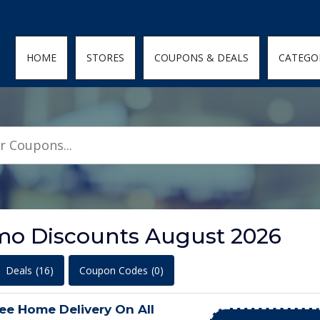
den; } .featured-coupons-images img { width: 100%; height: 100%; objec
HOME
STORES
COUPONS & DEALS
CATEGO
o Discounts August 2026
Deals
(16)
Coupon Codes
(0)
ee Home Delivery On All