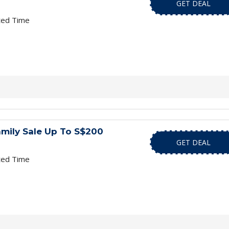
GET DEAL
ted Time
mily Sale Up To S$200
GET DEAL
ted Time