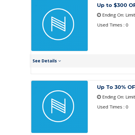
Up to $300 
Ending On: Limi
Used Times : 0
See Details
Up To 30% OF
Ending On: Limi
Used Times : 0