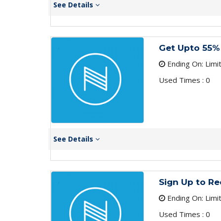
See Details
Get Upto 55%
Ending On: Limi
Used Times : 0
See Details
Sign Up to Re
Ending On: Limi
Used Times : 0