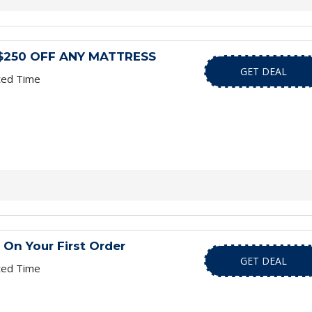
le $250 OFF ANY MATTRESS
GET DEAL
ted Time
 On Your First Order
GET DEAL
ted Time