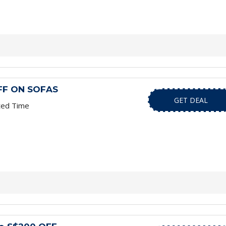
FF ON SOFAS
GET DEAL
ted Time