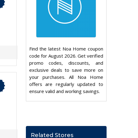
Find the latest Noa Home coupon
code for August 2026. Get verified
promo codes, discounts, and
exclusive deals to save more on
your purchases. All Noa Home
offers are regularly updated to
ensure valid and working savings.
Related Stores