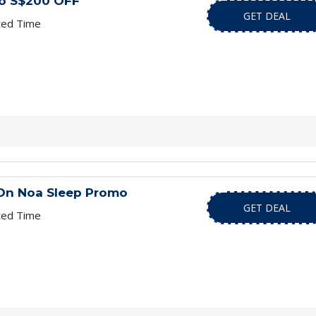
to S$200 OFF
GET DEAL
ted Time
 On Noa Sleep Promo
GET DEAL
ted Time