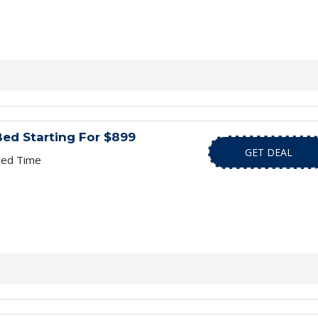
ed Starting For $899
GET DEAL
ted Time