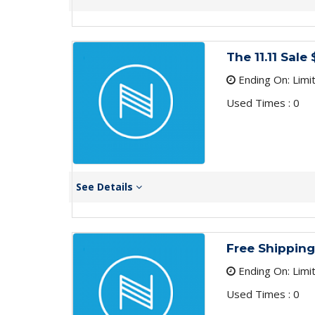
The 11.11 Sa
Ending On: Limi
Used Times : 0
See Details
Free Shipping
Ending On: Limi
Used Times : 0