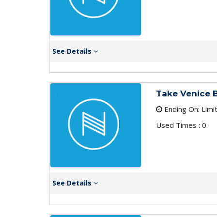
See Details
Take Venice B
Ending On: Limi
Used Times : 0
See Details