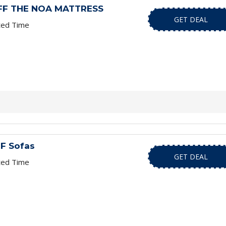
OFF THE NOA MATTRESS
GET DEAL
ted Time
F Sofas
GET DEAL
ted Time