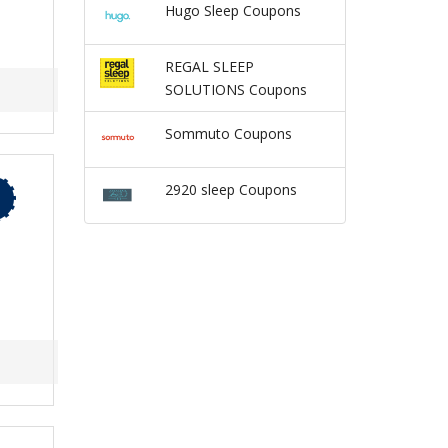
Hugo Sleep Coupons
REGAL SLEEP
SOLUTIONS Coupons
Sommuto Coupons
2920 sleep Coupons