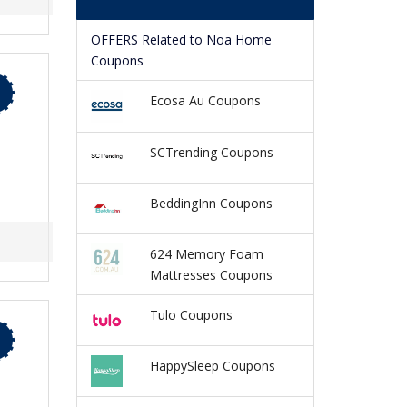
OFFERS Related to Noa Home
Coupons
Ecosa Au Coupons
SCTrending Coupons
BeddingInn Coupons
624 Memory Foam
Mattresses Coupons
Tulo Coupons
HappySleep Coupons