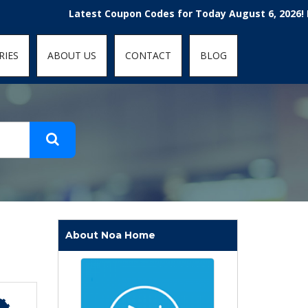
t-fit: contain; }
Latest Coupon Codes for Today August 6, 2026! Enjoy th
RIES
ABOUT US
CONTACT
BLOG
About Noa Home