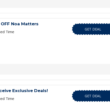
 OFF Noa Matters
GET DEAL
ted Time
ceive Exclusive Deals!
GET DEAL
ted Time