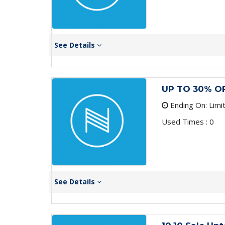
See Details
UP TO 30% O
Ending On: Limi
Used Times : 0
See Details