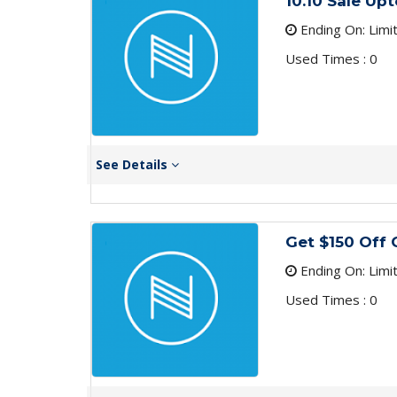
10.10 Sale Up
Ending On: Limi
Used Times : 0
See Details
Get $150 Off
Ending On: Limi
Used Times : 0