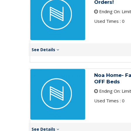
Orders!
Ending On: Limi
Used Times : 0
See Details
Noa Home- Fa
OFF Beds
Ending On: Limi
Used Times : 0
See Details