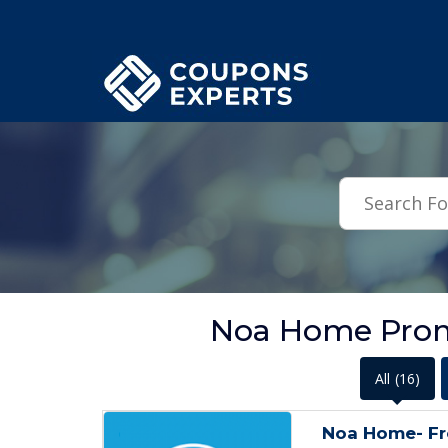
.featured-coupons-images { width: 200px; height: 200px; overflow: hid
Noa Home Prom
All
(16)
Noa Home- Fr