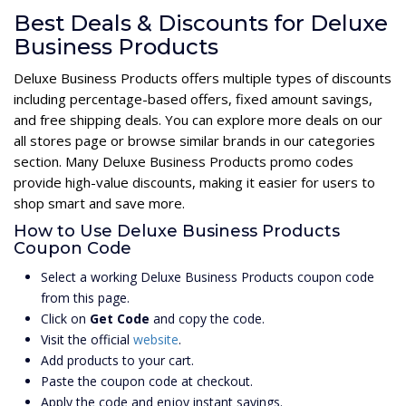
Best Deals & Discounts for Deluxe
Business Products
Deluxe Business Products offers multiple types of discounts
including percentage-based offers, fixed amount savings,
and free shipping deals. You can explore more deals on our
all stores page or browse similar brands in our categories
section. Many Deluxe Business Products promo codes
provide high-value discounts, making it easier for users to
shop smart and save more.
How to Use Deluxe Business Products
Coupon Code
Select a working Deluxe Business Products coupon code
from this page.
Click on
Get Code
and copy the code.
Visit the official
website
.
Add products to your cart.
Paste the coupon code at checkout.
Apply the code and enjoy instant savings.