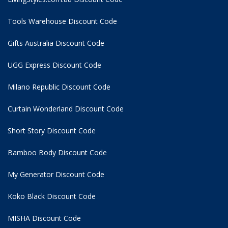
Tools Warehouse Discount Code
Gifts Australia Discount Code
UGG Express Discount Code
Milano Republic Discount Code
Curtain Wonderland Discount Code
Short Story Discount Code
Bamboo Body Discount Code
My Generator Discount Code
Koko Black Discount Code
MISHA Discount Code