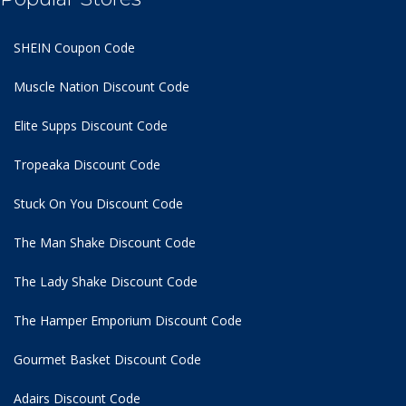
SHEIN Coupon Code
Muscle Nation Discount Code
Elite Supps Discount Code
Tropeaka Discount Code
Stuck On You Discount Code
The Man Shake Discount Code
The Lady Shake Discount Code
The Hamper Emporium Discount Code
Gourmet Basket Discount Code
Adairs Discount Code