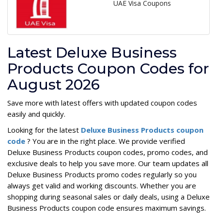
UAE Visa Coupons
Latest Deluxe Business
Products Coupon Codes for
August 2026
Save more with latest offers with updated coupon codes
easily and quickly.
Looking for the latest
Deluxe Business Products coupon
code
? You are in the right place. We provide verified
Deluxe Business Products coupon codes, promo codes, and
exclusive deals to help you save more. Our team updates all
Deluxe Business Products promo codes regularly so you
always get valid and working discounts. Whether you are
shopping during seasonal sales or daily deals, using a Deluxe
Business Products coupon code ensures maximum savings.