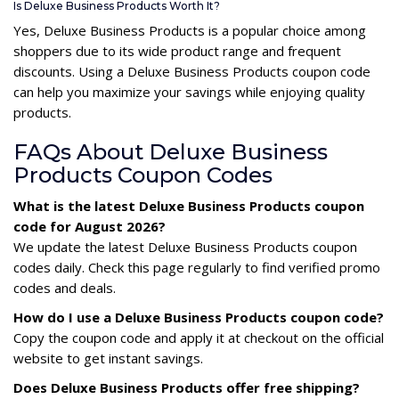
Is Deluxe Business Products Worth It?
Yes, Deluxe Business Products is a popular choice among
shoppers due to its wide product range and frequent
discounts. Using a Deluxe Business Products coupon code
can help you maximize your savings while enjoying quality
products.
FAQs About Deluxe Business
Products Coupon Codes
What is the latest Deluxe Business Products coupon
code for August 2026?
We update the latest Deluxe Business Products coupon
codes daily. Check this page regularly to find verified promo
codes and deals.
How do I use a Deluxe Business Products coupon code?
Copy the coupon code and apply it at checkout on the official
website to get instant savings.
Does Deluxe Business Products offer free shipping?