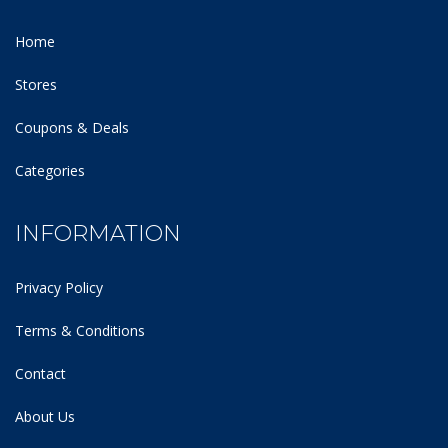
Home
Stores
Coupons & Deals
Categories
INFORMATION
Privacy Policy
Terms & Conditions
Contact
About Us