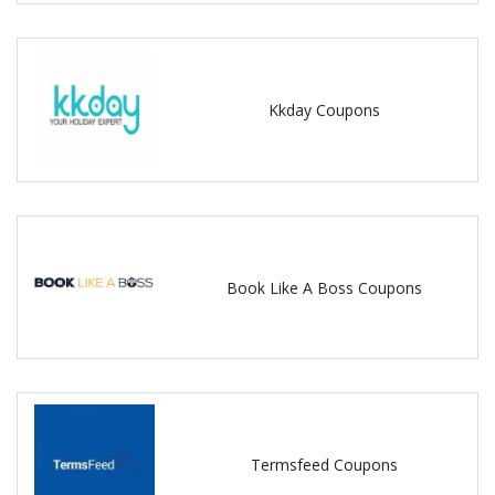
Kkday Coupons
Book Like A Boss Coupons
Termsfeed Coupons