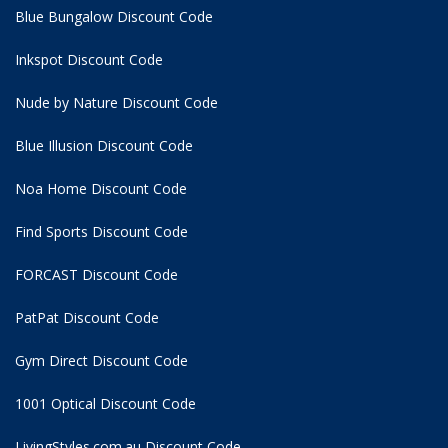
Blue Bungalow Discount Code
Inkspot Discount Code
Nude by Nature Discount Code
Blue Illusion Discount Code
Noa Home Discount Code
Find Sports Discount Code
FORCAST Discount Code
PatPat Discount Code
Gym Direct Discount Code
1001 Optical Discount Code
LivingStyles.com.au Discount Code