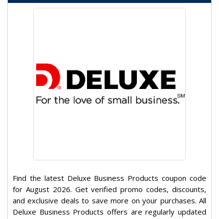
Find the latest Deluxe Business Products coupon code
for August 2026. Get verified promo codes, discounts,
and exclusive deals to save more on your purchases. All
Deluxe Business Products offers are regularly updated