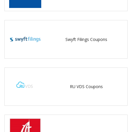
Swyft Filings Coupons
RU VDS Coupons