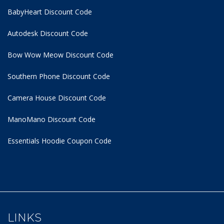
BabyHeart Discount Code
Autodesk Discount Code
Bow Wow Meow Discount Code
Southern Phone Discount Code
Camera House Discount Code
ManoMano Discount Code
Essentials Hoodie
Coupon Code
LINKS