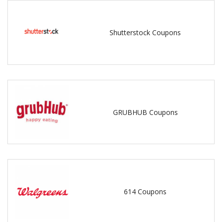
Shutterstock Coupons
GRUBHUB Coupons
614 Coupons