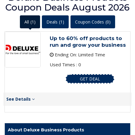
Coupon Deals August 2026
All
(1)
Deals
(1)
Coupon Codes
(0)
Up to 60% off products to
run and grow your business
Ending On: Limited Time
Used Times : 0
GET DEAL
See Details
About Deluxe Business Products