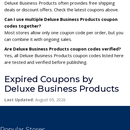
Deluxe Business Products often provides free shipping
deals or discount offers. Check the latest coupons above.
Can I use multiple Deluxe Business Products coupon
codes together?
Most stores allow only one coupon code per order, but you
can combine it with ongoing sales.
Are Deluxe Business Products coupon codes verified?
Yes, all Deluxe Business Products coupon codes listed here
are tested and verified before publishing.
Expired Coupons by
Deluxe Business Products
Last Updated:
August 09, 2026
Popular Stores