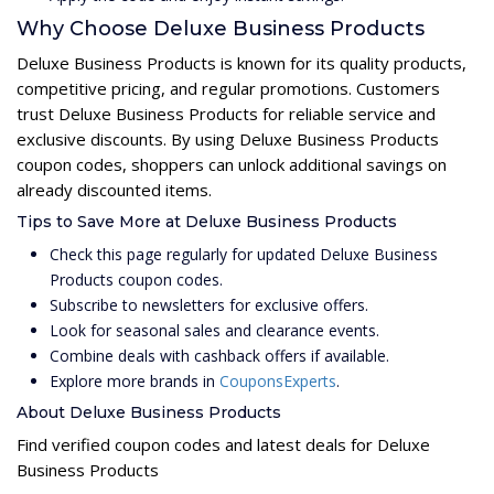
Why Choose Deluxe Business Products
Deluxe Business Products is known for its quality products,
competitive pricing, and regular promotions. Customers
trust Deluxe Business Products for reliable service and
exclusive discounts. By using Deluxe Business Products
coupon codes, shoppers can unlock additional savings on
already discounted items.
Tips to Save More at Deluxe Business Products
Check this page regularly for updated Deluxe Business
Products coupon codes.
Subscribe to newsletters for exclusive offers.
Look for seasonal sales and clearance events.
Combine deals with cashback offers if available.
Explore more brands in
CouponsExperts
.
About Deluxe Business Products
Find verified coupon codes and latest deals for Deluxe
Business Products