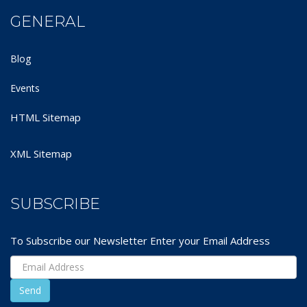
GENERAL
Blog
Events
HTML Sitemap
XML Sitemap
SUBSCRIBE
To Subscribe our Newsletter Enter your Email Address