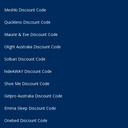
Meshki Discount Code
Quicklens Discount Code
Maurie & Eve Discount Code
Olight Australia Discount Code
Solbari Discount Code
hideAWAY Discount Code
Shoe Me Discount Code
Gelpro Australia Discount Code
Emma Sleep Discount Code
Onebed Discount Code