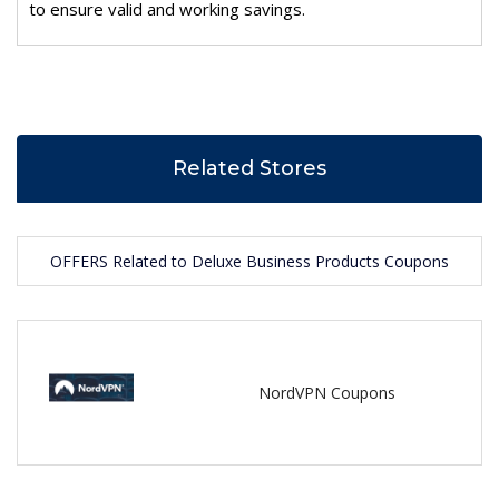
to ensure valid and working savings.
Related Stores
OFFERS Related to Deluxe Business Products Coupons
NordVPN Coupons