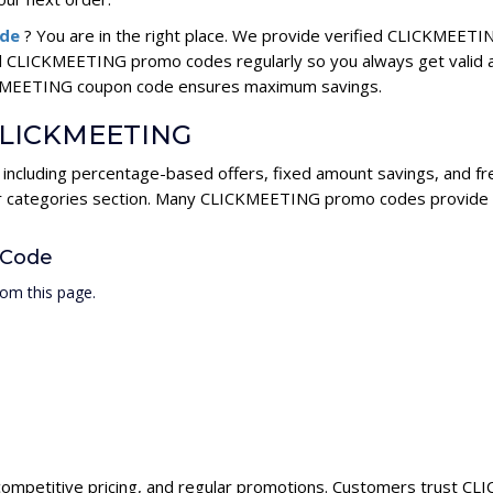
ode
? You are in the right place. We provide verified CLICKMEET
ll CLICKMEETING promo codes regularly so you always get valid 
LICKMEETING coupon code ensures maximum savings.
r CLICKMEETING
including percentage-based offers, fixed amount savings, and fr
ur categories section. Many CLICKMEETING promo codes provide hi
 Code
om this page.
competitive pricing, and regular promotions. Customers trust CLI