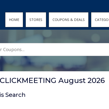
den; } .featured-coupons-images img { width: 100%; height: 100%; objec
HOME
STORES
COUPONS & DEALS
CATEGO
t CLICKMEETING August 2026
is Search