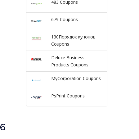
483 Coupons
679 Coupons
130Порядок купонов
Coupons
Deluxe Business
Products Coupons
MyCorporation Coupons
PsPrint Coupons
26