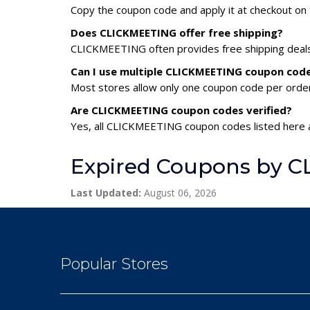
Copy the coupon code and apply it at checkout on t
Does CLICKMEETING offer free shipping?
CLICKMEETING often provides free shipping deals 
Can I use multiple CLICKMEETING coupon cod
Most stores allow only one coupon code per order,
Are CLICKMEETING coupon codes verified?
Yes, all CLICKMEETING coupon codes listed here a
Expired Coupons by 
Last Updated:
August 06, 2026
Popular Stores