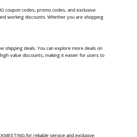
ING coupon codes, promo codes, and exclusive
and working discounts. Whether you are shopping
ee shipping deals. You can explore more deals on
gh-value discounts, making it easier for users to
CKMEETING for reliable service and exclusive