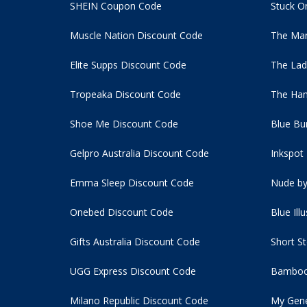
SHEIN Coupon Code
Stuck O
Muscle Nation Discount Code
The Man
Elite Supps Discount Code
The Lad
Tropeaka Discount Code
The Ham
Shoe Me Discount Code
Blue Bu
Gelpro Australia Discount Code
Inkspot
Emma Sleep Discount Code
Nude by
Onebed Discount Code
Blue Ill
Gifts Australia Discount Code
Short S
UGG Express Discount Code
Bamboo
Milano Republic Discount Code
My Gene