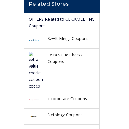
Related Stores
OFFERS Related to CLICKMEETING
Coupons
Swyft Filings Coupons
Extra Value Checks
Coupons
incorporate Coupons
Netology Coupons