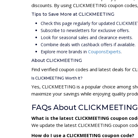
discounts. By using CLICKMEETING coupon codes, s
Tips to Save More at CLICKMEETING
Check this page regularly for updated CLICKME
Subscribe to newsletters for exclusive offers.
Look for seasonal sales and clearance events.
Combine deals with cashback offers if available.
Explore more brands in
CouponsExperts
.
About CLICKMEETING
Find verified coupon codes and latest deals for
Is CLICKMEETING Worth It?
Yes, CLICKMEETING is a popular choice among sho
maximize your savings while enjoying quality prod
FAQs About CLICKMEETING
What is the latest CLICKMEETING coupon cod
We update the latest CLICKMEETING coupon codes d
How do I use a CLICKMEETING coupon code?