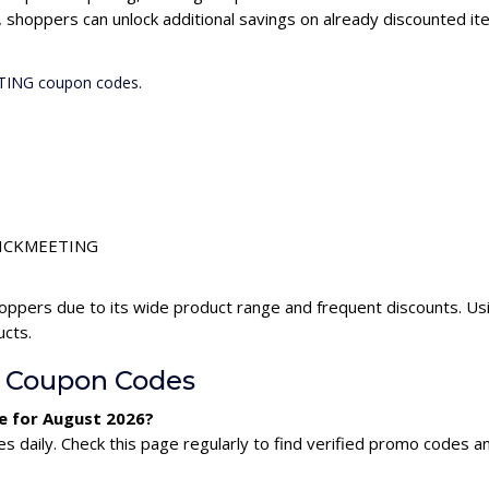
hoppers can unlock additional savings on already discounted it
ETING coupon codes.
 CLICKMEETING
ppers due to its wide product range and frequent discounts. 
ucts.
 Coupon Codes
e for August 2026?
aily. Check this page regularly to find verified promo codes an