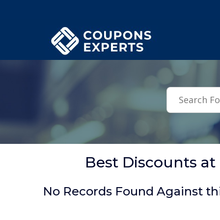
.featured-coupons-images { width: 200px; height: 200px; overflow: hid
Best Discounts a
No Records Found Against th