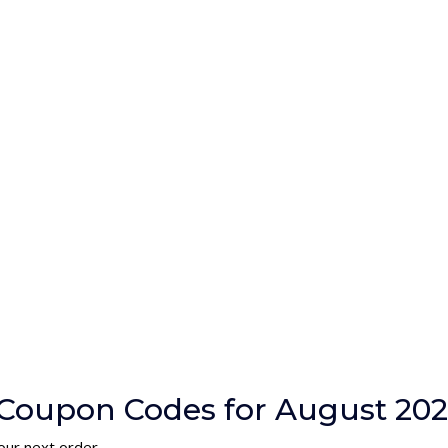
Coupon Codes for August 20
our next order.