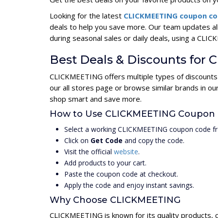
Looking for the latest
CLICKMEETING coupon c
deals to help you save more. Our team updates a
during seasonal sales or daily deals, using a C
Best Deals & Discounts fo
CLICKMEETING offers multiple types of discounts 
our all stores page or browse similar brands in o
shop smart and save more.
How to Use CLICKMEETING Coupon
Select a working CLICKMEETING coupon code fr
Click on
Get Code
and copy the code.
Visit the official
website
.
Add products to your cart.
Paste the coupon code at checkout.
Apply the code and enjoy instant savings.
Why Choose CLICKMEETING
CLICKMEETING is known for its quality products, 