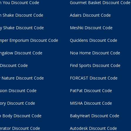
n You Discount Code
Gourmet Basket Discount Code
 Shake Discount Code
Adairs Discount Code
y Shake Discount Code
Meshki Discount Code
per Emporium Discount Code
Quicklens Discount Code
ngalow Discount Code
Noa Home Discount Code
 Discount Code
Find Sports Discount Code
 Nature Discount Code
FORCAST Discount Code
usion Discount Code
PatPat Discount Code
tory Discount Code
MISHA Discount Code
 Body Discount Code
BabyHeart Discount Code
rator Discount Code
Autodesk Discount Code