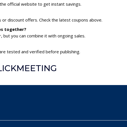
he official website to get instant savings.
or discount offers. Check the latest coupons above.
es together?
 but you can combine it with ongoing sales.
re tested and verified before publishing.
CLICKMEETING