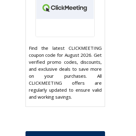
Find the latest CLICKMEETING
coupon code for August 2026. Get
verified promo codes, discounts,
and exclusive deals to save more
on your purchases. All
CLICKMEETING offers are
regularly updated to ensure valid
and working savings.