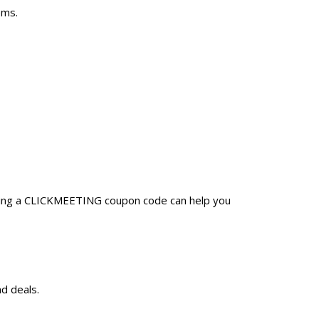
ems.
Using a CLICKMEETING coupon code can help you
d deals.