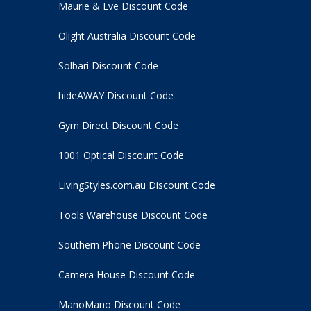
Maurie & Eve Discount Code
Olight Australia Discount Code
Solbari Discount Code
hideAWAY Discount Code
Gym Direct Discount Code
1001 Optical Discount Code
LivingStyles.com.au Discount Code
Tools Warehouse Discount Code
Southern Phone Discount Code
Camera House Discount Code
ManoMano Discount Code