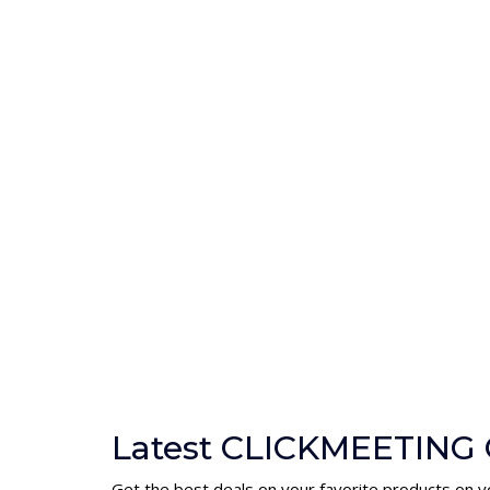
Latest CLICKMEETING 
Get the best deals on your favorite products on y