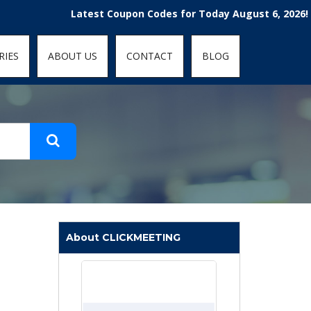
t-fit: contain; }
Latest Coupon Codes for Today August 6, 2026! Enjoy t
RIES
ABOUT US
CONTACT
BLOG
About CLICKMEETING