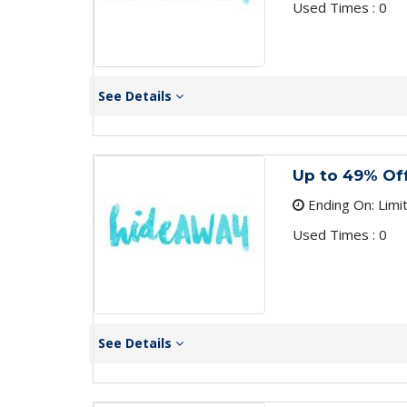
Used Times : 0
See Details
Up to 49% Of
Ending On: Limi
Used Times : 0
See Details