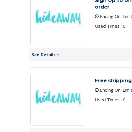
Sign Up to Un
order
Ending On: Limi
Used Times : 0
See Details
Free shipping
Ending On: Limi
Used Times : 0