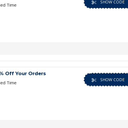
SHOW CODE
ted Time
% Off Your Orders
SHOW CODE
ted Time