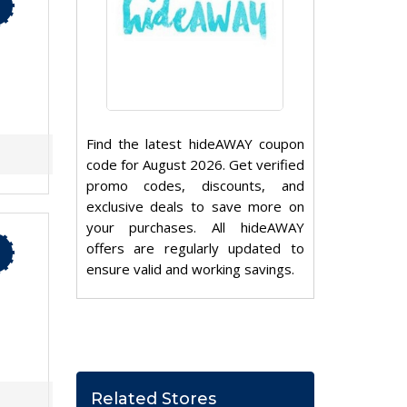
Find the latest hideAWAY coupon
code for August 2026. Get verified
promo codes, discounts, and
exclusive deals to save more on
your purchases. All hideAWAY
offers are regularly updated to
ensure valid and working savings.
Related Stores