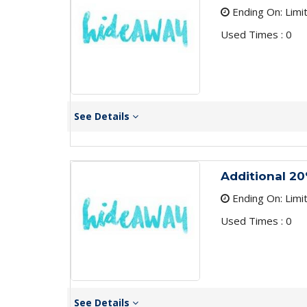
Ending On: Limi
Used Times : 0
See Details
Additional 20
Ending On: Limi
Used Times : 0
See Details