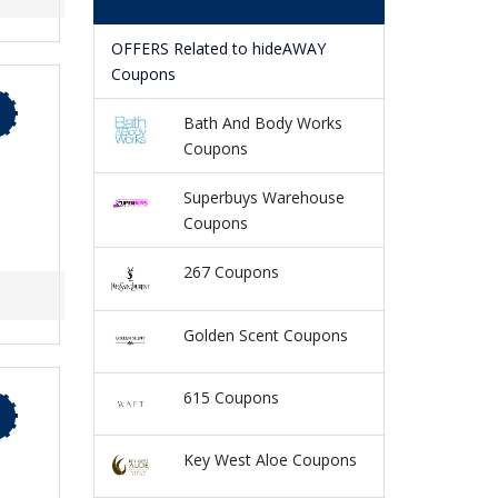
OFFERS Related to hideAWAY
Coupons
Bath And Body Works
Coupons
Superbuys Warehouse
Coupons
267 Coupons
Golden Scent Coupons
615 Coupons
Key West Aloe Coupons