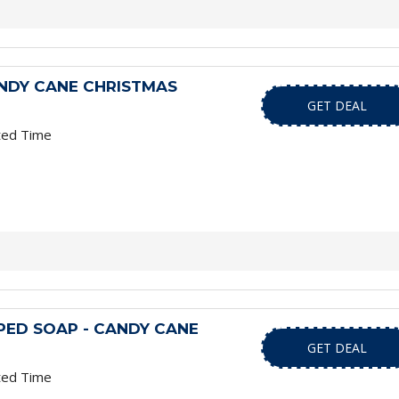
NDY CANE CHRISTMAS
GET DEAL
ted Time
ED SOAP - CANDY CANE
GET DEAL
ted Time