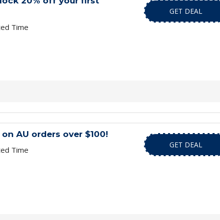
lock 20% off your first
GET DEAL
ted Time
 on AU orders over $100!
GET DEAL
ted Time