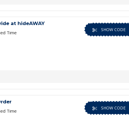
wide at hideAWAY
SHOW CODE
ted Time
Order
SHOW CODE
ted Time