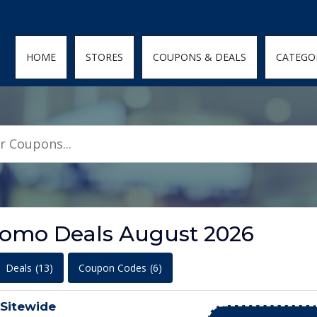
den; } .featured-coupons-images img { width: 100%; height: 100%; objec
HOME
STORES
COUPONS & DEALS
CATEGO
omo Deals August 2026
Deals
(13)
Coupon Codes
(6)
 Sitewide