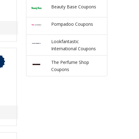
Beauty Base Coupons
Pompadoo Coupons
Lookfantastic
International Coupons
The Perfume Shop
Coupons