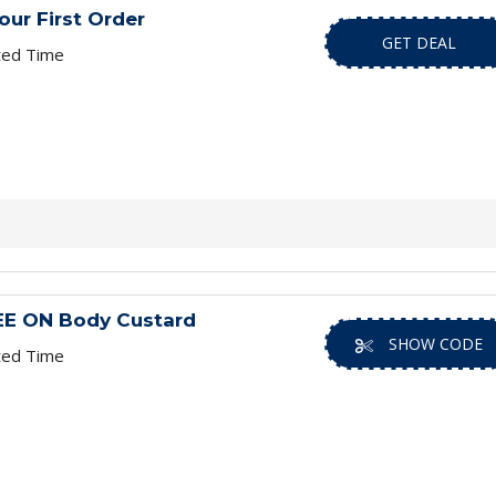
ur First Order
GET DEAL
ted Time
REE ON Body Custard
SHOW CODE
ted Time