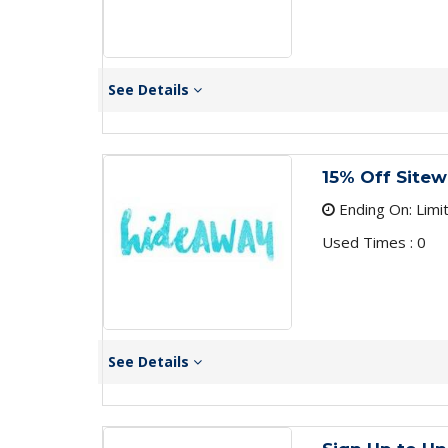
See Details
15% Off Sitew
Ending On: Limi
Used Times : 0
See Details