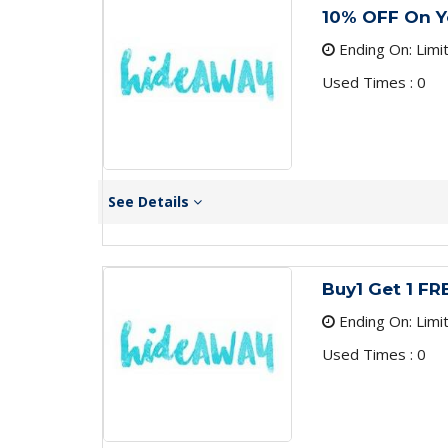
10% OFF On Yo
Ending On: Limi
Used Times : 0
See Details
Buy1 Get 1 F
Ending On: Limi
Used Times : 0