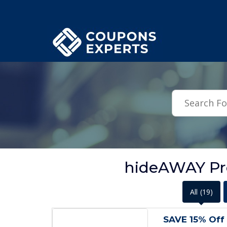
.featured-coupons-images { width: 200px; height: 200px; overflow: hid
hideAWAY Pr
All
(19)
SAVE 15% Off