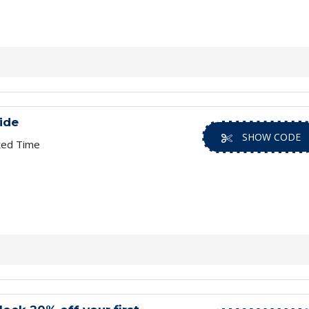
ide
SHOW CODE
ted Time