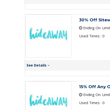
30% Off Site
Ending On: Limi
Used Times : 0
See Details
15% Off Any 
Ending On: Limi
Used Times : 0