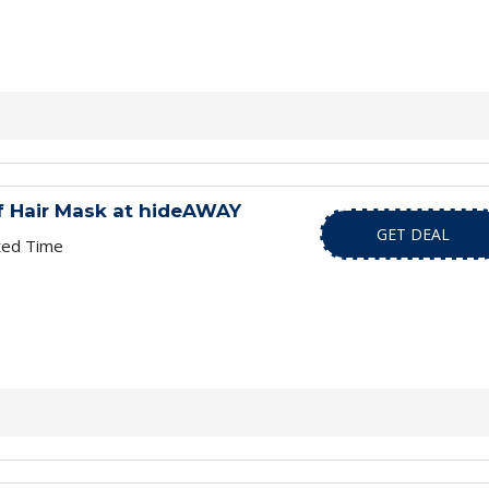
f Hair Mask at hideAWAY
GET DEAL
ted Time