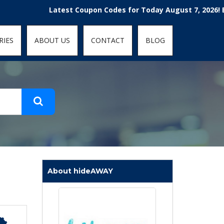
t-fit: contain; }
Latest Coupon Codes for Today August 7, 2026! Enjoy th
RIES
ABOUT US
CONTACT
BLOG
About hideAWAY