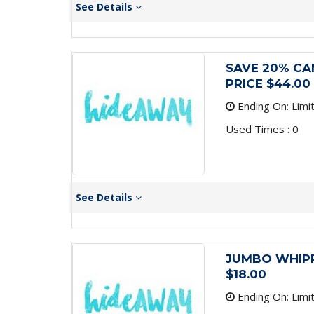
See Details
SAVE 20% CA
PRICE $44.00
Ending On: Limi
Used Times : 0
See Details
JUMBO WHIPP
$18.00
Ending On: Limi