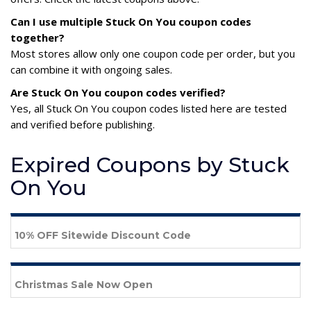
Can I use multiple Stuck On You coupon codes
together?
Most stores allow only one coupon code per order, but you
can combine it with ongoing sales.
Are Stuck On You coupon codes verified?
Yes, all Stuck On You coupon codes listed here are tested
and verified before publishing.
Expired Coupons by Stuck
On You
10% OFF Sitewide Discount Code
Christmas Sale Now Open