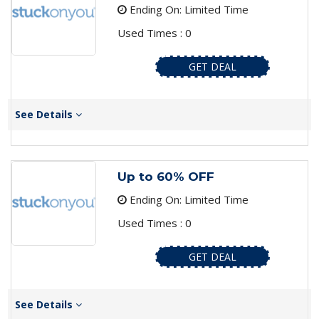
Ending On: Limited Time
Used Times : 0
GET DEAL
See Details
Up to 60% OFF
Ending On: Limited Time
Used Times : 0
GET DEAL
See Details