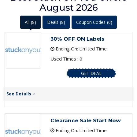
August 2026
All
(8)
Deals
(8)
Coupon Codes
(0)
30% OFF ON Labels
Ending On: Limited Time
Used Times : 0
GET DEAL
See Details
Clearance Sale Start Now
Ending On: Limited Time