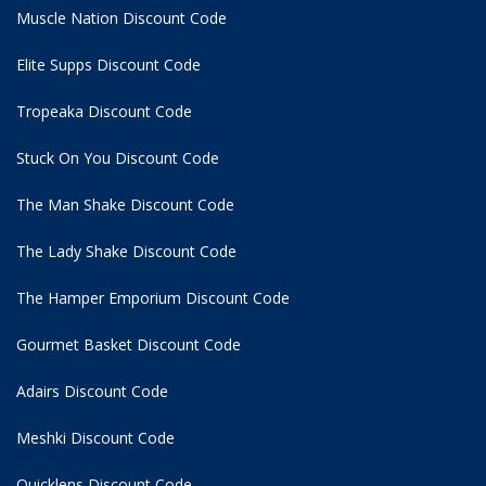
Muscle Nation Discount Code
Elite Supps Discount Code
Tropeaka Discount Code
Stuck On You Discount Code
The Man Shake Discount Code
The Lady Shake Discount Code
The Hamper Emporium Discount Code
Gourmet Basket Discount Code
Adairs Discount Code
Meshki Discount Code
Quicklens Discount Code