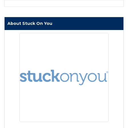
About Stuck On You