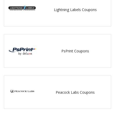
Lightning Labels Coupons
PsPrint Coupons
Peacock Labs Coupons