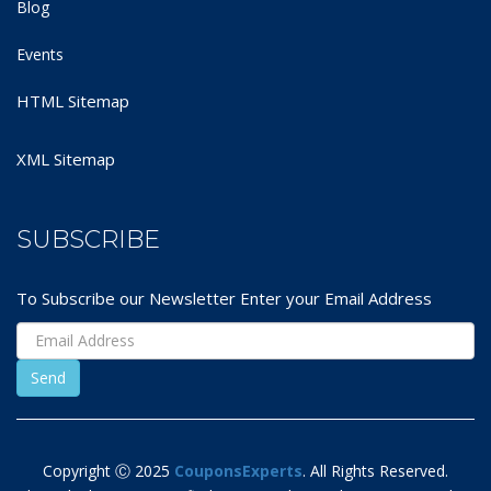
Blog
Events
HTML Sitemap
XML Sitemap
SUBSCRIBE
To Subscribe our Newsletter Enter your Email Address
Copyright Ⓒ 2025
CouponsExperts
. All Rights Reserved.