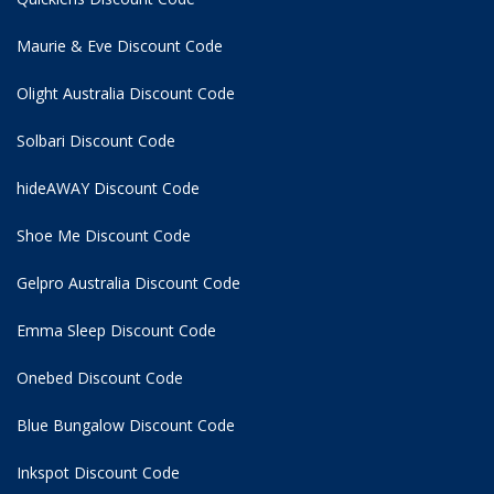
Maurie & Eve Discount Code
Olight Australia Discount Code
Solbari Discount Code
hideAWAY Discount Code
Shoe Me Discount Code
Gelpro Australia Discount Code
Emma Sleep Discount Code
Onebed Discount Code
Blue Bungalow Discount Code
Inkspot Discount Code