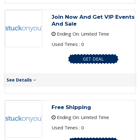
Join Now And Get VIP Events
And Sale
Ending On: Limited Time
Used Times : 0
GET DEAL
See Details
Free Shipping
Ending On: Limited Time
Used Times : 0