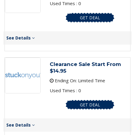
Used Times : 0
GET DEAL
See Details
Clearance Sale Start From
$14.95
Ending On: Limited Time
Used Times : 0
GET DEAL
See Details