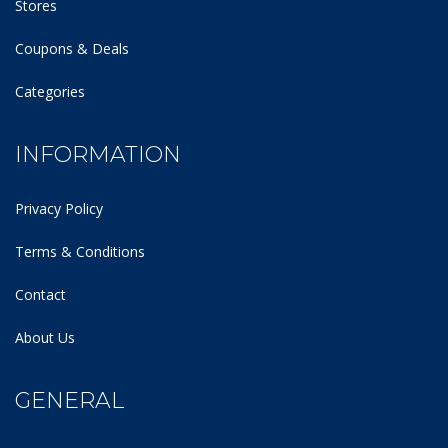
Stores
Coupons & Deals
Categories
INFORMATION
Privacy Policy
Terms & Conditions
Contact
About Us
GENERAL