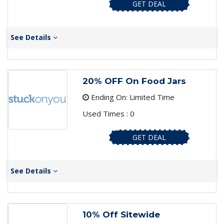
GET DEAL
See Details
20% OFF On Food Jars
Ending On: Limited Time
Used Times : 0
GET DEAL
See Details
10% Off Sitewide