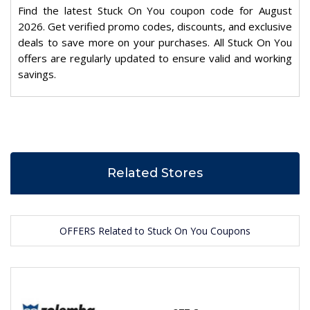
Find the latest Stuck On You coupon code for August
2026. Get verified promo codes, discounts, and exclusive
deals to save more on your purchases. All Stuck On You
offers are regularly updated to ensure valid and working
savings.
Related Stores
OFFERS Related to Stuck On You Coupons