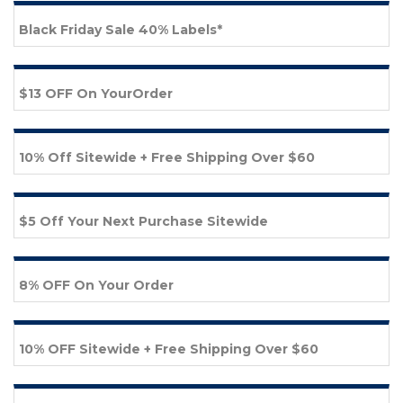
Black Friday Sale 40% Labels*
$13 OFF On YourOrder
10% Off Sitewide + Free Shipping Over $60
$5 Off Your Next Purchase Sitewide
8% OFF On Your Order
10% OFF Sitewide + Free Shipping Over $60