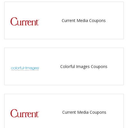
Current Media Coupons
Colorful Images Coupons
Current Media Coupons