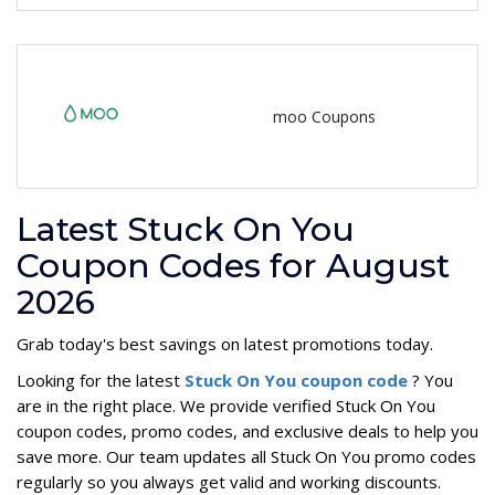
moo Coupons
Latest Stuck On You
Coupon Codes for August
2026
Grab today's best savings on latest promotions today.
Looking for the latest
Stuck On You coupon code
? You
are in the right place. We provide verified Stuck On You
coupon codes, promo codes, and exclusive deals to help you
save more. Our team updates all Stuck On You promo codes
regularly so you always get valid and working discounts.