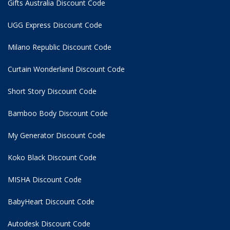
Gifts Australia Discount Code
UGG Express Discount Code
Milano Republic Discount Code
Curtain Wonderland Discount Code
Short Story Discount Code
Bamboo Body Discount Code
My Generator Discount Code
Koko Black Discount Code
MISHA Discount Code
BabyHeart Discount Code
Autodesk Discount Code