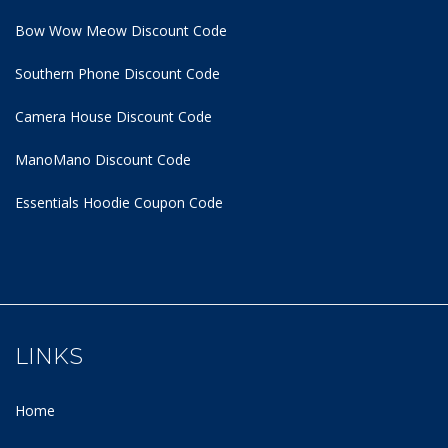
Bow Wow Meow Discount Code
Southern Phone Discount Code
Camera House Discount Code
ManoMano Discount Code
Essentials Hoodie
Coupon Code
LINKS
Home