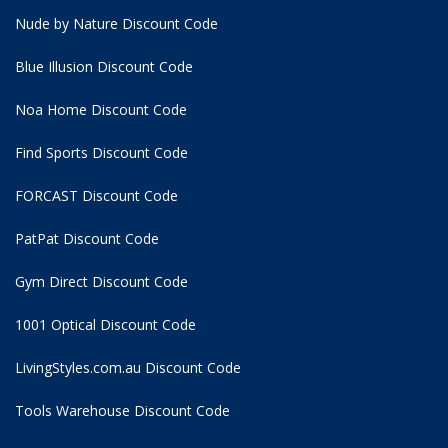
Nude by Nature Discount Code
Blue Illusion Discount Code
Noa Home Discount Code
Find Sports Discount Code
FORCAST Discount Code
PatPat Discount Code
Gym Direct Discount Code
1001 Optical Discount Code
LivingStyles.com.au Discount Code
Tools Warehouse Discount Code