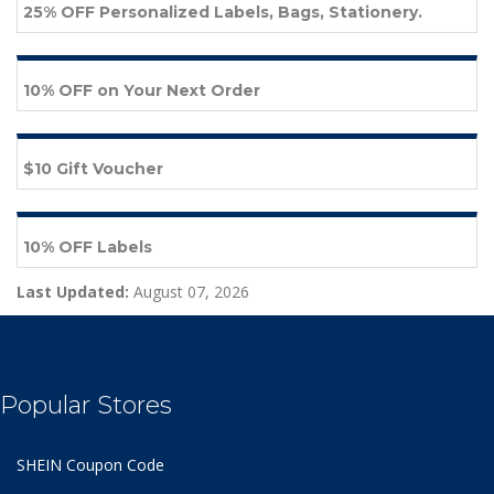
25% OFF Personalized Labels, Bags, Stationery.
10% OFF on Your Next Order
$10 Gift Voucher
10% OFF Labels
Last Updated:
August 07, 2026
Popular Stores
SHEIN Coupon Code