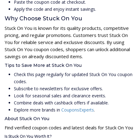
Paste the coupon code at checkout.
Apply the code and enjoy instant savings.
Why Choose Stuck On You
Stuck On You is known for its quality products, competitive
pricing, and regular promotions. Customers trust Stuck On
You for reliable service and exclusive discounts. By using
Stuck On You coupon codes, shoppers can unlock additional
savings on already discounted items.
Tips to Save More at Stuck On You
Check this page regularly for updated Stuck On You coupon
codes.
Subscribe to newsletters for exclusive offers.
Look for seasonal sales and clearance events.
Combine deals with cashback offers if available.
Explore more brands in
CouponsExperts
.
About Stuck On You
Find verified coupon codes and latest deals for Stuck On You
Is Stuck On You Worth It?