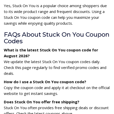
Yes, Stuck On You is a popular choice among shoppers due
to its wide product range and frequent discounts. Using a
Stuck On You coupon code can help you maximize your
savings while enjoying quality products.
FAQs About Stuck On You Coupon
Codes
What is the latest Stuck On You coupon code for
August 2026?
We update the latest Stuck On You coupon codes daily.
Check this page regularly to find verified promo codes and
deals.
How do I use a Stuck On You coupon code?
Copy the coupon code and apply it at checkout on the official
website to get instant savings.
Does Stuck On You offer free shipping?
Stuck On You often provides free shipping deals or discount
offers. Check the latest coupons above.