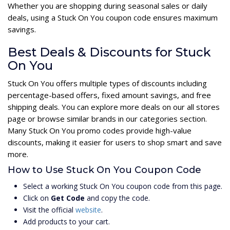
Whether you are shopping during seasonal sales or daily
deals, using a Stuck On You coupon code ensures maximum
savings.
Best Deals & Discounts for Stuck
On You
Stuck On You offers multiple types of discounts including
percentage-based offers, fixed amount savings, and free
shipping deals. You can explore more deals on our all stores
page or browse similar brands in our categories section.
Many Stuck On You promo codes provide high-value
discounts, making it easier for users to shop smart and save
more.
How to Use Stuck On You Coupon Code
Select a working Stuck On You coupon code from this page.
Click on
Get Code
and copy the code.
Visit the official
website
.
Add products to your cart.