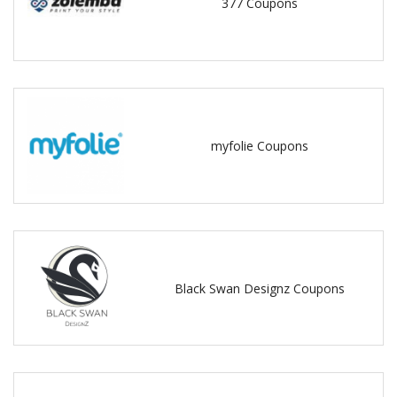
377 Coupons
myfolie Coupons
Black Swan Designz Coupons