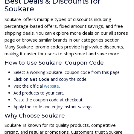
Best Deals & Discounts for
Soukare
Soukare offers multiple types of discounts including
percentage-based offers, fixed amount savings, and free
shipping deals. You can explore more deals on our all stores
page or browse similar brands in our categories section.
Many Soukare promo codes provide high-value discounts,
making it easier for users to shop smart and save more.
How to Use Soukare Coupon Code
Select a working Soukare coupon code from this page.
Click on
Get Code
and copy the code.
Visit the official
website
.
Add products to your cart.
Paste the coupon code at checkout.
Apply the code and enjoy instant savings.
Why Choose Soukare
Soukare is known for its quality products, competitive
pricing, and regular promotions. Customers trust Soukare