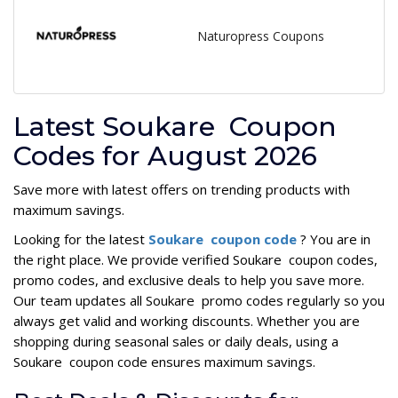
Naturopress Coupons
Latest Soukare Coupon
Codes for August 2026
Save more with latest offers on trending products with
maximum savings.
Looking for the latest
Soukare coupon code
? You are in
the right place. We provide verified Soukare coupon codes,
promo codes, and exclusive deals to help you save more.
Our team updates all Soukare promo codes regularly so you
always get valid and working discounts. Whether you are
shopping during seasonal sales or daily deals, using a
Soukare coupon code ensures maximum savings.