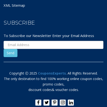
XML Sitemap
SUBSCRIBE
To Subscribe our Newsletter Enter your Email Address
Copyright Ⓒ 2025
CouponsExperts
. All Rights Reserved.
The only destination to find 100% working online coupon codes,
promo codes,
discount codes& voucher codes.