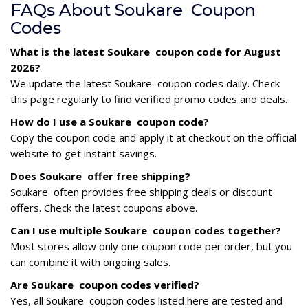
FAQs About Soukare Coupon
Codes
What is the latest Soukare coupon code for August
2026?
We update the latest Soukare coupon codes daily. Check
this page regularly to find verified promo codes and deals.
How do I use a Soukare coupon code?
Copy the coupon code and apply it at checkout on the official
website to get instant savings.
Does Soukare offer free shipping?
Soukare often provides free shipping deals or discount
offers. Check the latest coupons above.
Can I use multiple Soukare coupon codes together?
Most stores allow only one coupon code per order, but you
can combine it with ongoing sales.
Are Soukare coupon codes verified?
Yes, all Soukare coupon codes listed here are tested and