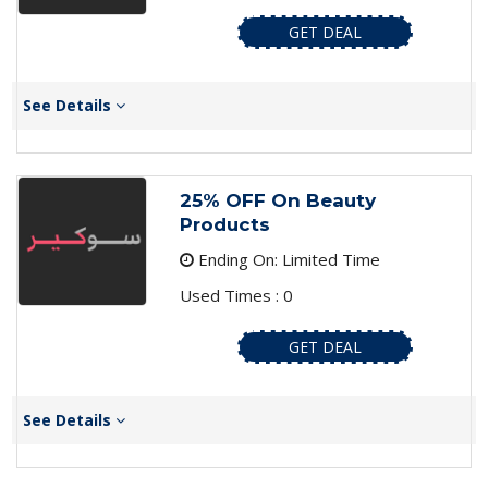
GET DEAL
See Details
25% OFF On Beauty
Products
Ending On: Limited Time
Used Times : 0
GET DEAL
See Details