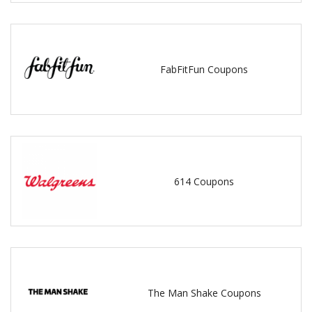
FabFitFun Coupons
614 Coupons
The Man Shake Coupons