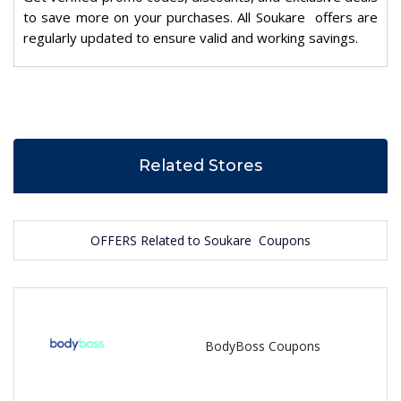
to save more on your purchases. All Soukare offers are
regularly updated to ensure valid and working savings.
Related Stores
OFFERS Related to Soukare Coupons
BodyBoss Coupons