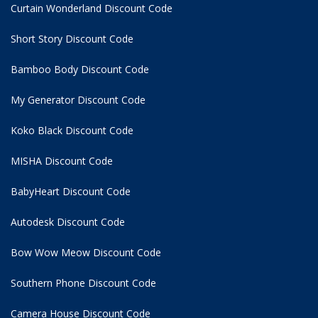
Curtain Wonderland Discount Code
Short Story Discount Code
Bamboo Body Discount Code
My Generator Discount Code
Koko Black Discount Code
MISHA Discount Code
BabyHeart Discount Code
Autodesk Discount Code
Bow Wow Meow Discount Code
Southern Phone Discount Code
Camera House Discount Code