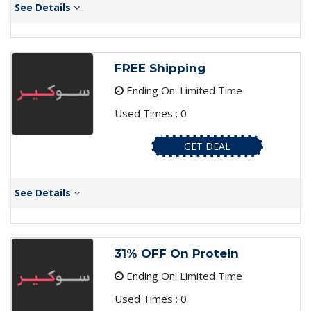
See Details
FREE Shipping
Ending On: Limited Time
Used Times : 0
GET DEAL
See Details
31% OFF On Protein
Ending On: Limited Time
Used Times : 0