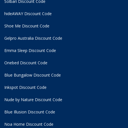
Solbari Discount Code
hideAWAY Discount Code
Shoe Me Discount Code
Gelpro Australia Discount Code
Emma Sleep Discount Code
Onebed Discount Code
Blue Bungalow Discount Code
Inkspot Discount Code
Nude by Nature Discount Code
Blue Illusion Discount Code
Noa Home Discount Code