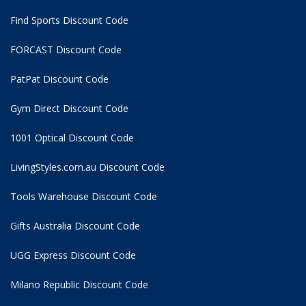
Find Sports Discount Code
FORCAST Discount Code
PatPat Discount Code
Gym Direct Discount Code
1001 Optical Discount Code
LivingStyles.com.au Discount Code
Tools Warehouse Discount Code
Gifts Australia Discount Code
UGG Express Discount Code
Milano Republic Discount Code