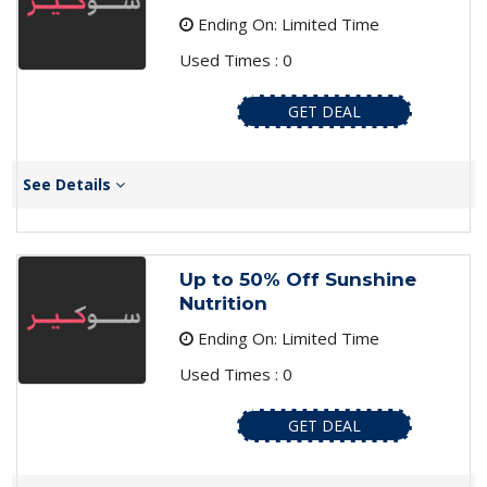
Ending On: Limited Time
Used Times : 0
GET DEAL
See Details
Up to 50% Off Sunshine
Nutrition
Ending On: Limited Time
Used Times : 0
GET DEAL