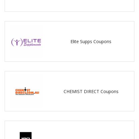
Elite Supps Coupons
CHEMIST DIRECT Coupons