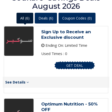
August 2026
All
(6)
Deals
(6)
Coupon Codes
(0)
Sign Up to Receive an
Exclusive discount
Ending On: Limited Time
Used Times : 0
GET DEAL
See Details
Optimum Nutrition - 50%
OFF