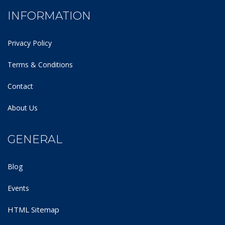
INFORMATION
Privacy Policy
Terms & Conditions
Contact
About Us
GENERAL
Blog
Events
HTML Sitemap