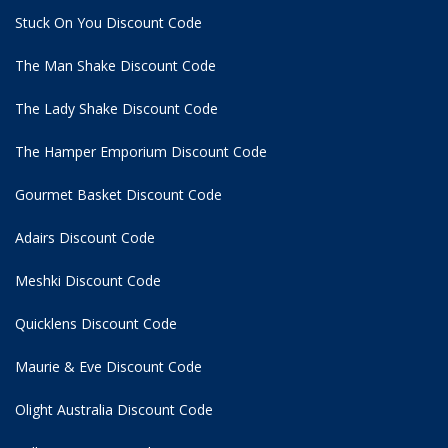
Stuck On You Discount Code
The Man Shake Discount Code
The Lady Shake Discount Code
The Hamper Emporium Discount Code
Gourmet Basket Discount Code
Adairs Discount Code
Meshki Discount Code
Quicklens Discount Code
Maurie & Eve Discount Code
Olight Australia Discount Code