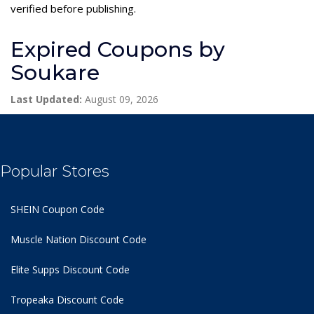
verified before publishing.
Expired Coupons by
Soukare
Last Updated:
August 09, 2026
Popular Stores
SHEIN Coupon Code
Muscle Nation Discount Code
Elite Supps Discount Code
Tropeaka Discount Code