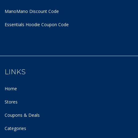
ManoMano Discount Code
Essentials Hoodie
Coupon Code
LINKS
Home
Stores
Coupons & Deals
Categories