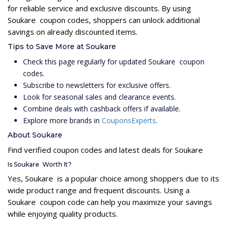
for reliable service and exclusive discounts. By using
Soukare coupon codes, shoppers can unlock additional
savings on already discounted items.
Tips to Save More at Soukare
Check this page regularly for updated Soukare coupon
codes.
Subscribe to newsletters for exclusive offers.
Look for seasonal sales and clearance events.
Combine deals with cashback offers if available.
Explore more brands in
CouponsExperts
.
About Soukare
Find verified coupon codes and latest deals for Soukare
Is Soukare Worth It?
Yes, Soukare is a popular choice among shoppers due to its
wide product range and frequent discounts. Using a
Soukare coupon code can help you maximize your savings
while enjoying quality products.