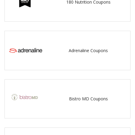
180 Nutrition Coupons
Adrenaline Coupons
Bistro MD Coupons