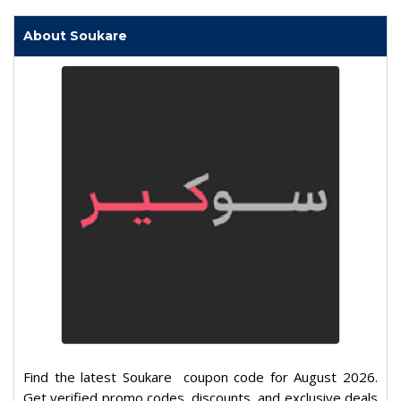
About Soukare
Find the latest Soukare coupon code for August 2026.
Get verified promo codes, discounts, and exclusive deals