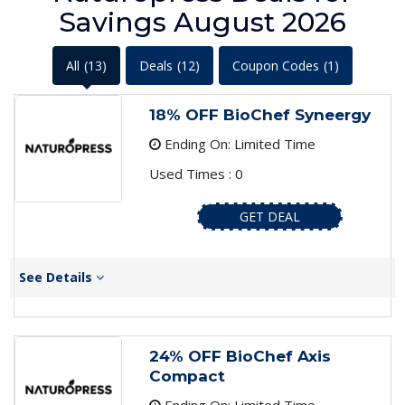
Savings August 2026
All
(13)
Deals
(12)
Coupon Codes
(1)
18% OFF BioChef Syneergy
Ending On: Limited Time
Used Times : 0
GET DEAL
See Details
24% OFF BioChef Axis
Compact