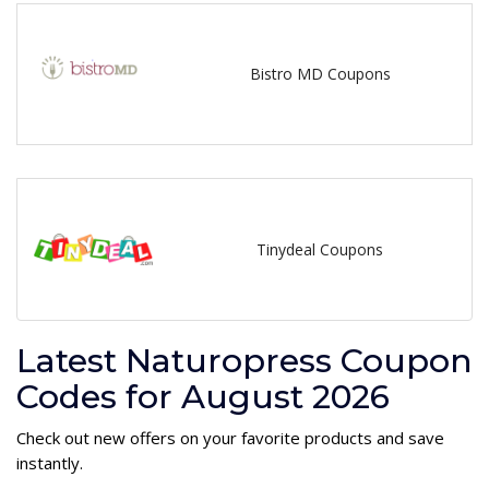
Bistro MD Coupons
Tinydeal Coupons
Latest Naturopress Coupon
Codes for August 2026
Check out new offers on your favorite products and save
instantly.