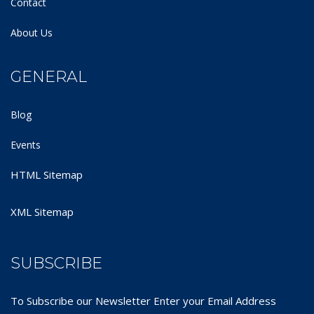
Contact
About Us
GENERAL
Blog
Events
HTML Sitemap
XML Sitemap
SUBSCRIBE
To Subscribe our Newsletter Enter your Email Address