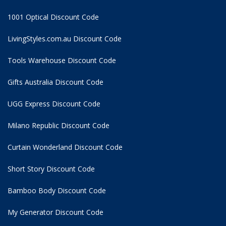
1001 Optical Discount Code
LivingStyles.com.au Discount Code
Tools Warehouse Discount Code
Gifts Australia Discount Code
UGG Express Discount Code
Milano Republic Discount Code
Curtain Wonderland Discount Code
Short Story Discount Code
Bamboo Body Discount Code
My Generator Discount Code