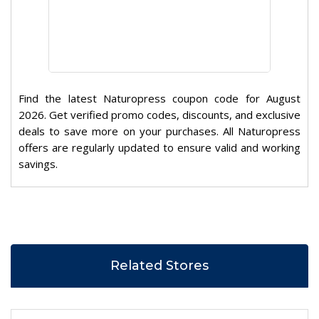
Find the latest Naturopress coupon code for August
2026. Get verified promo codes, discounts, and exclusive
deals to save more on your purchases. All Naturopress
offers are regularly updated to ensure valid and working
savings.
Related Stores