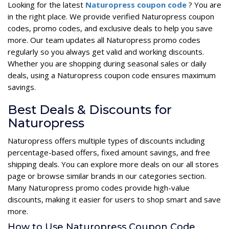
Looking for the latest
Naturopress coupon code
? You are
in the right place. We provide verified Naturopress coupon
codes, promo codes, and exclusive deals to help you save
more. Our team updates all Naturopress promo codes
regularly so you always get valid and working discounts.
Whether you are shopping during seasonal sales or daily
deals, using a Naturopress coupon code ensures maximum
savings.
Best Deals & Discounts for
Naturopress
Naturopress offers multiple types of discounts including
percentage-based offers, fixed amount savings, and free
shipping deals. You can explore more deals on our all stores
page or browse similar brands in our categories section.
Many Naturopress promo codes provide high-value
discounts, making it easier for users to shop smart and save
more.
How to Use Naturopress Coupon Code