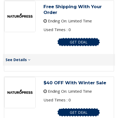
Free Shipping With Your
Order
Ending On: Limited Time
Used Times : 0
GET DEAL
See Details
$40 OFF With Winter Sale
Ending On: Limited Time
Used Times : 0
GET DEAL