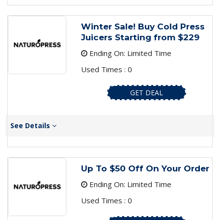
Winter Sale! Buy Cold Press
Juicers Starting from $229
Ending On: Limited Time
Used Times : 0
GET DEAL
See Details
Up To $50 Off On Your Order
Ending On: Limited Time
Used Times : 0