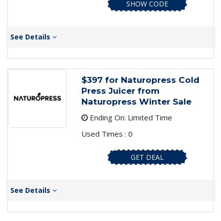
SHOW CODE
See Details
$397 for Naturopress Cold
Press Juicer from
Naturopress Winter Sale
Ending On: Limited Time
Used Times : 0
GET DEAL
See Details