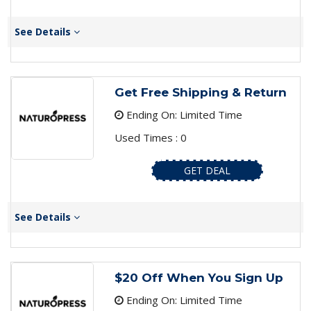
See Details
Get Free Shipping & Return
Ending On: Limited Time
Used Times : 0
GET DEAL
See Details
$20 Off When You Sign Up
Ending On: Limited Time