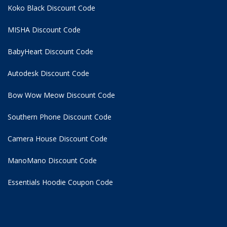
Koko Black Discount Code
MISHA Discount Code
BabyHeart Discount Code
Autodesk Discount Code
Bow Wow Meow Discount Code
Southern Phone Discount Code
Camera House Discount Code
ManoMano Discount Code
Essentials Hoodie
Coupon Code