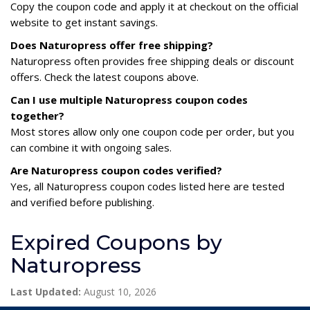
Copy the coupon code and apply it at checkout on the official
website to get instant savings.
Does Naturopress offer free shipping?
Naturopress often provides free shipping deals or discount
offers. Check the latest coupons above.
Can I use multiple Naturopress coupon codes
together?
Most stores allow only one coupon code per order, but you
can combine it with ongoing sales.
Are Naturopress coupon codes verified?
Yes, all Naturopress coupon codes listed here are tested
and verified before publishing.
Expired Coupons by
Naturopress
Last Updated:
August 10, 2026