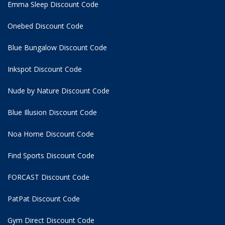
Emma Sleep Discount Code
Onebed Discount Code
Blue Bungalow Discount Code
Inkspot Discount Code
Nude by Nature Discount Code
Blue Illusion Discount Code
Noa Home Discount Code
Find Sports Discount Code
FORCAST Discount Code
PatPat Discount Code
Gym Direct Discount Code