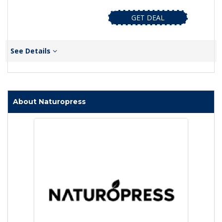
GET DEAL
See Details
About Naturopress