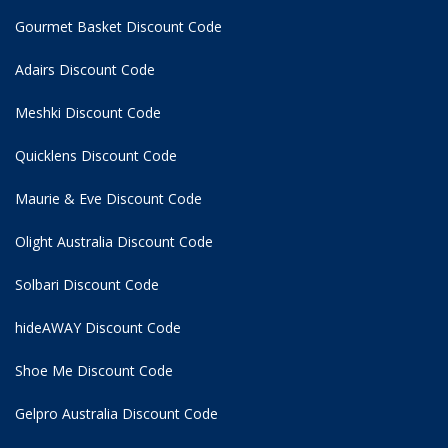
Gourmet Basket Discount Code
Adairs Discount Code
Meshki Discount Code
Quicklens Discount Code
Maurie & Eve Discount Code
Olight Australia Discount Code
Solbari Discount Code
hideAWAY Discount Code
Shoe Me Discount Code
Gelpro Australia Discount Code