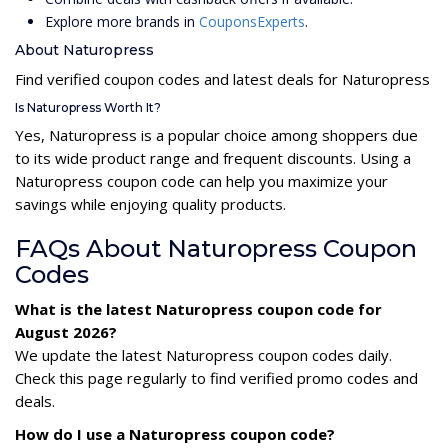
Explore more brands in
CouponsExperts
.
About Naturopress
Find verified coupon codes and latest deals for Naturopress
Is Naturopress Worth It?
Yes, Naturopress is a popular choice among shoppers due
to its wide product range and frequent discounts. Using a
Naturopress coupon code can help you maximize your
savings while enjoying quality products.
FAQs About Naturopress Coupon
Codes
What is the latest Naturopress coupon code for
August 2026?
We update the latest Naturopress coupon codes daily.
Check this page regularly to find verified promo codes and
deals.
How do I use a Naturopress coupon code?