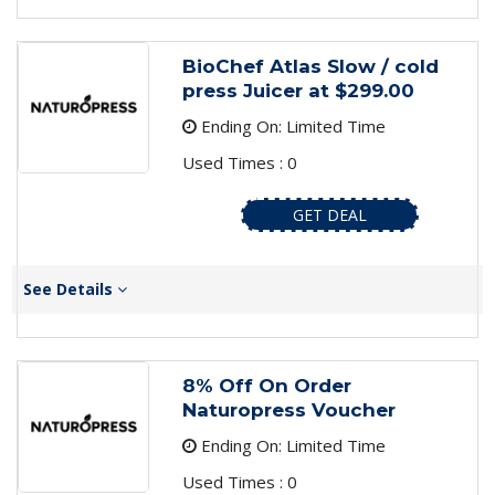
BioChef Atlas Slow / cold
press Juicer at $299.00
Ending On: Limited Time
Used Times : 0
GET DEAL
See Details
8% Off On Order
Naturopress Voucher
Ending On: Limited Time
Used Times : 0