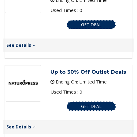
Ending On: Limited Time
Used Times : 0
GET DEAL
See Details
Up to 30% Off Outlet Deals
Ending On: Limited Time
Used Times : 0
GET DEAL
See Details