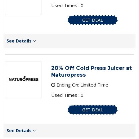
Used Times : 0
GET DEAL
See Details
28% Off Cold Press Juicer at
Naturopress
Ending On: Limited Time
Used Times : 0
GET DEAL
See Details