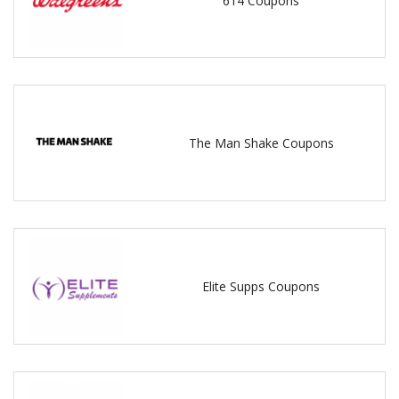
614 Coupons
The Man Shake Coupons
Elite Supps Coupons