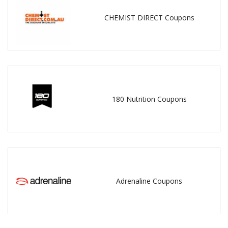
CHEMIST DIRECT Coupons
180 Nutrition Coupons
Adrenaline Coupons