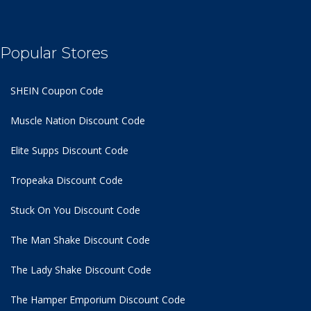
Popular Stores
SHEIN Coupon Code
Muscle Nation Discount Code
Elite Supps Discount Code
Tropeaka Discount Code
Stuck On You Discount Code
The Man Shake Discount Code
The Lady Shake Discount Code
The Hamper Emporium Discount Code