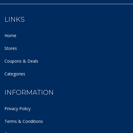
LINKS
Home
Stores
Coupons & Deals
Categories
INFORMATION
Privacy Policy
Terms & Conditions