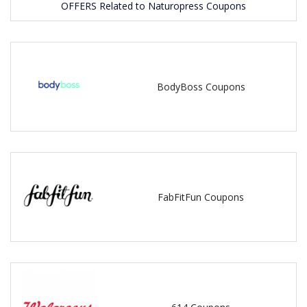
OFFERS Related to Naturopress Coupons
BodyBoss Coupons
FabFitFun Coupons