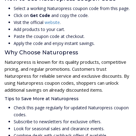
Select a working Naturopress coupon code from this page.
Click on
Get Code
and copy the code.
Visit the official
website
.
Add products to your cart.
Paste the coupon code at checkout.
Apply the code and enjoy instant savings.
Why Choose Naturopress
Naturopress is known for its quality products, competitive
pricing, and regular promotions. Customers trust
Naturopress for reliable service and exclusive discounts. By
using Naturopress coupon codes, shoppers can unlock
additional savings on already discounted items.
Tips to Save More at Naturopress
Check this page regularly for updated Naturopress coupon
codes.
Subscribe to newsletters for exclusive offers.
Look for seasonal sales and clearance events.
Combine deals with cashback offers if available.