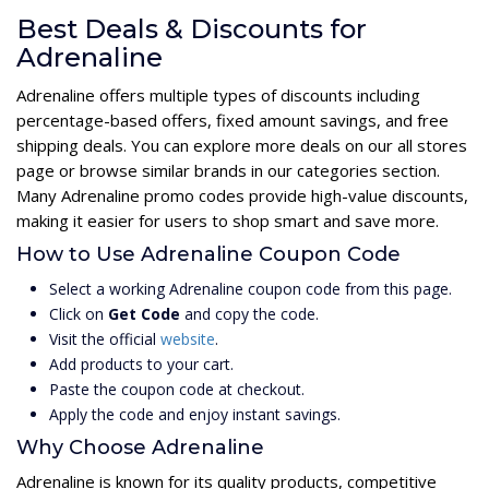
Best Deals & Discounts for
Adrenaline
Adrenaline offers multiple types of discounts including
percentage-based offers, fixed amount savings, and free
shipping deals. You can explore more deals on our all stores
page or browse similar brands in our categories section.
Many Adrenaline promo codes provide high-value discounts,
making it easier for users to shop smart and save more.
How to Use Adrenaline Coupon Code
Select a working Adrenaline coupon code from this page.
Click on
Get Code
and copy the code.
Visit the official
website
.
Add products to your cart.
Paste the coupon code at checkout.
Apply the code and enjoy instant savings.
Why Choose Adrenaline
Adrenaline is known for its quality products, competitive