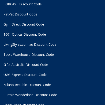
FORCAST Discount Code
PatPat Discount Code
Gym Direct Discount Code
1001 Optical Discount Code
LivingStyles.com.au Discount Code
Tools Warehouse Discount Code
Gifts Australia Discount Code
UGG Express Discount Code
Milano Republic Discount Code
Curtain Wonderland Discount Code
Short Story Discount Code