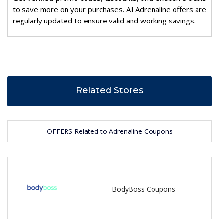
to save more on your purchases. All Adrenaline offers are
regularly updated to ensure valid and working savings.
Related Stores
OFFERS Related to Adrenaline Coupons
BodyBoss Coupons