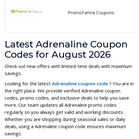
PromoFarma Coupons
Latest Adrenaline Coupon
Codes for August 2026
Check out new offers with limited-time deals with maximum
savings.
Looking for the latest
Adrenaline coupon code
? You are in
the right place. We provide verified Adrenaline coupon
codes, promo codes, and exclusive deals to help you save
more. Our team updates all Adrenaline promo codes
regularly so you always get valid and working discounts.
Whether you are shopping during seasonal sales or daily
deals, using a Adrenaline coupon code ensures maximum
savings.