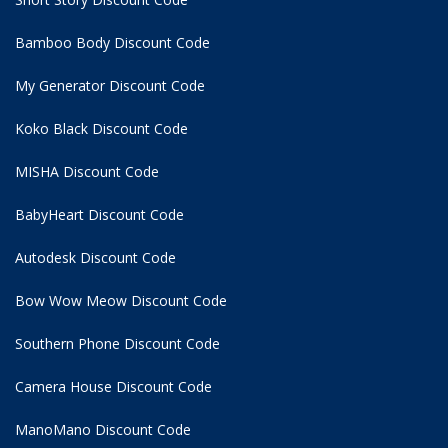
Bamboo Body Discount Code
My Generator Discount Code
Koko Black Discount Code
MISHA Discount Code
BabyHeart Discount Code
Autodesk Discount Code
Bow Wow Meow Discount Code
Southern Phone Discount Code
Camera House Discount Code
ManoMano Discount Code