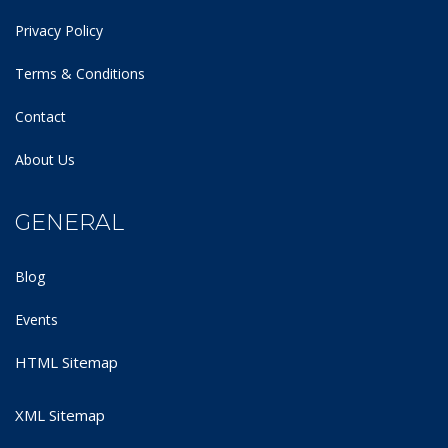
Privacy Policy
Terms & Conditions
Contact
About Us
GENERAL
Blog
Events
HTML Sitemap
XML Sitemap