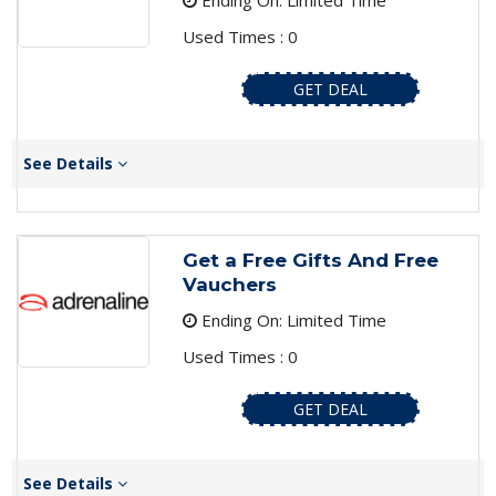
Ending On: Limited Time
Used Times : 0
GET DEAL
See Details
Get a Free Gifts And Free
Vauchers
Ending On: Limited Time
Used Times : 0
GET DEAL
See Details