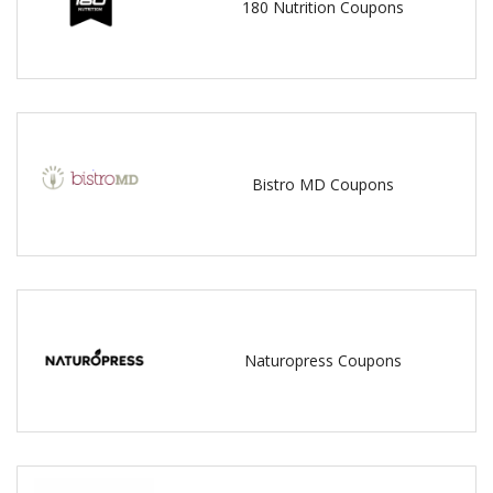
180 Nutrition Coupons
Bistro MD Coupons
Naturopress Coupons