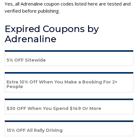
Yes, all Adrenaline coupon codes listed here are tested and
verified before publishing.
Expired Coupons by
Adrenaline
5% OFF Sitewide
Extra 10% Off When You Make a Booking For 2+
People
$30 OFF When You Spend $149 Or More
15% OFF All Rally Driving