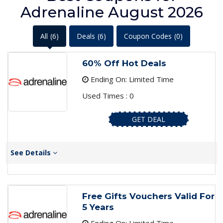
Adrenaline August 2026
All
(6)
Deals
(6)
Coupon Codes
(0)
60% Off Hot Deals
Ending On: Limited Time
Used Times : 0
GET DEAL
See Details
Free Gifts Vouchers Valid For
5 Years