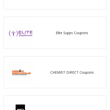
Elite Supps Coupons
CHEMIST DIRECT Coupons