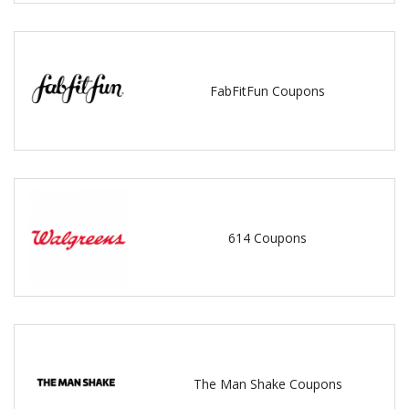
FabFitFun Coupons
614 Coupons
The Man Shake Coupons