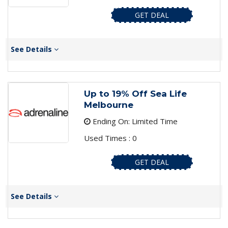
GET DEAL
See Details
Up to 19% Off Sea Life
Melbourne
Ending On: Limited Time
Used Times : 0
GET DEAL
See Details