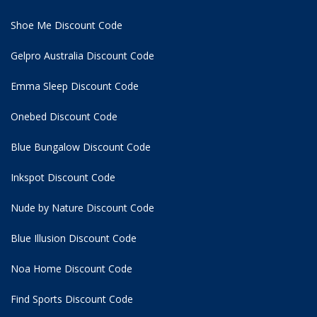
Shoe Me Discount Code
Gelpro Australia Discount Code
Emma Sleep Discount Code
Onebed Discount Code
Blue Bungalow Discount Code
Inkspot Discount Code
Nude by Nature Discount Code
Blue Illusion Discount Code
Noa Home Discount Code
Find Sports Discount Code