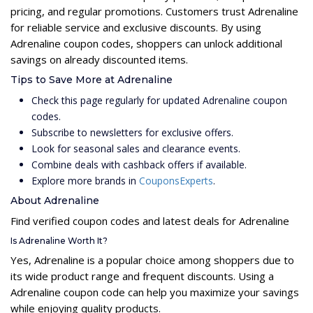
pricing, and regular promotions. Customers trust Adrenaline
for reliable service and exclusive discounts. By using
Adrenaline coupon codes, shoppers can unlock additional
savings on already discounted items.
Tips to Save More at Adrenaline
Check this page regularly for updated Adrenaline coupon
codes.
Subscribe to newsletters for exclusive offers.
Look for seasonal sales and clearance events.
Combine deals with cashback offers if available.
Explore more brands in
CouponsExperts
.
About Adrenaline
Find verified coupon codes and latest deals for Adrenaline
Is Adrenaline Worth It?
Yes, Adrenaline is a popular choice among shoppers due to
its wide product range and frequent discounts. Using a
Adrenaline coupon code can help you maximize your savings
while enjoying quality products.