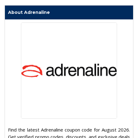
About Adrenaline
Find the latest Adrenaline coupon code for August 2026.
Get verified promo codes, discounts, and exclusive deals