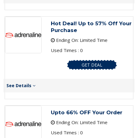
Hot Deal! Up to 57% Off Your
Purchase
Ending On: Limited Time
Used Times : 0
GET DEAL
See Details
Upto 66% OFF Your Order
Ending On: Limited Time
Used Times : 0