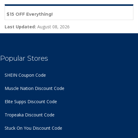
$15 OFF Everything!
Last Updated:
August 08, 2026
Popular Stores
SHEIN Coupon Code
Muscle Nation Discount Code
Elite Supps Discount Code
Tropeaka Discount Code
Stuck On You Discount Code