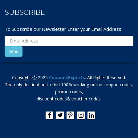
SUBSCRIBE
To Subscribe our Newsletter Enter your Email Address
Copyright Ⓒ 2025
CouponsExperts
. All Rights Reserved.
The only destination to find 100% working online coupon codes,
promo codes,
discount codes& voucher codes.