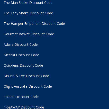
The Man Shake Discount Code
The Lady Shake Discount Code
The Hamper Emporium Discount Code
Gourmet Basket Discount Code
Adairs Discount Code
Meshki Discount Code
Quicklens Discount Code
Maurie & Eve Discount Code
Olight Australia Discount Code
Solbari Discount Code
hideAWAY Discount Code