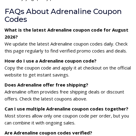
FAQs About Adrenaline Coupon
Codes
What is the latest Adrenaline coupon code for August
2026?
We update the latest Adrenaline coupon codes daily. Check
this page regularly to find verified promo codes and deals.
How do I use a Adrenaline coupon code?
Copy the coupon code and apply it at checkout on the official
website to get instant savings.
Does Adrenaline offer free shipping?
Adrenaline often provides free shipping deals or discount
offers. Check the latest coupons above.
Can I use multiple Adrenaline coupon codes together?
Most stores allow only one coupon code per order, but you
can combine it with ongoing sales.
Are Adrenaline coupon codes verified?