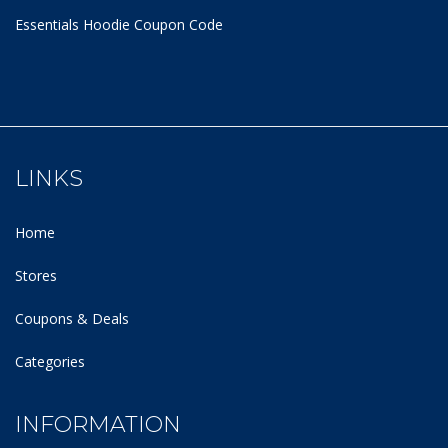
Essentials Hoodie
Coupon Code
LINKS
Home
Stores
Coupons & Deals
Categories
INFORMATION