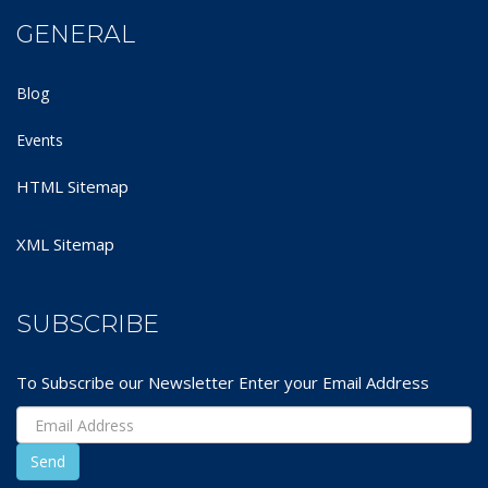
GENERAL
Blog
Events
HTML Sitemap
XML Sitemap
SUBSCRIBE
To Subscribe our Newsletter Enter your Email Address