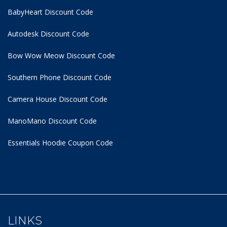
BabyHeart Discount Code
Autodesk Discount Code
Bow Wow Meow Discount Code
Southern Phone Discount Code
Camera House Discount Code
ManoMano Discount Code
Essentials Hoodie
Coupon Code
LINKS