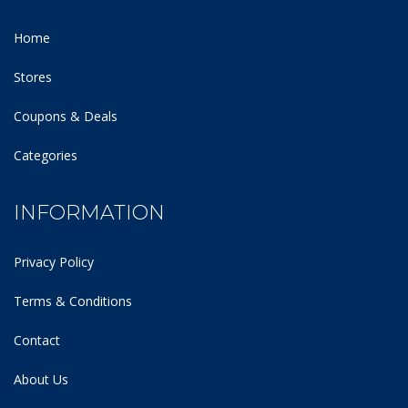
Home
Stores
Coupons & Deals
Categories
INFORMATION
Privacy Policy
Terms & Conditions
Contact
About Us