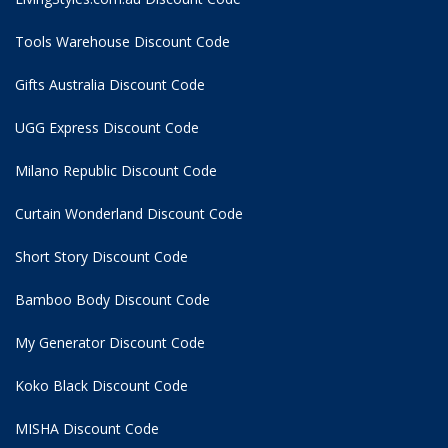
Tools Warehouse Discount Code
Gifts Australia Discount Code
UGG Express Discount Code
Milano Republic Discount Code
Curtain Wonderland Discount Code
Short Story Discount Code
Bamboo Body Discount Code
My Generator Discount Code
Koko Black Discount Code
MISHA Discount Code