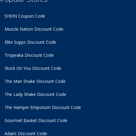
SHEIN Coupon Code
Muscle Nation Discount Code
Elite Supps Discount Code
Tropeaka Discount Code
Stuck On You Discount Code
The Man Shake Discount Code
The Lady Shake Discount Code
The Hamper Emporium Discount Code
Gourmet Basket Discount Code
Adairs Discount Code