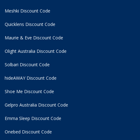
Meshki Discount Code
Quicklens Discount Code
Maurie & Eve Discount Code
Olight Australia Discount Code
Solbari Discount Code
hideAWAY Discount Code
Shoe Me Discount Code
Gelpro Australia Discount Code
Emma Sleep Discount Code
Onebed Discount Code