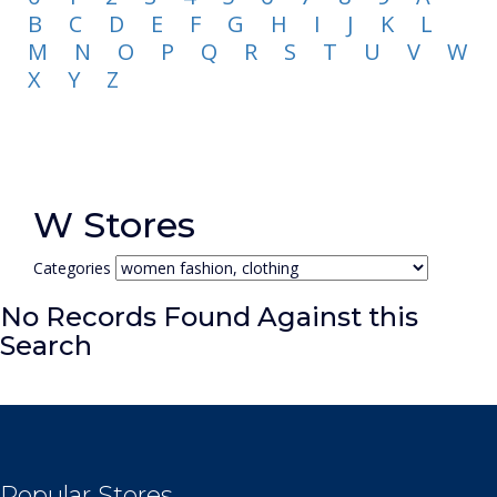
B
C
D
E
F
G
H
I
J
K
L
M
N
O
P
Q
R
S
T
U
V
W
X
Y
Z
W Stores
Categories
No Records Found Against this
Search
Popular Stores