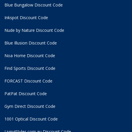
Blue Bungalow Discount Code
Inkspot Discount Code
Nude by Nature Discount Code
Blue Illusion Discount Code
Noa Home Discount Code
Find Sports Discount Code
FORCAST Discount Code
PatPat Discount Code
Gym Direct Discount Code
1001 Optical Discount Code
LivingStyles.com.au Discount Code