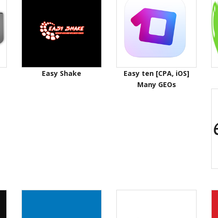
Easy Shake
Easy ten [CPA, iOS]
Many GEOs