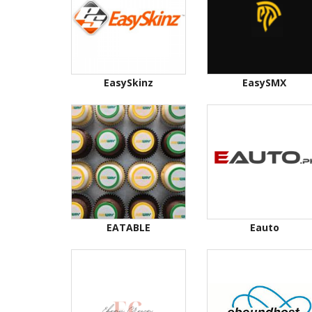
EasySkinz
EasySMX
EATABLE
Eauto