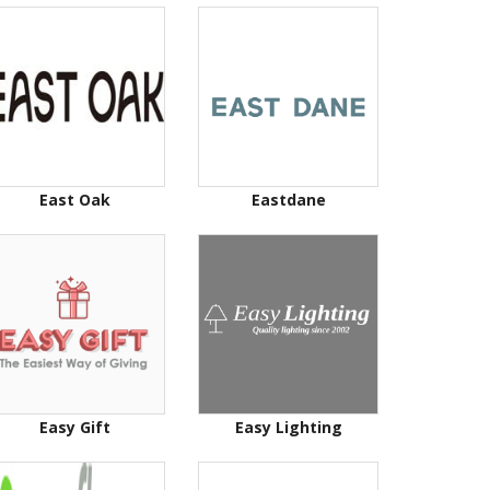
East Oak
Eastdane
Easy Gift
Easy Lighting