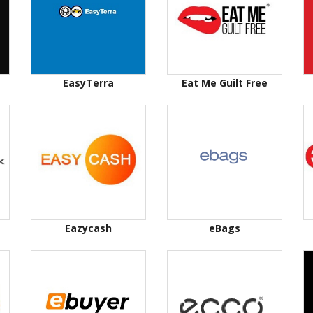
EasyTerra
Eat Me Guilt Free
Eazycash
eBags