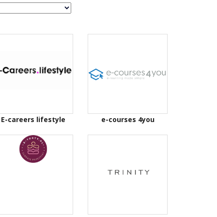
E-careers lifestyle
e-courses 4you