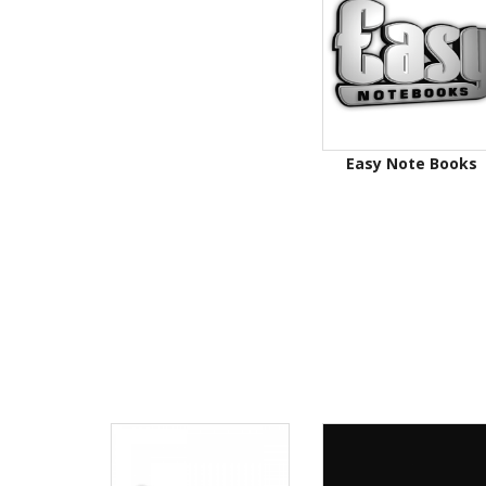
Easy Note Books