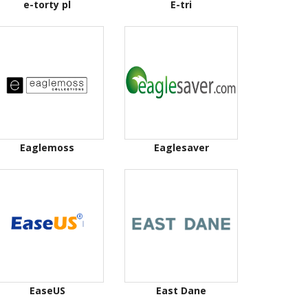
e-torty pl
E-tri
Eaglemoss
Eaglesaver
EaseUS
East Dane