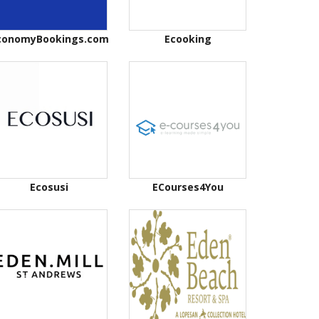
conomyBookings.com
Ecooking
Ecosusi
ECourses4You