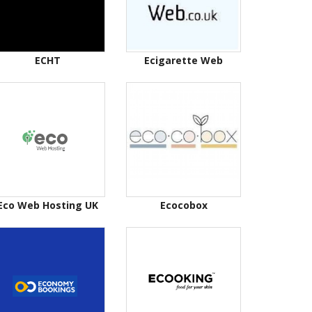
ECHT
Ecigarette Web
Eco Web Hosting UK
Ecocobox