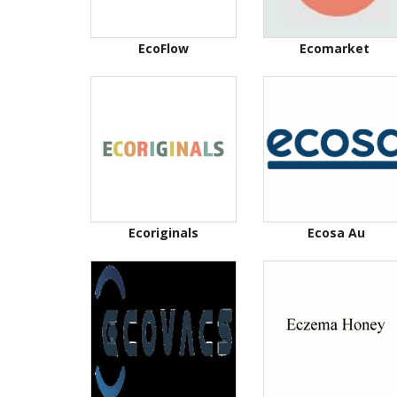
EcoFlow
Ecomarket
Ecoriginals
Ecosa Au