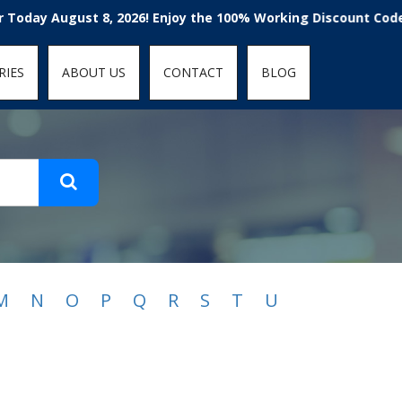
t-fit: contain; }
gust 8, 2026! Enjoy the 100% Working Discount Code, Voucher
RIES
ABOUT US
CONTACT
BLOG
M
N
O
P
Q
R
S
T
U