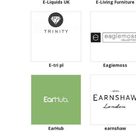
E-Liquids UK
E-Living Furniture
E-tri pl
Eagiemoss
EarHub
earnshaw