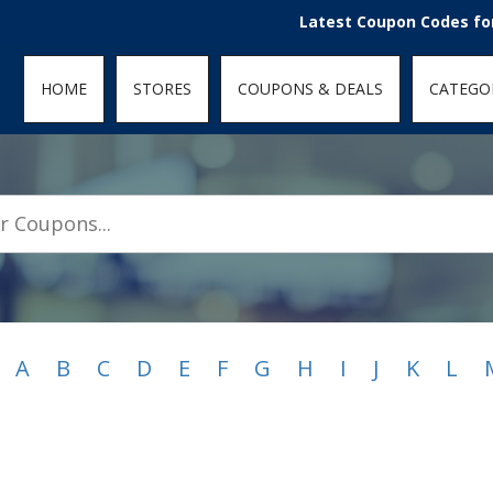
den; } .featured-coupons-images img { width: 100%; height: 100%; objec
Latest Coupon Codes for Today Au
HOME
STORES
COUPONS & DEALS
CATEGO
A
B
C
D
E
F
G
H
I
J
K
L