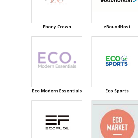
Ebony Crown
eBoundHost
Eco Modern Essentials
Eco Sports