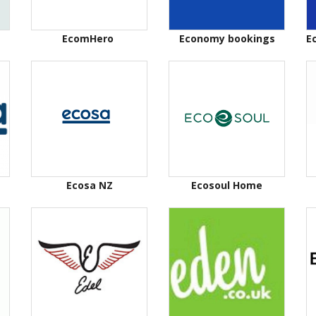
EcomHero
Economy bookings
E
Ecosa NZ
Ecosoul Home