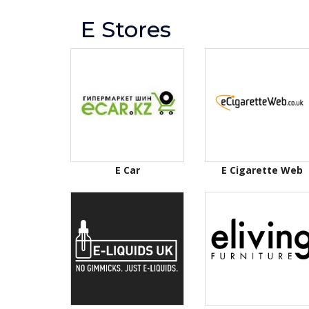
E Stores
E Car
E Cigarette Web