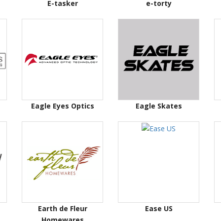
E-tasker
e-torty
Eagle Eyes Optics
Eagle Skates
Earth de Fleur
Ease US
Homewares