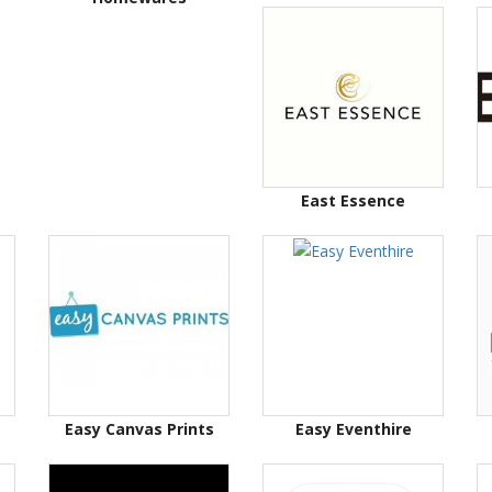
East Essence
Easy Canvas Prints
Easy Eventhire