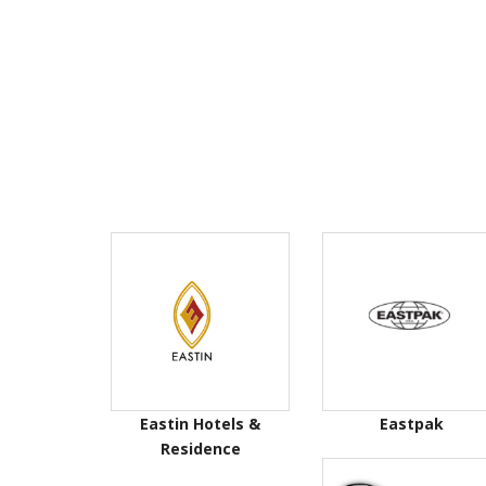
Eastin Hotels &
Eastpak
Residence