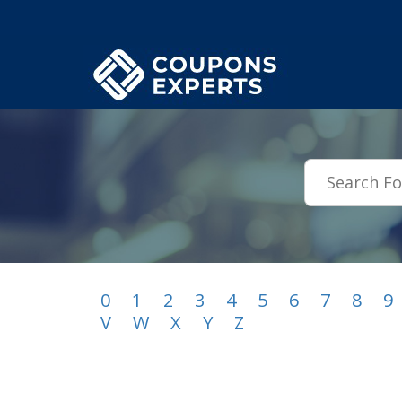
.featured-coupons-images { width: 200px; height: 200px; overflow: hid
0
1
2
3
4
5
6
7
8
9
V
W
X
Y
Z