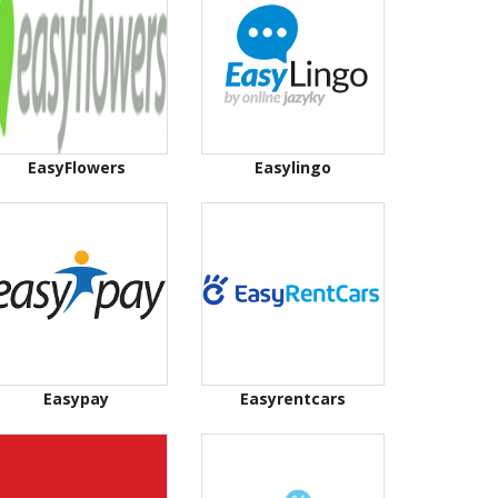
EasyFlowers
Easylingo
Easypay
Easyrentcars