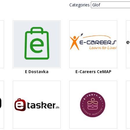
Categories
E Dostavka
E-Careers CeMAP