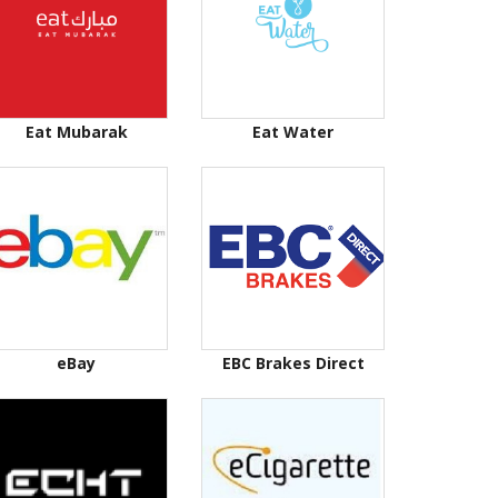
Eat Mubarak
Eat Water
eBay
EBC Brakes Direct