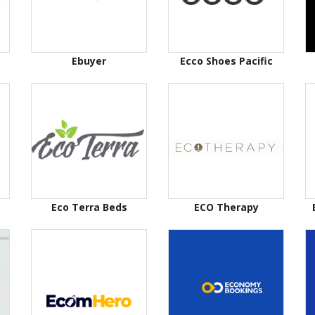
Ebuyer
Ecco Shoes Pacific
Eco Terra Beds
ECO Therapy