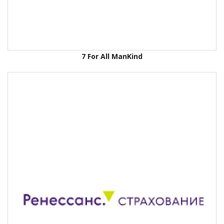
7 For All ManKind