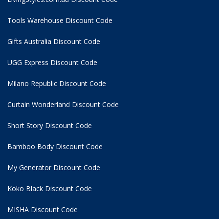
Tools Warehouse Discount Code
Gifts Australia Discount Code
UGG Express Discount Code
Milano Republic Discount Code
Curtain Wonderland Discount Code
Short Story Discount Code
Bamboo Body Discount Code
My Generator Discount Code
Koko Black Discount Code
MISHA Discount Code