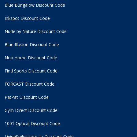
Blue Bungalow Discount Code
Inkspot Discount Code
Nude by Nature Discount Code
Blue Illusion Discount Code
Noa Home Discount Code
Find Sports Discount Code
FORCAST Discount Code
PatPat Discount Code
Gym Direct Discount Code
1001 Optical Discount Code
LivingStyles.com.au Discount Code