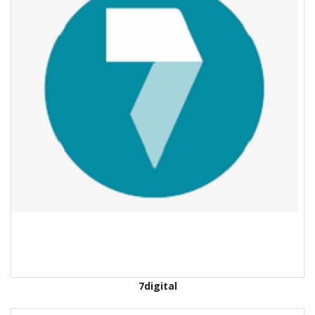
7digital