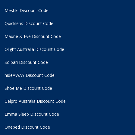
Meshki Discount Code
Quicklens Discount Code
Maurie & Eve Discount Code
Olight Australia Discount Code
Solbari Discount Code
hideAWAY Discount Code
Shoe Me Discount Code
Gelpro Australia Discount Code
Emma Sleep Discount Code
Onebed Discount Code