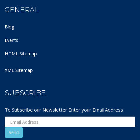
GENERAL
Blog
Events
HTML Sitemap
XML Sitemap
SUBSCRIBE
To Subscribe our Newsletter Enter your Email Address