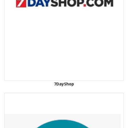
7DayShop