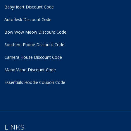
BabyHeart Discount Code
Autodesk Discount Code
Bow Wow Meow Discount Code
Southern Phone Discount Code
Camera House Discount Code
ManoMano Discount Code
Essentials Hoodie
Coupon Code
LINKS