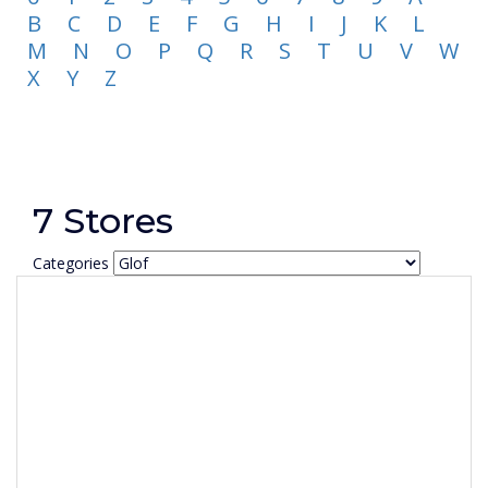
B
C
D
E
F
G
H
I
J
K
L
M
N
O
P
Q
R
S
T
U
V
W
X
Y
Z
7 Stores
Categories