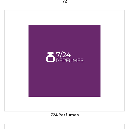
72
724 Perfumes