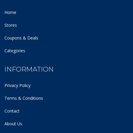
Home
Stores
Coupons & Deals
Categories
INFORMATION
Privacy Policy
Terms & Conditions
Contact
About Us