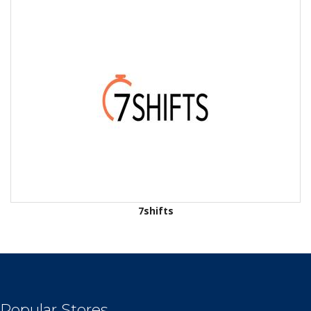
7shifts
Popular Stores