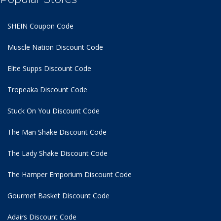
SHEIN Coupon Code
Muscle Nation Discount Code
Elite Supps Discount Code
Tropeaka Discount Code
Stuck On You Discount Code
The Man Shake Discount Code
The Lady Shake Discount Code
The Hamper Emporium Discount Code
Gourmet Basket Discount Code
Adairs Discount Code