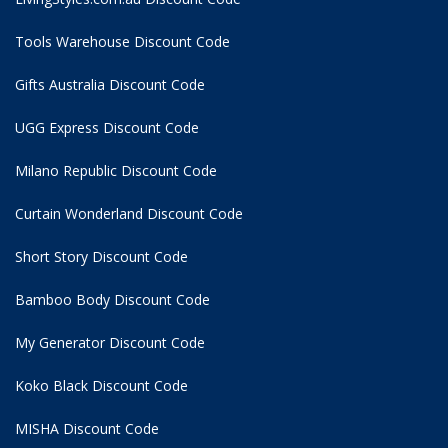
Tools Warehouse Discount Code
Gifts Australia Discount Code
UGG Express Discount Code
Milano Republic Discount Code
Curtain Wonderland Discount Code
Short Story Discount Code
Bamboo Body Discount Code
My Generator Discount Code
Koko Black Discount Code
MISHA Discount Code