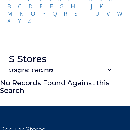
B
C
D
E
F
G
H
I
J
K
L
M
N
O
P
Q
R
S
T
U
V
W
X
Y
Z
S Stores
Categories
No Records Found Against this
Search
Popular Stores