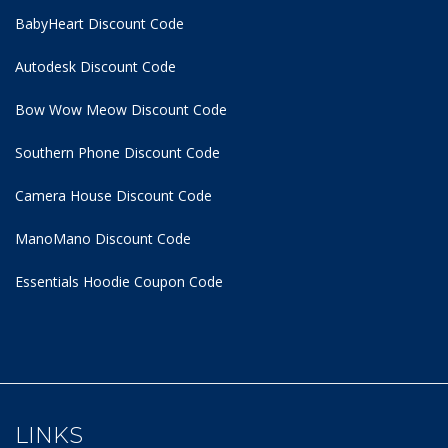
BabyHeart Discount Code
Autodesk Discount Code
Bow Wow Meow Discount Code
Southern Phone Discount Code
Camera House Discount Code
ManoMano Discount Code
Essentials Hoodie
Coupon Code
LINKS