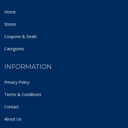
Home
Stores
Coupons & Deals
Categories
INFORMATION
Privacy Policy
Terms & Conditions
Contact
About Us