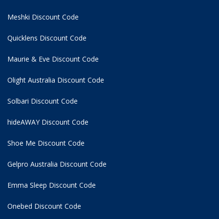
Meshki Discount Code
Quicklens Discount Code
Maurie & Eve Discount Code
Olight Australia Discount Code
Solbari Discount Code
hideAWAY Discount Code
Shoe Me Discount Code
Gelpro Australia Discount Code
Emma Sleep Discount Code
Onebed Discount Code