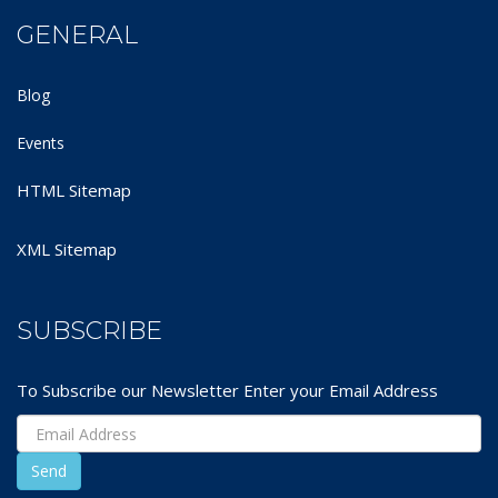
GENERAL
Blog
Events
HTML Sitemap
XML Sitemap
SUBSCRIBE
To Subscribe our Newsletter Enter your Email Address