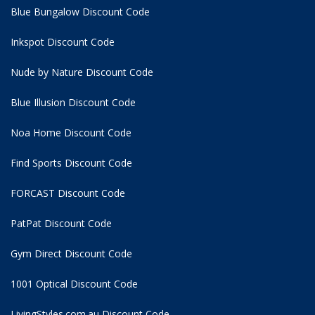
Blue Bungalow Discount Code
Inkspot Discount Code
Nude by Nature Discount Code
Blue Illusion Discount Code
Noa Home Discount Code
Find Sports Discount Code
FORCAST Discount Code
PatPat Discount Code
Gym Direct Discount Code
1001 Optical Discount Code
LivingStyles.com.au Discount Code