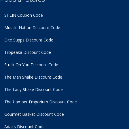
SHEIN Coupon Code
Muscle Nation Discount Code
Elite Supps Discount Code
Tropeaka Discount Code
Stuck On You Discount Code
The Man Shake Discount Code
The Lady Shake Discount Code
The Hamper Emporium Discount Code
Gourmet Basket Discount Code
Adairs Discount Code