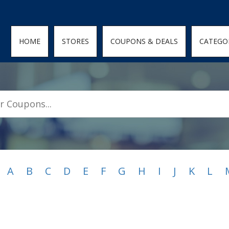
den; } .featured-coupons-images img { width: 100%; height: 100%; objec
HOME
STORES
COUPONS & DEALS
CATEGO
A
B
C
D
E
F
G
H
I
J
K
L