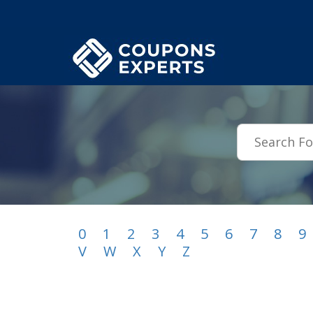
.featured-coupons-images { width: 200px; height: 200px; overflow: hid
0
1
2
3
4
5
6
7
8
9
V
W
X
Y
Z