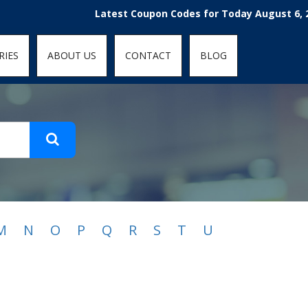
t-fit: contain; }
Latest Coupon Codes for Today August 6, 2026
RIES
ABOUT US
CONTACT
BLOG
M
N
O
P
Q
R
S
T
U