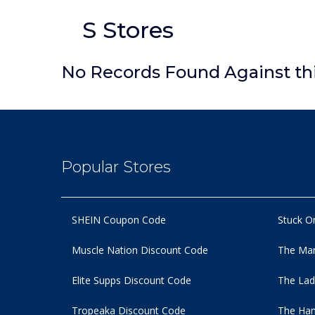
S Stores
No Records Found Against th
Popular Stores
SHEIN Coupon Code
Stuck O
Muscle Nation Discount Code
The Man
Elite Supps Discount Code
The Lad
Tropeaka Discount Code
The Ham