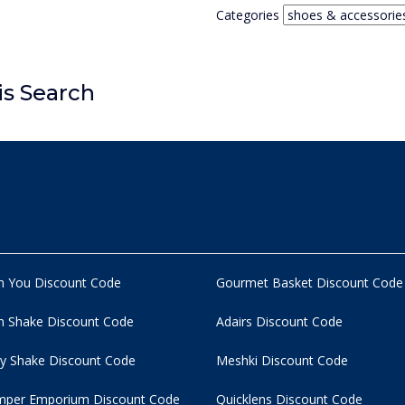
Categories
is Search
n You Discount Code
Gourmet Basket Discount Code
 Shake Discount Code
Adairs Discount Code
y Shake Discount Code
Meshki Discount Code
per Emporium Discount Code
Quicklens Discount Code