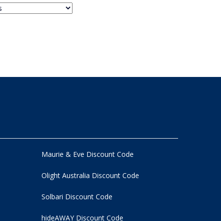
Maurie & Eve Discount Code
Olight Australia Discount Code
Solbari Discount Code
hideAWAY Discount Code