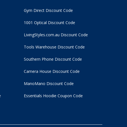
Gym Direct Discount Code
1001 Optical Discount Code
LivingStyles.com.au Discount Code
Tools Warehouse Discount Code
Southern Phone Discount Code
Camera House Discount Code
ManoMano Discount Code
e
Essentials Hoodie
Coupon Code