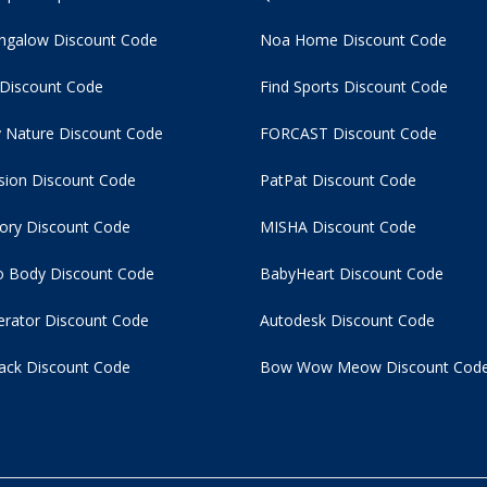
ngalow Discount Code
Noa Home Discount Code
 Discount Code
Find Sports Discount Code
 Nature Discount Code
FORCAST Discount Code
usion Discount Code
PatPat Discount Code
tory Discount Code
MISHA Discount Code
 Body Discount Code
BabyHeart Discount Code
rator Discount Code
Autodesk Discount Code
ack Discount Code
Bow Wow Meow Discount Cod