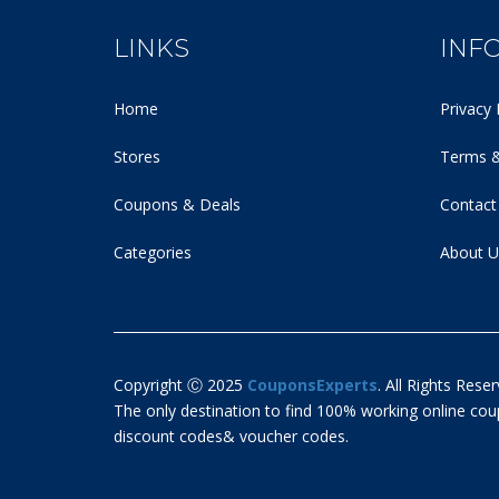
LINKS
INF
Home
Privacy 
Stores
Terms &
Coupons & Deals
Contact
Categories
About U
Copyright Ⓒ 2025
CouponsExperts
. All Rights Reser
The only destination to find 100% working online c
discount codes& voucher codes.