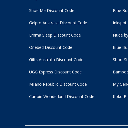
Shoe Me Discount Code
Blue Bu
Gelpro Australia Discount Code
Inkspot
Emma Sleep Discount Code
Nude by
Onebed Discount Code
Blue Ill
Gifts Australia Discount Code
Short S
UGG Express Discount Code
Bamboo
Milano Republic Discount Code
My Gene
Curtain Wonderland Discount Code
Koko Bl