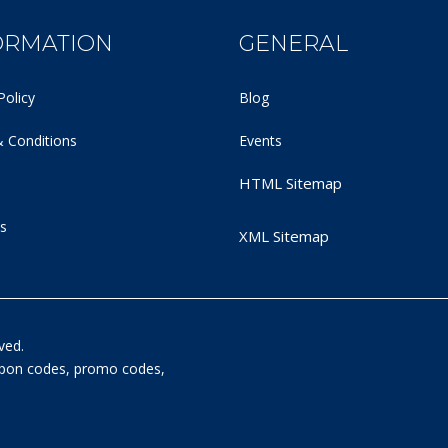
ORMATION
GENERAL
Policy
Blog
 Conditions
Events
HTML Sitemap
s
XML Sitemap
ved.
oupon codes, promo codes,