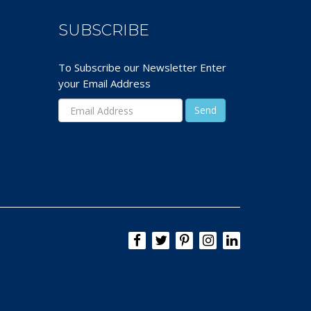
SUBSCRIBE
To Subscribe our Newsletter Enter
your Email Address