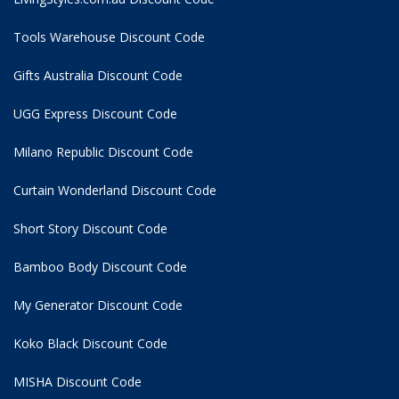
Tools Warehouse Discount Code
Gifts Australia Discount Code
UGG Express Discount Code
Milano Republic Discount Code
Curtain Wonderland Discount Code
Short Story Discount Code
Bamboo Body Discount Code
My Generator Discount Code
Koko Black Discount Code
MISHA Discount Code