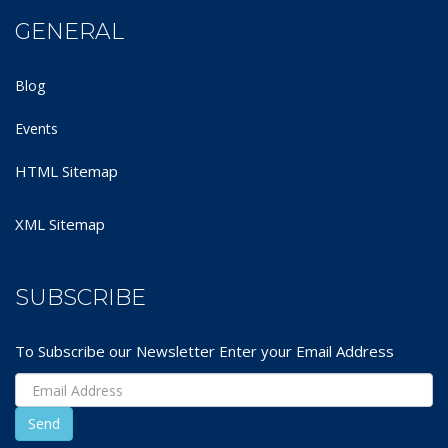
GENERAL
Blog
Events
HTML Sitemap
XML Sitemap
SUBSCRIBE
To Subscribe our Newsletter Enter your Email Address