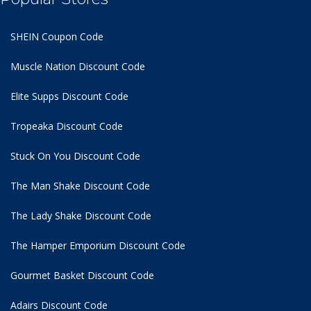
SHEIN Coupon Code
Muscle Nation Discount Code
Elite Supps Discount Code
Tropeaka Discount Code
Stuck On You Discount Code
The Man Shake Discount Code
The Lady Shake Discount Code
The Hamper Emporium Discount Code
Gourmet Basket Discount Code
Adairs Discount Code