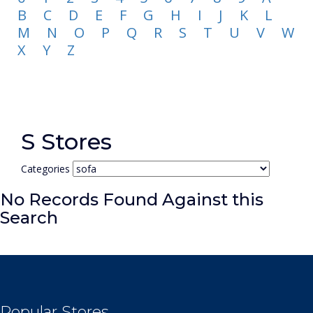
B
C
D
E
F
G
H
I
J
K
L
M
N
O
P
Q
R
S
T
U
V
W
X
Y
Z
S Stores
Categories
No Records Found Against this
Search
Popular Stores