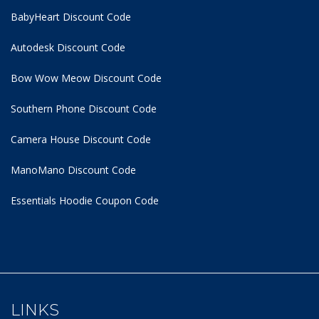
BabyHeart Discount Code
Autodesk Discount Code
Bow Wow Meow Discount Code
Southern Phone Discount Code
Camera House Discount Code
ManoMano Discount Code
Essentials Hoodie
Coupon Code
LINKS