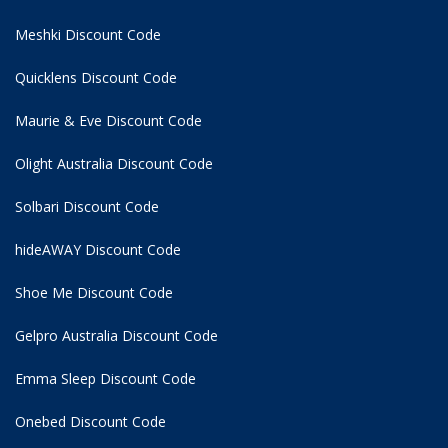
Meshki Discount Code
Quicklens Discount Code
Maurie & Eve Discount Code
Olight Australia Discount Code
Solbari Discount Code
hideAWAY Discount Code
Shoe Me Discount Code
Gelpro Australia Discount Code
Emma Sleep Discount Code
Onebed Discount Code