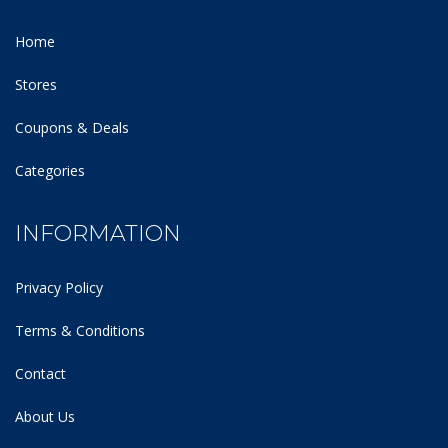
Home
Stores
Coupons & Deals
Categories
INFORMATION
Privacy Policy
Terms & Conditions
Contact
About Us