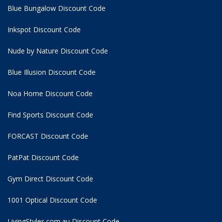
Blue Bungalow Discount Code
Inkspot Discount Code
Nude by Nature Discount Code
Blue Illusion Discount Code
Noa Home Discount Code
Find Sports Discount Code
FORCAST Discount Code
PatPat Discount Code
Gym Direct Discount Code
1001 Optical Discount Code
LivingStyles.com.au Discount Code