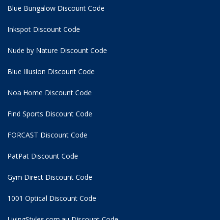
Blue Bungalow Discount Code
Inkspot Discount Code
Nude by Nature Discount Code
Blue Illusion Discount Code
Noa Home Discount Code
Find Sports Discount Code
FORCAST Discount Code
PatPat Discount Code
Gym Direct Discount Code
1001 Optical Discount Code
LivingStyles.com.au Discount Code