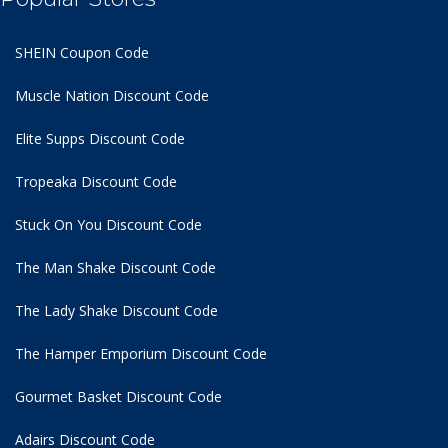
SHEIN Coupon Code
Muscle Nation Discount Code
Elite Supps Discount Code
Tropeaka Discount Code
Stuck On You Discount Code
The Man Shake Discount Code
The Lady Shake Discount Code
The Hamper Emporium Discount Code
Gourmet Basket Discount Code
Adairs Discount Code