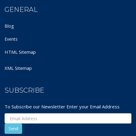
GENERAL
Blog
Events
HTML Sitemap
XML Sitemap
SUBSCRIBE
To Subscribe our Newsletter Enter your Email Address