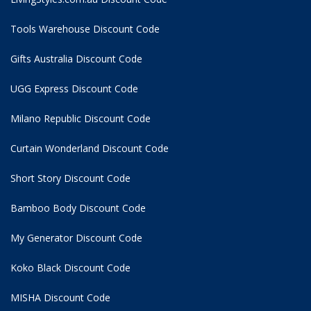
Tools Warehouse Discount Code
Gifts Australia Discount Code
UGG Express Discount Code
Milano Republic Discount Code
Curtain Wonderland Discount Code
Short Story Discount Code
Bamboo Body Discount Code
My Generator Discount Code
Koko Black Discount Code
MISHA Discount Code