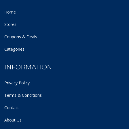
Home
Stores
Coupons & Deals
Categories
INFORMATION
Privacy Policy
Terms & Conditions
Contact
About Us