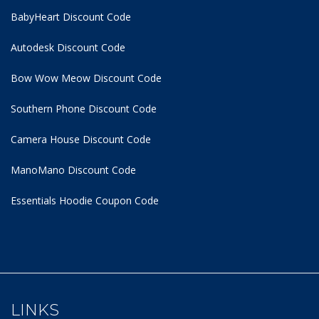
BabyHeart Discount Code
Autodesk Discount Code
Bow Wow Meow Discount Code
Southern Phone Discount Code
Camera House Discount Code
ManoMano Discount Code
Essentials Hoodie
Coupon Code
LINKS