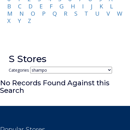
B
C
D
E
F
G
H
I
J
K
L
M
N
O
P
Q
R
S
T
U
V
W
X
Y
Z
S Stores
Categories
No Records Found Against this
Search
Popular Stores