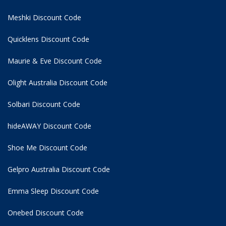
Meshki Discount Code
Quicklens Discount Code
Maurie & Eve Discount Code
Olight Australia Discount Code
Solbari Discount Code
hideAWAY Discount Code
Shoe Me Discount Code
Gelpro Australia Discount Code
Emma Sleep Discount Code
Onebed Discount Code