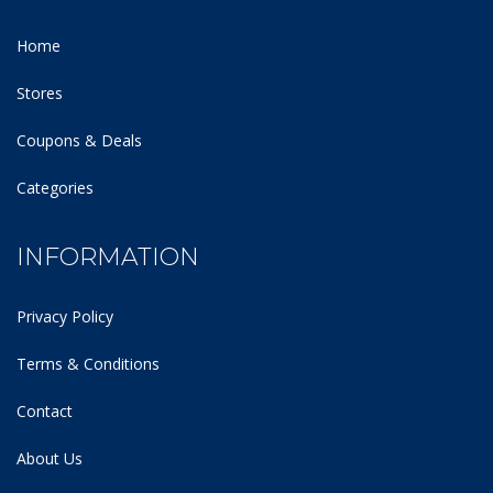
Home
Stores
Coupons & Deals
Categories
INFORMATION
Privacy Policy
Terms & Conditions
Contact
About Us