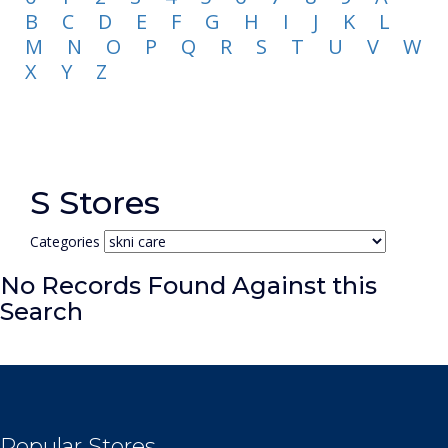
B
C
D
E
F
G
H
I
J
K
L
M
N
O
P
Q
R
S
T
U
V
W
X
Y
Z
S Stores
Categories
No Records Found Against this
Search
Popular Stores