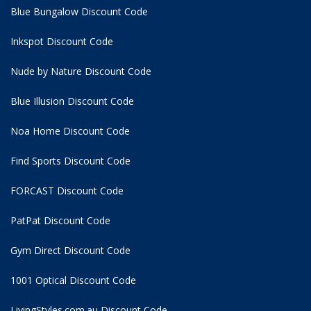
Blue Bungalow Discount Code
Inkspot Discount Code
Nude by Nature Discount Code
Blue Illusion Discount Code
Noa Home Discount Code
Find Sports Discount Code
FORCAST Discount Code
PatPat Discount Code
Gym Direct Discount Code
1001 Optical Discount Code
LivingStyles.com.au Discount Code