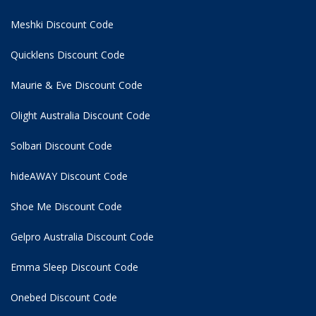
Meshki Discount Code
Quicklens Discount Code
Maurie & Eve Discount Code
Olight Australia Discount Code
Solbari Discount Code
hideAWAY Discount Code
Shoe Me Discount Code
Gelpro Australia Discount Code
Emma Sleep Discount Code
Onebed Discount Code