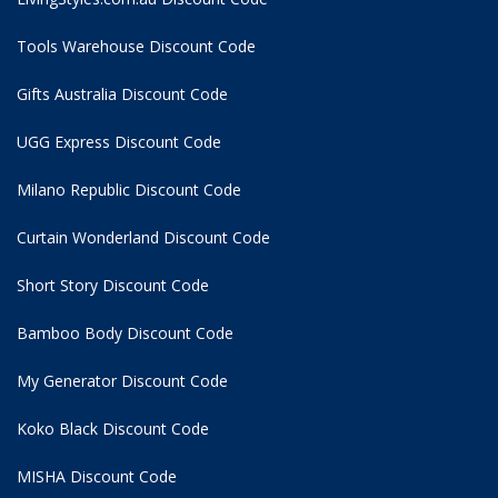
Tools Warehouse Discount Code
Gifts Australia Discount Code
UGG Express Discount Code
Milano Republic Discount Code
Curtain Wonderland Discount Code
Short Story Discount Code
Bamboo Body Discount Code
My Generator Discount Code
Koko Black Discount Code
MISHA Discount Code