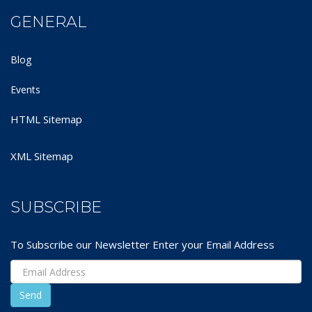
GENERAL
Blog
Events
HTML Sitemap
XML Sitemap
SUBSCRIBE
To Subscribe our Newsletter Enter your Email Address