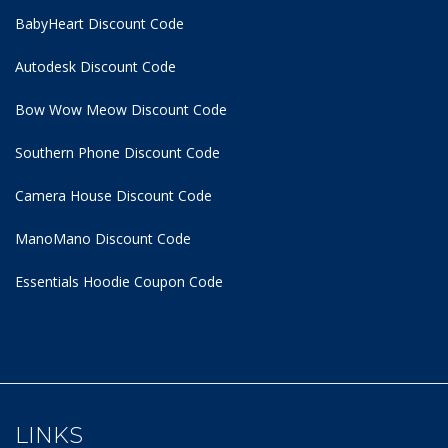
BabyHeart Discount Code
Autodesk Discount Code
Bow Wow Meow Discount Code
Southern Phone Discount Code
Camera House Discount Code
ManoMano Discount Code
Essentials Hoodie
Coupon Code
LINKS