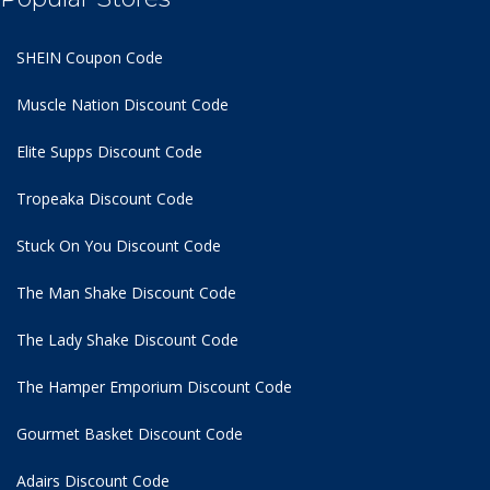
SHEIN Coupon Code
Muscle Nation Discount Code
Elite Supps Discount Code
Tropeaka Discount Code
Stuck On You Discount Code
The Man Shake Discount Code
The Lady Shake Discount Code
The Hamper Emporium Discount Code
Gourmet Basket Discount Code
Adairs Discount Code