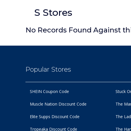
S Stores
No Records Found Against th
Popular Stores
SHEIN Coupon Code
Stuck O
Muscle Nation Discount Code
The Man
Elite Supps Discount Code
The Lad
Tropeaka Discount Code
The Ham