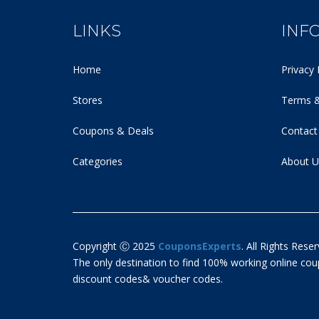
LINKS
INF
Home
Privacy 
Stores
Terms &
Coupons & Deals
Contact
Categories
About U
Copyright Ⓒ 2025
CouponsExperts
. All Rights Reser
The only destination to find 100% working online c
discount codes& voucher codes.