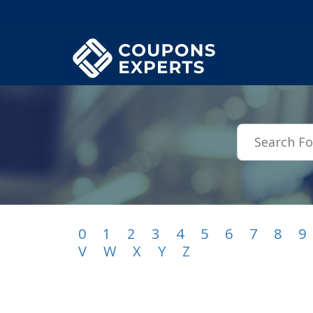
.featured-coupons-images { width: 200px; height: 200px; overflow: hid
0
1
2
3
4
5
6
7
8
9
V
W
X
Y
Z