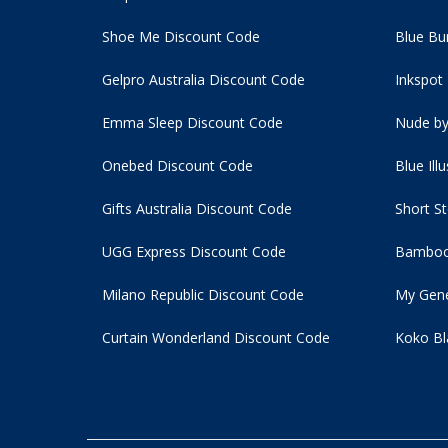
Shoe Me Discount Code
Blue Bu
Gelpro Australia Discount Code
Inkspot
Emma Sleep Discount Code
Nude by
Onebed Discount Code
Blue Ill
Gifts Australia Discount Code
Short S
UGG Express Discount Code
Bamboo
Milano Republic Discount Code
My Gene
Curtain Wonderland Discount Code
Koko Bl