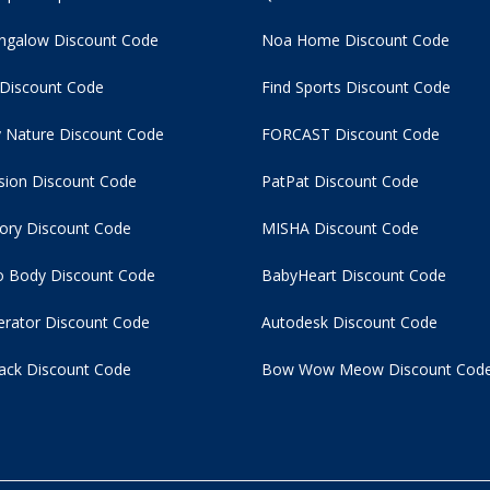
ngalow Discount Code
Noa Home Discount Code
 Discount Code
Find Sports Discount Code
 Nature Discount Code
FORCAST Discount Code
usion Discount Code
PatPat Discount Code
tory Discount Code
MISHA Discount Code
 Body Discount Code
BabyHeart Discount Code
rator Discount Code
Autodesk Discount Code
ack Discount Code
Bow Wow Meow Discount Cod