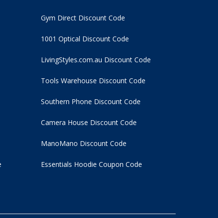
Gym Direct Discount Code
1001 Optical Discount Code
LivingStyles.com.au Discount Code
Tools Warehouse Discount Code
Southern Phone Discount Code
Camera House Discount Code
ManoMano Discount Code
e
Essentials Hoodie
Coupon Code