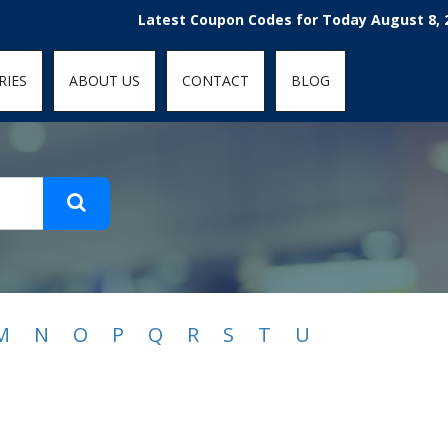
t-fit: contain; }
Latest Coupon Codes for Today August 8, 2026
RIES
ABOUT US
CONTACT
BLOG
M
N
O
P
Q
R
S
T
U