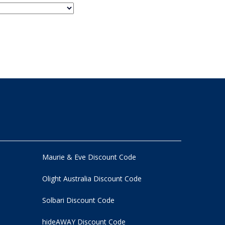
Maurie & Eve Discount Code
Olight Australia Discount Code
Solbari Discount Code
hideAWAY Discount Code