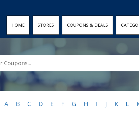
den; } .featured-coupons-images img { width: 100%; height: 100%; objec
HOME
STORES
COUPONS & DEALS
CATEGO
A
B
C
D
E
F
G
H
I
J
K
L