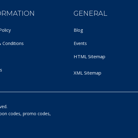
ORMATION
GENERAL
Policy
Blog
 Conditions
Events
HTML Sitemap
s
XML Sitemap
ved.
oupon codes, promo codes,