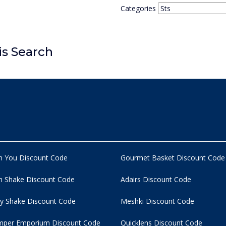
Categories
is Search
n You Discount Code
Gourmet Basket Discount Code
 Shake Discount Code
Adairs Discount Code
y Shake Discount Code
Meshki Discount Code
per Emporium Discount Code
Quicklens Discount Code