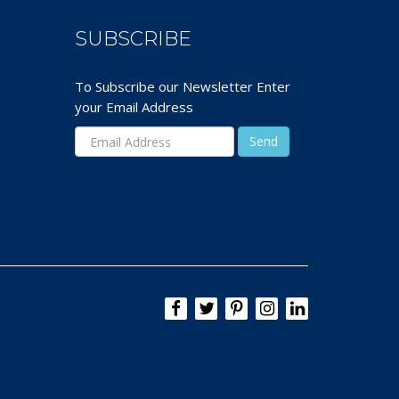
SUBSCRIBE
To Subscribe our Newsletter Enter
your Email Address