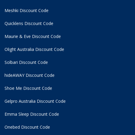
Meshki Discount Code
Quicklens Discount Code
Maurie & Eve Discount Code
Olight Australia Discount Code
Solbari Discount Code
hideAWAY Discount Code
Shoe Me Discount Code
Gelpro Australia Discount Code
Emma Sleep Discount Code
Onebed Discount Code