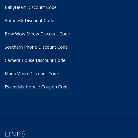
BabyHeart Discount Code
Autodesk Discount Code
Bow Wow Meow Discount Code
Southern Phone Discount Code
Camera House Discount Code
ManoMano Discount Code
Essentials Hoodie
Coupon Code
LINKS