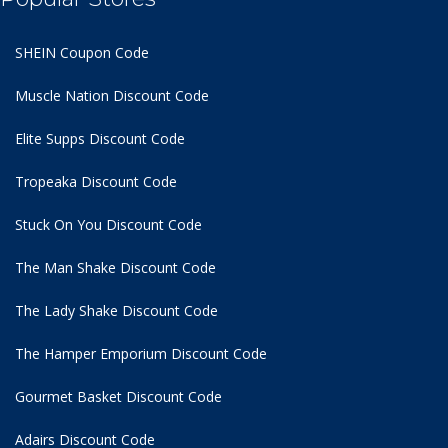
SHEIN Coupon Code
Muscle Nation Discount Code
Elite Supps Discount Code
Tropeaka Discount Code
Stuck On You Discount Code
The Man Shake Discount Code
The Lady Shake Discount Code
The Hamper Emporium Discount Code
Gourmet Basket Discount Code
Adairs Discount Code