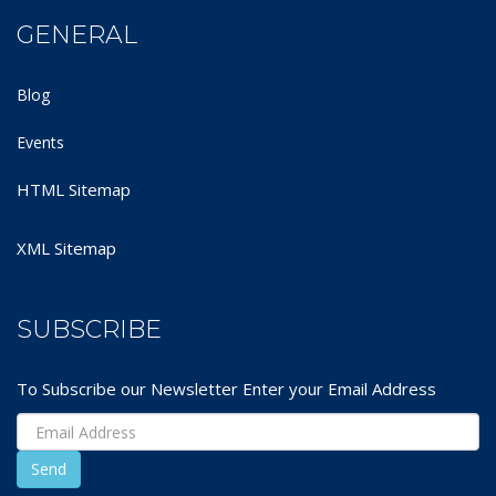
GENERAL
Blog
Events
HTML Sitemap
XML Sitemap
SUBSCRIBE
To Subscribe our Newsletter Enter your Email Address