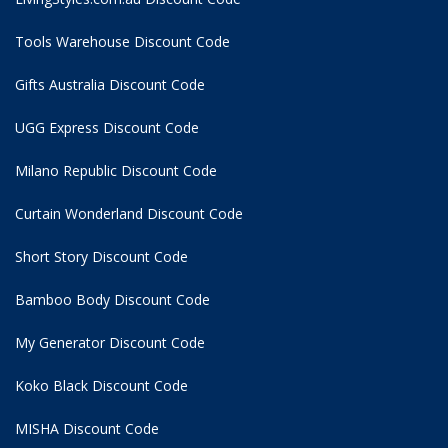
Tools Warehouse Discount Code
Gifts Australia Discount Code
UGG Express Discount Code
Milano Republic Discount Code
Curtain Wonderland Discount Code
Short Story Discount Code
Bamboo Body Discount Code
My Generator Discount Code
Koko Black Discount Code
MISHA Discount Code