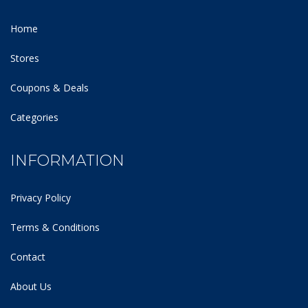
Home
Stores
Coupons & Deals
Categories
INFORMATION
Privacy Policy
Terms & Conditions
Contact
About Us