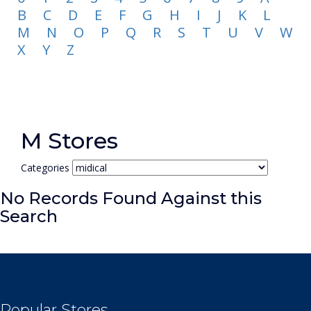
B
C
D
E
F
G
H
I
J
K
L
M
N
O
P
Q
R
S
T
U
V
W
X
Y
Z
M Stores
Categories
No Records Found Against this
Search
Popular Stores