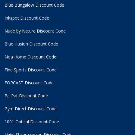
Blue Bungalow Discount Code
Inkspot Discount Code
Nude by Nature Discount Code
Blue Illusion Discount Code
Noa Home Discount Code
Find Sports Discount Code
FORCAST Discount Code
PatPat Discount Code
Gym Direct Discount Code
1001 Optical Discount Code
LivingStyles.com.au Discount Code