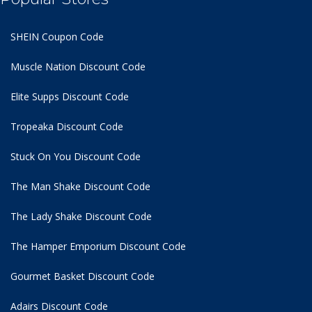
SHEIN Coupon Code
Muscle Nation Discount Code
Elite Supps Discount Code
Tropeaka Discount Code
Stuck On You Discount Code
The Man Shake Discount Code
The Lady Shake Discount Code
The Hamper Emporium Discount Code
Gourmet Basket Discount Code
Adairs Discount Code