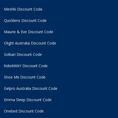
Meshki Discount Code
Quicklens Discount Code
Maurie & Eve Discount Code
Olight Australia Discount Code
Solbari Discount Code
hideAWAY Discount Code
Shoe Me Discount Code
Gelpro Australia Discount Code
Emma Sleep Discount Code
Onebed Discount Code