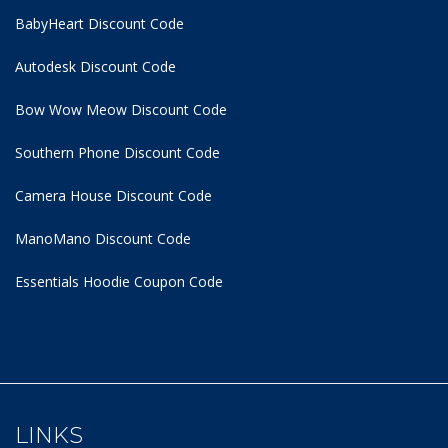
BabyHeart Discount Code
Autodesk Discount Code
Bow Wow Meow Discount Code
Southern Phone Discount Code
Camera House Discount Code
ManoMano Discount Code
Essentials Hoodie
Coupon Code
LINKS