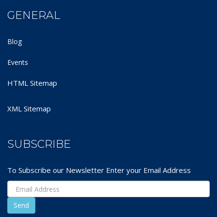
GENERAL
Blog
Events
HTML Sitemap
XML Sitemap
SUBSCRIBE
To Subscribe our Newsletter Enter your Email Address