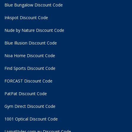
Blue Bungalow Discount Code
Inkspot Discount Code
Nude by Nature Discount Code
Blue Illusion Discount Code
Noa Home Discount Code
Find Sports Discount Code
FORCAST Discount Code
PatPat Discount Code
Gym Direct Discount Code
1001 Optical Discount Code
LivingStyles.com.au Discount Code