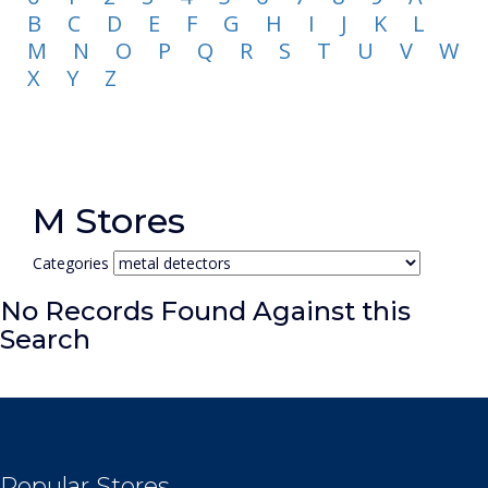
B
C
D
E
F
G
H
I
J
K
L
M
N
O
P
Q
R
S
T
U
V
W
X
Y
Z
M Stores
Categories
No Records Found Against this
Search
Popular Stores