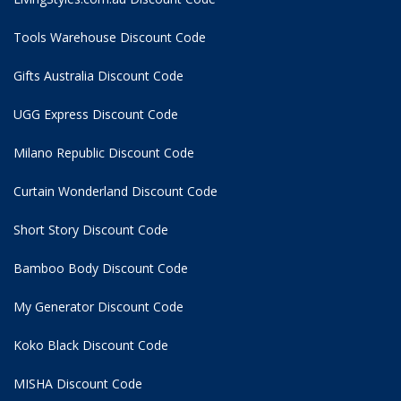
Tools Warehouse Discount Code
Gifts Australia Discount Code
UGG Express Discount Code
Milano Republic Discount Code
Curtain Wonderland Discount Code
Short Story Discount Code
Bamboo Body Discount Code
My Generator Discount Code
Koko Black Discount Code
MISHA Discount Code