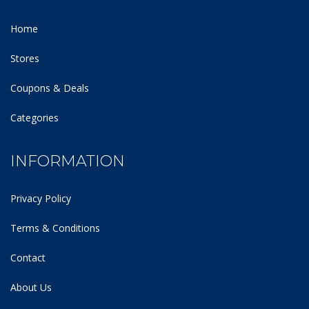
Home
Stores
Coupons & Deals
Categories
INFORMATION
Privacy Policy
Terms & Conditions
Contact
About Us