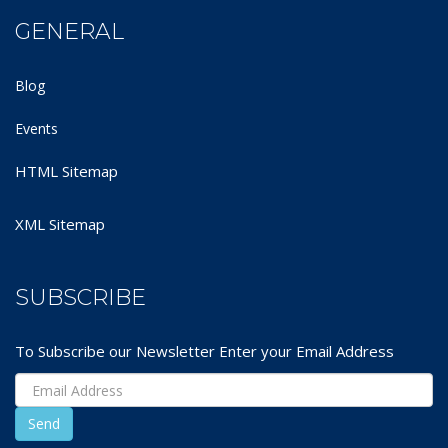
GENERAL
Blog
Events
HTML Sitemap
XML Sitemap
SUBSCRIBE
To Subscribe our Newsletter Enter your Email Address