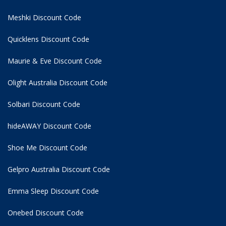
Meshki Discount Code
Quicklens Discount Code
Maurie & Eve Discount Code
Olight Australia Discount Code
Solbari Discount Code
hideAWAY Discount Code
Shoe Me Discount Code
Gelpro Australia Discount Code
Emma Sleep Discount Code
Onebed Discount Code