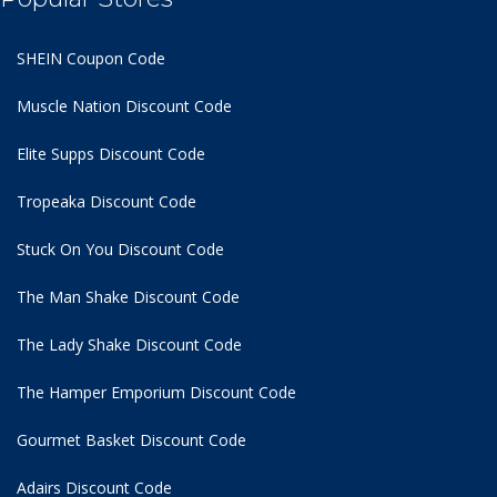
SHEIN Coupon Code
Muscle Nation Discount Code
Elite Supps Discount Code
Tropeaka Discount Code
Stuck On You Discount Code
The Man Shake Discount Code
The Lady Shake Discount Code
The Hamper Emporium Discount Code
Gourmet Basket Discount Code
Adairs Discount Code