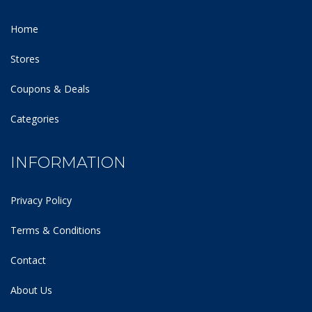
Home
Stores
Coupons & Deals
Categories
INFORMATION
Privacy Policy
Terms & Conditions
Contact
About Us