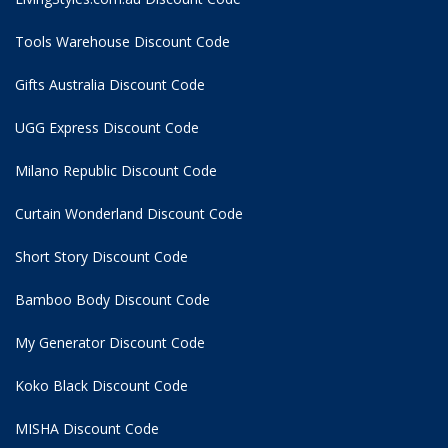
Tools Warehouse Discount Code
Gifts Australia Discount Code
UGG Express Discount Code
Milano Republic Discount Code
Curtain Wonderland Discount Code
Short Story Discount Code
Bamboo Body Discount Code
My Generator Discount Code
Koko Black Discount Code
MISHA Discount Code