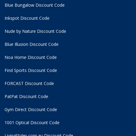
Blue Bungalow Discount Code
Inkspot Discount Code
Nude by Nature Discount Code
Blue Illusion Discount Code
Noa Home Discount Code
Find Sports Discount Code
FORCAST Discount Code
PatPat Discount Code
Gym Direct Discount Code
1001 Optical Discount Code
LivingStyles.com.au Discount Code