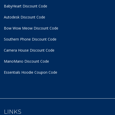
BabyHeart Discount Code
Autodesk Discount Code
Bow Wow Meow Discount Code
Southern Phone Discount Code
Camera House Discount Code
ManoMano Discount Code
Essentials Hoodie
Coupon Code
LINKS