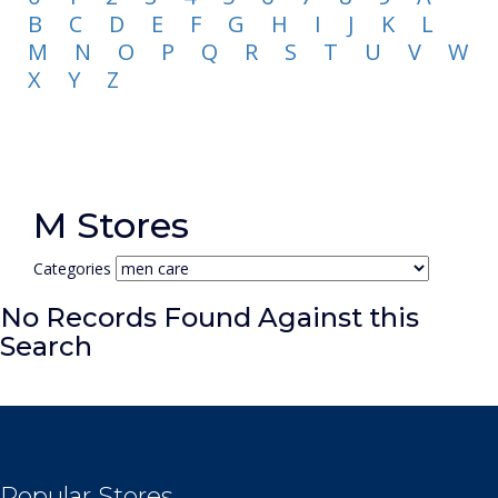
B
C
D
E
F
G
H
I
J
K
L
M
N
O
P
Q
R
S
T
U
V
W
X
Y
Z
M Stores
Categories
No Records Found Against this
Search
Popular Stores