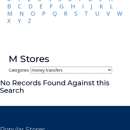
B
C
D
E
F
G
H
I
J
K
L
M
N
O
P
Q
R
S
T
U
V
W
X
Y
Z
M Stores
Categories
No Records Found Against this
Search
Popular Stores