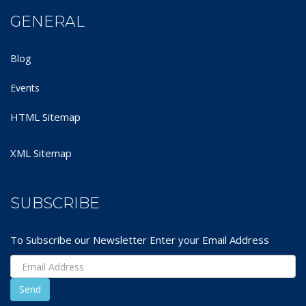
GENERAL
Blog
Events
HTML Sitemap
XML Sitemap
SUBSCRIBE
To Subscribe our Newsletter Enter your Email Address