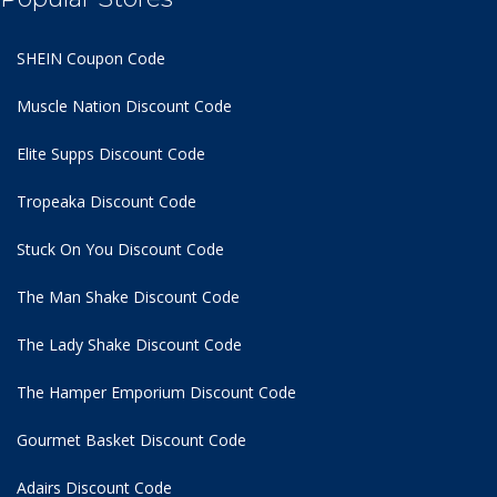
SHEIN Coupon Code
Muscle Nation Discount Code
Elite Supps Discount Code
Tropeaka Discount Code
Stuck On You Discount Code
The Man Shake Discount Code
The Lady Shake Discount Code
The Hamper Emporium Discount Code
Gourmet Basket Discount Code
Adairs Discount Code