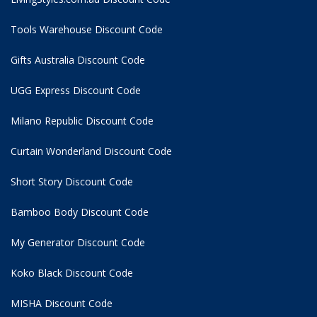
Tools Warehouse Discount Code
Gifts Australia Discount Code
UGG Express Discount Code
Milano Republic Discount Code
Curtain Wonderland Discount Code
Short Story Discount Code
Bamboo Body Discount Code
My Generator Discount Code
Koko Black Discount Code
MISHA Discount Code