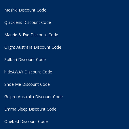
Meshki Discount Code
Quicklens Discount Code
Maurie & Eve Discount Code
Olight Australia Discount Code
Solbari Discount Code
hideAWAY Discount Code
Shoe Me Discount Code
Gelpro Australia Discount Code
Emma Sleep Discount Code
Onebed Discount Code