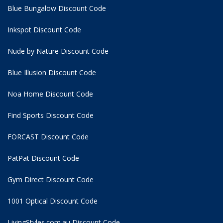
Blue Bungalow Discount Code
Inkspot Discount Code
Nude by Nature Discount Code
Blue Illusion Discount Code
Noa Home Discount Code
Find Sports Discount Code
FORCAST Discount Code
PatPat Discount Code
Gym Direct Discount Code
1001 Optical Discount Code
LivingStyles.com.au Discount Code