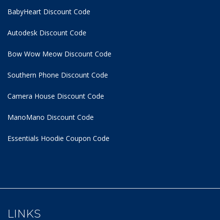
BabyHeart Discount Code
Autodesk Discount Code
Bow Wow Meow Discount Code
Southern Phone Discount Code
Camera House Discount Code
ManoMano Discount Code
Essentials Hoodie
Coupon Code
LINKS