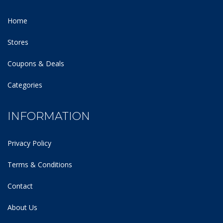
Home
Stores
Coupons & Deals
Categories
INFORMATION
Privacy Policy
Terms & Conditions
Contact
About Us