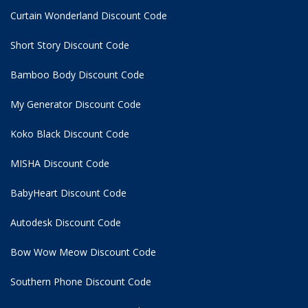
Curtain Wonderland Discount Code
Short Story Discount Code
Bamboo Body Discount Code
My Generator Discount Code
Koko Black Discount Code
MISHA Discount Code
BabyHeart Discount Code
Autodesk Discount Code
Bow Wow Meow Discount Code
Southern Phone Discount Code