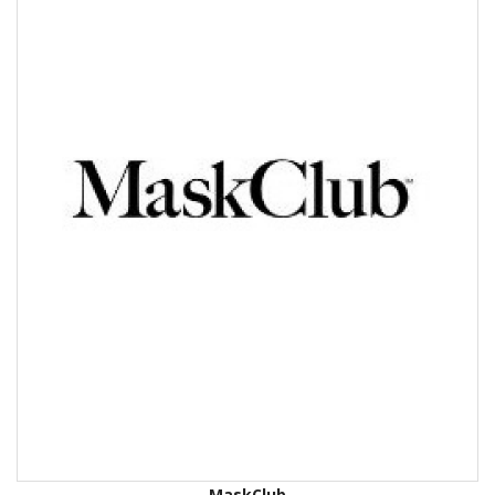
MaskClub