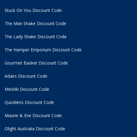
Stuck On You Discount Code
The Man Shake Discount Code
The Lady Shake Discount Code
The Hamper Emporium Discount Code
Gourmet Basket Discount Code
Adairs Discount Code
Meshki Discount Code
Quicklens Discount Code
Maurie & Eve Discount Code
Olight Australia Discount Code