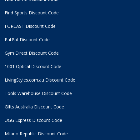
Find Sports Discount Code
FORCAST Discount Code
PatPat Discount Code
Gym Direct Discount Code
1001 Optical Discount Code
LivingStyles.com.au Discount Code
Tools Warehouse Discount Code
Gifts Australia Discount Code
UGG Express Discount Code
Milano Republic Discount Code