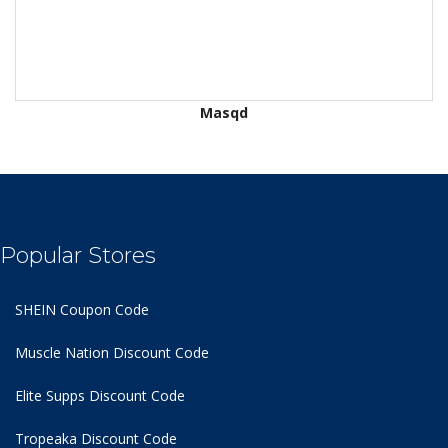
Masqd
Popular Stores
SHEIN Coupon Code
Muscle Nation Discount Code
Elite Supps Discount Code
Tropeaka Discount Code