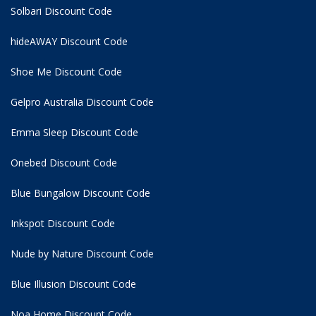
Solbari Discount Code
hideAWAY Discount Code
Shoe Me Discount Code
Gelpro Australia Discount Code
Emma Sleep Discount Code
Onebed Discount Code
Blue Bungalow Discount Code
Inkspot Discount Code
Nude by Nature Discount Code
Blue Illusion Discount Code
Noa Home Discount Code