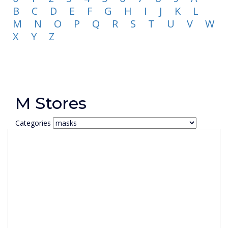
B
C
D
E
F
G
H
I
J
K
L
M
N
O
P
Q
R
S
T
U
V
W
X
Y
Z
M Stores
Categories