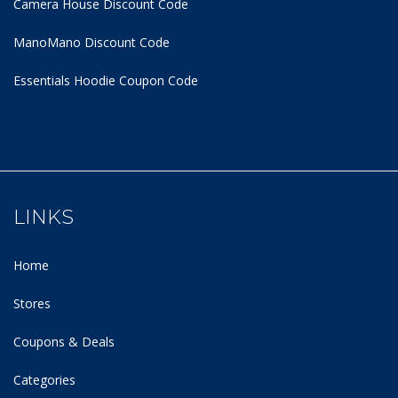
Camera House Discount Code
ManoMano Discount Code
Essentials Hoodie
Coupon Code
LINKS
Home
Stores
Coupons & Deals
Categories