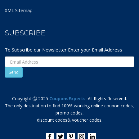
XML Sitemap
SUBSCRIBE
To Subscribe our Newsletter Enter your Email Address
Copyright Ⓒ 2025
CouponsExperts
. All Rights Reserved.
The only destination to find 100% working online coupon codes,
promo codes,
discount codes& voucher codes.