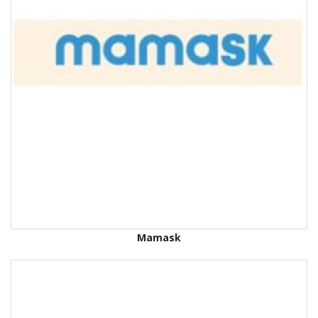
Mamask