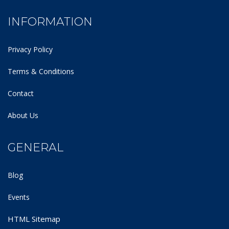
INFORMATION
Privacy Policy
Terms & Conditions
Contact
About Us
GENERAL
Blog
Events
HTML Sitemap