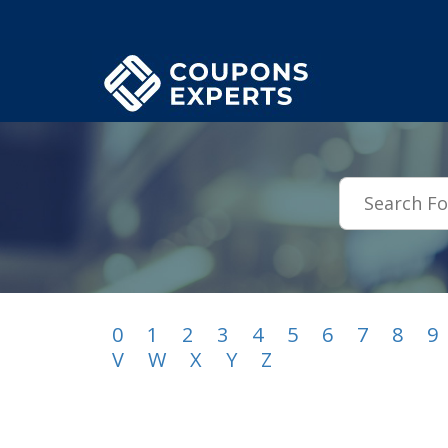
.featured-coupons-images { width: 200px; height: 200px; overflow: hid
0
1
2
3
4
5
6
7
8
9
V
W
X
Y
Z