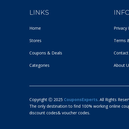
LINKS
INF
Home
Privacy 
Stores
Terms &
Coupons & Deals
Contact
Categories
About U
Copyright Ⓒ 2025
CouponsExperts
. All Rights Reser
The only destination to find 100% working online c
discount codes& voucher codes.