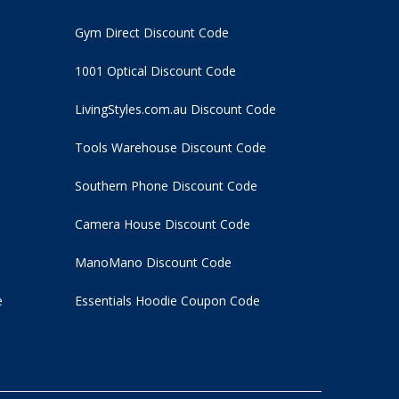
Gym Direct Discount Code
1001 Optical Discount Code
LivingStyles.com.au Discount Code
Tools Warehouse Discount Code
Southern Phone Discount Code
Camera House Discount Code
ManoMano Discount Code
e
Essentials Hoodie
Coupon Code