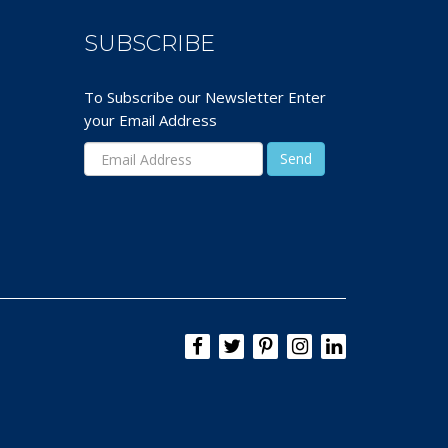
SUBSCRIBE
To Subscribe our Newsletter Enter
your Email Address