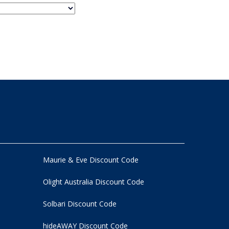
Maurie & Eve Discount Code
Olight Australia Discount Code
Solbari Discount Code
hideAWAY Discount Code