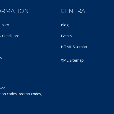
ORMATION
GENERAL
Policy
Blog
 Conditions
Events
HTML Sitemap
s
XML Sitemap
ved.
oupon codes, promo codes,