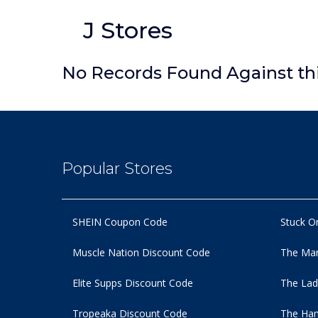
J Stores
No Records Found Against th
Popular Stores
SHEIN Coupon Code
Stuck O
Muscle Nation Discount Code
The Man
Elite Supps Discount Code
The Lad
Tropeaka Discount Code
The Ham