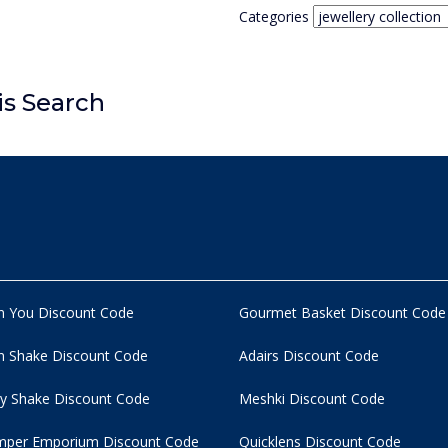
Categories
is Search
n You Discount Code
Gourmet Basket Discount Code
 Shake Discount Code
Adairs Discount Code
y Shake Discount Code
Meshki Discount Code
per Emporium Discount Code
Quicklens Discount Code