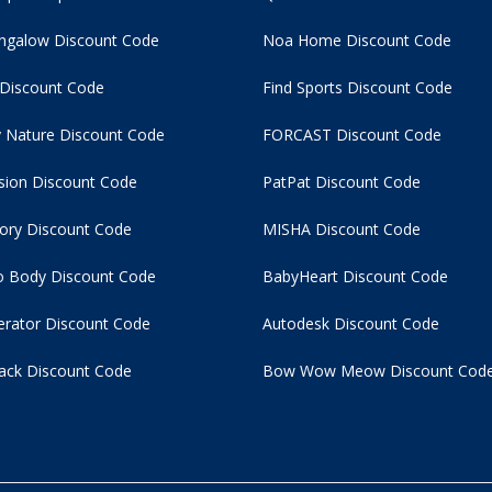
ngalow Discount Code
Noa Home Discount Code
 Discount Code
Find Sports Discount Code
 Nature Discount Code
FORCAST Discount Code
usion Discount Code
PatPat Discount Code
tory Discount Code
MISHA Discount Code
 Body Discount Code
BabyHeart Discount Code
rator Discount Code
Autodesk Discount Code
ack Discount Code
Bow Wow Meow Discount Cod