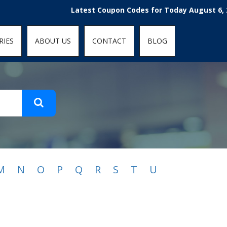
t-fit: contain; }
Latest Coupon Codes for Today August 6, 202
RIES
ABOUT US
CONTACT
BLOG
M
N
O
P
Q
R
S
T
U