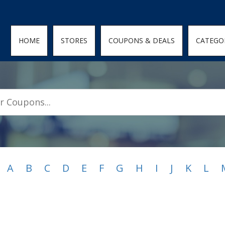
den; } .featured-coupons-images img { width: 100%; height: 100%; objec
HOME
STORES
COUPONS & DEALS
CATEGO
A
B
C
D
E
F
G
H
I
J
K
L