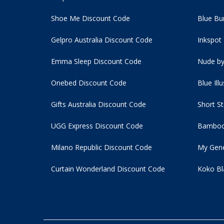
Shoe Me Discount Code
Blue Bu
Gelpro Australia Discount Code
Inkspot
Emma Sleep Discount Code
Nude by
Onebed Discount Code
Blue Ill
Gifts Australia Discount Code
Short S
UGG Express Discount Code
Bamboo
Milano Republic Discount Code
My Gene
Curtain Wonderland Discount Code
Koko Bl