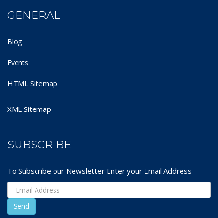
GENERAL
Blog
Events
HTML Sitemap
XML Sitemap
SUBSCRIBE
To Subscribe our Newsletter Enter your Email Address