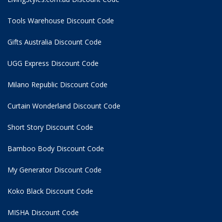
Tools Warehouse Discount Code
Gifts Australia Discount Code
UGG Express Discount Code
Milano Republic Discount Code
Curtain Wonderland Discount Code
Short Story Discount Code
Bamboo Body Discount Code
My Generator Discount Code
Koko Black Discount Code
MISHA Discount Code