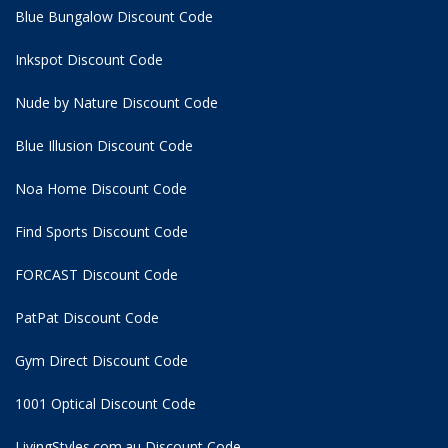
Blue Bungalow Discount Code
Inkspot Discount Code
Nude by Nature Discount Code
Blue Illusion Discount Code
Noa Home Discount Code
Find Sports Discount Code
FORCAST Discount Code
PatPat Discount Code
Gym Direct Discount Code
1001 Optical Discount Code
LivingStyles.com.au Discount Code