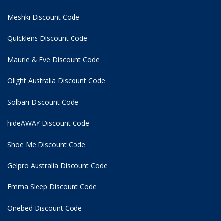
Meshki Discount Code
Quicklens Discount Code
Maurie & Eve Discount Code
Olight Australia Discount Code
Solbari Discount Code
hideAWAY Discount Code
Shoe Me Discount Code
Gelpro Australia Discount Code
Emma Sleep Discount Code
Onebed Discount Code