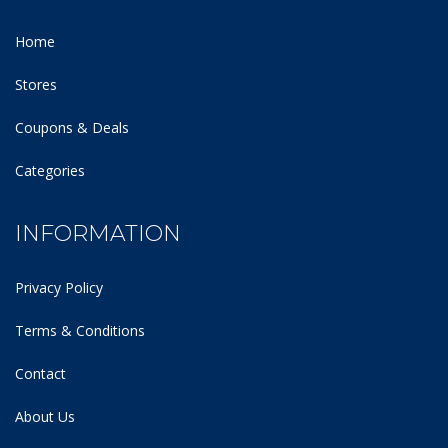
Home
Stores
Coupons & Deals
Categories
INFORMATION
Privacy Policy
Terms & Conditions
Contact
About Us