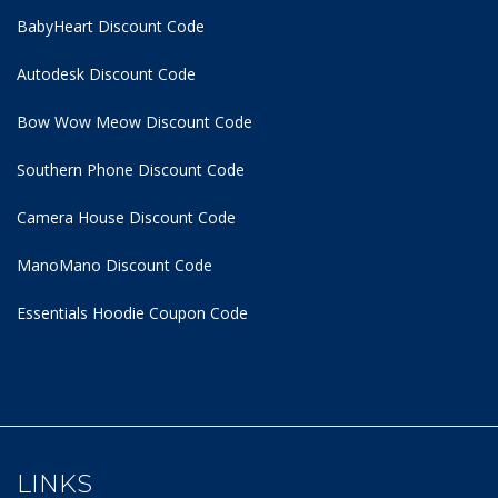
BabyHeart Discount Code
Autodesk Discount Code
Bow Wow Meow Discount Code
Southern Phone Discount Code
Camera House Discount Code
ManoMano Discount Code
Essentials Hoodie
Coupon Code
LINKS