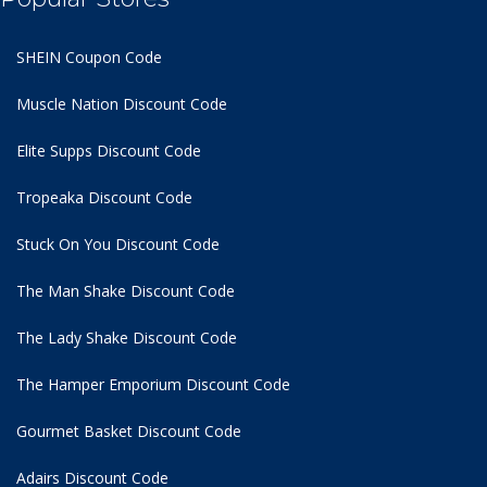
SHEIN Coupon Code
Muscle Nation Discount Code
Elite Supps Discount Code
Tropeaka Discount Code
Stuck On You Discount Code
The Man Shake Discount Code
The Lady Shake Discount Code
The Hamper Emporium Discount Code
Gourmet Basket Discount Code
Adairs Discount Code