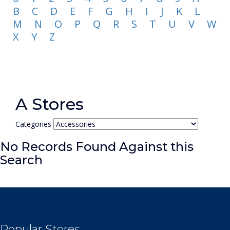
B
C
D
E
F
G
H
I
J
K
L
M
N
O
P
Q
R
S
T
U
V
W
X
Y
Z
A Stores
Categories
No Records Found Against this
Search
Popular Stores