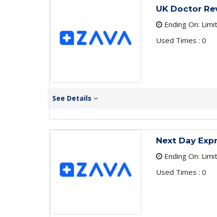
UK Doctor Re
Ending On: Limi
Used Times : 0
See Details
Next Day Expr
Ending On: Limi
Used Times : 0