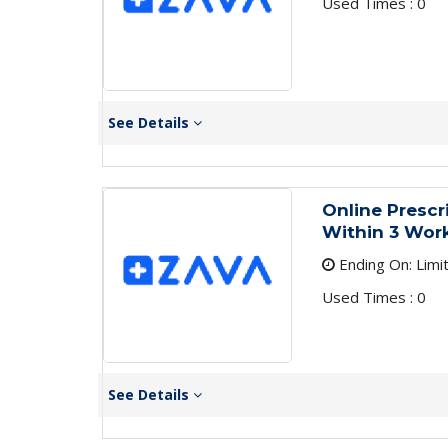
Used Times : 0
See Details
Online Presc
Within 3 Work
Ending On: Limi
Used Times : 0
See Details