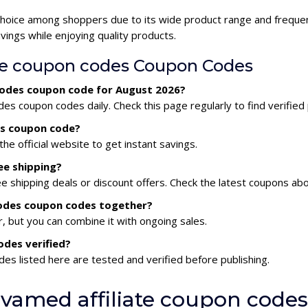
 choice among shoppers due to its wide product range and frequen
ings while enjoying quality products.
te coupon codes Coupon Codes
 codes coupon code for August 2026?
es coupon codes daily. Check this page regularly to find verifie
es coupon code?
he official website to get instant savings.
ee shipping?
e shipping deals or discount offers. Check the latest coupons ab
 codes coupon codes together?
 but you can combine it with ongoing sales.
odes verified?
es listed here are tested and verified before publishing.
vamed affiliate coupon codes