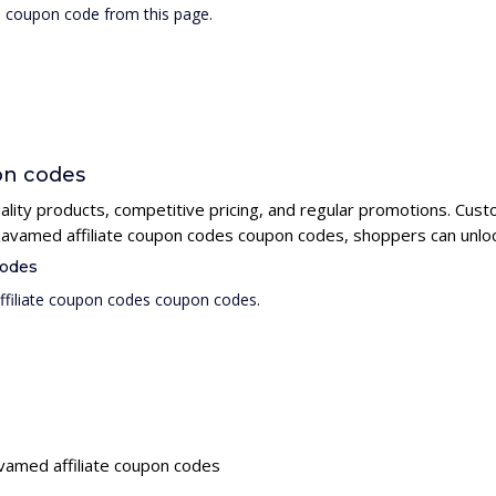
s coupon code from this page.
on codes
uality products, competitive pricing, and regular promotions. Cus
g zavamed affiliate coupon codes coupon codes, shoppers can unloc
codes
ffiliate coupon codes coupon codes.
avamed affiliate coupon codes