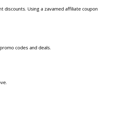
t discounts. Using a zavamed affiliate coupon
d promo codes and deals.
ove.