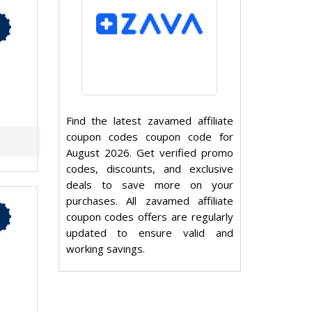
Find the latest zavamed affiliate
coupon codes coupon code for
August 2026. Get verified promo
codes, discounts, and exclusive
deals to save more on your
purchases. All zavamed affiliate
coupon codes offers are regularly
updated to ensure valid and
working savings.