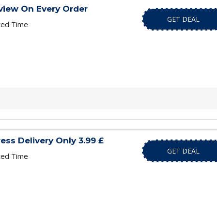
view On Every Order
GET DEAL
ted Time
ess Delivery Only 3.99 £
GET DEAL
ted Time