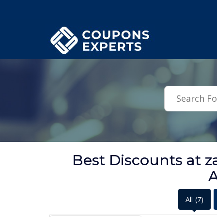
.featured-coupons-images { width: 200px; height: 200px; overflow: hid
Best Discounts at z
A
All
(7)