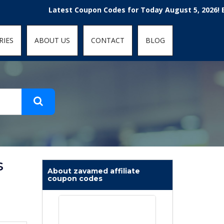
t-fit: contain; }
Latest Coupon Codes for Today August 5, 2026! Enjoy th
RIES
ABOUT US
CONTACT
BLOG
s
About zavamed affiliate
coupon codes