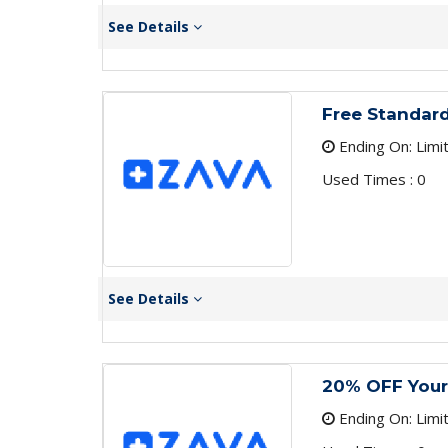
See Details
Free Standard
Ending On: Limi
Used Times : 0
See Details
20% OFF Your
Ending On: Limi