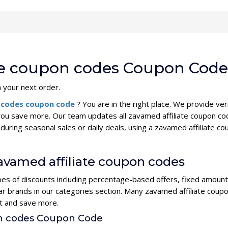
ate coupon codes Coupon Code
n your next order.
n codes coupon code
? You are in the right place. We provide v
you save more. Our team updates all zavamed affiliate coupon co
during seasonal sales or daily deals, using a zavamed affiliat
zavamed affiliate coupon codes
pes of discounts including percentage-based offers, fixed amount 
lar brands in our categories section. Many zavamed affiliate cou
rt and save more.
on codes Coupon Code