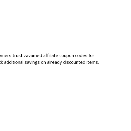
tomers trust zavamed affiliate coupon codes for
k additional savings on already discounted items.