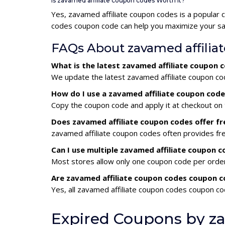
Is zavamed affiliate coupon codes Worth It?
Yes, zavamed affiliate coupon codes is a popular
codes coupon code can help you maximize your sav
FAQs About zavamed affilia
What is the latest zavamed affiliate coupon
We update the latest zavamed affiliate coupon cod
How do I use a zavamed affiliate coupon cod
Copy the coupon code and apply it at checkout on t
Does zavamed affiliate coupon codes offer fr
zavamed affiliate coupon codes often provides fre
Can I use multiple zavamed affiliate coupon
Most stores allow only one coupon code per order,
Are zavamed affiliate coupon codes coupon c
Yes, all zavamed affiliate coupon codes coupon cod
Expired Coupons by za