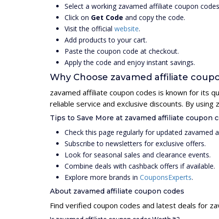
Select a working zavamed affiliate coupon code
Click on
Get Code
and copy the code.
Visit the official
website
.
Add products to your cart.
Paste the coupon code at checkout.
Apply the code and enjoy instant savings.
Why Choose zavamed affiliate coup
zavamed affiliate coupon codes is known for its q
reliable service and exclusive discounts. By usin
Tips to Save More at zavamed affiliate coupon 
Check this page regularly for updated zavamed a
Subscribe to newsletters for exclusive offers.
Look for seasonal sales and clearance events.
Combine deals with cashback offers if available.
Explore more brands in
CouponsExperts
.
About zavamed affiliate coupon codes
Find verified coupon codes and latest deals for z