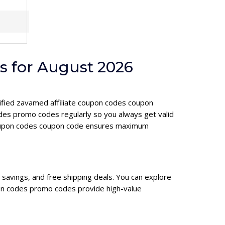
s for August 2026
erified zavamed affiliate coupon codes coupon
des promo codes regularly so you always get valid
e coupon codes coupon code ensures maximum
savings, and free shipping deals. You can explore
pon codes promo codes provide high-value