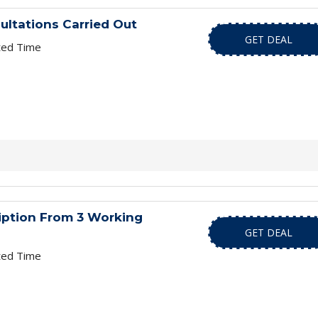
sultations Carried Out
GET DEAL
ted Time
iption From 3 Working
GET DEAL
ted Time