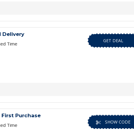
 Delivery
GET DEAL
ted Time
 First Purchase
SHOW CODE
ted Time