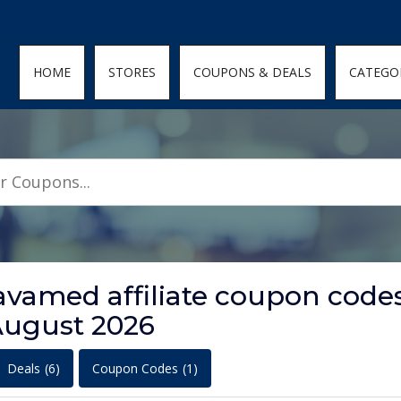
den; } .featured-coupons-images img { width: 100%; height: 100%; objec
HOME
STORES
COUPONS & DEALS
CATEGO
avamed affiliate coupon code
ugust 2026
Deals
(6)
Coupon Codes
(1)