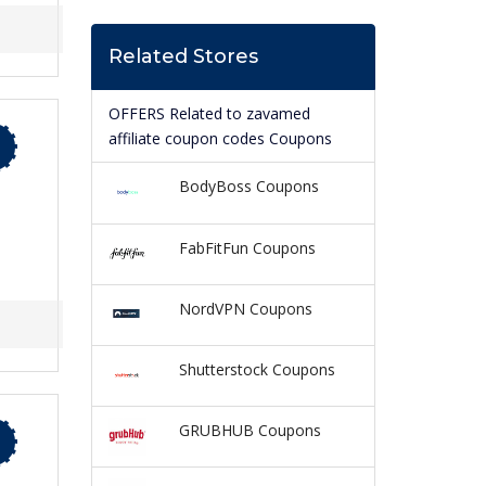
Related Stores
OFFERS Related to zavamed
affiliate coupon codes Coupons
BodyBoss Coupons
FabFitFun Coupons
NordVPN Coupons
Shutterstock Coupons
GRUBHUB Coupons