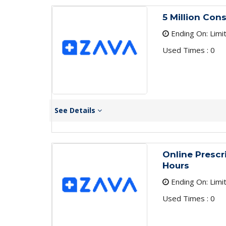
5 Million Con
Ending On: Limi
Used Times : 0
See Details
Online Prescr
Hours
Ending On: Limi
Used Times : 0