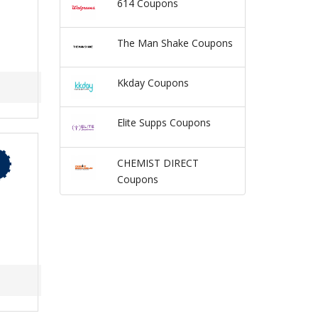
614 Coupons
The Man Shake Coupons
Kkday Coupons
Elite Supps Coupons
CHEMIST DIRECT
Coupons