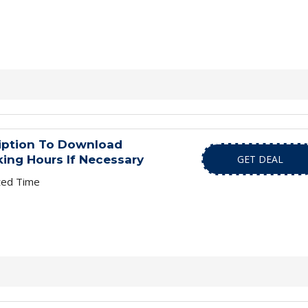
ription To Download
ing Hours If Necessary
GET DEAL
ted Time