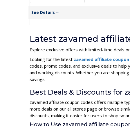
See Details
Latest zavamed affili
Explore exclusive offers with limited-time deals o
Looking for the latest
zavamed affiliate coupo
codes, promo codes, and exclusive deals to help 
and working discounts. Whether you are shopping 
savings.
Best Deals & Discounts for 
zavamed affiliate coupon codes offers multiple ty
more deals on our all stores page or browse simi
discounts, making it easier for users to shop sma
How to Use zavamed affiliate coup