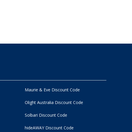
Maurie & Eve Discount Code
Olight Australia Discount Code
Solbari Discount Code
hideAWAY Discount Code