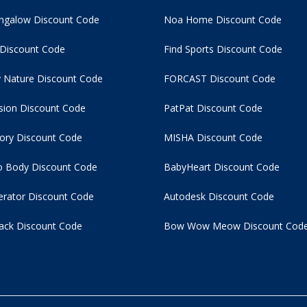
ngalow Discount Code
Noa Home Discount Code
 Discount Code
Find Sports Discount Code
 Nature Discount Code
FORCAST Discount Code
usion Discount Code
PatPat Discount Code
tory Discount Code
MISHA Discount Code
 Body Discount Code
BabyHeart Discount Code
rator Discount Code
Autodesk Discount Code
ack Discount Code
Bow Wow Meow Discount Cod