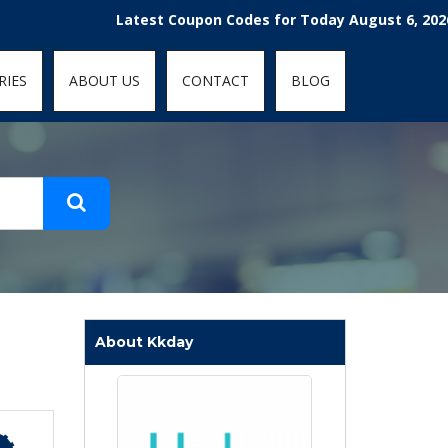
t-fit: contain; }
Latest Coupon Codes for Today August 6, 2026! Enjoy
RIES
ABOUT US
CONTACT
BLOG
About Kkday