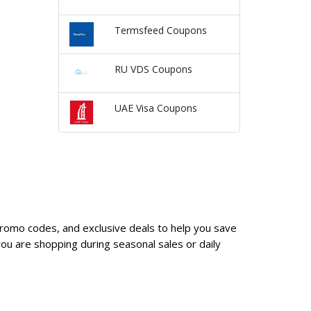
Termsfeed Coupons
RU VDS Coupons
UAE Visa Coupons
promo codes, and exclusive deals to help you save
u are shopping during seasonal sales or daily