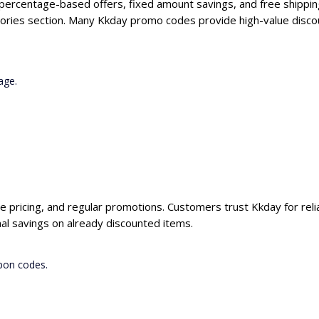
 percentage-based offers, fixed amount savings, and free shippin
ories section. Many Kkday promo codes provide high-value discou
age.
ve pricing, and regular promotions. Customers trust Kkday for reli
al savings on already discounted items.
pon codes.