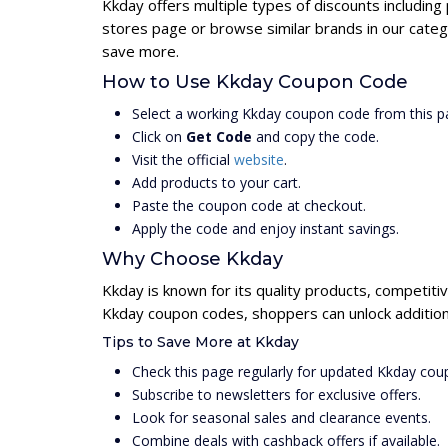
Kkday offers multiple types of discounts including
stores page or browse similar brands in our categ
save more.
How to Use Kkday Coupon Code
Select a working Kkday coupon code from this p
Click on
Get Code
and copy the code.
Visit the official
website
.
Add products to your cart.
Paste the coupon code at checkout.
Apply the code and enjoy instant savings.
Why Choose Kkday
Kkday is known for its quality products, competiti
Kkday coupon codes, shoppers can unlock addition
Tips to Save More at Kkday
Check this page regularly for updated Kkday cou
Subscribe to newsletters for exclusive offers.
Look for seasonal sales and clearance events.
Combine deals with cashback offers if available.