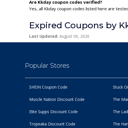
Are Kkday coupon codes verified?
Yes, all Kkday coupon codes listed here are tested
Expired Coupons by K
Last Updated:
August 06, 2026
Popular Stores
SHEIN Coupon Code
Stuck O
Muscle Nation Discount Code
The Man
Elite Supps Discount Code
The Lad
Tropeaka Discount Code
The Ham