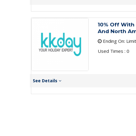
10% Off With
And North Am
Ending On: Limi
Used Times : 0
See Details