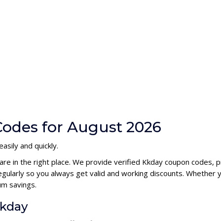
odes for August 2026
asily and quickly.
are in the right place. We provide verified Kkday coupon codes, 
ularly so you always get valid and working discounts. Whether yo
um savings.
Kkday