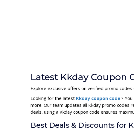
Latest Kkday Coupon C
Explore exclusive offers on verified promo codes e
Looking for the latest
Kkday coupon code
? You 
more. Our team updates all Kkday promo codes reg
deals, using a Kkday coupon code ensures maxim
Best Deals & Discounts for 