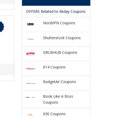
OFFERS Related to Kkday Coupons
NordVPN Coupons
Shutterstock Coupons
GRUBHUB Coupons
614 Coupons
BudgetAir Coupons
Book Like A Boss
Coupons
630 Coupons