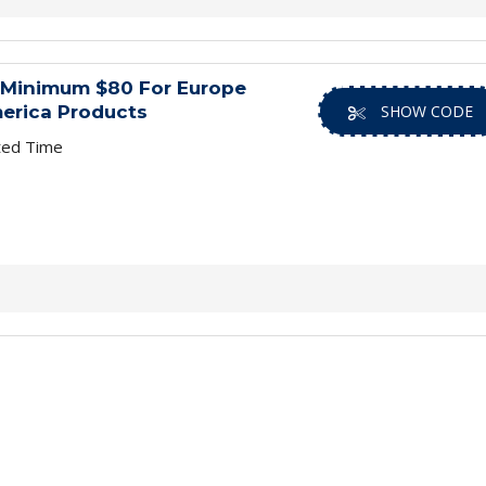
 Minimum $80 For Europe
erica Products
SHOW CODE
ted Time