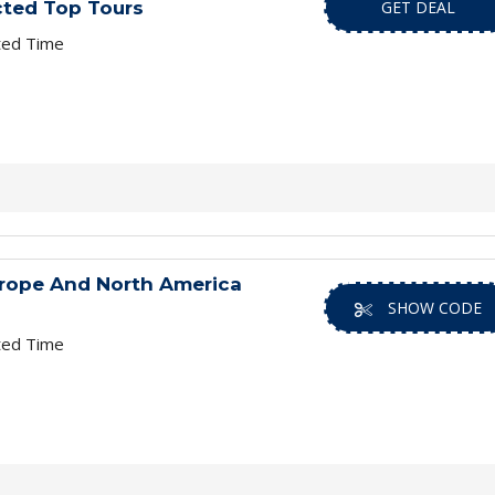
cted Top Tours
GET DEAL
ted Time
urope And North America
SHOW CODE
ted Time