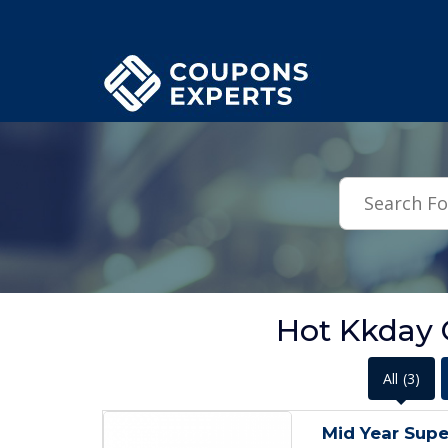
.featured-coupons-images { width: 200px; height: 200px; overflow: hid
Hot Kkday
All
(3)
Mid Year Supe