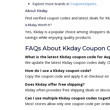
Explore more brands in
CouponsExperts
.
About Kkday
Find verified coupon codes and latest deals for K
Is Kkday Worth It?
Yes, Kkday is a popular choice among shoppers du
savings while enjoying quality products.
FAQs About Kkday Coupon 
What is the latest Kkday coupon code for Au
We update the latest Kkday coupon codes daily. Ch
How do I use a Kkday coupon code?
Copy the coupon code and apply it at checkout on t
Does Kkday offer free shipping?
Kkday often provides free shipping deals or disco
Can I use multiple Kkday coupon codes toget
Most stores allow only one coupon code per order,