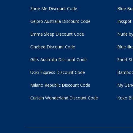
Shoe Me Discount Code
Blue Bu
Gelpro Australia Discount Code
Inkspot
Emma Sleep Discount Code
Nude by
Onebed Discount Code
Blue Ill
Gifts Australia Discount Code
Short S
UGG Express Discount Code
Bamboo
Milano Republic Discount Code
My Gene
Curtain Wonderland Discount Code
Koko Bl