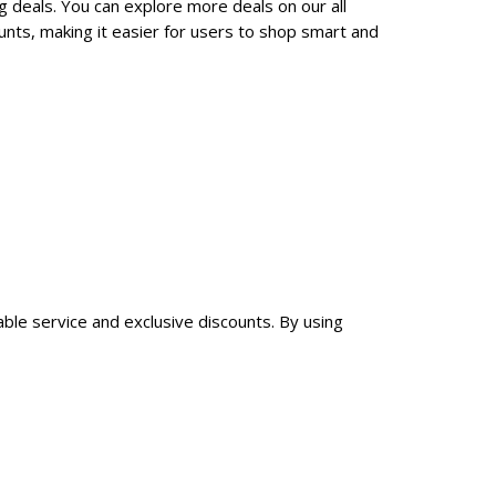
g deals. You can explore more deals on our all
nts, making it easier for users to shop smart and
able service and exclusive discounts. By using