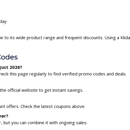
kday
e to its wide product range and frequent discounts. Using a Kk
Codes
gust 2026?
eck this page regularly to find verified promo codes and deals.
he official website to get instant savings.
unt offers. Check the latest coupons above.
her?
 but you can combine it with ongoing sales.