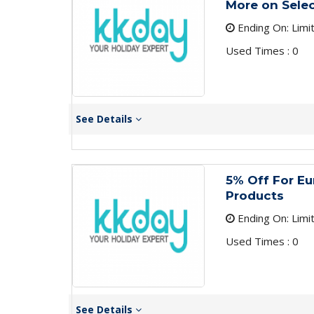
More on Sele
Ending On: Limi
Used Times : 0
See Details
5% Off For E
Products
Ending On: Limi
Used Times : 0
See Details