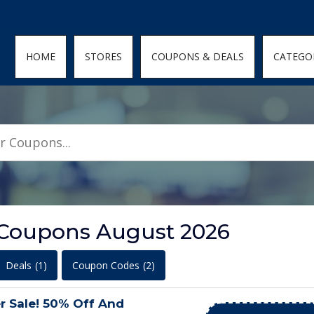
den; } .featured-coupons-images img { width: 100%; height: 100%; objec
HOME
STORES
COUPONS & DEALS
CATEGO
 Coupons August 2026
Deals
(1)
Coupon Codes
(2)
r Sale! 50% Off And