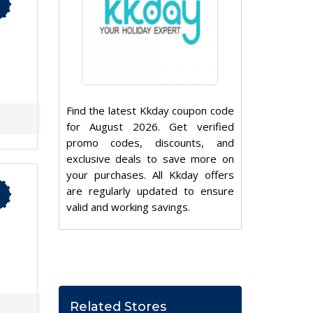
Find the latest Kkday coupon code
for August 2026. Get verified
promo codes, discounts, and
exclusive deals to save more on
your purchases. All Kkday offers
are regularly updated to ensure
valid and working savings.
Related Stores