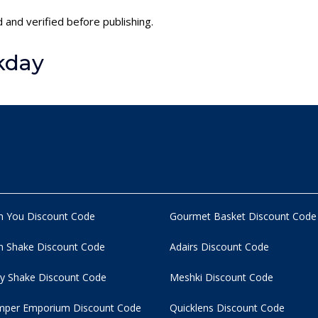
 and verified before publishing.
kday
n You Discount Code
Gourmet Basket Discount Code
 Shake Discount Code
Adairs Discount Code
y Shake Discount Code
Meshki Discount Code
per Emporium Discount Code
Quicklens Discount Code