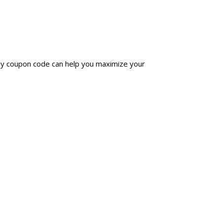
day coupon code can help you maximize your