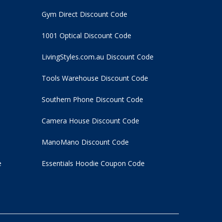
Gym Direct Discount Code
1001 Optical Discount Code
LivingStyles.com.au Discount Code
Tools Warehouse Discount Code
Southern Phone Discount Code
Camera House Discount Code
ManoMano Discount Code
e
Essentials Hoodie
Coupon Code