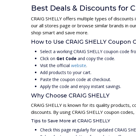
Best Deals & Discounts for
CRAIG SHELLY offers multiple types of discounts i
our all stores page or browse similar brands in o
shop smart and save more.
How to Use CRAIG SHELLY Coupon 
Select a working CRAIG SHELLY coupon code fro
Click on
Get Code
and copy the code.
Visit the official
website
.
Add products to your cart.
Paste the coupon code at checkout.
Apply the code and enjoy instant savings.
Why Choose CRAIG SHELLY
CRAIG SHELLY is known for its quality products, c
discounts. By using CRAIG SHELLY coupon codes, s
Tips to Save More at CRAIG SHELLY
Check this page regularly for updated CRAIG SH