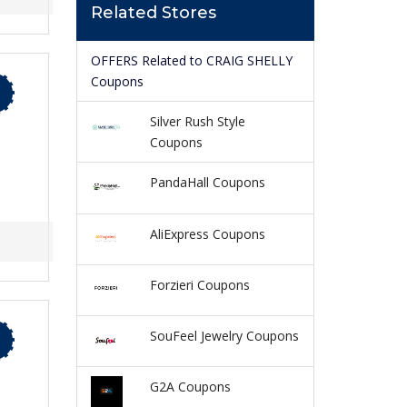
Related Stores
OFFERS Related to CRAIG SHELLY
Coupons
Silver Rush Style
Coupons
PandaHall Coupons
AliExpress Coupons
Forzieri Coupons
SouFeel Jewelry Coupons
G2A Coupons