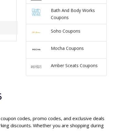
Bath And Body Works
Coupons
Soho Coupons
Mocha Coupons
Amber Sceats Coupons
6
Y coupon codes, promo codes, and exclusive deals
king discounts. Whether you are shopping during