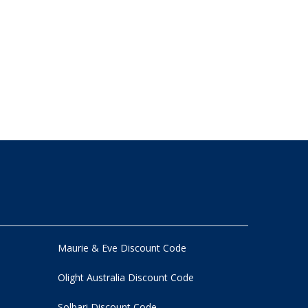
Maurie & Eve Discount Code
Olight Australia Discount Code
Solbari Discount Code