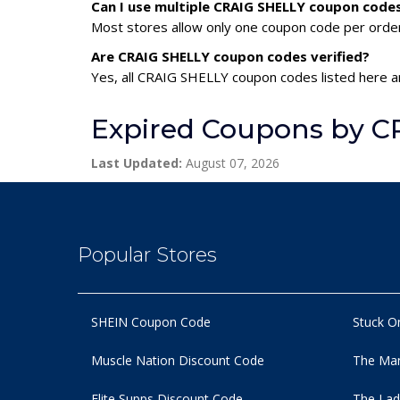
Can I use multiple CRAIG SHELLY coupon code
Most stores allow only one coupon code per order,
Are CRAIG SHELLY coupon codes verified?
Yes, all CRAIG SHELLY coupon codes listed here ar
Expired Coupons by C
Last Updated:
August 07, 2026
Popular Stores
SHEIN Coupon Code
Stuck O
Muscle Nation Discount Code
The Man
Elite Supps Discount Code
The Lad