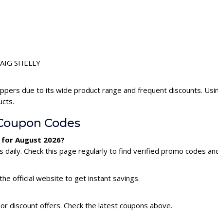
CRAIG SHELLY
ppers due to its wide product range and frequent discounts. Us
ucts.
Coupon Codes
 for August 2026?
aily. Check this page regularly to find verified promo codes and
he official website to get instant savings.
or discount offers. Check the latest coupons above.