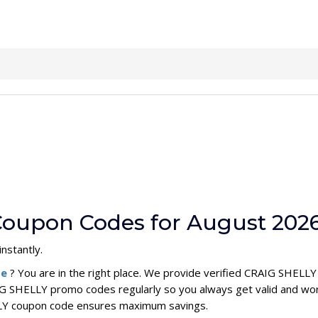
Coupon Codes for August 202
nstantly.
de
? You are in the right place. We provide verified CRAIG SHELL
G SHELLY promo codes regularly so you always get valid and wor
ELLY coupon code ensures maximum savings.