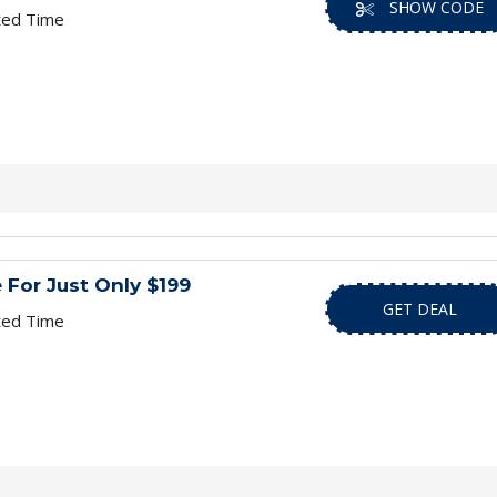
SHOW CODE
ted Time
e For Just Only $199
GET DEAL
ted Time