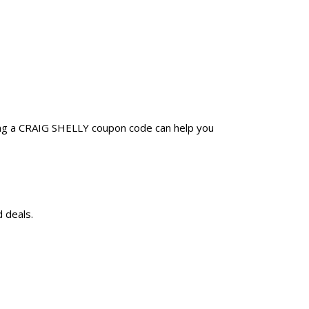
ing a CRAIG SHELLY coupon code can help you
 deals.