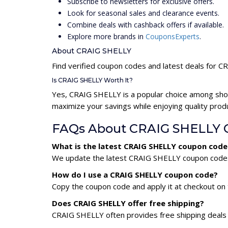
Subscribe to newsletters for exclusive offers.
Look for seasonal sales and clearance events.
Combine deals with cashback offers if available.
Explore more brands in
CouponsExperts
.
About CRAIG SHELLY
Find verified coupon codes and latest deals for 
Is CRAIG SHELLY Worth It?
Yes, CRAIG SHELLY is a popular choice among sho
maximize your savings while enjoying quality prod
FAQs About CRAIG SHELLY 
What is the latest CRAIG SHELLY coupon code
We update the latest CRAIG SHELLY coupon codes d
How do I use a CRAIG SHELLY coupon code?
Copy the coupon code and apply it at checkout on t
Does CRAIG SHELLY offer free shipping?
CRAIG SHELLY often provides free shipping deals 