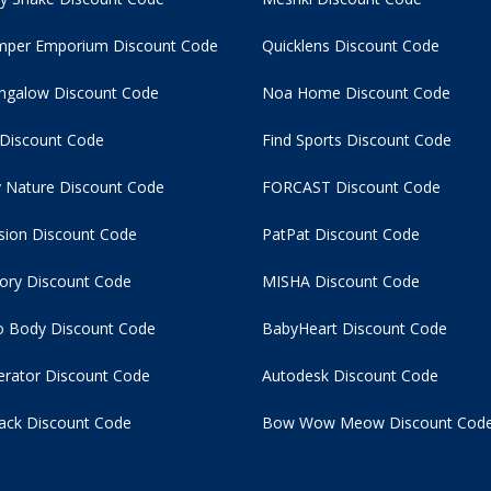
per Emporium Discount Code
Quicklens Discount Code
ngalow Discount Code
Noa Home Discount Code
 Discount Code
Find Sports Discount Code
 Nature Discount Code
FORCAST Discount Code
usion Discount Code
PatPat Discount Code
tory Discount Code
MISHA Discount Code
 Body Discount Code
BabyHeart Discount Code
rator Discount Code
Autodesk Discount Code
ack Discount Code
Bow Wow Meow Discount Cod