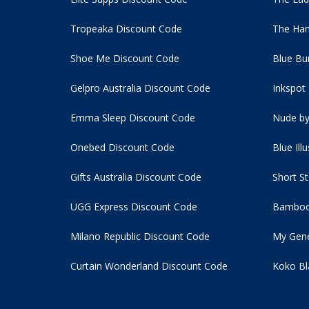
Tropeaka Discount Code
The Ham
Shoe Me Discount Code
Blue Bu
Gelpro Australia Discount Code
Inkspot
Emma Sleep Discount Code
Nude by
Onebed Discount Code
Blue Ill
Gifts Australia Discount Code
Short S
UGG Express Discount Code
Bamboo
Milano Republic Discount Code
My Gene
Curtain Wonderland Discount Code
Koko Bl