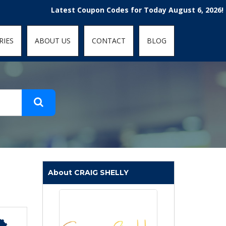
t-fit: contain; }
Latest Coupon Codes for Today August 6, 2026! Enjoy t
RIES
ABOUT US
CONTACT
BLOG
About CRAIG SHELLY