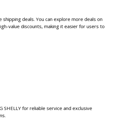
e shipping deals. You can explore more deals on
h-value discounts, making it easier for users to
G SHELLY for reliable service and exclusive
ms.