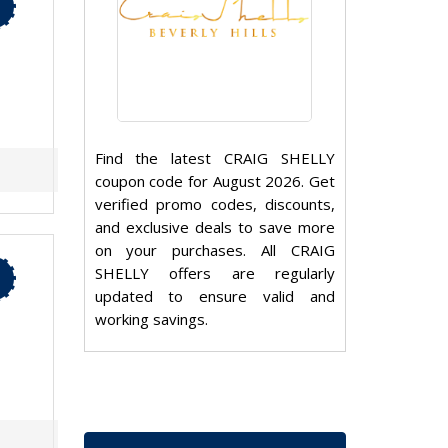
Find the latest CRAIG SHELLY
coupon code for August 2026. Get
verified promo codes, discounts,
and exclusive deals to save more
on your purchases. All CRAIG
SHELLY offers are regularly
updated to ensure valid and
working savings.