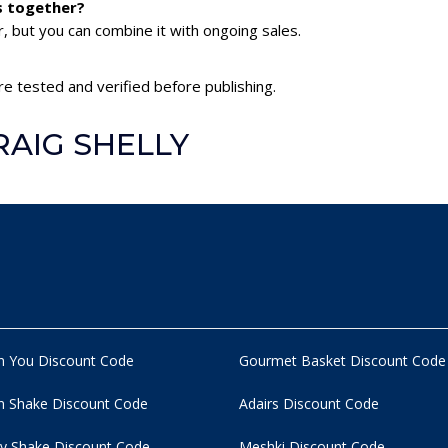
s together?
 but you can combine it with ongoing sales.
e tested and verified before publishing.
RAIG SHELLY
n You Discount Code
Gourmet Basket Discount Code
 Shake Discount Code
Adairs Discount Code
y Shake Discount Code
Meshki Discount Code