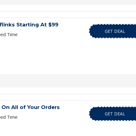
flinks Starting At $99
GET DEAL
ted Time
 On All of Your Orders
GET DEAL
ted Time