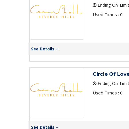
Ending On: Limi
Used Times : 0
See Details
Circle Of Lov
Ending On: Limi
Used Times : 0
See Details