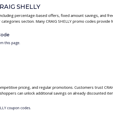
 CRAIG SHELLY
ncluding percentage-based offers, fixed amount savings, and fre
ur categories section. Many CRAIG SHELLY promo codes provide hig
Code
m this page.
ompetitive pricing, and regular promotions. Customers trust CRAI
hoppers can unlock additional savings on already discounted ite
ELLY coupon codes.