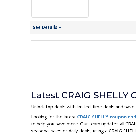
See Details
Latest CRAIG SHELLY 
Unlock top deals with limited-time deals and save i
Looking for the latest
CRAIG SHELLY coupon co
to help you save more. Our team updates all CRAI
seasonal sales or daily deals, using a CRAIG SH