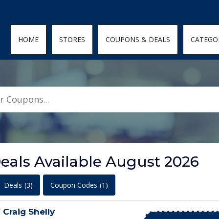
den; } .featured-coupons-images img { width: 100%; height: 100%; objec
HOME
STORES
COUPONS & DEALS
CATEGO
als Available August 2026
Deals
(3)
Coupon Codes
(1)
 Craig Shelly