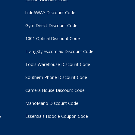
hideAWAY Discount Code
Gym Direct Discount Code
1001 Optical Discount Code
LivingStyles.com.au Discount Code
Tools Warehouse Discount Code
Southern Phone Discount Code
Camera House Discount Code
ManoMano Discount Code
e
Essentials Hoodie
Coupon Code