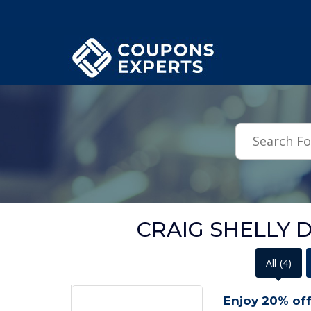
.featured-coupons-images { width: 200px; height: 200px; overflow: hid
CRAIG SHELLY De
All
(4)
Enjoy 20% off