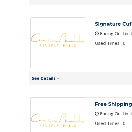
Signature Cuf
Ending On: Limi
Used Times : 0
See Details
Free Shipping
Ending On: Limi
Used Times : 0