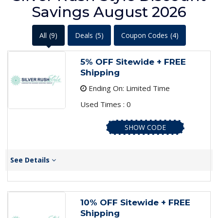
Savings August 2026
All
(9)
Deals
(5)
Coupon Codes
(4)
5% OFF Sitewide + FREE
Shipping
Ending On: Limited Time
Used Times : 0
SHOW CODE
See Details
10% OFF Sitewide + FREE
Shipping