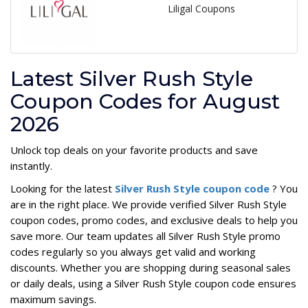
Liligal Coupons
Latest Silver Rush Style
Coupon Codes for August
2026
Unlock top deals on your favorite products and save
instantly.
Looking for the latest
Silver Rush Style coupon code
? You
are in the right place. We provide verified Silver Rush Style
coupon codes, promo codes, and exclusive deals to help you
save more. Our team updates all Silver Rush Style promo
codes regularly so you always get valid and working
discounts. Whether you are shopping during seasonal sales
or daily deals, using a Silver Rush Style coupon code ensures
maximum savings.