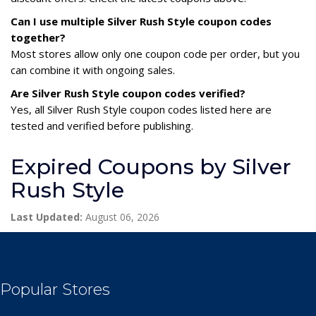
Can I use multiple Silver Rush Style coupon codes
together?
Most stores allow only one coupon code per order, but you
can combine it with ongoing sales.
Are Silver Rush Style coupon codes verified?
Yes, all Silver Rush Style coupon codes listed here are
tested and verified before publishing.
Expired Coupons by Silver
Rush Style
Last Updated:
August 06, 2026
Popular Stores