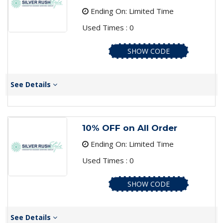
Ending On: Limited Time
Used Times : 0
SHOW CODE
See Details
10% OFF on All Order
Ending On: Limited Time
Used Times : 0
SHOW CODE
See Details