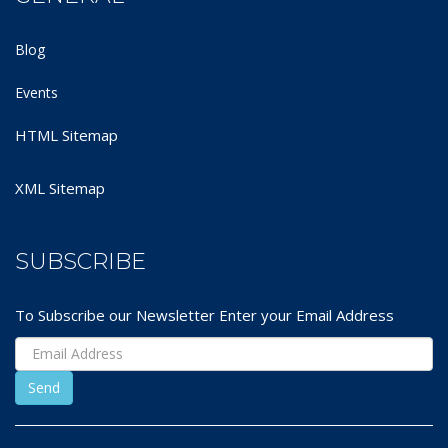
Blog
Events
HTML Sitemap
XML Sitemap
SUBSCRIBE
To Subscribe our Newsletter Enter your Email Address