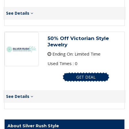
See Details
50% Off Victorian Style
Jewelry
Ending On: Limited Time
Used Times : 0
GET DEAL
See Details
About Silver Rush Style