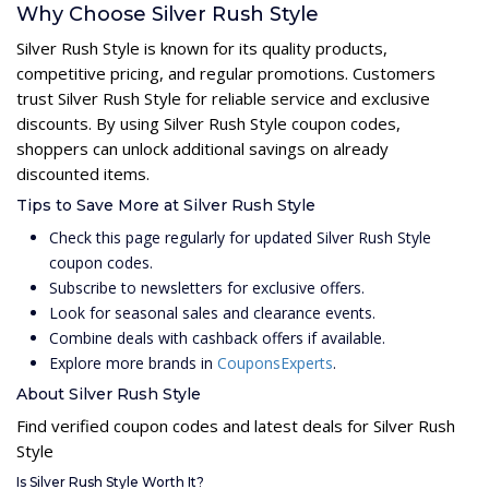
Why Choose Silver Rush Style
Silver Rush Style is known for its quality products,
competitive pricing, and regular promotions. Customers
trust Silver Rush Style for reliable service and exclusive
discounts. By using Silver Rush Style coupon codes,
shoppers can unlock additional savings on already
discounted items.
Tips to Save More at Silver Rush Style
Check this page regularly for updated Silver Rush Style
coupon codes.
Subscribe to newsletters for exclusive offers.
Look for seasonal sales and clearance events.
Combine deals with cashback offers if available.
Explore more brands in
CouponsExperts
.
About Silver Rush Style
Find verified coupon codes and latest deals for Silver Rush
Style
Is Silver Rush Style Worth It?