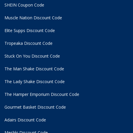
SHEIN Coupon Code
Muscle Nation Discount Code
Elite Supps Discount Code
Tropeaka Discount Code
Stuck On You Discount Code
The Man Shake Discount Code
The Lady Shake Discount Code
The Hamper Emporium Discount Code
Gourmet Basket Discount Code
Adairs Discount Code
Meshki Discount Code