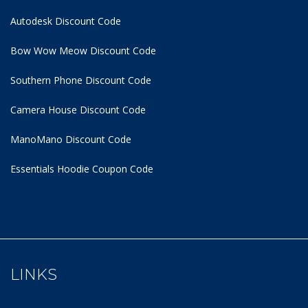
Autodesk Discount Code
Bow Wow Meow Discount Code
Southern Phone Discount Code
Camera House Discount Code
ManoMano Discount Code
Essentials Hoodie
Coupon Code
LINKS