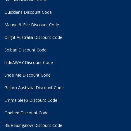
Quicklens Discount Code
Maurie & Eve Discount Code
Olight Australia Discount Code
Solbari Discount Code
hideAWAY Discount Code
Shoe Me Discount Code
Gelpro Australia Discount Code
Emma Sleep Discount Code
Onebed Discount Code
Blue Bungalow Discount Code