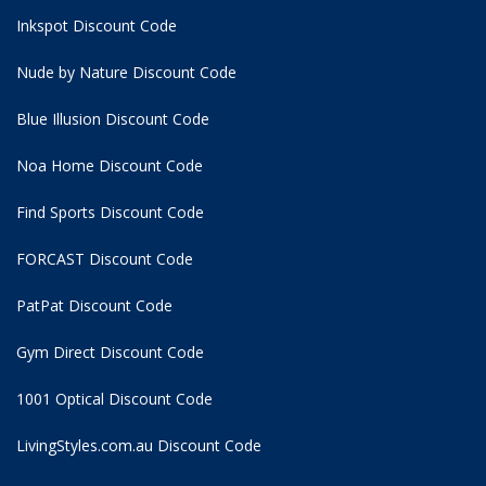
Inkspot Discount Code
Nude by Nature Discount Code
Blue Illusion Discount Code
Noa Home Discount Code
Find Sports Discount Code
FORCAST Discount Code
PatPat Discount Code
Gym Direct Discount Code
1001 Optical Discount Code
LivingStyles.com.au Discount Code