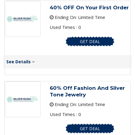
40% OFF On Your First Order
Ending On: Limited Time
Used Times : 0
GET DEAL
See Details
60% Off Fashion And Silver
Tone Jewelry
Ending On: Limited Time
Used Times : 0
GET DEAL