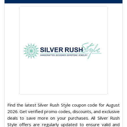
Find the latest Silver Rush Style coupon code for August
2026. Get verified promo codes, discounts, and exclusive
deals to save more on your purchases. All Silver Rush
Style offers are regularly updated to ensure valid and