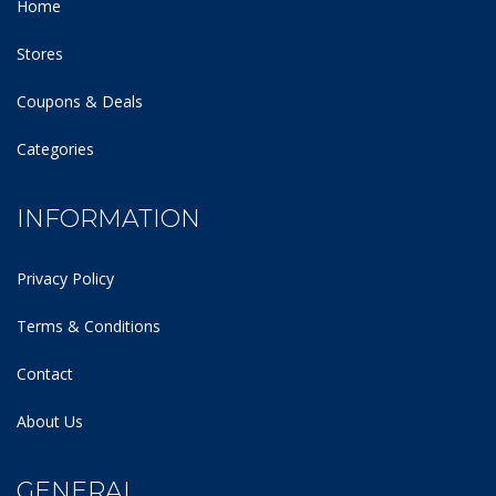
Home
Stores
Coupons & Deals
Categories
INFORMATION
Privacy Policy
Terms & Conditions
Contact
About Us
GENERAL