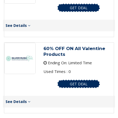
GET DEAL
See Details
60% OFF ON All Valentine
Products
Ending On: Limited Time
Used Times : 0
GET DEAL
See Details