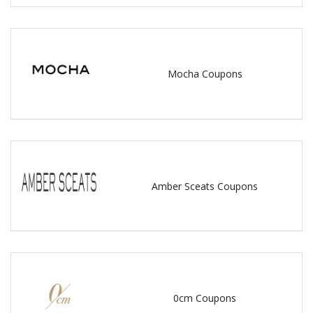
Mocha Coupons
Amber Sceats Coupons
0cm Coupons