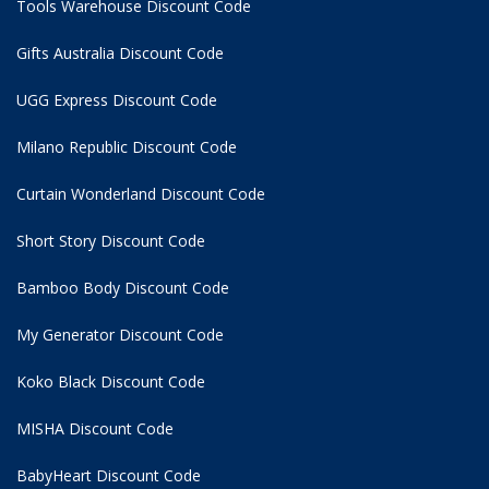
Tools Warehouse Discount Code
Gifts Australia Discount Code
UGG Express Discount Code
Milano Republic Discount Code
Curtain Wonderland Discount Code
Short Story Discount Code
Bamboo Body Discount Code
My Generator Discount Code
Koko Black Discount Code
MISHA Discount Code
BabyHeart Discount Code