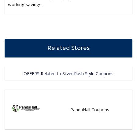
working savings.
Related Stores
OFFERS Related to Silver Rush Style Coupons
PandaHall Coupons