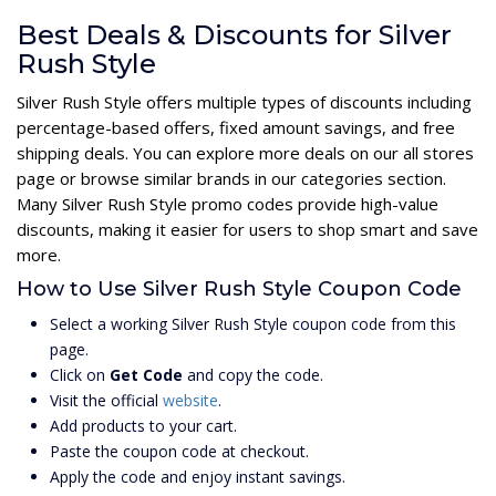
Best Deals & Discounts for Silver
Rush Style
Silver Rush Style offers multiple types of discounts including
percentage-based offers, fixed amount savings, and free
shipping deals. You can explore more deals on our all stores
page or browse similar brands in our categories section.
Many Silver Rush Style promo codes provide high-value
discounts, making it easier for users to shop smart and save
more.
How to Use Silver Rush Style Coupon Code
Select a working Silver Rush Style coupon code from this
page.
Click on
Get Code
and copy the code.
Visit the official
website
.
Add products to your cart.
Paste the coupon code at checkout.
Apply the code and enjoy instant savings.