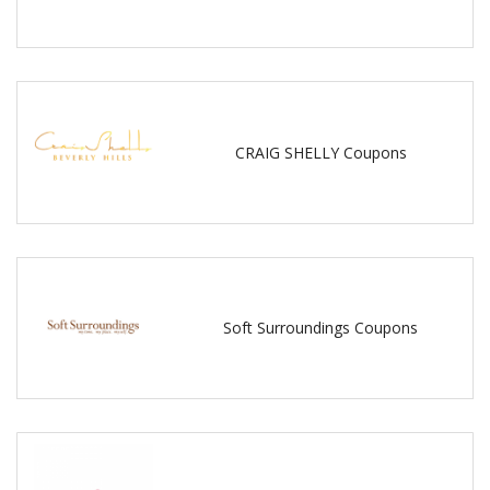
CRAIG SHELLY Coupons
Soft Surroundings Coupons