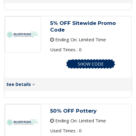
5% OFF Sitewide Promo
Code
Ending On: Limited Time
Used Times : 0
SHOW CODE
See Details
50% OFF Pottery
Ending On: Limited Time
Used Times : 0