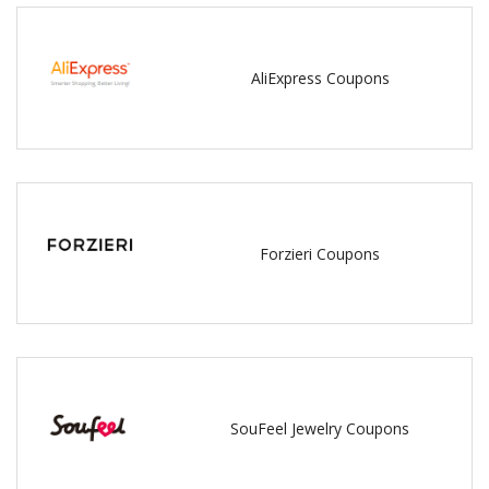
AliExpress Coupons
Forzieri Coupons
SouFeel Jewelry Coupons