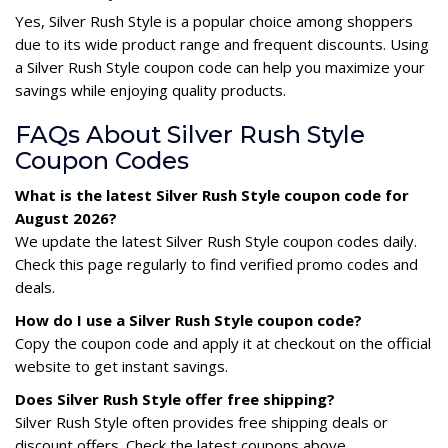
Yes, Silver Rush Style is a popular choice among shoppers
due to its wide product range and frequent discounts. Using
a Silver Rush Style coupon code can help you maximize your
savings while enjoying quality products.
FAQs About Silver Rush Style
Coupon Codes
What is the latest Silver Rush Style coupon code for
August 2026?
We update the latest Silver Rush Style coupon codes daily.
Check this page regularly to find verified promo codes and
deals.
How do I use a Silver Rush Style coupon code?
Copy the coupon code and apply it at checkout on the official
website to get instant savings.
Does Silver Rush Style offer free shipping?
Silver Rush Style often provides free shipping deals or
discount offers. Check the latest coupons above.