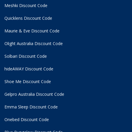
Meshki Discount Code
Quicklens Discount Code
Maurie & Eve Discount Code
Olight Australia Discount Code
Solbari Discount Code
hideAWAY Discount Code
Shoe Me Discount Code
Gelpro Australia Discount Code
Emma Sleep Discount Code
Onebed Discount Code