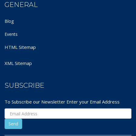
GENERAL
Blog
Events
HTML Sitemap
XML Sitemap
SUBSCRIBE
To Subscribe our Newsletter Enter your Email Address