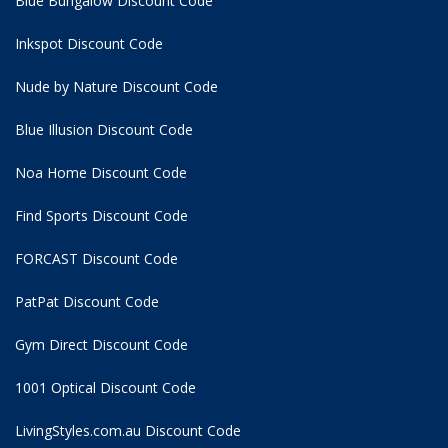
Blue Bungalow Discount Code
Inkspot Discount Code
Nude by Nature Discount Code
Blue Illusion Discount Code
Noa Home Discount Code
Find Sports Discount Code
FORCAST Discount Code
PatPat Discount Code
Gym Direct Discount Code
1001 Optical Discount Code
LivingStyles.com.au Discount Code