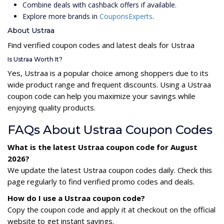
Combine deals with cashback offers if available.
Explore more brands in
CouponsExperts
.
About Ustraa
Find verified coupon codes and latest deals for Ustraa
Is Ustraa Worth It?
Yes, Ustraa is a popular choice among shoppers due to its
wide product range and frequent discounts. Using a Ustraa
coupon code can help you maximize your savings while
enjoying quality products.
FAQs About Ustraa Coupon Codes
What is the latest Ustraa coupon code for August
2026?
We update the latest Ustraa coupon codes daily. Check this
page regularly to find verified promo codes and deals.
How do I use a Ustraa coupon code?
Copy the coupon code and apply it at checkout on the official
website to get instant savings.