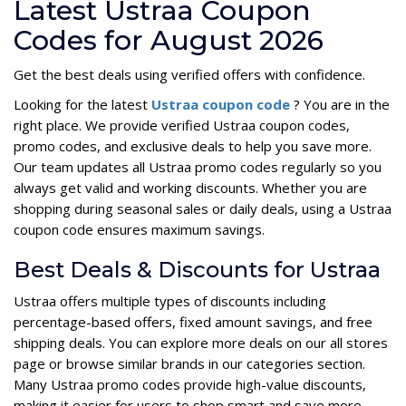
Latest Ustraa Coupon
Codes for August 2026
Get the best deals using verified offers with confidence.
Looking for the latest
Ustraa coupon code
? You are in the
right place. We provide verified Ustraa coupon codes,
promo codes, and exclusive deals to help you save more.
Our team updates all Ustraa promo codes regularly so you
always get valid and working discounts. Whether you are
shopping during seasonal sales or daily deals, using a Ustraa
coupon code ensures maximum savings.
Best Deals & Discounts for Ustraa
Ustraa offers multiple types of discounts including
percentage-based offers, fixed amount savings, and free
shipping deals. You can explore more deals on our all stores
page or browse similar brands in our categories section.
Many Ustraa promo codes provide high-value discounts,
making it easier for users to shop smart and save more.