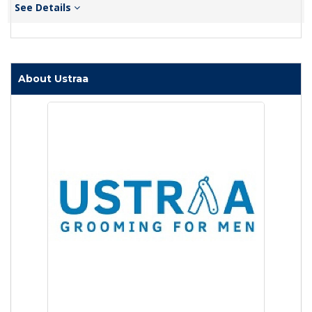
See Details
About Ustraa