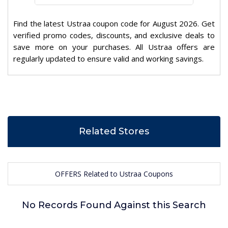
Find the latest Ustraa coupon code for August 2026. Get
verified promo codes, discounts, and exclusive deals to
save more on your purchases. All Ustraa offers are
regularly updated to ensure valid and working savings.
Related Stores
OFFERS Related to Ustraa Coupons
No Records Found Against this Search