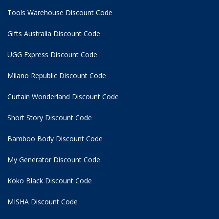
Tools Warehouse Discount Code
Gifts Australia Discount Code
UGG Express Discount Code
Milano Republic Discount Code
Curtain Wonderland Discount Code
Short Story Discount Code
Bamboo Body Discount Code
My Generator Discount Code
Koko Black Discount Code
MISHA Discount Code