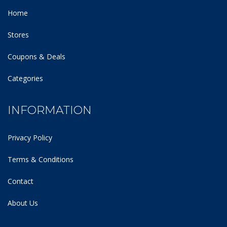
Home
Stores
Coupons & Deals
Categories
INFORMATION
Privacy Policy
Terms & Conditions
Contact
About Us