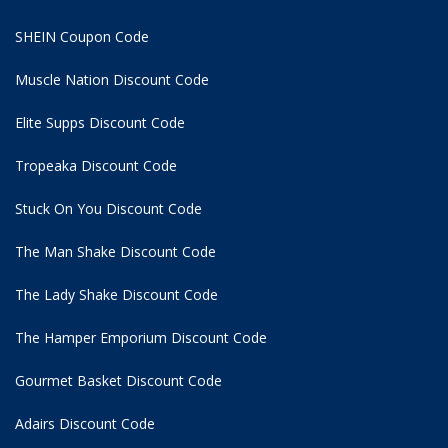
SHEIN Coupon Code
Muscle Nation Discount Code
Elite Supps Discount Code
Tropeaka Discount Code
Stuck On You Discount Code
The Man Shake Discount Code
The Lady Shake Discount Code
The Hamper Emporium Discount Code
Gourmet Basket Discount Code
Adairs Discount Code