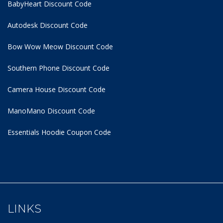
BabyHeart Discount Code
Autodesk Discount Code
Bow Wow Meow Discount Code
Southern Phone Discount Code
Camera House Discount Code
ManoMano Discount Code
Essentials Hoodie
Coupon Code
LINKS