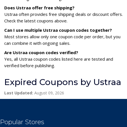
Does Ustraa offer free shipping?
Ustraa often provides free shipping deals or discount offers.
Check the latest coupons above.
Can I use multiple Ustraa coupon codes together?
Most stores allow only one coupon code per order, but you
can combine it with ongoing sales.
Are Ustraa coupon codes verified?
Yes, all Ustraa coupon codes listed here are tested and
verified before publishing.
Expired Coupons by Ustraa
Last Updated:
August 09, 2026
Popular Stores