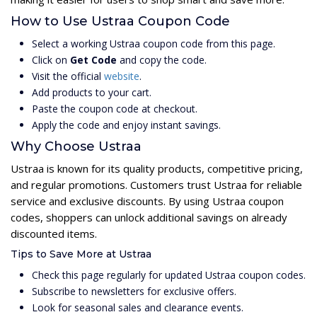
How to Use Ustraa Coupon Code
Select a working Ustraa coupon code from this page.
Click on
Get Code
and copy the code.
Visit the official
website
.
Add products to your cart.
Paste the coupon code at checkout.
Apply the code and enjoy instant savings.
Why Choose Ustraa
Ustraa is known for its quality products, competitive pricing,
and regular promotions. Customers trust Ustraa for reliable
service and exclusive discounts. By using Ustraa coupon
codes, shoppers can unlock additional savings on already
discounted items.
Tips to Save More at Ustraa
Check this page regularly for updated Ustraa coupon codes.
Subscribe to newsletters for exclusive offers.
Look for seasonal sales and clearance events.