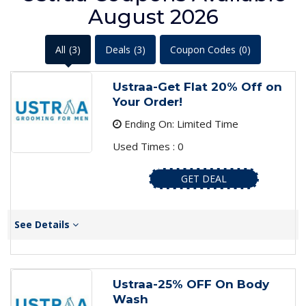
August 2026
All
(3)
Deals
(3)
Coupon Codes
(0)
Ustraa-Get Flat 20% Off on
Your Order!
Ending On: Limited Time
Used Times : 0
GET DEAL
See Details
Ustraa-25% OFF On Body
Wash