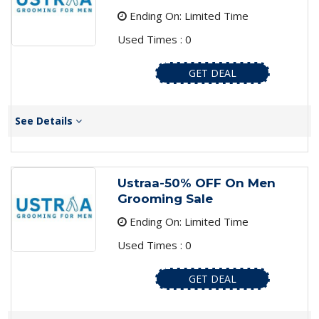
Ending On: Limited Time
Used Times : 0
GET DEAL
See Details
Ustraa-50% OFF On Men
Grooming Sale
Ending On: Limited Time
Used Times : 0
GET DEAL