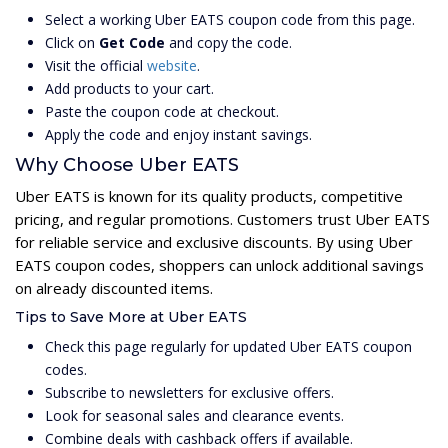
Select a working Uber EATS coupon code from this page.
Click on
Get Code
and copy the code.
Visit the official
website
.
Add products to your cart.
Paste the coupon code at checkout.
Apply the code and enjoy instant savings.
Why Choose Uber EATS
Uber EATS is known for its quality products, competitive
pricing, and regular promotions. Customers trust Uber EATS
for reliable service and exclusive discounts. By using Uber
EATS coupon codes, shoppers can unlock additional savings
on already discounted items.
Tips to Save More at Uber EATS
Check this page regularly for updated Uber EATS coupon
codes.
Subscribe to newsletters for exclusive offers.
Look for seasonal sales and clearance events.
Combine deals with cashback offers if available.