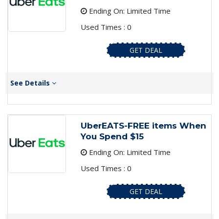
Ending On: Limited Time
Used Times : 0
GET DEAL
See Details
UberEATS-FREE items When
You Spend $15
Ending On: Limited Time
Used Times : 0
GET DEAL