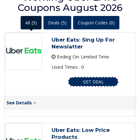
Coupons August 2026
All
(5)
Deals
(5)
Coupon Codes
(0)
Uber Eats: Sing Up For
Newslatter
Ending On: Limited Time
Used Times : 0
GET DEAL
See Details
Uber Eats: Low Price
Products