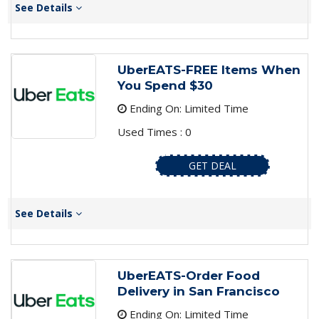
See Details
UberEATS-FREE Items When
You Spend $30
Ending On: Limited Time
Used Times : 0
GET DEAL
See Details
UberEATS-Order Food
Delivery in San Francisco
Ending On: Limited Time