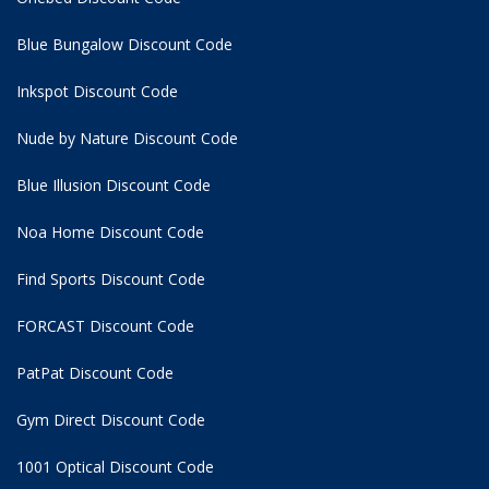
Blue Bungalow Discount Code
Inkspot Discount Code
Nude by Nature Discount Code
Blue Illusion Discount Code
Noa Home Discount Code
Find Sports Discount Code
FORCAST Discount Code
PatPat Discount Code
Gym Direct Discount Code
1001 Optical Discount Code