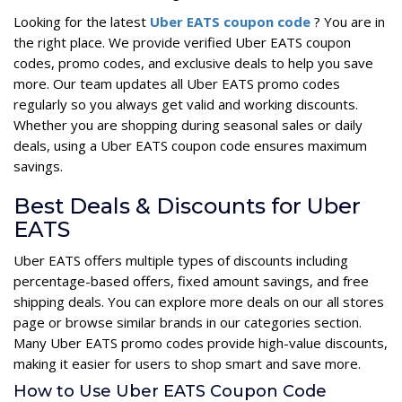
Looking for the latest
Uber EATS coupon code
? You are in
the right place. We provide verified Uber EATS coupon
codes, promo codes, and exclusive deals to help you save
more. Our team updates all Uber EATS promo codes
regularly so you always get valid and working discounts.
Whether you are shopping during seasonal sales or daily
deals, using a Uber EATS coupon code ensures maximum
savings.
Best Deals & Discounts for Uber
EATS
Uber EATS offers multiple types of discounts including
percentage-based offers, fixed amount savings, and free
shipping deals. You can explore more deals on our all stores
page or browse similar brands in our categories section.
Many Uber EATS promo codes provide high-value discounts,
making it easier for users to shop smart and save more.
How to Use Uber EATS Coupon Code