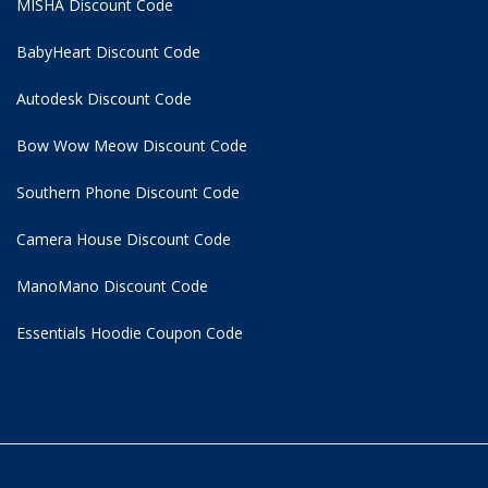
MISHA Discount Code
BabyHeart Discount Code
Autodesk Discount Code
Bow Wow Meow Discount Code
Southern Phone Discount Code
Camera House Discount Code
ManoMano Discount Code
Essentials Hoodie
Coupon Code