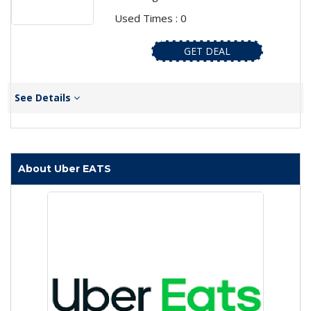
Used Times : 0
GET DEAL
See Details
About Uber EATS