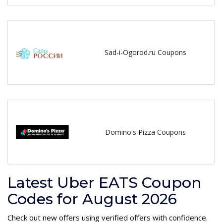
Sad-i-Ogorod.ru Coupons
Domino's Pizza Coupons
Latest Uber EATS Coupon
Codes for August 2026
Check out new offers using verified offers with confidence.