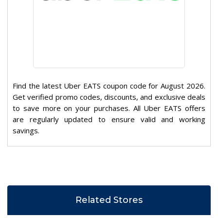
Find the latest Uber EATS coupon code for August 2026.
Get verified promo codes, discounts, and exclusive deals
to save more on your purchases. All Uber EATS offers
are regularly updated to ensure valid and working
savings.
Related Stores