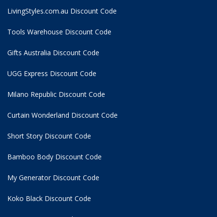
LivingStyles.com.au Discount Code
Tools Warehouse Discount Code
Gifts Australia Discount Code
UGG Express Discount Code
Milano Republic Discount Code
Curtain Wonderland Discount Code
Short Story Discount Code
Bamboo Body Discount Code
My Generator Discount Code
Koko Black Discount Code