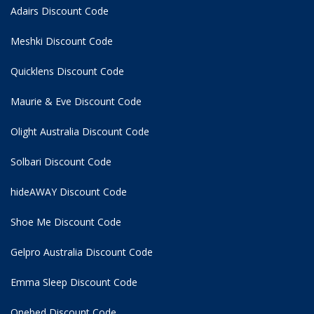
Adairs Discount Code
Meshki Discount Code
Quicklens Discount Code
Maurie & Eve Discount Code
Olight Australia Discount Code
Solbari Discount Code
hideAWAY Discount Code
Shoe Me Discount Code
Gelpro Australia Discount Code
Emma Sleep Discount Code
Onebed Discount Code