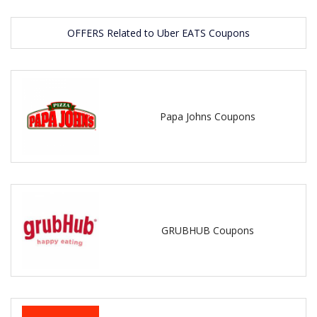
OFFERS Related to Uber EATS Coupons
Papa Johns Coupons
GRUBHUB Coupons