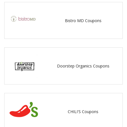
Bistro MD Coupons
Doorstep Organics Coupons
CHILI'S Coupons