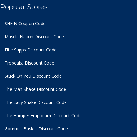
Popular Stores
SHEIN Coupon Code
Muscle Nation Discount Code
Elite Supps Discount Code
Tropeaka Discount Code
Stuck On You Discount Code
The Man Shake Discount Code
The Lady Shake Discount Code
The Hamper Emporium Discount Code
Gourmet Basket Discount Code