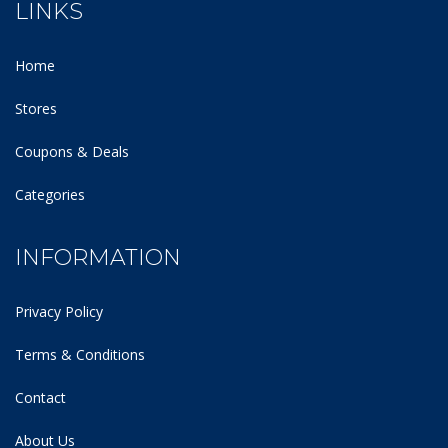
LINKS
Home
Stores
Coupons & Deals
Categories
INFORMATION
Privacy Policy
Terms & Conditions
Contact
About Us