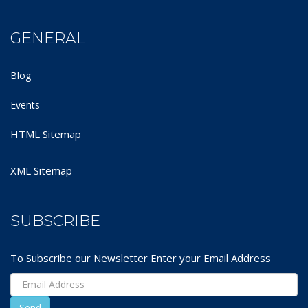
GENERAL
Blog
Events
HTML Sitemap
XML Sitemap
SUBSCRIBE
To Subscribe our Newsletter Enter your Email Address