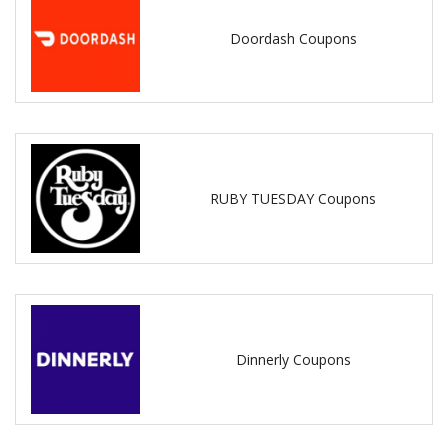
Doordash Coupons
RUBY TUESDAY Coupons
Dinnerly Coupons