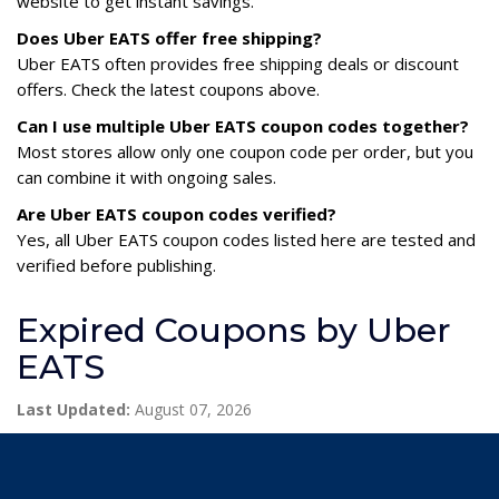
website to get instant savings.
Does Uber EATS offer free shipping?
Uber EATS often provides free shipping deals or discount
offers. Check the latest coupons above.
Can I use multiple Uber EATS coupon codes together?
Most stores allow only one coupon code per order, but you
can combine it with ongoing sales.
Are Uber EATS coupon codes verified?
Yes, all Uber EATS coupon codes listed here are tested and
verified before publishing.
Expired Coupons by Uber
EATS
Last Updated:
August 07, 2026