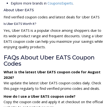
Explore more brands in
CouponsExperts
.
About Uber EATS
Find verified coupon codes and latest deals for Uber EATS
Is Uber EATS Worth It?
Yes, Uber EATS is a popular choice among shoppers due to
its wide product range and frequent discounts. Using a Uber
EATS coupon code can help you maximize your savings while
enjoying quality products.
FAQs About Uber EATS Coupon
Codes
What is the latest Uber EATS coupon code for August
2026?
We update the latest Uber EATS coupon codes daily. Check
this page regularly to find verified promo codes and deals.
How do I use a Uber EATS coupon code?
Copy the coupon code and apply it at checkout on the official