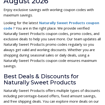
August 2026
Enjoy exclusive savings with working coupon codes with
maximum savings.
Looking for the latest
Naturally Sweet Products coupon
code
? You are in the right place. We provide verified
Naturally Sweet Products coupon codes, promo codes, and
exclusive deals to help you save more. Our team updates all
Naturally Sweet Products promo codes regularly so you
always get valid and working discounts. Whether you are
shopping during seasonal sales or daily deals, using a
Naturally Sweet Products coupon code ensures maximum
savings.
Best Deals & Discounts for
Naturally Sweet Products
Naturally Sweet Products offers multiple types of discounts
including percentage-based offers, fixed amount savings,
and free shipping deals. You can explore more deals on our