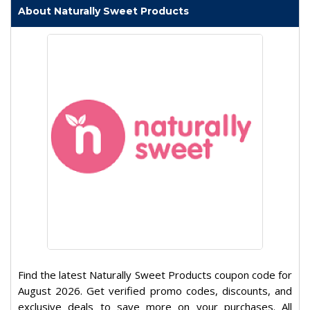
About Naturally Sweet Products
Find the latest Naturally Sweet Products coupon code for
August 2026. Get verified promo codes, discounts, and
exclusive deals to save more on your purchases. All