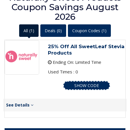
Coupon Savings August
2026
All
(1)
Deals
(0)
Coupon Codes
(1)
25% Off All SweetLeaf Stevia
Products
Ending On: Limited Time
Used Times : 0
SHOW CODE
See Details