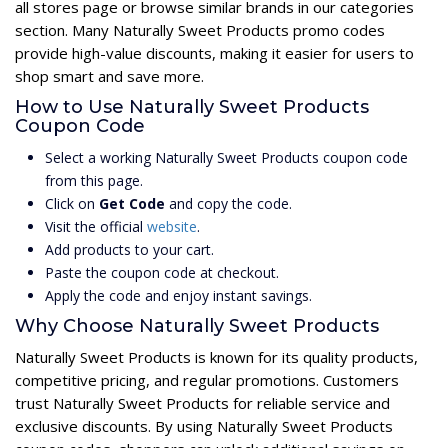
all stores page or browse similar brands in our categories
section. Many Naturally Sweet Products promo codes
provide high-value discounts, making it easier for users to
shop smart and save more.
How to Use Naturally Sweet Products
Coupon Code
Select a working Naturally Sweet Products coupon code
from this page.
Click on
Get Code
and copy the code.
Visit the official
website
.
Add products to your cart.
Paste the coupon code at checkout.
Apply the code and enjoy instant savings.
Why Choose Naturally Sweet Products
Naturally Sweet Products is known for its quality products,
competitive pricing, and regular promotions. Customers
trust Naturally Sweet Products for reliable service and
exclusive discounts. By using Naturally Sweet Products