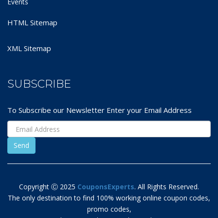
Events
HTML Sitemap
XML Sitemap
SUBSCRIBE
To Subscribe our Newsletter Enter your Email Address
Copyright Ⓒ 2025
CouponsExperts
. All Rights Reserved.
The only destination to find 100% working online coupon codes,
promo codes,