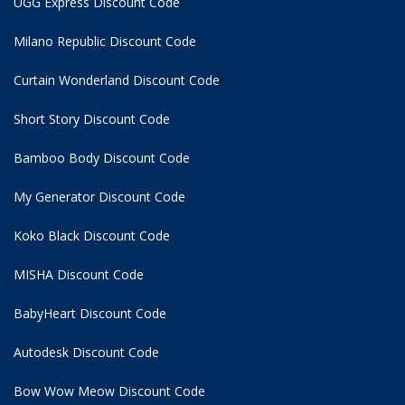
UGG Express Discount Code
Milano Republic Discount Code
Curtain Wonderland Discount Code
Short Story Discount Code
Bamboo Body Discount Code
My Generator Discount Code
Koko Black Discount Code
MISHA Discount Code
BabyHeart Discount Code
Autodesk Discount Code
Bow Wow Meow Discount Code