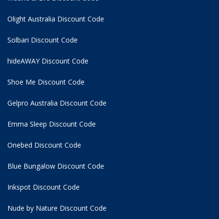
Olight Australia Discount Code
Solbari Discount Code
hideAWAY Discount Code
Shoe Me Discount Code
Gelpro Australia Discount Code
Emma Sleep Discount Code
Onebed Discount Code
Blue Bungalow Discount Code
Inkspot Discount Code
Nude by Nature Discount Code