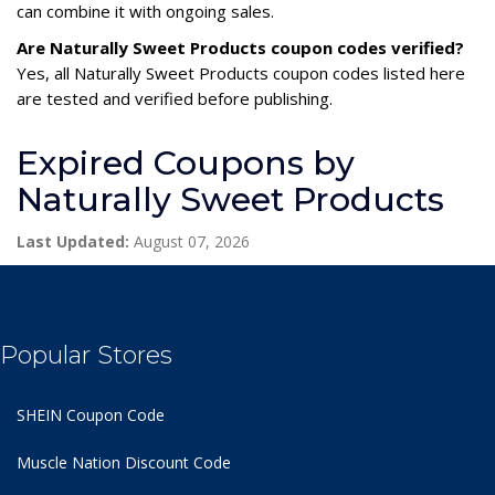
can combine it with ongoing sales.
Are Naturally Sweet Products coupon codes verified?
Yes, all Naturally Sweet Products coupon codes listed here
are tested and verified before publishing.
Expired Coupons by
Naturally Sweet Products
Last Updated:
August 07, 2026
Popular Stores
SHEIN Coupon Code
Muscle Nation Discount Code