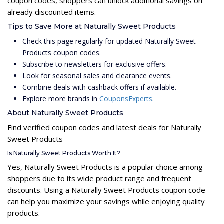
coupon codes, shoppers can unlock additional savings on
already discounted items.
Tips to Save More at Naturally Sweet Products
Check this page regularly for updated Naturally Sweet
Products coupon codes.
Subscribe to newsletters for exclusive offers.
Look for seasonal sales and clearance events.
Combine deals with cashback offers if available.
Explore more brands in
CouponsExperts
.
About Naturally Sweet Products
Find verified coupon codes and latest deals for Naturally
Sweet Products
Is Naturally Sweet Products Worth It?
Yes, Naturally Sweet Products is a popular choice among
shoppers due to its wide product range and frequent
discounts. Using a Naturally Sweet Products coupon code
can help you maximize your savings while enjoying quality
products.