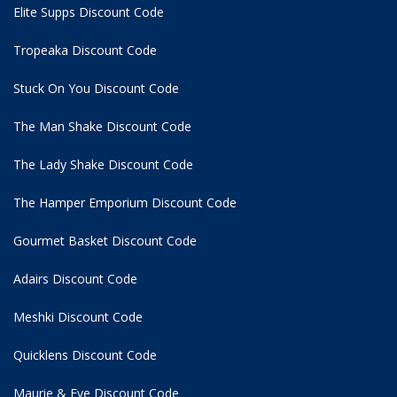
Elite Supps Discount Code
Tropeaka Discount Code
Stuck On You Discount Code
The Man Shake Discount Code
The Lady Shake Discount Code
The Hamper Emporium Discount Code
Gourmet Basket Discount Code
Adairs Discount Code
Meshki Discount Code
Quicklens Discount Code
Maurie & Eve Discount Code