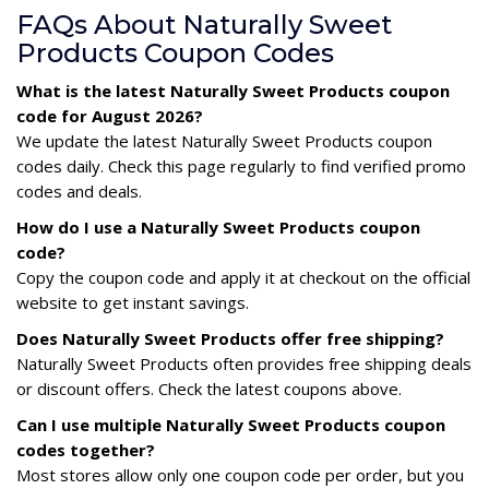
FAQs About Naturally Sweet
Products Coupon Codes
What is the latest Naturally Sweet Products coupon
code for August 2026?
We update the latest Naturally Sweet Products coupon
codes daily. Check this page regularly to find verified promo
codes and deals.
How do I use a Naturally Sweet Products coupon
code?
Copy the coupon code and apply it at checkout on the official
website to get instant savings.
Does Naturally Sweet Products offer free shipping?
Naturally Sweet Products often provides free shipping deals
or discount offers. Check the latest coupons above.
Can I use multiple Naturally Sweet Products coupon
codes together?
Most stores allow only one coupon code per order, but you