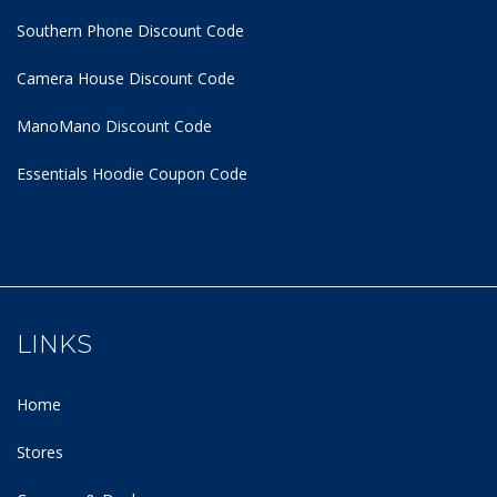
Southern Phone Discount Code
Camera House Discount Code
ManoMano Discount Code
Essentials Hoodie
Coupon Code
LINKS
Home
Stores