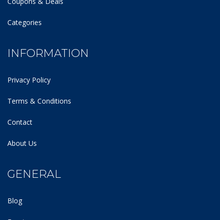
Coupons & Deals
Categories
INFORMATION
Privacy Policy
Terms & Conditions
Contact
About Us
GENERAL
Blog