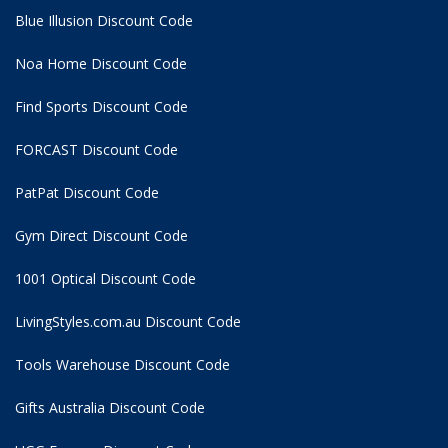
Blue Illusion Discount Code
Noa Home Discount Code
Find Sports Discount Code
FORCAST Discount Code
PatPat Discount Code
Gym Direct Discount Code
1001 Optical Discount Code
LivingStyles.com.au Discount Code
Tools Warehouse Discount Code
Gifts Australia Discount Code