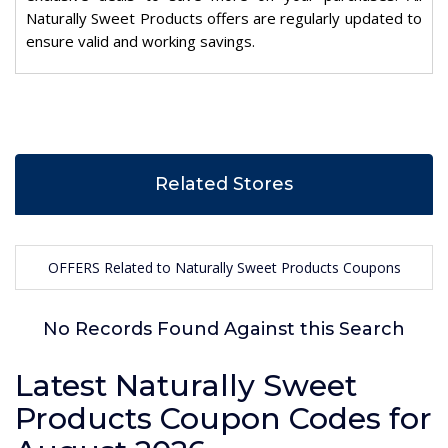
Naturally Sweet Products offers are regularly updated to
ensure valid and working savings.
Related Stores
OFFERS Related to Naturally Sweet Products Coupons
No Records Found Against this Search
Latest Naturally Sweet
Products Coupon Codes for