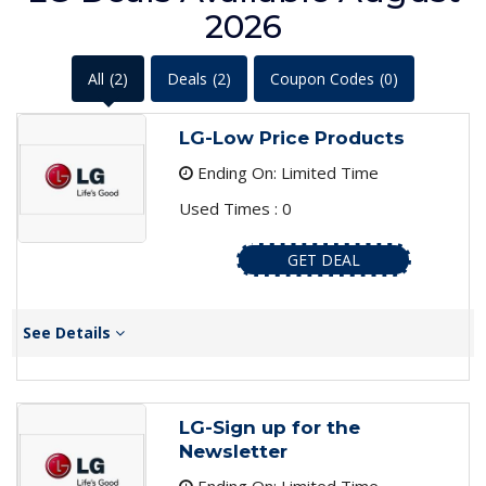
2026
All
(2)
Deals
(2)
Coupon Codes
(0)
LG-Low Price Products
Ending On: Limited Time
Used Times : 0
GET DEAL
See Details
LG-Sign up for the
Newsletter