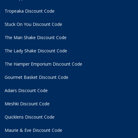
Tropeaka Discount Code
Stuck On You Discount Code
The Man Shake Discount Code
The Lady Shake Discount Code
The Hamper Emporium Discount Code
Gourmet Basket Discount Code
Adairs Discount Code
Meshki Discount Code
Quicklens Discount Code
Maurie & Eve Discount Code