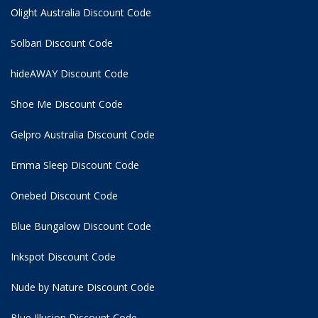
Olight Australia Discount Code
Solbari Discount Code
hideAWAY Discount Code
Shoe Me Discount Code
Gelpro Australia Discount Code
Emma Sleep Discount Code
Onebed Discount Code
Blue Bungalow Discount Code
Inkspot Discount Code
Nude by Nature Discount Code
Blue Illusion Discount Code