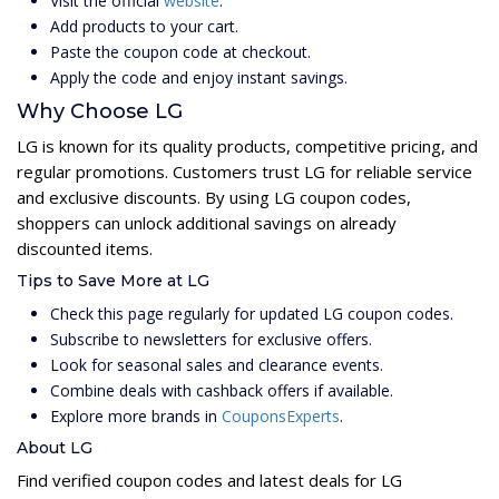
Visit the official
website
.
Add products to your cart.
Paste the coupon code at checkout.
Apply the code and enjoy instant savings.
Why Choose LG
LG is known for its quality products, competitive pricing, and
regular promotions. Customers trust LG for reliable service
and exclusive discounts. By using LG coupon codes,
shoppers can unlock additional savings on already
discounted items.
Tips to Save More at LG
Check this page regularly for updated LG coupon codes.
Subscribe to newsletters for exclusive offers.
Look for seasonal sales and clearance events.
Combine deals with cashback offers if available.
Explore more brands in
CouponsExperts
.
About LG
Find verified coupon codes and latest deals for LG