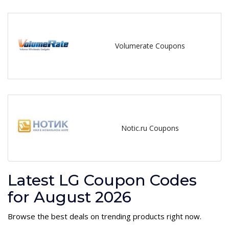
Volumerate Coupons
Notic.ru Coupons
Latest LG Coupon Codes
for August 2026
Browse the best deals on trending products right now.