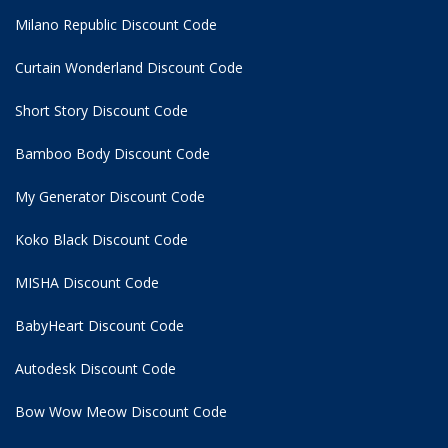
Milano Republic Discount Code
Curtain Wonderland Discount Code
Short Story Discount Code
Bamboo Body Discount Code
My Generator Discount Code
Koko Black Discount Code
MISHA Discount Code
BabyHeart Discount Code
Autodesk Discount Code
Bow Wow Meow Discount Code