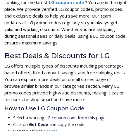
Looking for the latest
LG coupon code
? You are in the right
place. We provide verified LG coupon codes, promo codes,
and exclusive deals to help you save more. Our team
updates all LG promo codes regularly so you always get
valid and working discounts. Whether you are shopping
during seasonal sales or daily deals, using a LG coupon code
ensures maximum savings.
Best Deals & Discounts for LG
LG offers multiple types of discounts including percentage-
based offers, fixed amount savings, and free shipping deals.
You can explore more deals on our all stores page or
browse similar brands in our categories section. Many LG
promo codes provide high-value discounts, making it easier
for users to shop smart and save more.
How to Use LG Coupon Code
Select a working LG coupon code from this page.
Click on
Get Code
and copy the code.