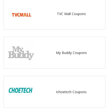
TVC Mall Coupons
My Buddy Coupons
Ichoetech Coupons