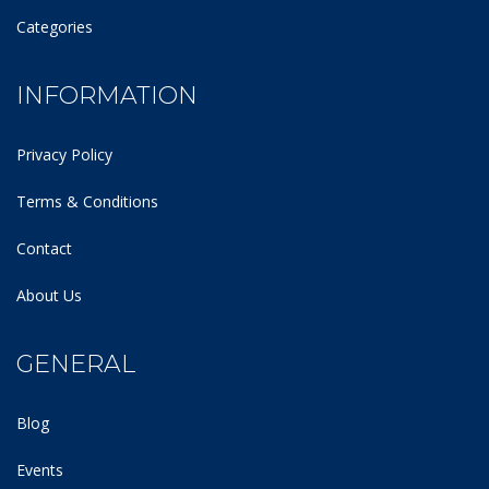
Categories
INFORMATION
Privacy Policy
Terms & Conditions
Contact
About Us
GENERAL
Blog
Events