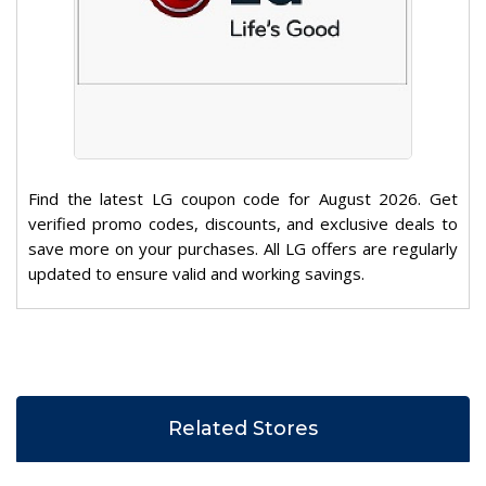
Find the latest LG coupon code for August 2026. Get
verified promo codes, discounts, and exclusive deals to
save more on your purchases. All LG offers are regularly
updated to ensure valid and working savings.
Related Stores