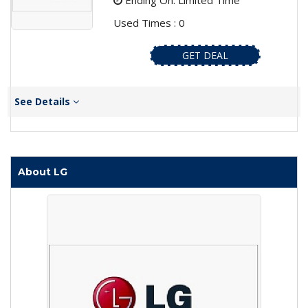
Ending On: Limited Time
Used Times : 0
GET DEAL
See Details
About LG