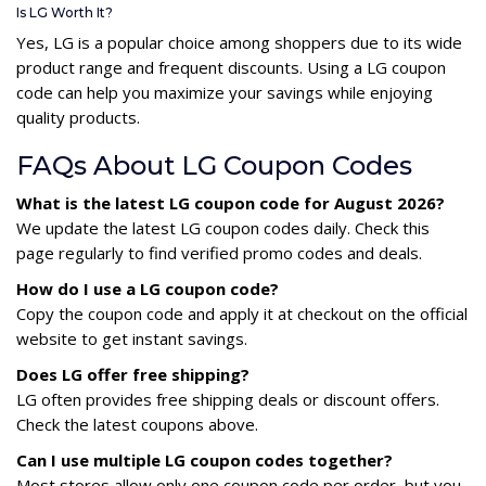
Is LG Worth It?
Yes, LG is a popular choice among shoppers due to its wide
product range and frequent discounts. Using a LG coupon
code can help you maximize your savings while enjoying
quality products.
FAQs About LG Coupon Codes
What is the latest LG coupon code for August 2026?
We update the latest LG coupon codes daily. Check this
page regularly to find verified promo codes and deals.
How do I use a LG coupon code?
Copy the coupon code and apply it at checkout on the official
website to get instant savings.
Does LG offer free shipping?
LG often provides free shipping deals or discount offers.
Check the latest coupons above.
Can I use multiple LG coupon codes together?
Most stores allow only one coupon code per order, but you