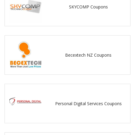
SKYCOMP Coupons
Becextech NZ Coupons
Personal Digital Services Coupons