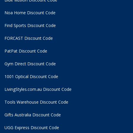
Noa Home Discount Code
Find Sports Discount Code
FORCAST Discount Code
PatPat Discount Code
Gym Direct Discount Code
1001 Optical Discount Code
LivingStyles.com.au Discount Code
Tools Warehouse Discount Code
Gifts Australia Discount Code
UGG Express Discount Code