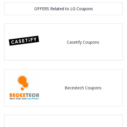
OFFERS Related to LG Coupons
Casetify Coupons
Becextech Coupons