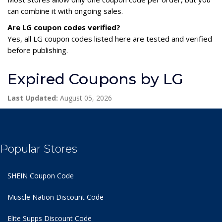
can combine it with ongoing sales.
Are LG coupon codes verified?
Yes, all LG coupon codes listed here are tested and verified
before publishing.
Expired Coupons by LG
Last Updated:
August 05, 2026
Popular Stores
SHEIN Coupon Code
Muscle Nation Discount Code
Elite Supps Discount Code