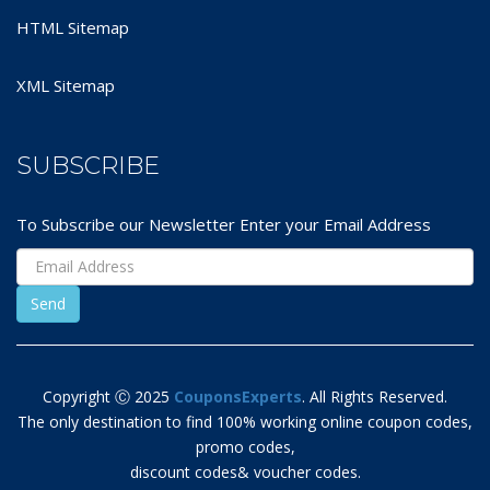
HTML Sitemap
XML Sitemap
SUBSCRIBE
To Subscribe our Newsletter Enter your Email Address
Copyright Ⓒ 2025
CouponsExperts
. All Rights Reserved.
The only destination to find 100% working online coupon codes,
promo codes,
discount codes& voucher codes.