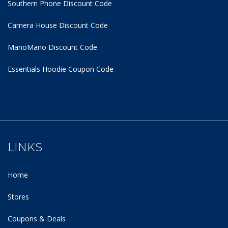
Southern Phone Discount Code
Camera House Discount Code
ManoMano Discount Code
Essentials Hoodie
Coupon Code
LINKS
Home
Stores
Coupons & Deals