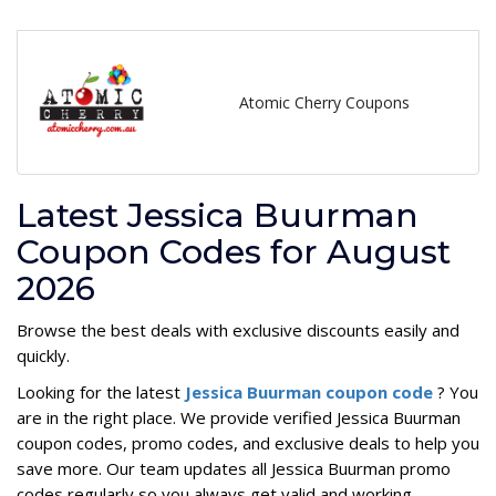
Atomic Cherry Coupons
Latest Jessica Buurman
Coupon Codes for August
2026
Browse the best deals with exclusive discounts easily and
quickly.
Looking for the latest
Jessica Buurman coupon code
? You
are in the right place. We provide verified Jessica Buurman
coupon codes, promo codes, and exclusive deals to help you
save more. Our team updates all Jessica Buurman promo
codes regularly so you always get valid and working