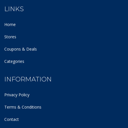
LINKS
Home
Stores
Coupons & Deals
Categories
INFORMATION
Privacy Policy
Terms & Conditions
Contact