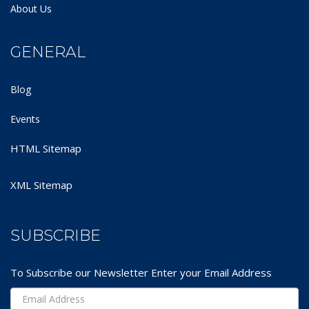
About Us
GENERAL
Blog
Events
HTML Sitemap
XML Sitemap
SUBSCRIBE
To Subscribe our Newsletter Enter your Email Address