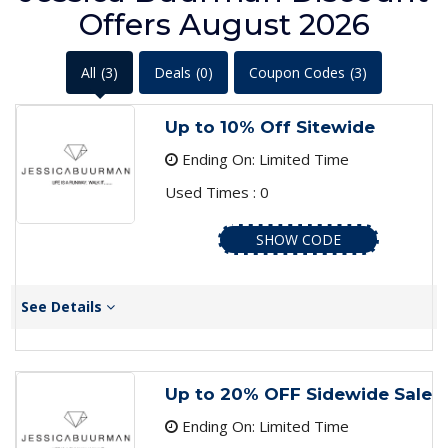
Offers August 2026
All
(3)
Deals
(0)
Coupon Codes
(3)
Up to 10% Off Sitewide
Ending On: Limited Time
Used Times : 0
SHOW CODE
See Details
Up to 20% OFF Sidewide Sale
Ending On: Limited Time