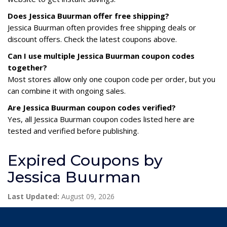
Does Jessica Buurman offer free shipping?
Jessica Buurman often provides free shipping deals or
discount offers. Check the latest coupons above.
Can I use multiple Jessica Buurman coupon codes
together?
Most stores allow only one coupon code per order, but you
can combine it with ongoing sales.
Are Jessica Buurman coupon codes verified?
Yes, all Jessica Buurman coupon codes listed here are
tested and verified before publishing.
Expired Coupons by
Jessica Buurman
Last Updated:
August 09, 2026