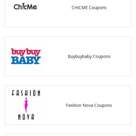
CHICME Coupons
Buybuybaby Coupons
Fashion Nova Coupons