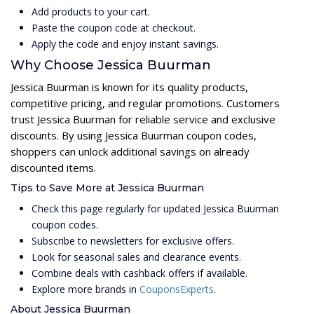
Add products to your cart.
Paste the coupon code at checkout.
Apply the code and enjoy instant savings.
Why Choose Jessica Buurman
Jessica Buurman is known for its quality products,
competitive pricing, and regular promotions. Customers
trust Jessica Buurman for reliable service and exclusive
discounts. By using Jessica Buurman coupon codes,
shoppers can unlock additional savings on already
discounted items.
Tips to Save More at Jessica Buurman
Check this page regularly for updated Jessica Buurman
coupon codes.
Subscribe to newsletters for exclusive offers.
Look for seasonal sales and clearance events.
Combine deals with cashback offers if available.
Explore more brands in
CouponsExperts
.
About Jessica Buurman