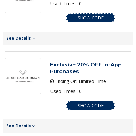
Used Times : 0
SHOW CODE
See Details
Exclusive 20% OFF In-App
Purchases
Ending On: Limited Time
Used Times : 0
SHOW CODE
See Details