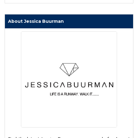
About Jessica Buurman