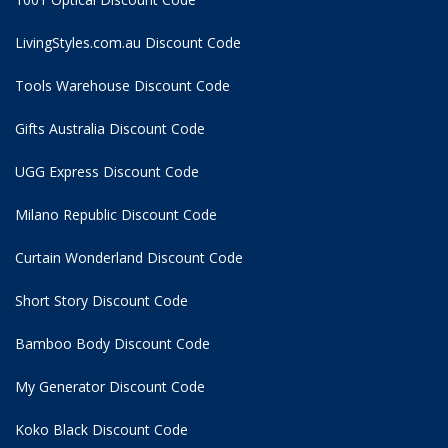
LivingStyles.com.au Discount Code
Tools Warehouse Discount Code
Gifts Australia Discount Code
UGG Express Discount Code
Milano Republic Discount Code
Curtain Wonderland Discount Code
Short Story Discount Code
Bamboo Body Discount Code
My Generator Discount Code
Koko Black Discount Code