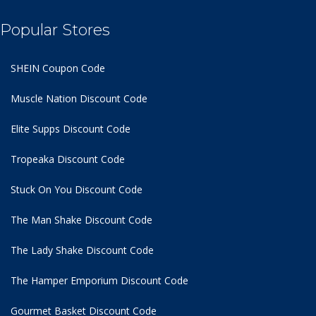
Popular Stores
SHEIN Coupon Code
Muscle Nation Discount Code
Elite Supps Discount Code
Tropeaka Discount Code
Stuck On You Discount Code
The Man Shake Discount Code
The Lady Shake Discount Code
The Hamper Emporium Discount Code
Gourmet Basket Discount Code