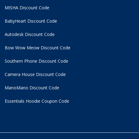
MISHA Discount Code
BabyHeart Discount Code
Autodesk Discount Code
Bow Wow Meow Discount Code
Southern Phone Discount Code
Camera House Discount Code
ManoMano Discount Code
Essentials Hoodie
Coupon Code