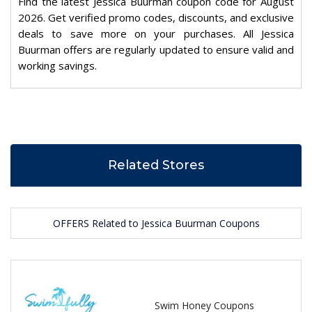
Find the latest Jessica Buurman coupon code for August
2026. Get verified promo codes, discounts, and exclusive
deals to save more on your purchases. All Jessica
Buurman offers are regularly updated to ensure valid and
working savings.
Related Stores
OFFERS Related to Jessica Buurman Coupons
Swim Honey Coupons