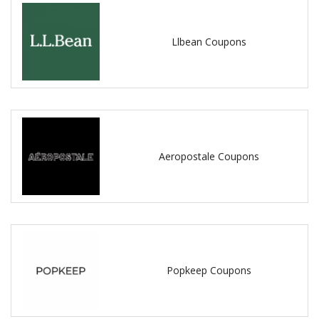
Llbean Coupons
Aeropostale Coupons
Popkeep Coupons