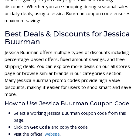
discounts. Whether you are shopping during seasonal sales
or daily deals, using a Jessica Buurman coupon code ensures
maximum savings.
Best Deals & Discounts for Jessica
Buurman
Jessica Buurman offers multiple types of discounts including
percentage-based offers, fixed amount savings, and free
shipping deals. You can explore more deals on our all stores
page or browse similar brands in our categories section.
Many Jessica Buurman promo codes provide high-value
discounts, making it easier for users to shop smart and save
more.
How to Use Jessica Buurman Coupon Code
Select a working Jessica Buurman coupon code from this
page.
Click on
Get Code
and copy the code.
Visit the official
website
.