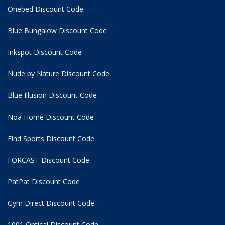
Onebed Discount Code
Blue Bungalow Discount Code
Inkspot Discount Code
Nude by Nature Discount Code
Blue Illusion Discount Code
Noa Home Discount Code
Find Sports Discount Code
FORCAST Discount Code
PatPat Discount Code
Gym Direct Discount Code
1001 Optical Discount Code