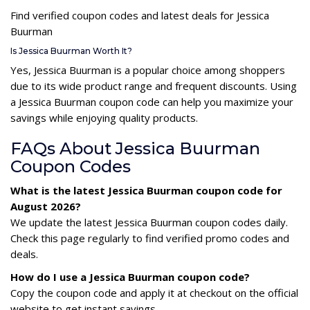
Find verified coupon codes and latest deals for Jessica
Buurman
Is Jessica Buurman Worth It?
Yes, Jessica Buurman is a popular choice among shoppers
due to its wide product range and frequent discounts. Using
a Jessica Buurman coupon code can help you maximize your
savings while enjoying quality products.
FAQs About Jessica Buurman
Coupon Codes
What is the latest Jessica Buurman coupon code for
August 2026?
We update the latest Jessica Buurman coupon codes daily.
Check this page regularly to find verified promo codes and
deals.
How do I use a Jessica Buurman coupon code?
Copy the coupon code and apply it at checkout on the official
website to get instant savings.