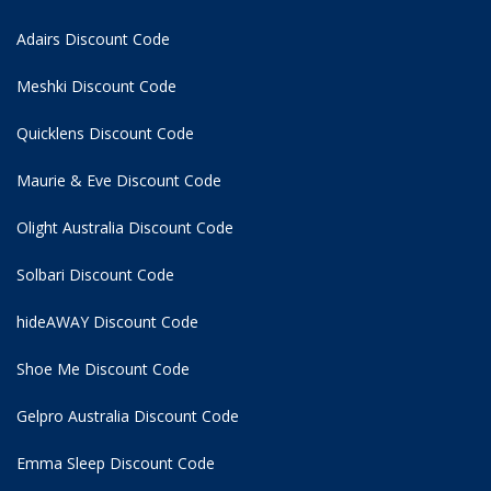
Adairs Discount Code
Meshki Discount Code
Quicklens Discount Code
Maurie & Eve Discount Code
Olight Australia Discount Code
Solbari Discount Code
hideAWAY Discount Code
Shoe Me Discount Code
Gelpro Australia Discount Code
Emma Sleep Discount Code