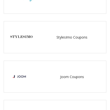
StylesImo Coupons
Joom Coupons