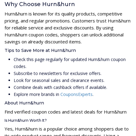
Why Choose Hurn&hurn
Hurn&hurn is known for its quality products, competitive
pricing, and regular promotions. Customers trust Hurn&hurn
for reliable service and exclusive discounts. By using
Hurn&hurn coupon codes, shoppers can unlock additional
savings on already discounted items.
Tips to Save More at Hurn&hurn
Check this page regularly for updated Hurn&hurn coupon
codes.
Subscribe to newsletters for exclusive offers.
Look for seasonal sales and clearance events.
Combine deals with cashback offers if available.
Explore more brands in
CouponsExperts
.
About Hurn&hurn
Find verified coupon codes and latest deals for Hurn&hurn
Is Hurn&hurn Worth It?
Yes, Hurn&hurn is a popular choice among shoppers due to
its wide product range and frequent discounts. Using a