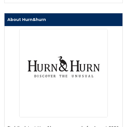
About Hurn&hurn