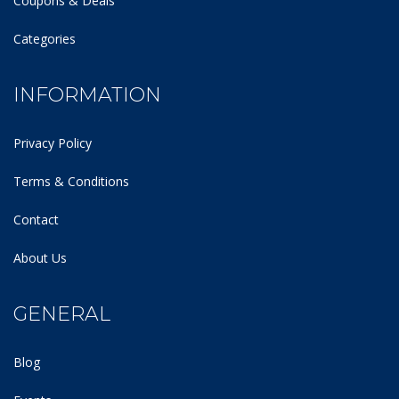
Coupons & Deals
Categories
INFORMATION
Privacy Policy
Terms & Conditions
Contact
About Us
GENERAL
Blog