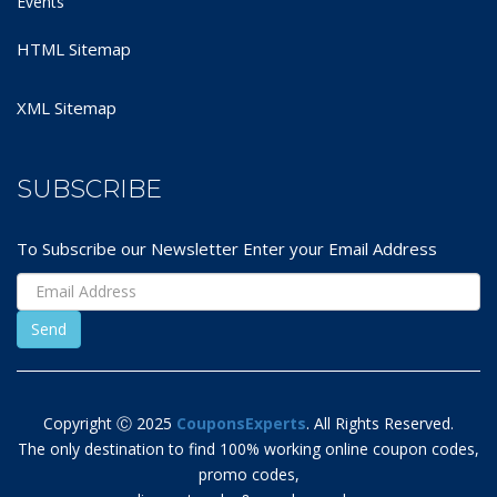
Events
HTML Sitemap
XML Sitemap
SUBSCRIBE
To Subscribe our Newsletter Enter your Email Address
Copyright Ⓒ 2025
CouponsExperts
. All Rights Reserved.
The only destination to find 100% working online coupon codes,
promo codes,