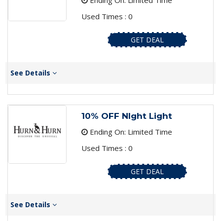
Ending On: Limited Time
Used Times : 0
GET DEAL
See Details
10% OFF NIght Light
Ending On: Limited Time
Used Times : 0
GET DEAL
See Details