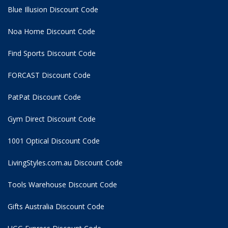
Blue Illusion Discount Code
Noa Home Discount Code
Find Sports Discount Code
FORCAST Discount Code
PatPat Discount Code
Gym Direct Discount Code
1001 Optical Discount Code
LivingStyles.com.au Discount Code
Tools Warehouse Discount Code
Gifts Australia Discount Code