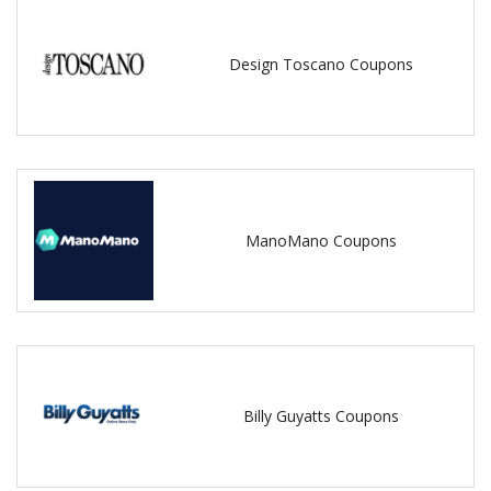
Design Toscano Coupons
ManoMano Coupons
Billy Guyatts Coupons