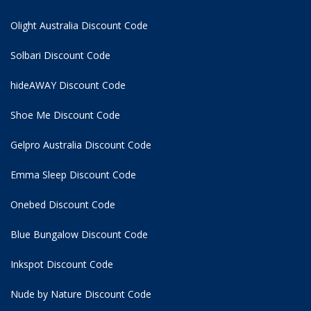
Olight Australia Discount Code
Solbari Discount Code
hideAWAY Discount Code
Shoe Me Discount Code
Gelpro Australia Discount Code
Emma Sleep Discount Code
Onebed Discount Code
Blue Bungalow Discount Code
Inkspot Discount Code
Nude by Nature Discount Code