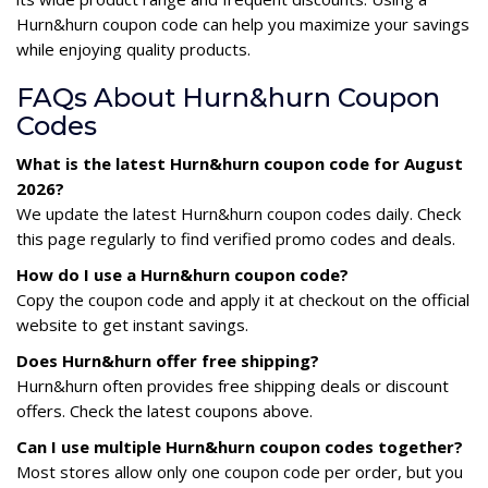
Hurn&hurn coupon code can help you maximize your savings
while enjoying quality products.
FAQs About Hurn&hurn Coupon
Codes
What is the latest Hurn&hurn coupon code for August
2026?
We update the latest Hurn&hurn coupon codes daily. Check
this page regularly to find verified promo codes and deals.
How do I use a Hurn&hurn coupon code?
Copy the coupon code and apply it at checkout on the official
website to get instant savings.
Does Hurn&hurn offer free shipping?
Hurn&hurn often provides free shipping deals or discount
offers. Check the latest coupons above.
Can I use multiple Hurn&hurn coupon codes together?
Most stores allow only one coupon code per order, but you