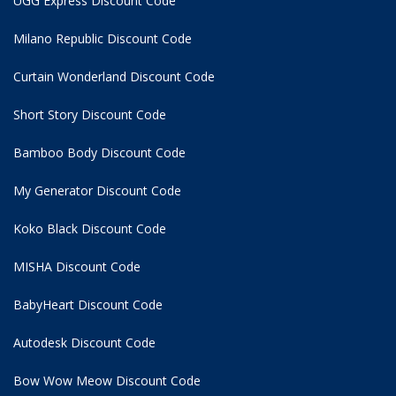
UGG Express Discount Code
Milano Republic Discount Code
Curtain Wonderland Discount Code
Short Story Discount Code
Bamboo Body Discount Code
My Generator Discount Code
Koko Black Discount Code
MISHA Discount Code
BabyHeart Discount Code
Autodesk Discount Code
Bow Wow Meow Discount Code