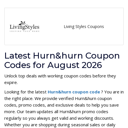
Living Styles Coupons
Latest Hurn&hurn Coupon
Codes for August 2026
Unlock top deals with working coupon codes before they
expire.
Looking for the latest
Hurn&hurn coupon code
? You are in
the right place. We provide verified Hurn&hurn coupon
codes, promo codes, and exclusive deals to help you save
more. Our team updates all Hurn&hurn promo codes
regularly so you always get valid and working discounts.
Whether you are shopping during seasonal sales or daily