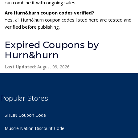
can combine it with ongoing sales.
Are Hurn&hurn coupon codes verified?
Yes, all Hurn&hurn coupon codes listed here are tested and
verified before publishing.
Expired Coupons by
Hurn&hurn
Last Updated:
August 09, 2026
Popular Stores
SHEIN Coupon Code
Muscle Nation Discount Code