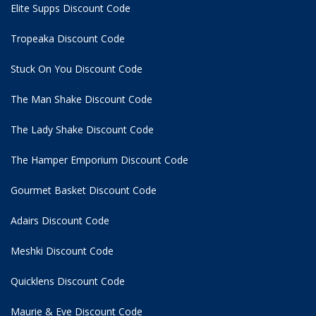
Elite Supps Discount Code
Tropeaka Discount Code
Stuck On You Discount Code
The Man Shake Discount Code
The Lady Shake Discount Code
The Hamper Emporium Discount Code
Gourmet Basket Discount Code
Adairs Discount Code
Meshki Discount Code
Quicklens Discount Code
Maurie & Eve Discount Code