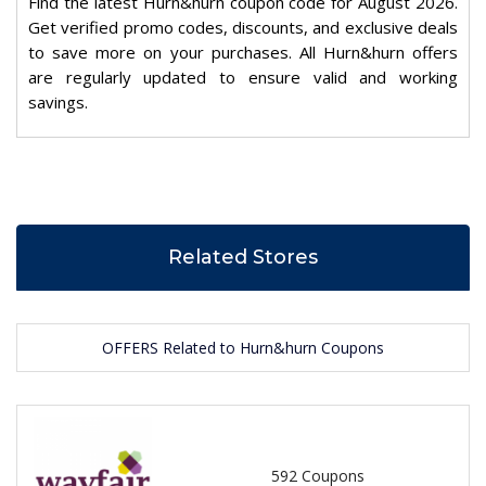
Find the latest Hurn&hurn coupon code for August 2026.
Get verified promo codes, discounts, and exclusive deals
to save more on your purchases. All Hurn&hurn offers
are regularly updated to ensure valid and working
savings.
Related Stores
OFFERS Related to Hurn&hurn Coupons
592 Coupons