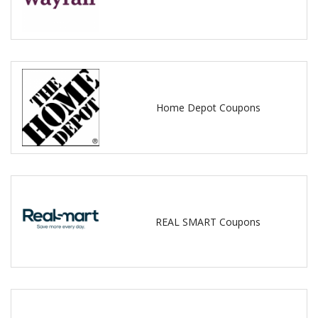
Home Depot Coupons
REAL SMART Coupons