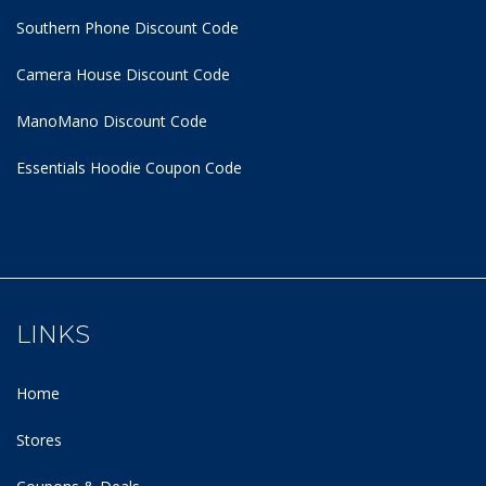
Southern Phone Discount Code
Camera House Discount Code
ManoMano Discount Code
Essentials Hoodie
Coupon Code
LINKS
Home
Stores