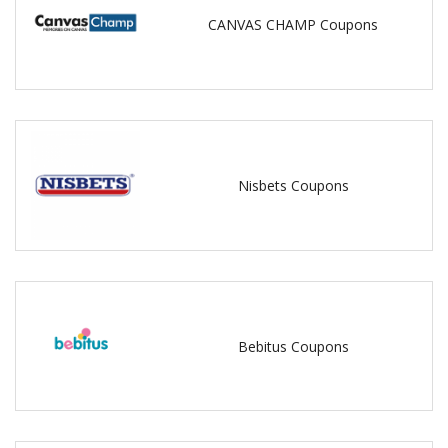
CANVAS CHAMP Coupons
Nisbets Coupons
Bebitus Coupons