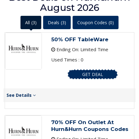
August 2026
All
(3)
Deals
(3)
Coupon Codes
(0)
50% OFF TableWare
Ending On: Limited Time
Used Times : 0
GET DEAL
See Details
70% OFF On Outlet At
Hurn&Hurn Coupons Codes