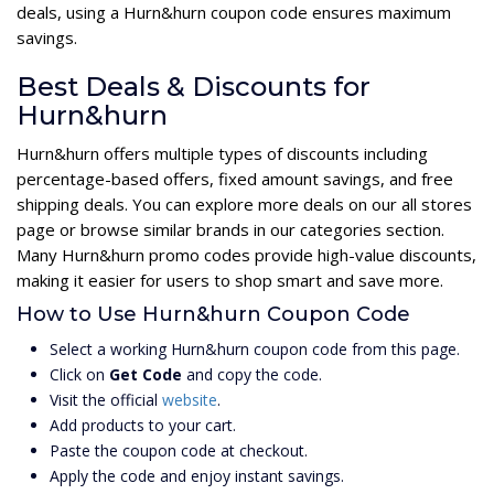
deals, using a Hurn&hurn coupon code ensures maximum
savings.
Best Deals & Discounts for
Hurn&hurn
Hurn&hurn offers multiple types of discounts including
percentage-based offers, fixed amount savings, and free
shipping deals. You can explore more deals on our all stores
page or browse similar brands in our categories section.
Many Hurn&hurn promo codes provide high-value discounts,
making it easier for users to shop smart and save more.
How to Use Hurn&hurn Coupon Code
Select a working Hurn&hurn coupon code from this page.
Click on
Get Code
and copy the code.
Visit the official
website
.
Add products to your cart.
Paste the coupon code at checkout.
Apply the code and enjoy instant savings.