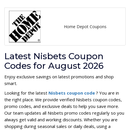
Home Depot Coupons
Latest Nisbets Coupon
Codes for August 2026
Enjoy exclusive savings on latest promotions and shop
smart.
Looking for the latest
Nisbets coupon code
? You are in
the right place. We provide verified Nisbets coupon codes,
promo codes, and exclusive deals to help you save more.
Our team updates all Nisbets promo codes regularly so you
always get valid and working discounts. Whether you are
shopping during seasonal sales or daily deals, using a