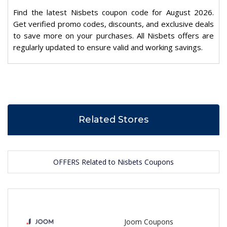
Find the latest Nisbets coupon code for August 2026.
Get verified promo codes, discounts, and exclusive deals
to save more on your purchases. All Nisbets offers are
regularly updated to ensure valid and working savings.
Related Stores
OFFERS Related to Nisbets Coupons
Joom Coupons