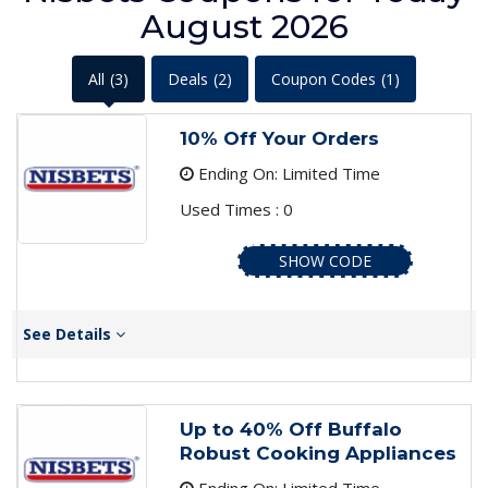
August 2026
All
(3)
Deals
(2)
Coupon Codes
(1)
10% Off Your Orders
Ending On: Limited Time
Used Times : 0
SHOW CODE
See Details
Up to 40% Off Buffalo
Robust Cooking Appliances