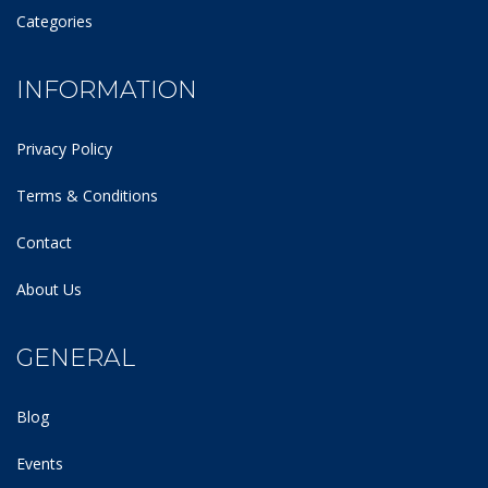
Categories
INFORMATION
Privacy Policy
Terms & Conditions
Contact
About Us
GENERAL
Blog
Events