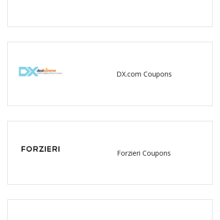
DX.com Coupons
Forzieri Coupons