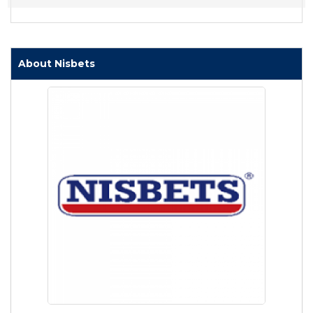
About Nisbets