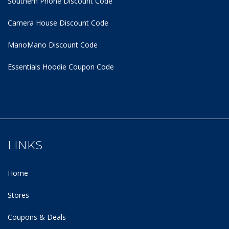
Southern Phone Discount Code
Camera House Discount Code
ManoMano Discount Code
Essentials Hoodie
Coupon Code
LINKS
Home
Stores
Coupons & Deals