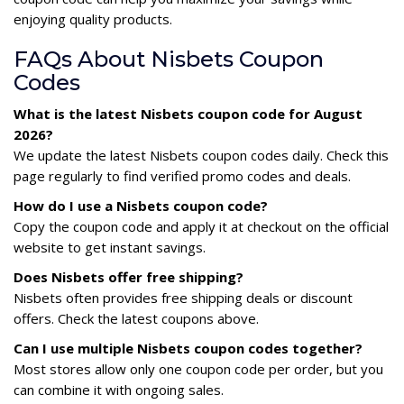
enjoying quality products.
FAQs About Nisbets Coupon
Codes
What is the latest Nisbets coupon code for August
2026?
We update the latest Nisbets coupon codes daily. Check this
page regularly to find verified promo codes and deals.
How do I use a Nisbets coupon code?
Copy the coupon code and apply it at checkout on the official
website to get instant savings.
Does Nisbets offer free shipping?
Nisbets often provides free shipping deals or discount
offers. Check the latest coupons above.
Can I use multiple Nisbets coupon codes together?
Most stores allow only one coupon code per order, but you
can combine it with ongoing sales.