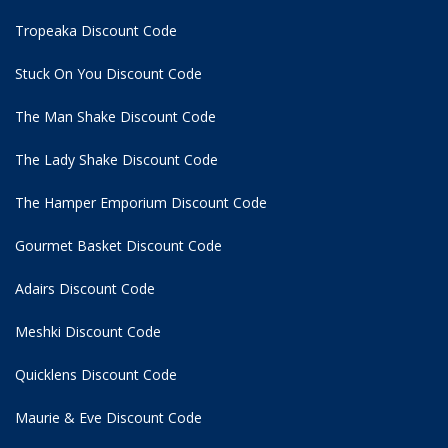
Tropeaka Discount Code
Stuck On You Discount Code
The Man Shake Discount Code
The Lady Shake Discount Code
The Hamper Emporium Discount Code
Gourmet Basket Discount Code
Adairs Discount Code
Meshki Discount Code
Quicklens Discount Code
Maurie & Eve Discount Code