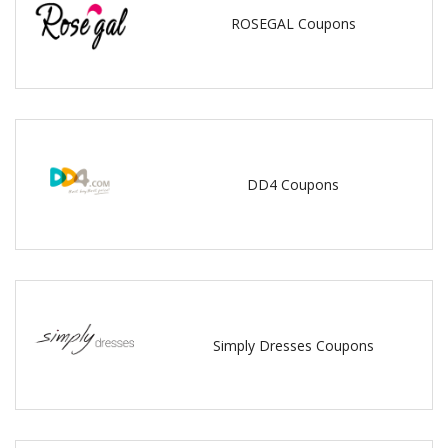
ROSEGAL Coupons
DD4 Coupons
Simply Dresses Coupons