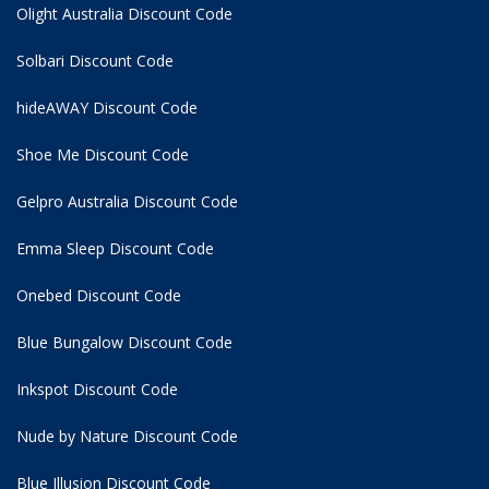
Olight Australia Discount Code
Solbari Discount Code
hideAWAY Discount Code
Shoe Me Discount Code
Gelpro Australia Discount Code
Emma Sleep Discount Code
Onebed Discount Code
Blue Bungalow Discount Code
Inkspot Discount Code
Nude by Nature Discount Code
Blue Illusion Discount Code