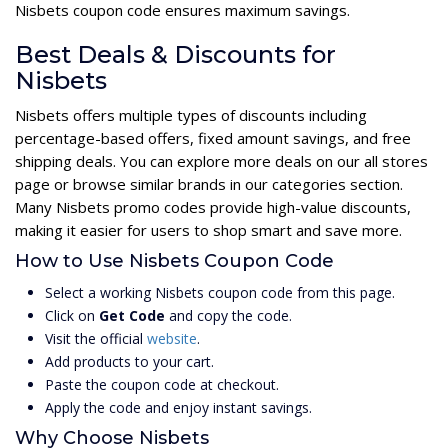
Nisbets coupon code ensures maximum savings.
Best Deals & Discounts for
Nisbets
Nisbets offers multiple types of discounts including
percentage-based offers, fixed amount savings, and free
shipping deals. You can explore more deals on our all stores
page or browse similar brands in our categories section.
Many Nisbets promo codes provide high-value discounts,
making it easier for users to shop smart and save more.
How to Use Nisbets Coupon Code
Select a working Nisbets coupon code from this page.
Click on
Get Code
and copy the code.
Visit the official
website
.
Add products to your cart.
Paste the coupon code at checkout.
Apply the code and enjoy instant savings.
Why Choose Nisbets