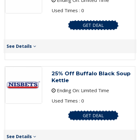
Ending On: Limited Time
Used Times : 0
GET DEAL
See Details
25% Off Buffalo Black Soup
Kettle
Ending On: Limited Time
Used Times : 0
GET DEAL
See Details