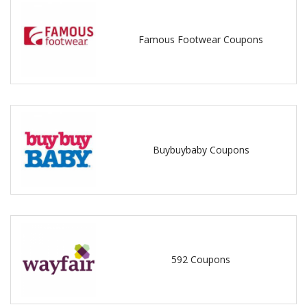
Famous Footwear Coupons
Buybuybaby Coupons
592 Coupons