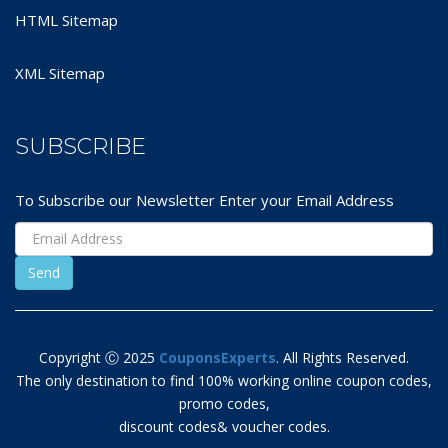
HTML Sitemap
XML Sitemap
SUBSCRIBE
To Subscribe our Newsletter Enter your Email Address
Copyright Ⓒ 2025
CouponsExperts
. All Rights Reserved.
The only destination to find 100% working online coupon codes,
promo codes,
discount codes& voucher codes.