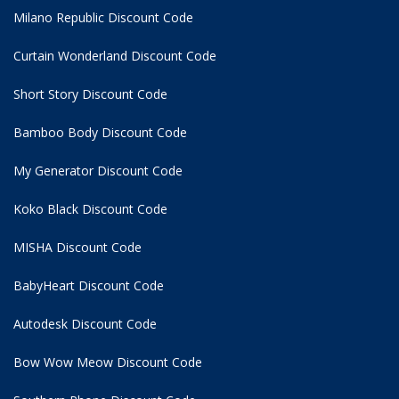
Milano Republic Discount Code
Curtain Wonderland Discount Code
Short Story Discount Code
Bamboo Body Discount Code
My Generator Discount Code
Koko Black Discount Code
MISHA Discount Code
BabyHeart Discount Code
Autodesk Discount Code
Bow Wow Meow Discount Code