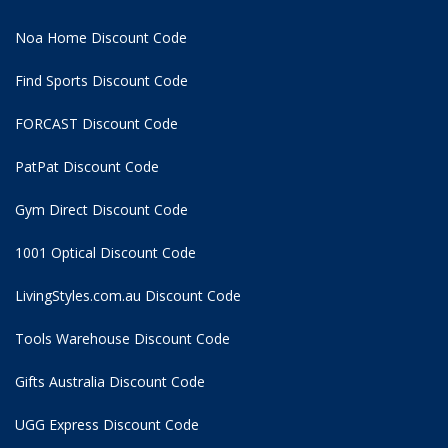
Noa Home Discount Code
Find Sports Discount Code
FORCAST Discount Code
PatPat Discount Code
Gym Direct Discount Code
1001 Optical Discount Code
LivingStyles.com.au Discount Code
Tools Warehouse Discount Code
Gifts Australia Discount Code
UGG Express Discount Code