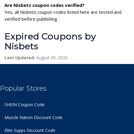
Are Nisbets coupon codes verified?
Yes, all Nisbets coupon codes listed here are tested and
verified before publishing.
Expired Coupons by
Nisbets
Last Updated:
August 09, 2026
Popular Stores
SHEIN Coupon Code
Muscle Nation Discount Code
Elite Supps Discount Code