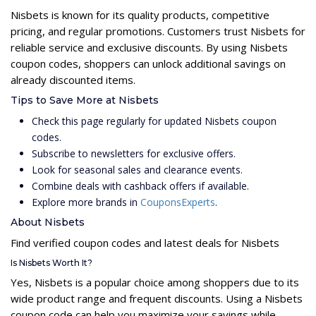
Nisbets is known for its quality products, competitive
pricing, and regular promotions. Customers trust Nisbets for
reliable service and exclusive discounts. By using Nisbets
coupon codes, shoppers can unlock additional savings on
already discounted items.
Tips to Save More at Nisbets
Check this page regularly for updated Nisbets coupon
codes.
Subscribe to newsletters for exclusive offers.
Look for seasonal sales and clearance events.
Combine deals with cashback offers if available.
Explore more brands in
CouponsExperts
.
About Nisbets
Find verified coupon codes and latest deals for Nisbets
Is Nisbets Worth It?
Yes, Nisbets is a popular choice among shoppers due to its
wide product range and frequent discounts. Using a Nisbets
coupon code can help you maximize your savings while