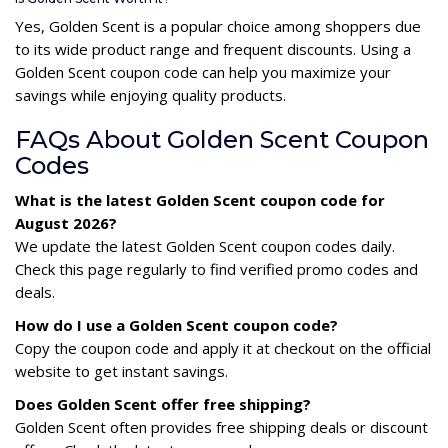
Yes, Golden Scent is a popular choice among shoppers due
to its wide product range and frequent discounts. Using a
Golden Scent coupon code can help you maximize your
savings while enjoying quality products.
FAQs About Golden Scent Coupon
Codes
What is the latest Golden Scent coupon code for
August 2026?
We update the latest Golden Scent coupon codes daily.
Check this page regularly to find verified promo codes and
deals.
How do I use a Golden Scent coupon code?
Copy the coupon code and apply it at checkout on the official
website to get instant savings.
Does Golden Scent offer free shipping?
Golden Scent often provides free shipping deals or discount