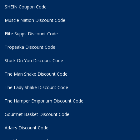
SHEIN Coupon Code
Muscle Nation Discount Code
Elite Supps Discount Code
Tropeaka Discount Code
Stuck On You Discount Code
The Man Shake Discount Code
The Lady Shake Discount Code
The Hamper Emporium Discount Code
Gourmet Basket Discount Code
Adairs Discount Code