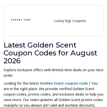
Luxury legs Coupons
Latest Golden Scent
Coupon Codes for August
2026
Explore exclusive offers with limited-time deals on your next
order.
Looking for the latest
Golden Scent coupon code
? You
are in the right place. We provide verified Golden Scent
coupon codes, promo codes, and exclusive deals to help you
save more. Our team updates all Golden Scent promo codes
regularly so you always get valid and working discounts.