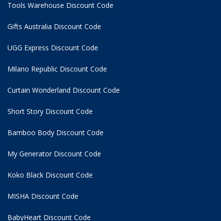
Tools Warehouse Discount Code
Gifts Australia Discount Code
UGG Express Discount Code
Milano Republic Discount Code
Curtain Wonderland Discount Code
Short Story Discount Code
Bamboo Body Discount Code
My Generator Discount Code
Koko Black Discount Code
MISHA Discount Code
BabyHeart Discount Code