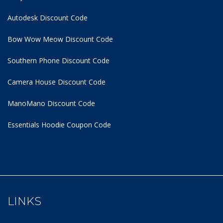
Autodesk Discount Code
Bow Wow Meow Discount Code
Southern Phone Discount Code
Camera House Discount Code
ManoMano Discount Code
Essentials Hoodie
Coupon Code
LINKS