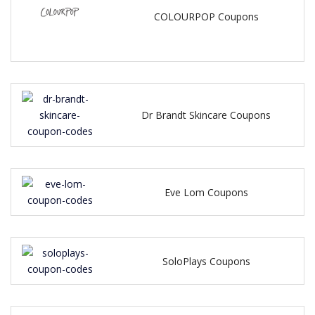
COLOURPOP Coupons
Dr Brandt Skincare Coupons
Eve Lom Coupons
SoloPlays Coupons