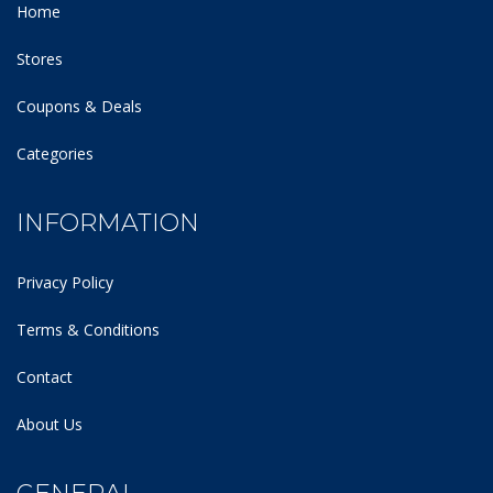
Home
Stores
Coupons & Deals
Categories
INFORMATION
Privacy Policy
Terms & Conditions
Contact
About Us