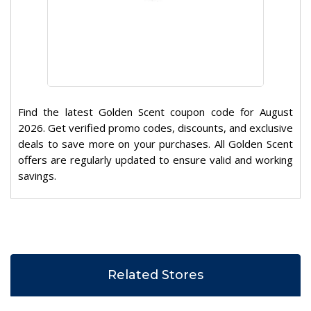
Find the latest Golden Scent coupon code for August
2026. Get verified promo codes, discounts, and exclusive
deals to save more on your purchases. All Golden Scent
offers are regularly updated to ensure valid and working
savings.
Related Stores