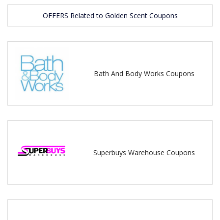
OFFERS Related to Golden Scent Coupons
Bath And Body Works Coupons
Superbuys Warehouse Coupons