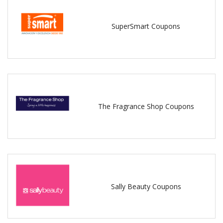
SuperSmart Coupons
The Fragrance Shop Coupons
Sally Beauty Coupons