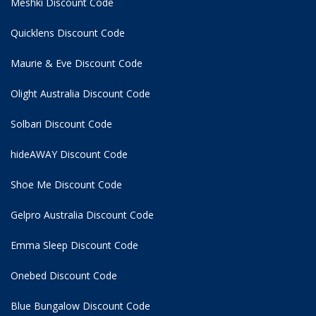
Meshki Discount Code
Quicklens Discount Code
Maurie & Eve Discount Code
Olight Australia Discount Code
Solbari Discount Code
hideAWAY Discount Code
Shoe Me Discount Code
Gelpro Australia Discount Code
Emma Sleep Discount Code
Onebed Discount Code
Blue Bungalow Discount Code