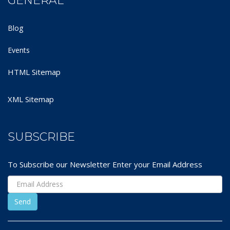
GENERAL
Blog
Events
HTML Sitemap
XML Sitemap
SUBSCRIBE
To Subscribe our Newsletter Enter your Email Address