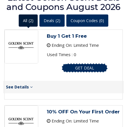
and Coupons August 2026
All
(2)
Deals
(2)
Coupon Codes
(0)
Buy 1 Get 1 Free
Ending On: Limited Time
Used Times : 0
GET DEAL
See Details
10% OFF On Your First Order
Ending On: Limited Time