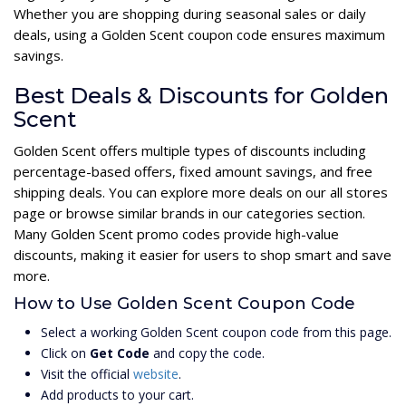
Whether you are shopping during seasonal sales or daily
deals, using a Golden Scent coupon code ensures maximum
savings.
Best Deals & Discounts for Golden
Scent
Golden Scent offers multiple types of discounts including
percentage-based offers, fixed amount savings, and free
shipping deals. You can explore more deals on our all stores
page or browse similar brands in our categories section.
Many Golden Scent promo codes provide high-value
discounts, making it easier for users to shop smart and save
more.
How to Use Golden Scent Coupon Code
Select a working Golden Scent coupon code from this page.
Click on
Get Code
and copy the code.
Visit the official
website
.
Add products to your cart.