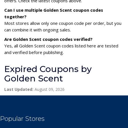
offers. Check the latest coupons above.
Can I use multiple Golden Scent coupon codes
together?
Most stores allow only one coupon code per order, but you
can combine it with ongoing sales.
Are Golden Scent coupon codes verified?
Yes, all Golden Scent coupon codes listed here are tested
and verified before publishing.
Expired Coupons by
Golden Scent
Last Updated:
August 09, 2026
Popular Stores