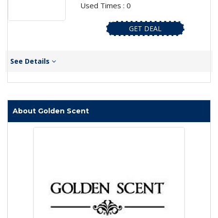
Used Times : 0
GET DEAL
See Details
About Golden Scent