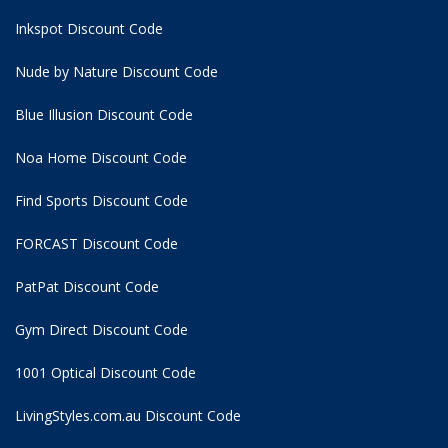
Inkspot Discount Code
Nude by Nature Discount Code
Blue Illusion Discount Code
Noa Home Discount Code
Find Sports Discount Code
FORCAST Discount Code
PatPat Discount Code
Gym Direct Discount Code
1001 Optical Discount Code
LivingStyles.com.au Discount Code