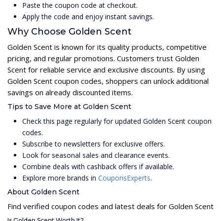
Paste the coupon code at checkout.
Apply the code and enjoy instant savings.
Why Choose Golden Scent
Golden Scent is known for its quality products, competitive
pricing, and regular promotions. Customers trust Golden
Scent for reliable service and exclusive discounts. By using
Golden Scent coupon codes, shoppers can unlock additional
savings on already discounted items.
Tips to Save More at Golden Scent
Check this page regularly for updated Golden Scent coupon
codes.
Subscribe to newsletters for exclusive offers.
Look for seasonal sales and clearance events.
Combine deals with cashback offers if available.
Explore more brands in
CouponsExperts
.
About Golden Scent
Find verified coupon codes and latest deals for Golden Scent
Is Golden Scent Worth It?