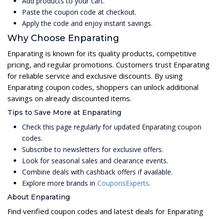
Add products to your cart.
Paste the coupon code at checkout.
Apply the code and enjoy instant savings.
Why Choose Enparating
Enparating is known for its quality products, competitive
pricing, and regular promotions. Customers trust Enparating
for reliable service and exclusive discounts. By using
Enparating coupon codes, shoppers can unlock additional
savings on already discounted items.
Tips to Save More at Enparating
Check this page regularly for updated Enparating coupon
codes.
Subscribe to newsletters for exclusive offers.
Look for seasonal sales and clearance events.
Combine deals with cashback offers if available.
Explore more brands in
CouponsExperts
.
About Enparating
Find verified coupon codes and latest deals for Enparating