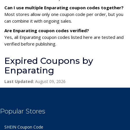
Can I use multiple Enparating coupon codes together?
Most stores allow only one coupon code per order, but you
can combine it with ongoing sales.
Are Enparating coupon codes verified?
Yes, all Enparating coupon codes listed here are tested and
verified before publishing.
Expired Coupons by
Enparating
Last Updated:
August 09, 2026
Popular Stores
SHEIN Coupon Code