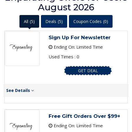
August 2026
All
(5)
Deals
(5)
Coupon Codes
(0)
Sign Up For Newsletter
Ending On: Limited Time
Used Times : 0
GET DEAL
See Details
Free Gift Orders Over $99+
Ending On: Limited Time