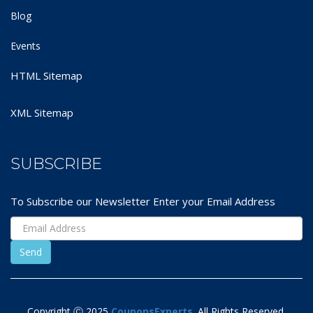
Blog
Events
HTML Sitemap
XML Sitemap
SUBSCRIBE
To Subscribe our Newsletter Enter your Email Address
Copyright Ⓒ 2025
CouponsExperts
. All Rights Reserved.