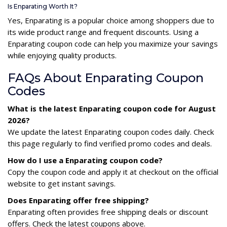
Is Enparating Worth It?
Yes, Enparating is a popular choice among shoppers due to
its wide product range and frequent discounts. Using a
Enparating coupon code can help you maximize your savings
while enjoying quality products.
FAQs About Enparating Coupon
Codes
What is the latest Enparating coupon code for August
2026?
We update the latest Enparating coupon codes daily. Check
this page regularly to find verified promo codes and deals.
How do I use a Enparating coupon code?
Copy the coupon code and apply it at checkout on the official
website to get instant savings.
Does Enparating offer free shipping?
Enparating often provides free shipping deals or discount
offers. Check the latest coupons above.