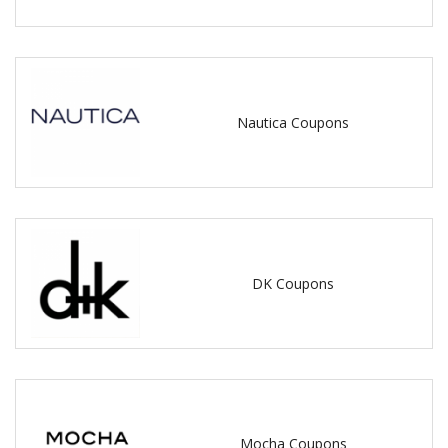
Nautica Coupons
DK Coupons
Mocha Coupons