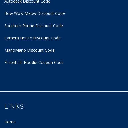
Autodesk Discount Code
Bow Wow Meow Discount Code
Southern Phone Discount Code
Camera House Discount Code
ManoMano Discount Code
Essentials Hoodie
Coupon Code
LINKS
Home