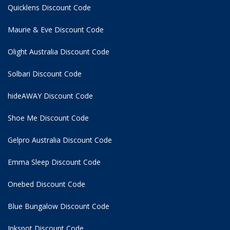
Quicklens Discount Code
Maurie & Eve Discount Code
Olight Australia Discount Code
Solbari Discount Code
hideAWAY Discount Code
Shoe Me Discount Code
Gelpro Australia Discount Code
Emma Sleep Discount Code
Onebed Discount Code
Blue Bungalow Discount Code
Inkspot Discount Code