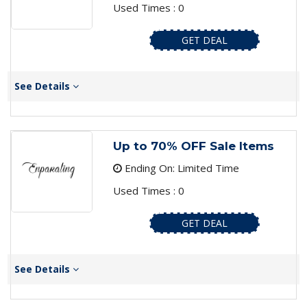
Used Times : 0
GET DEAL
See Details
Up to 70% OFF Sale Items
Ending On: Limited Time
Used Times : 0
GET DEAL
See Details