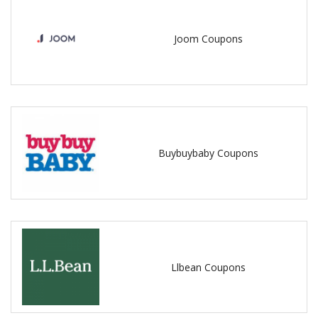
Joom Coupons
Buybuybaby Coupons
Llbean Coupons