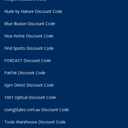
Nude by Nature Discount Code
Blue Illusion Discount Code
Noa Home Discount Code
Find Sports Discount Code
FORCAST Discount Code
PatPat Discount Code
Gym Direct Discount Code
1001 Optical Discount Code
LivingStyles.com.au Discount Code
Tools Warehouse Discount Code