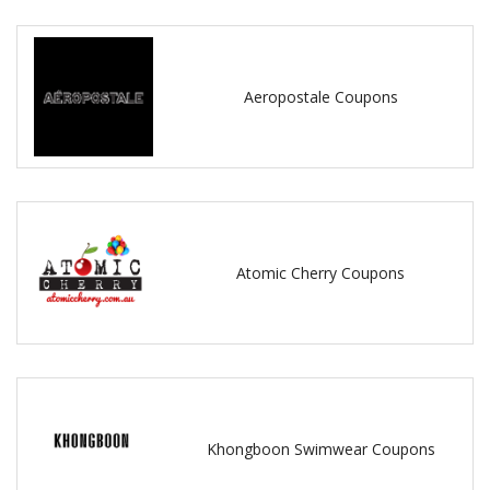
Aeropostale Coupons
Atomic Cherry Coupons
Khongboon Swimwear Coupons