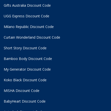
Gifts Australia Discount Code
UGG Express Discount Code
Milano Republic Discount Code
Curtain Wonderland Discount Code
Short Story Discount Code
Bamboo Body Discount Code
My Generator Discount Code
Koko Black Discount Code
MISHA Discount Code
BabyHeart Discount Code