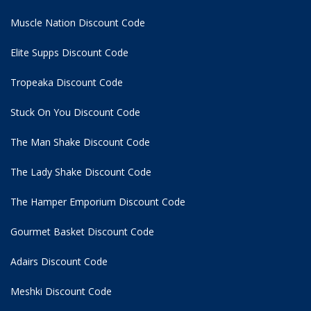
Muscle Nation Discount Code
Elite Supps Discount Code
Tropeaka Discount Code
Stuck On You Discount Code
The Man Shake Discount Code
The Lady Shake Discount Code
The Hamper Emporium Discount Code
Gourmet Basket Discount Code
Adairs Discount Code
Meshki Discount Code