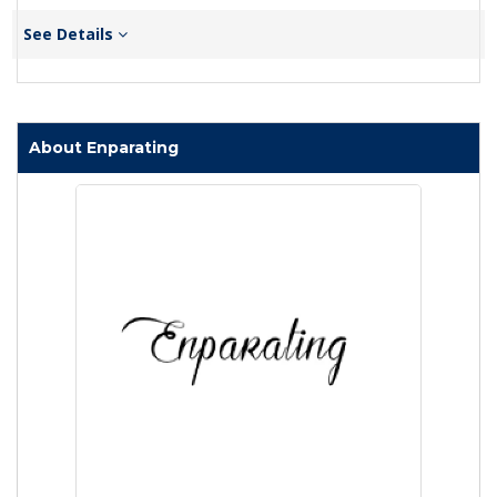
See Details
About Enparating