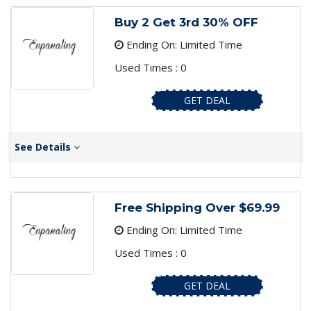
Buy 2 Get 3rd 30% OFF
Ending On: Limited Time
Used Times : 0
GET DEAL
See Details
Free Shipping Over $69.99
Ending On: Limited Time
Used Times : 0
GET DEAL