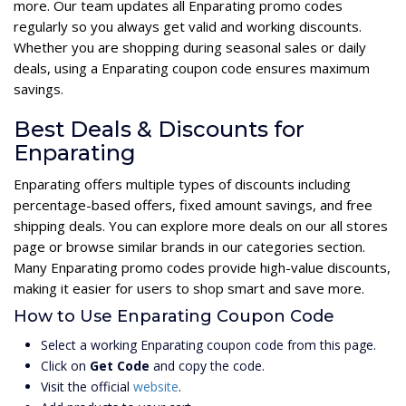
more. Our team updates all Enparating promo codes
regularly so you always get valid and working discounts.
Whether you are shopping during seasonal sales or daily
deals, using a Enparating coupon code ensures maximum
savings.
Best Deals & Discounts for
Enparating
Enparating offers multiple types of discounts including
percentage-based offers, fixed amount savings, and free
shipping deals. You can explore more deals on our all stores
page or browse similar brands in our categories section.
Many Enparating promo codes provide high-value discounts,
making it easier for users to shop smart and save more.
How to Use Enparating Coupon Code
Select a working Enparating coupon code from this page.
Click on
Get Code
and copy the code.
Visit the official
website
.