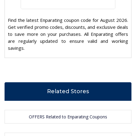
Find the latest Enparating coupon code for August 2026.
Get verified promo codes, discounts, and exclusive deals
to save more on your purchases. All Enparating offers
are regularly updated to ensure valid and working
savings.
Related Stores
OFFERS Related to Enparating Coupons