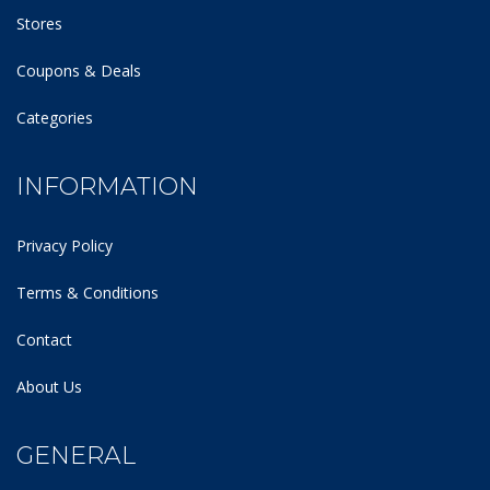
Stores
Coupons & Deals
Categories
INFORMATION
Privacy Policy
Terms & Conditions
Contact
About Us
GENERAL