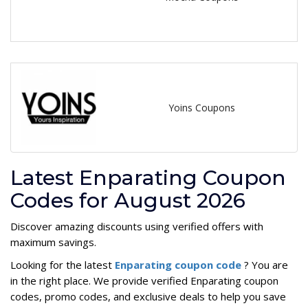
Yoins Coupons
Latest Enparating Coupon
Codes for August 2026
Discover amazing discounts using verified offers with
maximum savings.
Looking for the latest
Enparating coupon code
? You are
in the right place. We provide verified Enparating coupon
codes, promo codes, and exclusive deals to help you save