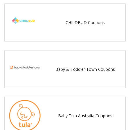
CHILDBUD Coupons
Baby & Toddler Town Coupons
Baby Tula Australia Coupons