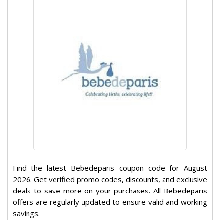
Find the latest Bebedeparis coupon code for August
2026. Get verified promo codes, discounts, and exclusive
deals to save more on your purchases. All Bebedeparis
offers are regularly updated to ensure valid and working
savings.