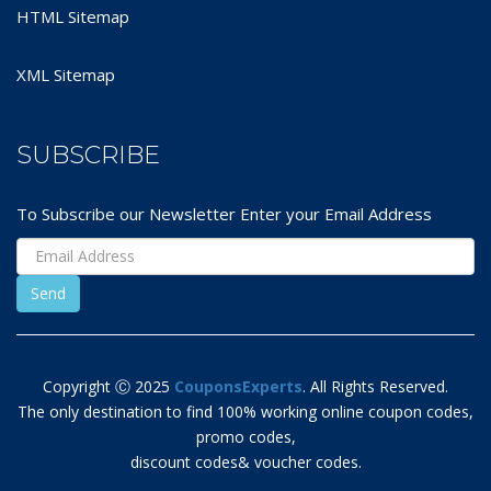
HTML Sitemap
XML Sitemap
SUBSCRIBE
To Subscribe our Newsletter Enter your Email Address
Copyright Ⓒ 2025
CouponsExperts
. All Rights Reserved.
The only destination to find 100% working online coupon codes,
promo codes,
discount codes& voucher codes.