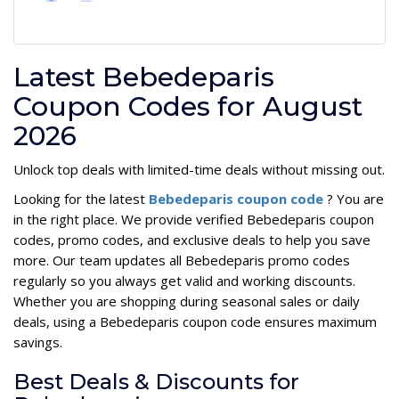
Latest Bebedeparis
Coupon Codes for August
2026
Unlock top deals with limited-time deals without missing out.
Looking for the latest
Bebedeparis coupon code
? You are
in the right place. We provide verified Bebedeparis coupon
codes, promo codes, and exclusive deals to help you save
more. Our team updates all Bebedeparis promo codes
regularly so you always get valid and working discounts.
Whether you are shopping during seasonal sales or daily
deals, using a Bebedeparis coupon code ensures maximum
savings.
Best Deals & Discounts for