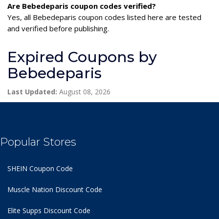
Are Bebedeparis coupon codes verified?
Yes, all Bebedeparis coupon codes listed here are tested
and verified before publishing.
Expired Coupons by
Bebedeparis
Last Updated:
August 08, 2026
Popular Stores
SHEIN Coupon Code
Muscle Nation Discount Code
Elite Supps Discount Code