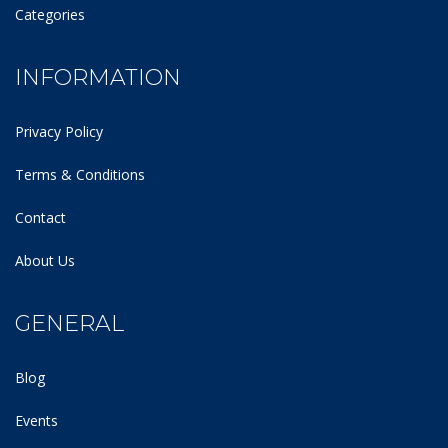
Categories
INFORMATION
Privacy Policy
Terms & Conditions
Contact
About Us
GENERAL
Blog
Events