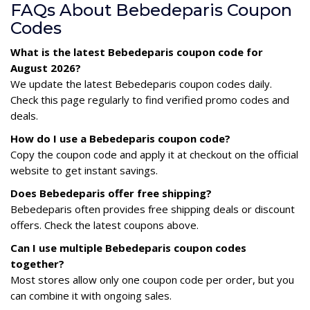
FAQs About Bebedeparis Coupon
Codes
What is the latest Bebedeparis coupon code for
August 2026?
We update the latest Bebedeparis coupon codes daily.
Check this page regularly to find verified promo codes and
deals.
How do I use a Bebedeparis coupon code?
Copy the coupon code and apply it at checkout on the official
website to get instant savings.
Does Bebedeparis offer free shipping?
Bebedeparis often provides free shipping deals or discount
offers. Check the latest coupons above.
Can I use multiple Bebedeparis coupon codes
together?
Most stores allow only one coupon code per order, but you
can combine it with ongoing sales.