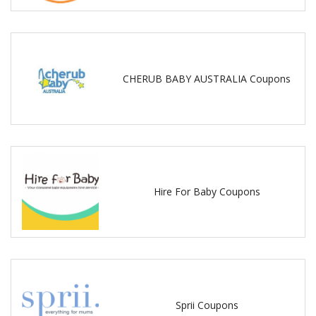
CHERUB BABY AUSTRALIA Coupons
Hire For Baby Coupons
Sprii Coupons