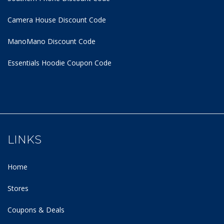
Camera House Discount Code
ManoMano Discount Code
Essentials Hoodie
Coupon Code
LINKS
Home
Stores
Coupons & Deals