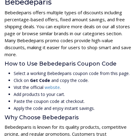
Bebedeparis
Bebedeparis offers multiple types of discounts including
percentage-based offers, fixed amount savings, and free
shipping deals. You can explore more deals on our all stores
page or browse similar brands in our categories section.
Many Bebedeparis promo codes provide high-value
discounts, making it easier for users to shop smart and save
more.
How to Use Bebedeparis Coupon Code
Select a working Bebedeparis coupon code from this page.
Click on
Get Code
and copy the code.
Visit the official
website
.
Add products to your cart.
Paste the coupon code at checkout.
Apply the code and enjoy instant savings.
Why Choose Bebedeparis
Bebedeparis is known for its quality products, competitive
pricing, and regular promotions. Customers trust