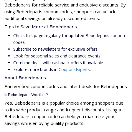
Bebedeparis for reliable service and exclusive discounts. By
using Bebedeparis coupon codes, shoppers can unlock
additional savings on already discounted items.
Tips to Save More at Bebedeparis
Check this page regularly for updated Bebedeparis coupon
codes.
Subscribe to newsletters for exclusive offers.
Look for seasonal sales and clearance events.
Combine deals with cashback offers if available.
Explore more brands in
CouponsExperts
.
About Bebedeparis
Find verified coupon codes and latest deals for Bebedeparis
Is Bebedeparis Worth It?
Yes, Bebedeparis is a popular choice among shoppers due
to its wide product range and frequent discounts. Using a
Bebedeparis coupon code can help you maximize your
savings while enjoying quality products.