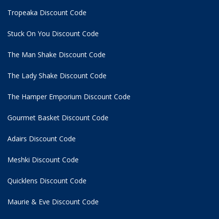
Tropeaka Discount Code
Stuck On You Discount Code
The Man Shake Discount Code
The Lady Shake Discount Code
The Hamper Emporium Discount Code
Gourmet Basket Discount Code
Adairs Discount Code
Meshki Discount Code
Quicklens Discount Code
Maurie & Eve Discount Code