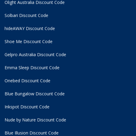
Olight Australia Discount Code
Solbari Discount Code
hideAWAY Discount Code
Shoe Me Discount Code
Gelpro Australia Discount Code
Emma Sleep Discount Code
Onebed Discount Code
Blue Bungalow Discount Code
Inkspot Discount Code
Nude by Nature Discount Code
Blue Illusion Discount Code