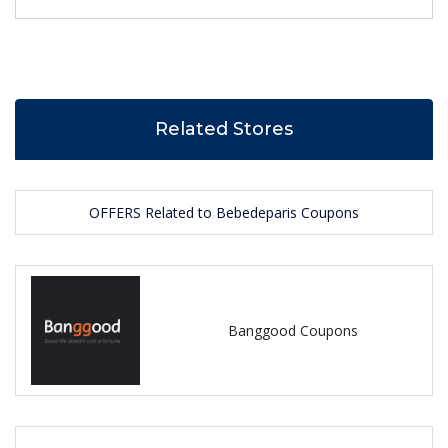
Related Stores
OFFERS Related to Bebedeparis Coupons
Banggood Coupons