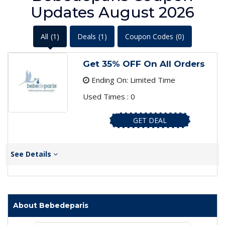
Updates August 2026
All
(1)
Deals
(1)
Coupon Codes
(0)
Get 35% OFF On All Orders
Ending On: Limited Time
Used Times : 0
GET DEAL
See Details
About Bebedeparis