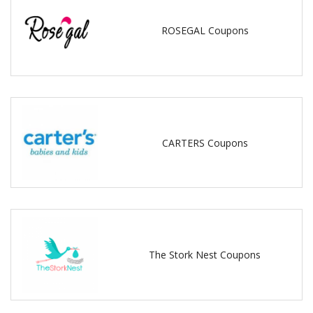
ROSEGAL Coupons
CARTERS Coupons
The Stork Nest Coupons