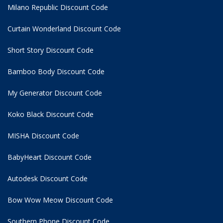
Milano Republic Discount Code
Curtain Wonderland Discount Code
Short Story Discount Code
Bamboo Body Discount Code
My Generator Discount Code
Koko Black Discount Code
MISHA Discount Code
BabyHeart Discount Code
Autodesk Discount Code
Bow Wow Meow Discount Code
Southern Phone Discount Code