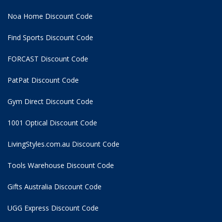
Noa Home Discount Code
Find Sports Discount Code
FORCAST Discount Code
PatPat Discount Code
Gym Direct Discount Code
1001 Optical Discount Code
LivingStyles.com.au Discount Code
Tools Warehouse Discount Code
Gifts Australia Discount Code
UGG Express Discount Code