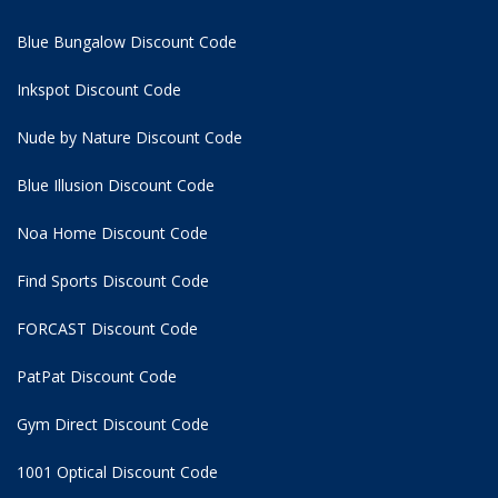
Blue Bungalow Discount Code
Inkspot Discount Code
Nude by Nature Discount Code
Blue Illusion Discount Code
Noa Home Discount Code
Find Sports Discount Code
FORCAST Discount Code
PatPat Discount Code
Gym Direct Discount Code
1001 Optical Discount Code