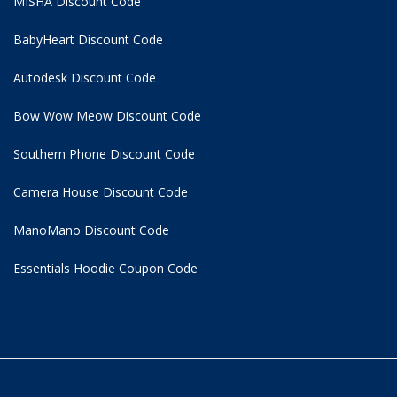
MISHA Discount Code
BabyHeart Discount Code
Autodesk Discount Code
Bow Wow Meow Discount Code
Southern Phone Discount Code
Camera House Discount Code
ManoMano Discount Code
Essentials Hoodie
Coupon Code