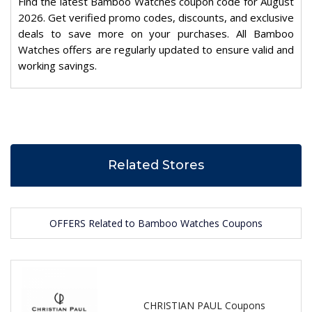
Find the latest Bamboo Watches coupon code for August
2026. Get verified promo codes, discounts, and exclusive
deals to save more on your purchases. All Bamboo
Watches offers are regularly updated to ensure valid and
working savings.
Related Stores
OFFERS Related to Bamboo Watches Coupons
CHRISTIAN PAUL Coupons