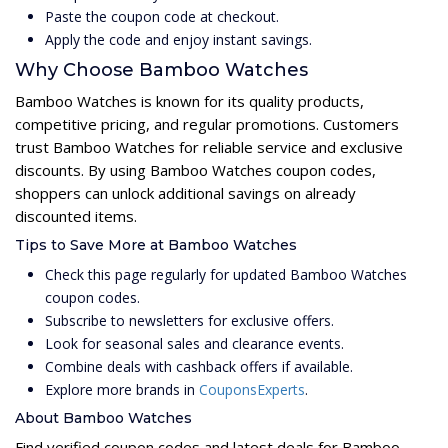
Paste the coupon code at checkout.
Apply the code and enjoy instant savings.
Why Choose Bamboo Watches
Bamboo Watches is known for its quality products,
competitive pricing, and regular promotions. Customers
trust Bamboo Watches for reliable service and exclusive
discounts. By using Bamboo Watches coupon codes,
shoppers can unlock additional savings on already
discounted items.
Tips to Save More at Bamboo Watches
Check this page regularly for updated Bamboo Watches
coupon codes.
Subscribe to newsletters for exclusive offers.
Look for seasonal sales and clearance events.
Combine deals with cashback offers if available.
Explore more brands in
CouponsExperts
.
About Bamboo Watches
Find verified coupon codes and latest deals for Bamboo