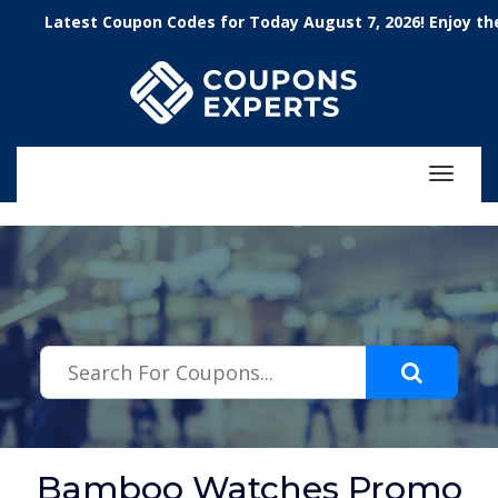
.featured-coupons-images { width: 200px; height: 200px; overflow:
Latest Coupon Codes for Today August 7, 2026! Enjoy the 100
hidden; } .featured-coupons-images img { width: 100%; height: 100%;
object-fit: contain; }
Toggle
navigat
Bamboo Watches Promo