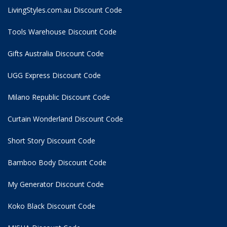
LivingStyles.com.au Discount Code
Tools Warehouse Discount Code
Gifts Australia Discount Code
UGG Express Discount Code
Milano Republic Discount Code
Curtain Wonderland Discount Code
Short Story Discount Code
Bamboo Body Discount Code
My Generator Discount Code
Koko Black Discount Code