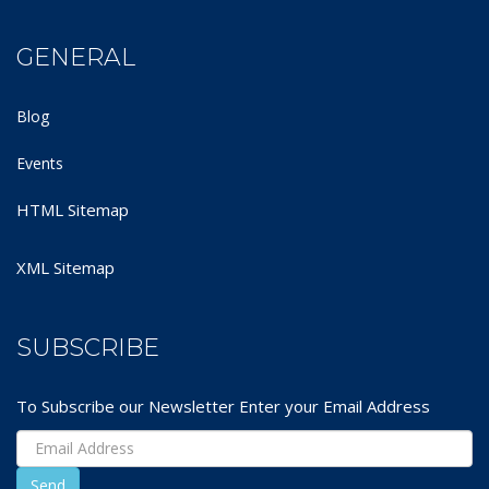
GENERAL
Blog
Events
HTML Sitemap
XML Sitemap
SUBSCRIBE
To Subscribe our Newsletter Enter your Email Address