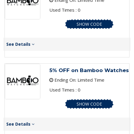
Ending On: Limited Time
Used Times : 0
SHOW CODE
See Details
5% OFF on Bamboo Watches
Ending On: Limited Time
Used Times : 0
SHOW CODE
See Details