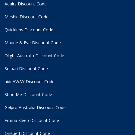
Adairs Discount Code
Meshki Discount Code
Quicklens Discount Code
Maurie & Eve Discount Code
Olight Australia Discount Code
Solbari Discount Code
hideAWAY Discount Code
Shoe Me Discount Code
Gelpro Australia Discount Code
Emma Sleep Discount Code
Onebed Discount Code