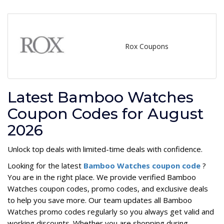
Rox Coupons
Latest Bamboo Watches
Coupon Codes for August
2026
Unlock top deals with limited-time deals with confidence.
Looking for the latest
Bamboo Watches coupon code
?
You are in the right place. We provide verified Bamboo
Watches coupon codes, promo codes, and exclusive deals
to help you save more. Our team updates all Bamboo
Watches promo codes regularly so you always get valid and
working discounts. Whether you are shopping during