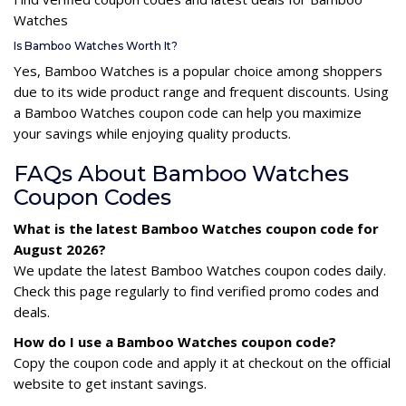
Watches
Is Bamboo Watches Worth It?
Yes, Bamboo Watches is a popular choice among shoppers
due to its wide product range and frequent discounts. Using
a Bamboo Watches coupon code can help you maximize
your savings while enjoying quality products.
FAQs About Bamboo Watches
Coupon Codes
What is the latest Bamboo Watches coupon code for
August 2026?
We update the latest Bamboo Watches coupon codes daily.
Check this page regularly to find verified promo codes and
deals.
How do I use a Bamboo Watches coupon code?
Copy the coupon code and apply it at checkout on the official
website to get instant savings.