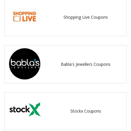
Shopping Live Coupons
Babla's Jewellers Coupons
Stockx Coupons