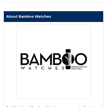
About Bamboo Watches