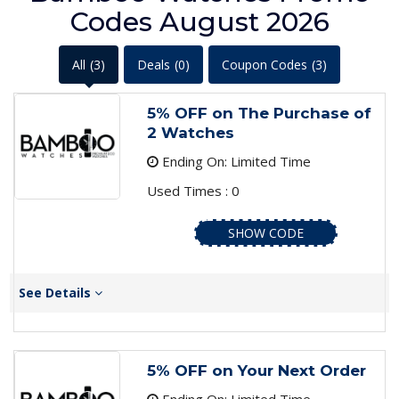
Codes August 2026
All
(3)
Deals
(0)
Coupon Codes
(3)
5% OFF on The Purchase of
2 Watches
Ending On: Limited Time
Used Times : 0
SHOW CODE
See Details
5% OFF on Your Next Order