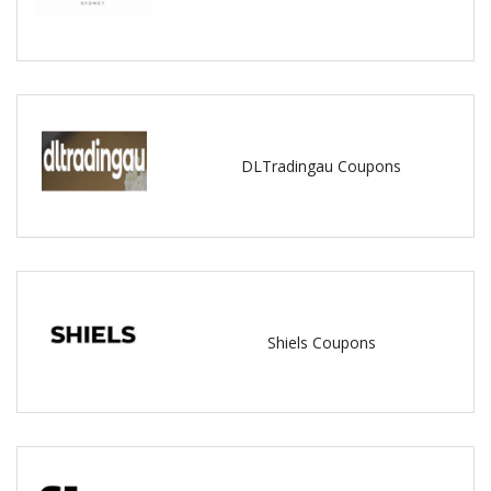
DLTradingau Coupons
Shiels Coupons