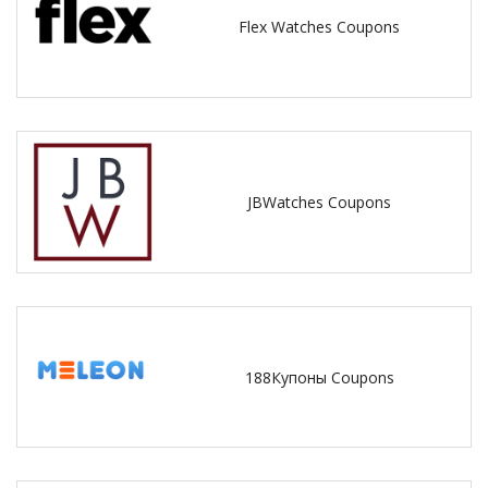
Flex Watches Coupons
JBWatches Coupons
188Купоны Coupons