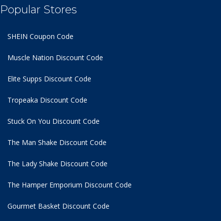
Popular Stores
SHEIN Coupon Code
Muscle Nation Discount Code
Elite Supps Discount Code
Tropeaka Discount Code
Stuck On You Discount Code
The Man Shake Discount Code
The Lady Shake Discount Code
The Hamper Emporium Discount Code
Gourmet Basket Discount Code