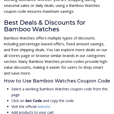
seasonal sales or daily deals, using a Bamboo Watches
coupon code ensures maximum savings.
Best Deals & Discounts for
Bamboo Watches
Bamboo Watches offers multiple types of discounts
including percentage-based offers, fixed amount savings,
and free shipping deals. You can explore more deals on our
all stores page or browse similar brands in our categories
section. Many Bamboo Watches promo codes provide high-
value discounts, making it easier for users to shop smart
and save more.
How to Use Bamboo Watches Coupon Code
Select a working Bamboo Watches coupon code from this
page.
Click on
Get Code
and copy the code.
Visit the official
website
.
Add products to your cart.