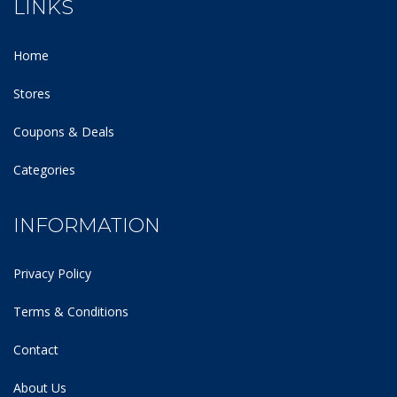
LINKS
Home
Stores
Coupons & Deals
Categories
INFORMATION
Privacy Policy
Terms & Conditions
Contact
About Us