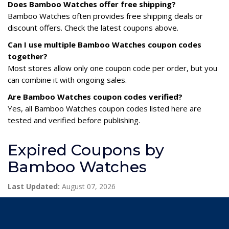
Does Bamboo Watches offer free shipping?
Bamboo Watches often provides free shipping deals or
discount offers. Check the latest coupons above.
Can I use multiple Bamboo Watches coupon codes
together?
Most stores allow only one coupon code per order, but you
can combine it with ongoing sales.
Are Bamboo Watches coupon codes verified?
Yes, all Bamboo Watches coupon codes listed here are
tested and verified before publishing.
Expired Coupons by
Bamboo Watches
Last Updated:
August 07, 2026