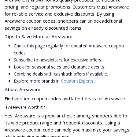
pricing, and regular promotions. Customers trust Areaware
for reliable service and exclusive discounts. By using
Areaware coupon codes, shoppers can unlock additional
savings on already discounted items.
Tips to Save More at Areaware
Check this page regularly for updated Areaware coupon
codes.
Subscribe to newsletters for exclusive offers.
Look for seasonal sales and clearance events.
Combine deals with cashback offers if available.
Explore more brands in
CouponsExperts
.
About Areaware
Find verified coupon codes and latest deals for Areaware
Is Areaware Worth It?
Yes, Areaware is a popular choice among shoppers due to
its wide product range and frequent discounts. Using a
Areaware coupon code can help you maximize your savings
while enjoying quality products.