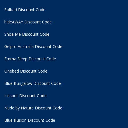
Solbari Discount Code
hideAWAY Discount Code
Shoe Me Discount Code
Gelpro Australia Discount Code
Emma Sleep Discount Code
Onebed Discount Code
Blue Bungalow Discount Code
Inkspot Discount Code
Nude by Nature Discount Code
Blue Illusion Discount Code