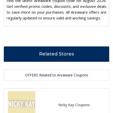
Find the latest Areaware coupon code for August 2026.
Get verified promo codes, discounts, and exclusive deals
to save more on your purchases. All Areaware offers are
regularly updated to ensure valid and working savings.
Related Stores
OFFERS Related to Areaware Coupons
Nicky Kay Coupons