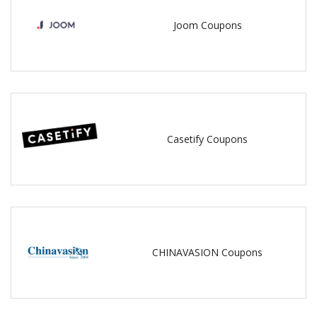
Joom Coupons
Casetify Coupons
CHINAVASION Coupons