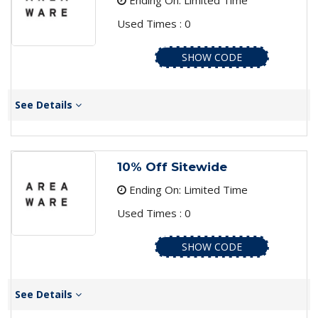
Ending On: Limited Time
Used Times : 0
SHOW CODE
See Details
10% Off Sitewide
Ending On: Limited Time
Used Times : 0
SHOW CODE
See Details