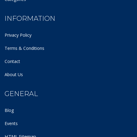
INFORMATION
Privacy Policy
Terms & Conditions
Contact
About Us
GENERAL
Blog
Events
HTML Sitemap