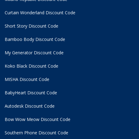
Curtain Wonderland Discount Code
Short Story Discount Code
Bamboo Body Discount Code
My Generator Discount Code
Koko Black Discount Code
MISHA Discount Code
BabyHeart Discount Code
Autodesk Discount Code
Bow Wow Meow Discount Code
Southern Phone Discount Code