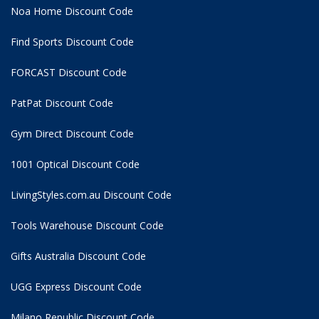
Noa Home Discount Code
Find Sports Discount Code
FORCAST Discount Code
PatPat Discount Code
Gym Direct Discount Code
1001 Optical Discount Code
LivingStyles.com.au Discount Code
Tools Warehouse Discount Code
Gifts Australia Discount Code
UGG Express Discount Code
Milano Republic Discount Code