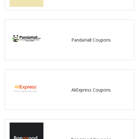
PandaHall Coupons
AliExpress Coupons