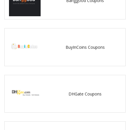
Banggood Coupons
BuyInCoins Coupons
DHGate Coupons