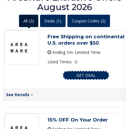
August 2026
All
(3)
Deals
(1)
Coupon Codes
(2)
Free Shipping on continental
U.S. orders over $50
Ending On: Limited Time
Used Times : 0
GET DEAL
See Details
15% OFF On Your Order