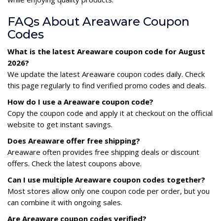
FAQs About Areaware Coupon
Codes
What is the latest Areaware coupon code for August
2026?
We update the latest Areaware coupon codes daily. Check
this page regularly to find verified promo codes and deals.
How do I use a Areaware coupon code?
Copy the coupon code and apply it at checkout on the official
website to get instant savings.
Does Areaware offer free shipping?
Areaware often provides free shipping deals or discount
offers. Check the latest coupons above.
Can I use multiple Areaware coupon codes together?
Most stores allow only one coupon code per order, but you
can combine it with ongoing sales.
Are Areaware coupon codes verified?