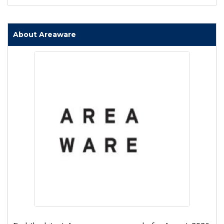
About Areaware