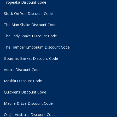
Tropeaka Discount Code
Stuck On You Discount Code
The Man Shake Discount Code
The Lady Shake Discount Code
The Hamper Emporium Discount Code
Gourmet Basket Discount Code
Adairs Discount Code
Meshki Discount Code
Quicklens Discount Code
Maurie & Eve Discount Code
Olight Australia Discount Code