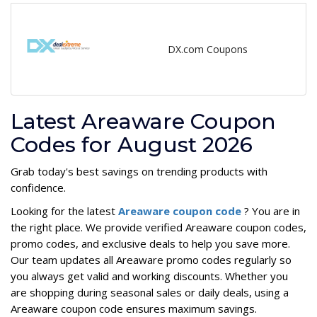
DX.com Coupons
Latest Areaware Coupon
Codes for August 2026
Grab today's best savings on trending products with
confidence.
Looking for the latest
Areaware coupon code
? You are in
the right place. We provide verified Areaware coupon codes,
promo codes, and exclusive deals to help you save more.
Our team updates all Areaware promo codes regularly so
you always get valid and working discounts. Whether you
are shopping during seasonal sales or daily deals, using a
Areaware coupon code ensures maximum savings.