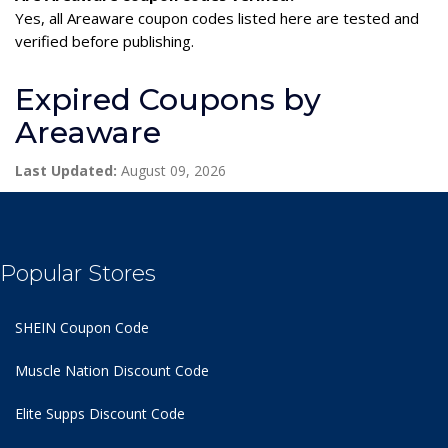
Yes, all Areaware coupon codes listed here are tested and
verified before publishing.
Expired Coupons by
Areaware
Last Updated:
August 09, 2026
Popular Stores
SHEIN Coupon Code
Muscle Nation Discount Code
Elite Supps Discount Code