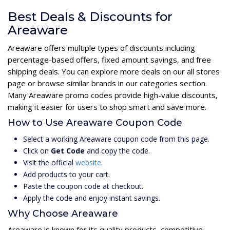
Best Deals & Discounts for
Areaware
Areaware offers multiple types of discounts including
percentage-based offers, fixed amount savings, and free
shipping deals. You can explore more deals on our all stores
page or browse similar brands in our categories section.
Many Areaware promo codes provide high-value discounts,
making it easier for users to shop smart and save more.
How to Use Areaware Coupon Code
Select a working Areaware coupon code from this page.
Click on
Get Code
and copy the code.
Visit the official
website
.
Add products to your cart.
Paste the coupon code at checkout.
Apply the code and enjoy instant savings.
Why Choose Areaware
Areaware is known for its quality products, competitive