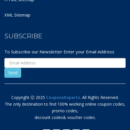
XML Sitemap
SUBSCRIBE
To Subscribe our Newsletter Enter your Email Address
Copyright Ⓒ 2025
CouponsExperts
. All Rights Reserved.
The only destination to find 100% working online coupon codes,
promo codes,
discount codes& voucher codes.