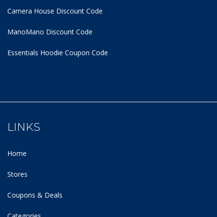
Camera House Discount Code
ManoMano Discount Code
Essentials Hoodie
Coupon Code
LINKS
Home
Stores
Coupons & Deals
Categories