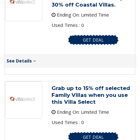
30% off Coastal Villas.
Ending On: Limited Time
Used Times : 0
GET DEAL
See Details
Grab up to 15% off selected
Family Villas when you use
this Villa Select
Ending On: Limited Time
Used Times : 0
GET DEAL