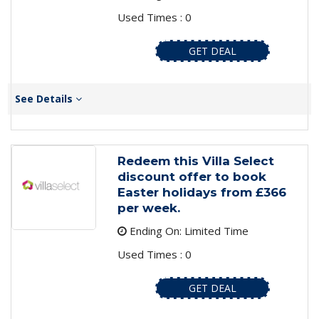
Used Times : 0
GET DEAL
See Details
Redeem this Villa Select
discount offer to book
Easter holidays from £366
per week.
Ending On: Limited Time
Used Times : 0
GET DEAL