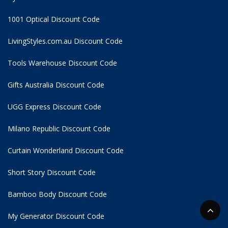
1001 Optical Discount Code
LivingStyles.com.au Discount Code
Tools Warehouse Discount Code
Gifts Australia Discount Code
UGG Express Discount Code
Milano Republic Discount Code
Curtain Wonderland Discount Code
Short Story Discount Code
Bamboo Body Discount Code
My Generator Discount Code