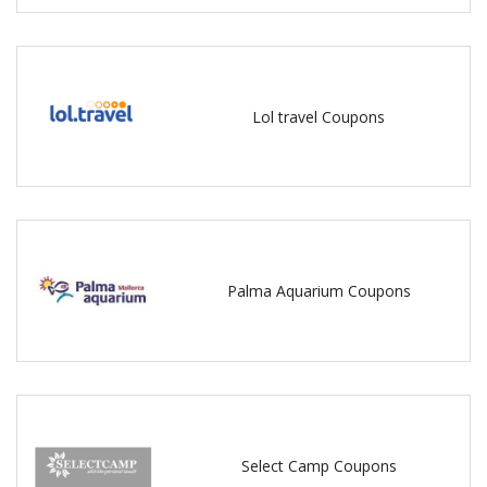
Lol travel Coupons
Palma Aquarium Coupons
Select Camp Coupons