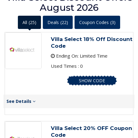
August 2026
All
(25)
Deals
(22)
Coupon Codes
(3)
Villa Select 18% Off Discount
Code
Ending On: Limited Time
Used Times : 0
SHOW CODE
See Details
Villa Select 20% OFF Coupon
Code