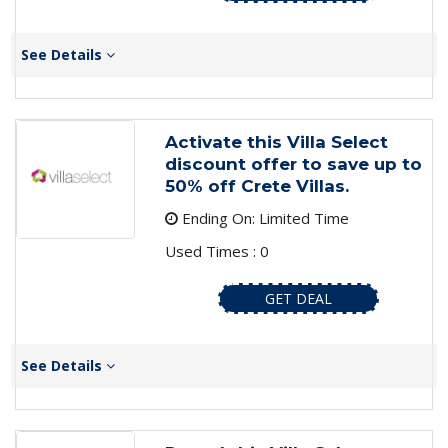
See Details
Activate this Villa Select
discount offer to save up to
50% off Crete Villas.
Ending On: Limited Time
Used Times : 0
GET DEAL
See Details