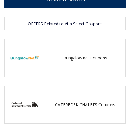
OFFERS Related to Villa Select Coupons
Bungalow.net Coupons
CATEREDSKICHALETS Coupons