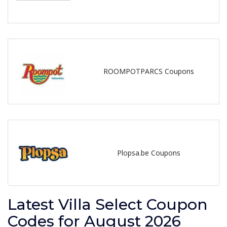
ROOMPOTPARCS Coupons
Plopsa.be Coupons
Latest Villa Select Coupon
Codes for August 2026