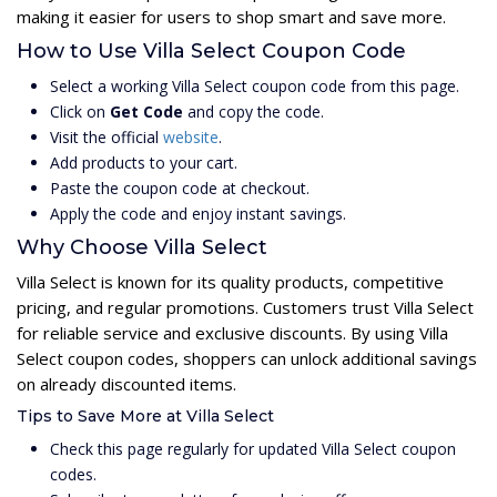
making it easier for users to shop smart and save more.
How to Use Villa Select Coupon Code
Select a working Villa Select coupon code from this page.
Click on
Get Code
and copy the code.
Visit the official
website
.
Add products to your cart.
Paste the coupon code at checkout.
Apply the code and enjoy instant savings.
Why Choose Villa Select
Villa Select is known for its quality products, competitive
pricing, and regular promotions. Customers trust Villa Select
for reliable service and exclusive discounts. By using Villa
Select coupon codes, shoppers can unlock additional savings
on already discounted items.
Tips to Save More at Villa Select
Check this page regularly for updated Villa Select coupon
codes.