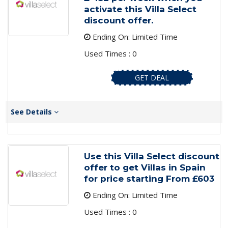
activate this Villa Select
discount offer.
Ending On: Limited Time
Used Times : 0
GET DEAL
See Details
Use this Villa Select discount
offer to get Villas in Spain
for price starting From £603
Ending On: Limited Time
Used Times : 0