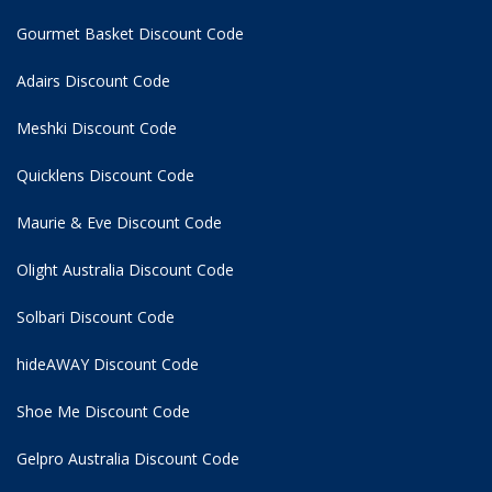
Gourmet Basket Discount Code
Adairs Discount Code
Meshki Discount Code
Quicklens Discount Code
Maurie & Eve Discount Code
Olight Australia Discount Code
Solbari Discount Code
hideAWAY Discount Code
Shoe Me Discount Code
Gelpro Australia Discount Code