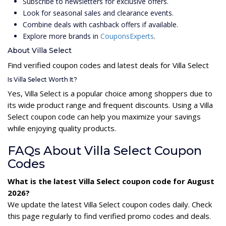
Subscribe to newsletters for exclusive offers.
Look for seasonal sales and clearance events.
Combine deals with cashback offers if available.
Explore more brands in
CouponsExperts
.
About Villa Select
Find verified coupon codes and latest deals for Villa Select
Is Villa Select Worth It?
Yes, Villa Select is a popular choice among shoppers due to
its wide product range and frequent discounts. Using a Villa
Select coupon code can help you maximize your savings
while enjoying quality products.
FAQs About Villa Select Coupon
Codes
What is the latest Villa Select coupon code for August
2026?
We update the latest Villa Select coupon codes daily. Check
this page regularly to find verified promo codes and deals.