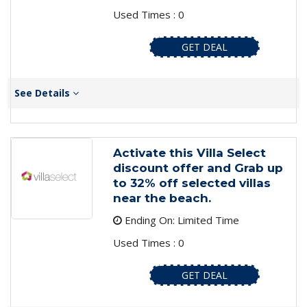
Used Times : 0
GET DEAL
See Details
Activate this Villa Select
discount offer and Grab up
to 32% off selected villas
near the beach.
Ending On: Limited Time
Used Times : 0
GET DEAL