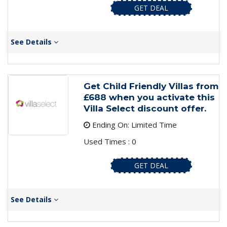
GET DEAL
See Details
Get Child Friendly Villas from
£688 when you activate this
Villa Select discount offer.
Ending On: Limited Time
Used Times : 0
GET DEAL
See Details