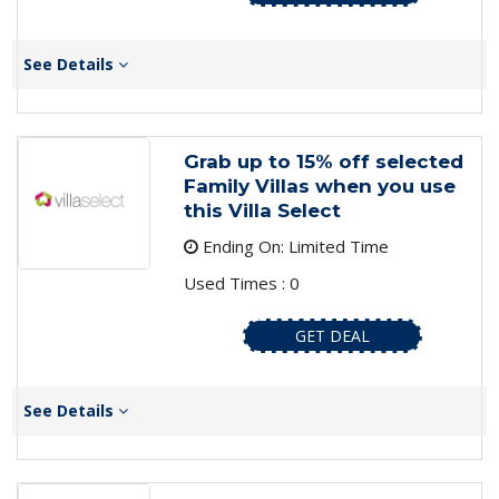
See Details
Grab up to 15% off selected
Family Villas when you use
this Villa Select
Ending On: Limited Time
Used Times : 0
GET DEAL
See Details