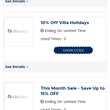
See Details
10% Off Villa Holidays
Ending On: Limited Time
Used Times : 0
SHOW CODE
See Details
This Month Sale - Save Up to
15% OFF
Ending On: Limited Time
Used Times : 0