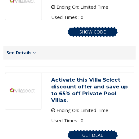
Ending On: Limited Time
Used Times : 0
SHOW CODE
See Details
Activate this Villa Select
discount offer and save up
to 65% off Private Pool
Villas.
Ending On: Limited Time
Used Times : 0
GET DEAL