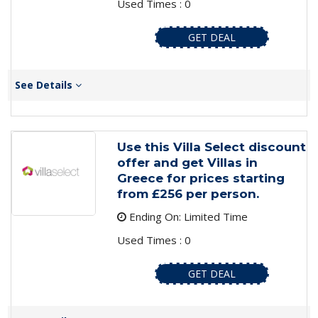
Used Times : 0
GET DEAL
See Details
Use this Villa Select discount
offer and get Villas in
Greece for prices starting
from £256 per person.
Ending On: Limited Time
Used Times : 0
GET DEAL