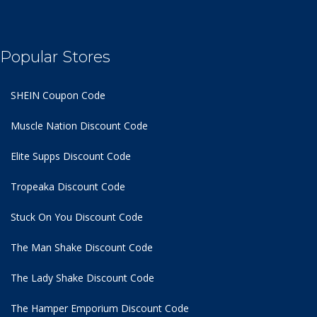
Popular Stores
SHEIN Coupon Code
Muscle Nation Discount Code
Elite Supps Discount Code
Tropeaka Discount Code
Stuck On You Discount Code
The Man Shake Discount Code
The Lady Shake Discount Code
The Hamper Emporium Discount Code