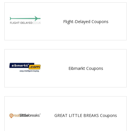
Flight-Delayed Coupons
Eibmarkt Coupons
GREAT LITTLE BREAKS Coupons