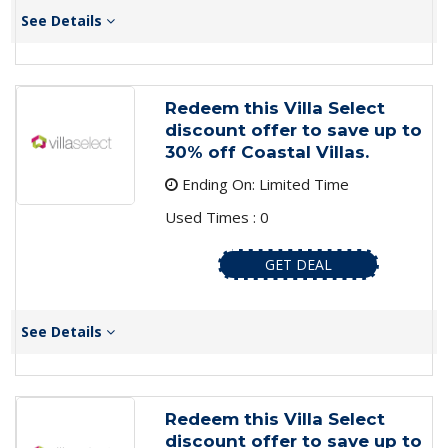
See Details
Redeem this Villa Select
discount offer to save up to
30% off Coastal Villas.
Ending On: Limited Time
Used Times : 0
GET DEAL
See Details
Redeem this Villa Select
discount offer to save up to