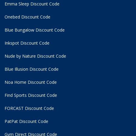
Emma Sleep Discount Code
Onebed Discount Code
Blue Bungalow Discount Code
Inkspot Discount Code
Nude by Nature Discount Code
Blue Illusion Discount Code
Noa Home Discount Code
Find Sports Discount Code
FORCAST Discount Code
PatPat Discount Code
Gym Direct Discount Code