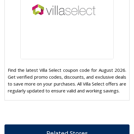
Find the latest Villa Select coupon code for August 2026.
Get verified promo codes, discounts, and exclusive deals
to save more on your purchases. All Villa Select offers are
regularly updated to ensure valid and working savings.
Related Stores