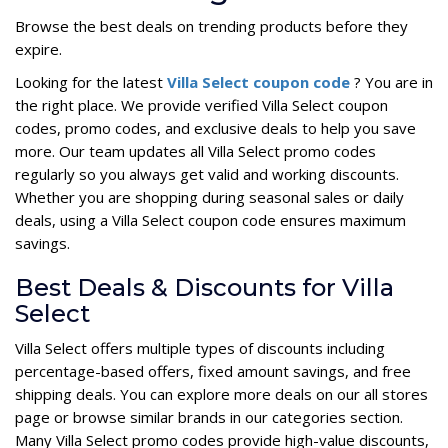
Browse the best deals on trending products before they
expire.
Looking for the latest
Villa Select coupon code
? You are in
the right place. We provide verified Villa Select coupon
codes, promo codes, and exclusive deals to help you save
more. Our team updates all Villa Select promo codes
regularly so you always get valid and working discounts.
Whether you are shopping during seasonal sales or daily
deals, using a Villa Select coupon code ensures maximum
savings.
Best Deals & Discounts for Villa
Select
Villa Select offers multiple types of discounts including
percentage-based offers, fixed amount savings, and free
shipping deals. You can explore more deals on our all stores
page or browse similar brands in our categories section.
Many Villa Select promo codes provide high-value discounts,