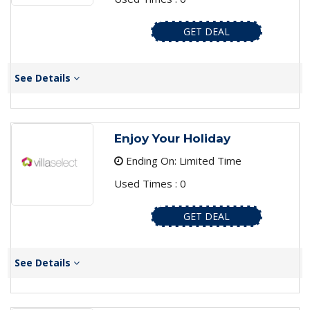
GET DEAL
See Details
Enjoy Your Holiday
Ending On: Limited Time
Used Times : 0
GET DEAL
See Details