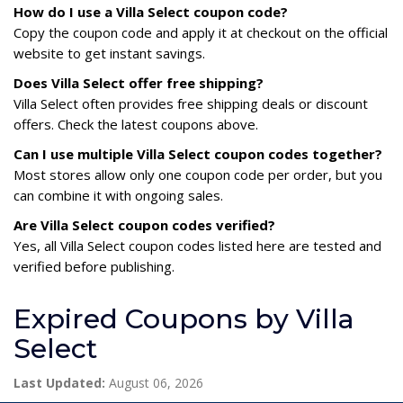
How do I use a Villa Select coupon code?
Copy the coupon code and apply it at checkout on the official
website to get instant savings.
Does Villa Select offer free shipping?
Villa Select often provides free shipping deals or discount
offers. Check the latest coupons above.
Can I use multiple Villa Select coupon codes together?
Most stores allow only one coupon code per order, but you
can combine it with ongoing sales.
Are Villa Select coupon codes verified?
Yes, all Villa Select coupon codes listed here are tested and
verified before publishing.
Expired Coupons by Villa
Select
Last Updated:
August 06, 2026