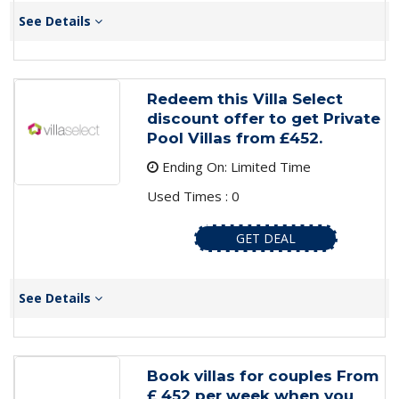
See Details
Redeem this Villa Select
discount offer to get Private
Pool Villas from £452.
Ending On: Limited Time
Used Times : 0
GET DEAL
See Details
Book villas for couples From
£ 452 per week when you