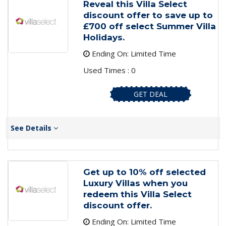
Reveal this Villa Select
discount offer to save up to
£700 off select Summer Villa
Holidays.
Ending On: Limited Time
Used Times : 0
GET DEAL
See Details
Get up to 10% off selected
Luxury Villas when you
redeem this Villa Select
discount offer.
Ending On: Limited Time