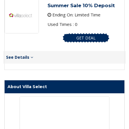
Summer Sale 10% Deposit
Ending On: Limited Time
Used Times : 0
GET DEAL
See Details
About Villa Select