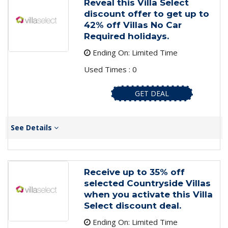
Reveal this Villa Select
discount offer to get up to
42% off Villas No Car
Required holidays.
Ending On: Limited Time
Used Times : 0
GET DEAL
See Details
Receive up to 35% off
selected Countryside Villas
when you activate this Villa
Select discount deal.
Ending On: Limited Time