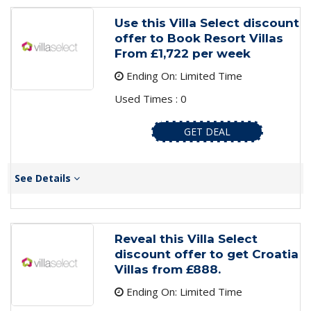
Use this Villa Select discount
offer to Book Resort Villas
From £1,722 per week
Ending On: Limited Time
Used Times : 0
GET DEAL
See Details
Reveal this Villa Select
discount offer to get Croatia
Villas from £888.
Ending On: Limited Time