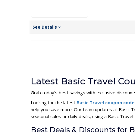
See Details
Latest Basic Travel C
Grab today's best savings with exclusive discoun
Looking for the latest
Basic Travel coupon cod
help you save more. Our team updates all Basic T
seasonal sales or daily deals, using a Basic Trav
Best Deals & Discounts for B