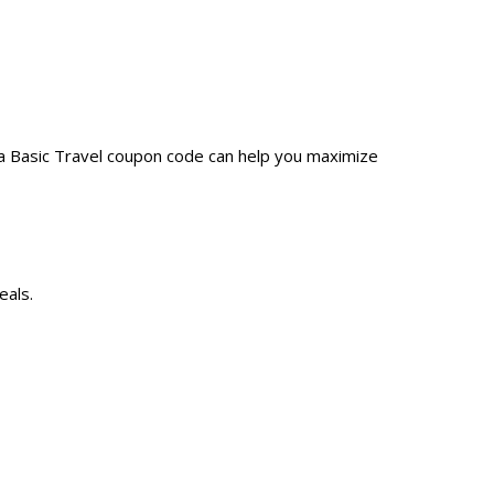
 a Basic Travel coupon code can help you maximize
eals.