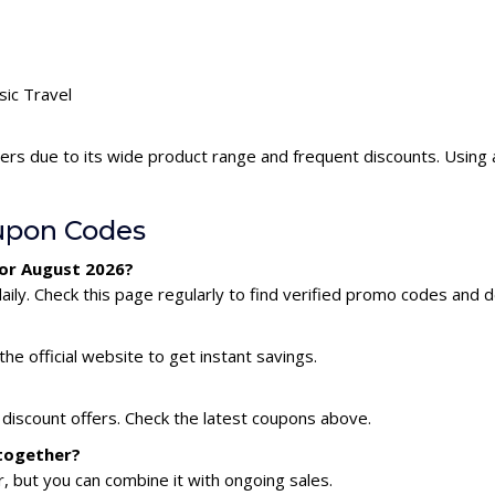
sic Travel
pers due to its wide product range and frequent discounts. Using
upon Codes
for August 2026?
ily. Check this page regularly to find verified promo codes and d
he official website to get instant savings.
 discount offers. Check the latest coupons above.
 together?
 but you can combine it with ongoing sales.