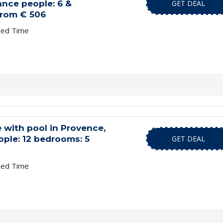
nce people: 6 &
GET DEAL
from € 506
ted Time
 with pool in Provence,
ople: 12 bedrooms: 5
GET DEAL
ted Time