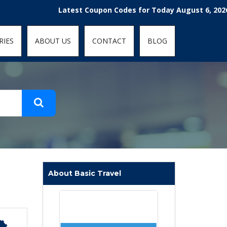
t-fit: contain; }
Latest Coupon Codes for Today August 6, 2026! Enjoy
RIES
ABOUT US
CONTACT
BLOG
About Basic Travel