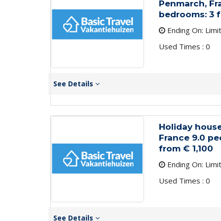
Penmarch, Fra
bedrooms: 3 
Ending On: Limi
Used Times : 0
See Details
Holiday house
France 9.0 pe
from € 1,100
Ending On: Limi
Used Times : 0
See Details