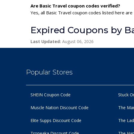
Are Basic Travel coupon codes verified?
Yes, all Basic Travel coupon codes listed here are
Expired Coupons by Ba
Last Updated:
August 06, 2026
Popular Stores
SHEIN Coupon Code
Stuck O
Muscle Nation Discount Code
The Man
Elite Supps Discount Code
The Lad
Tropeaka Discount Code
The Ham