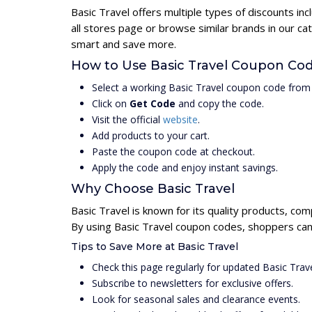
Basic Travel offers multiple types of discounts i
all stores page or browse similar brands in our c
smart and save more.
How to Use Basic Travel Coupon Co
Select a working Basic Travel coupon code from 
Click on
Get Code
and copy the code.
Visit the official
website
.
Add products to your cart.
Paste the coupon code at checkout.
Apply the code and enjoy instant savings.
Why Choose Basic Travel
Basic Travel is known for its quality products, com
By using Basic Travel coupon codes, shoppers can 
Tips to Save More at Basic Travel
Check this page regularly for updated Basic Tra
Subscribe to newsletters for exclusive offers.
Look for seasonal sales and clearance events.