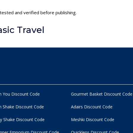
 tested and verified before publishing.
sic Travel
n You Discount Code
Gourmet Basket Discount Code
 Shake Discount Code
Adairs Discount Code
y Shake Discount Code
Meshki Discount Code
per Emporium Discount Code
Quicklens Discount Code