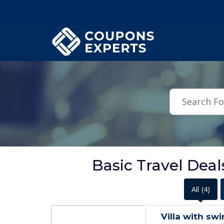
.featured-coupons-images { width: 200px; height: 200px; overflow: hid
Basic Travel Dea
All
(4)
Villa with sw