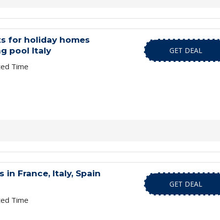
s for holiday homes
 pool Italy
GET DEAL
ted Time
in France, Italy, Spain
GET DEAL
ted Time