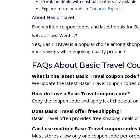
Combine deals with cashback offers if available.
Explore more brands in
CouponsExperts
.
About Basic Travel
Find verified coupon codes and latest deals for Ba
Is Basic Travel Worth It?
Yes, Basic Travel is a popular choice among shop
your savings while enjoying quality products.
FAQs About Basic Travel Co
What is the latest Basic Travel coupon code 
We update the latest Basic Travel coupon codes da
How do I use a Basic Travel coupon code?
Copy the coupon code and apply it at checkout on t
Does Basic Travel offer free shipping?
Basic Travel often provides free shipping deals or
Can I use multiple Basic Travel coupon codes
Most stores allow only one coupon code per order,