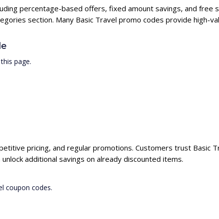
ncluding percentage-based offers, fixed amount savings, and free 
ategories section. Many Basic Travel promo codes provide high-val
de
this page.
petitive pricing, and regular promotions. Customers trust Basic Tr
unlock additional savings on already discounted items.
vel coupon codes.