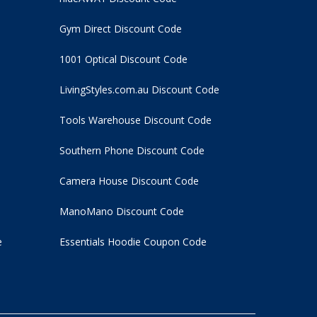
Gym Direct Discount Code
1001 Optical Discount Code
LivingStyles.com.au Discount Code
Tools Warehouse Discount Code
Southern Phone Discount Code
Camera House Discount Code
ManoMano Discount Code
e
Essentials Hoodie
Coupon Code