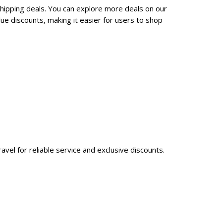
shipping deals. You can explore more deals on our
ue discounts, making it easier for users to shop
avel for reliable service and exclusive discounts.