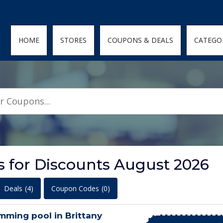
den; } .featured-coupons-images img { width: 100%; height: 100%; objec
HOME
STORES
COUPONS & DEALS
CATEGO
ls for Discounts August 2026
Deals
(4)
Coupon Codes
(0)
imming pool in Brittany