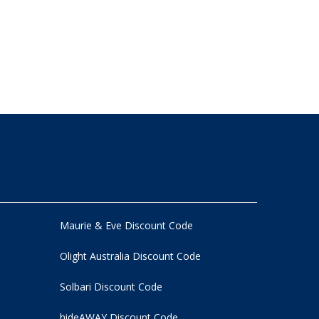
Maurie & Eve Discount Code
Olight Australia Discount Code
Solbari Discount Code
hideAWAY Discount Code