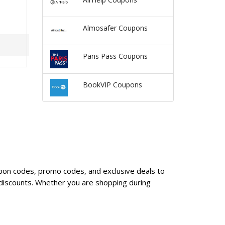
Almosafer Coupons
Paris Pass Coupons
BookVIP Coupons
oupon codes, promo codes, and exclusive deals to
 discounts. Whether you are shopping during