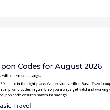
oupon Codes for August 2026
ts with maximum savings.
e
? You are in the right place. We provide verified Basic Travel c
ravel promo codes regularly so you always get valid and working
el coupon code ensures maximum savings.
asic Travel