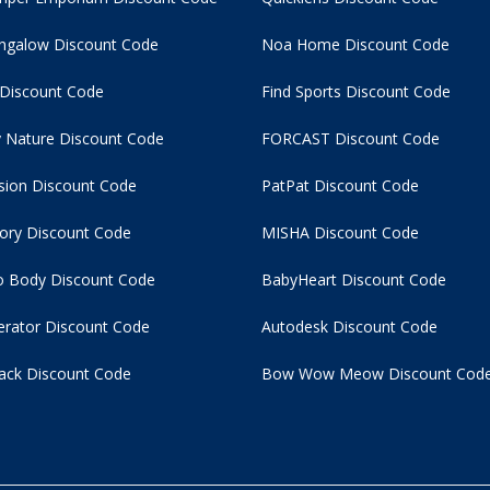
ngalow Discount Code
Noa Home Discount Code
 Discount Code
Find Sports Discount Code
 Nature Discount Code
FORCAST Discount Code
usion Discount Code
PatPat Discount Code
tory Discount Code
MISHA Discount Code
 Body Discount Code
BabyHeart Discount Code
rator Discount Code
Autodesk Discount Code
ack Discount Code
Bow Wow Meow Discount Cod