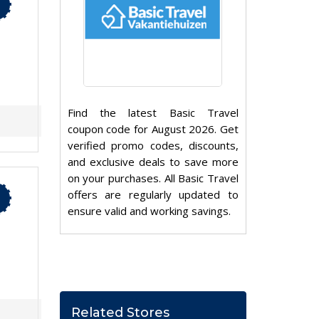
Find the latest Basic Travel
coupon code for August 2026. Get
verified promo codes, discounts,
and exclusive deals to save more
on your purchases. All Basic Travel
offers are regularly updated to
ensure valid and working savings.
Related Stores