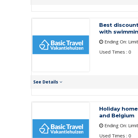
Best discount
with swimming
Ending On: Limi
Used Times : 0
See Details
Holiday homes 
and Belgium
Ending On: Limi
Used Times : 0