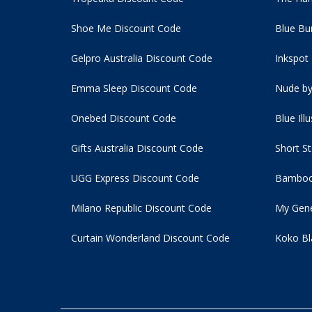
Shoe Me Discount Code
Blue Bu
Gelpro Australia Discount Code
Inkspot
Emma Sleep Discount Code
Nude by
Onebed Discount Code
Blue Ill
Gifts Australia Discount Code
Short S
UGG Express Discount Code
Bamboo
Milano Republic Discount Code
My Gene
Curtain Wonderland Discount Code
Koko Bl