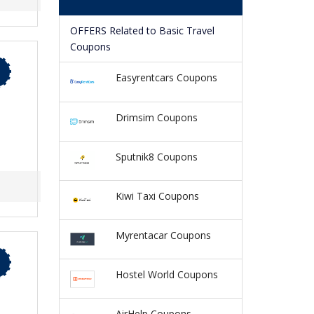
OFFERS Related to Basic Travel
Coupons
Easyrentcars Coupons
Drimsim Coupons
Sputnik8 Coupons
Kiwi Taxi Coupons
Myrentacar Coupons
Hostel World Coupons
AirHelp Coupons