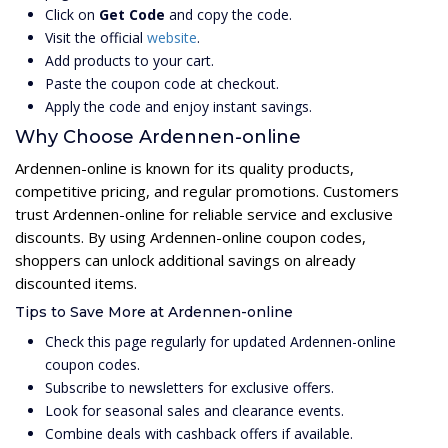
Click on
Get Code
and copy the code.
Visit the official
website
.
Add products to your cart.
Paste the coupon code at checkout.
Apply the code and enjoy instant savings.
Why Choose Ardennen-online
Ardennen-online is known for its quality products,
competitive pricing, and regular promotions. Customers
trust Ardennen-online for reliable service and exclusive
discounts. By using Ardennen-online coupon codes,
shoppers can unlock additional savings on already
discounted items.
Tips to Save More at Ardennen-online
Check this page regularly for updated Ardennen-online
coupon codes.
Subscribe to newsletters for exclusive offers.
Look for seasonal sales and clearance events.
Combine deals with cashback offers if available.