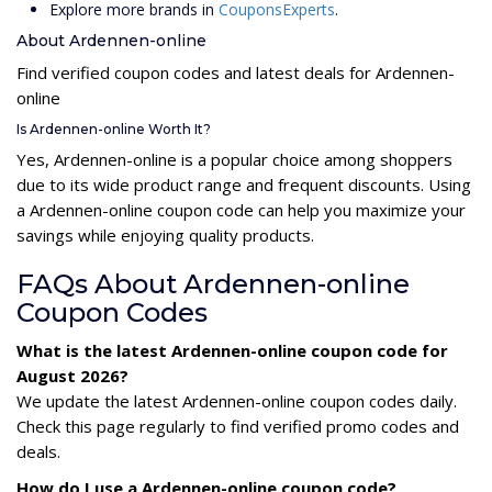
Explore more brands in
CouponsExperts
.
About Ardennen-online
Find verified coupon codes and latest deals for Ardennen-
online
Is Ardennen-online Worth It?
Yes, Ardennen-online is a popular choice among shoppers
due to its wide product range and frequent discounts. Using
a Ardennen-online coupon code can help you maximize your
savings while enjoying quality products.
FAQs About Ardennen-online
Coupon Codes
What is the latest Ardennen-online coupon code for
August 2026?
We update the latest Ardennen-online coupon codes daily.
Check this page regularly to find verified promo codes and
deals.
How do I use a Ardennen-online coupon code?