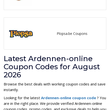
Plopsa.be Coupons
Latest Ardennen-online
Coupon Codes for August
2026
Browse the best deals with working coupon codes and save
instantly.
Looking for the latest
Ardennen-online coupon code
? You
are in the right place. We provide verified Ardennen-online
coupon codes, promo codes, and exclusive deals to help you