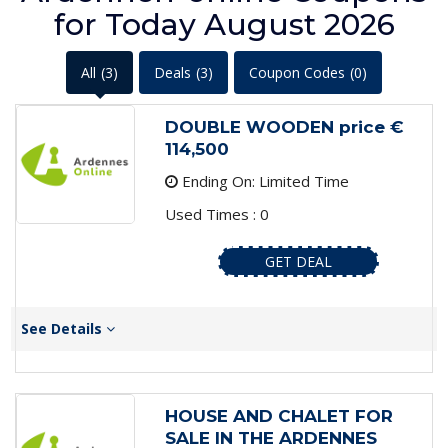
for Today August 2026
All
(3)
Deals
(3)
Coupon Codes
(0)
DOUBLE WOODEN price €
114,500
Ending On: Limited Time
Used Times : 0
GET DEAL
See Details
HOUSE AND CHALET FOR
SALE IN THE ARDENNES