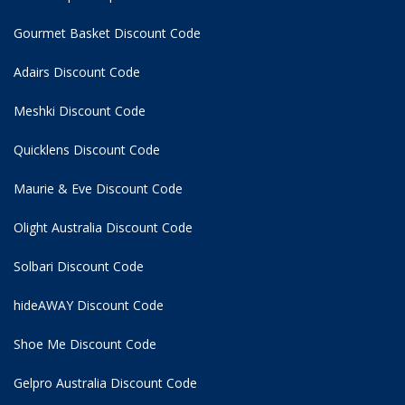
Gourmet Basket Discount Code
Adairs Discount Code
Meshki Discount Code
Quicklens Discount Code
Maurie & Eve Discount Code
Olight Australia Discount Code
Solbari Discount Code
hideAWAY Discount Code
Shoe Me Discount Code
Gelpro Australia Discount Code