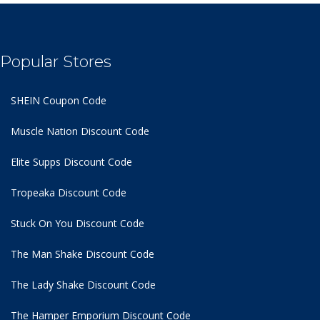
Popular Stores
SHEIN Coupon Code
Muscle Nation Discount Code
Elite Supps Discount Code
Tropeaka Discount Code
Stuck On You Discount Code
The Man Shake Discount Code
The Lady Shake Discount Code
The Hamper Emporium Discount Code