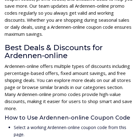
save more. Our team updates all Ardennen-online promo
codes regularly so you always get valid and working
discounts. Whether you are shopping during seasonal sales
or daily deals, using a Ardennen-online coupon code ensures
maximum savings.
Best Deals & Discounts for
Ardennen-online
Ardennen-online offers multiple types of discounts including
percentage-based offers, fixed amount savings, and free
shipping deals. You can explore more deals on our all stores
page or browse similar brands in our categories section.
Many Ardennen-online promo codes provide high-value
discounts, making it easier for users to shop smart and save
more.
How to Use Ardennen-online Coupon Code
Select a working Ardennen-online coupon code from this
page.