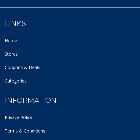
LINKS
Home
Stores
Coupons & Deals
Categories
INFORMATION
Privacy Policy
Terms & Conditions