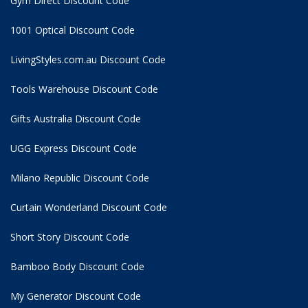
Gym Direct Discount Code
1001 Optical Discount Code
LivingStyles.com.au Discount Code
Tools Warehouse Discount Code
Gifts Australia Discount Code
UGG Express Discount Code
Milano Republic Discount Code
Curtain Wonderland Discount Code
Short Story Discount Code
Bamboo Body Discount Code
My Generator Discount Code