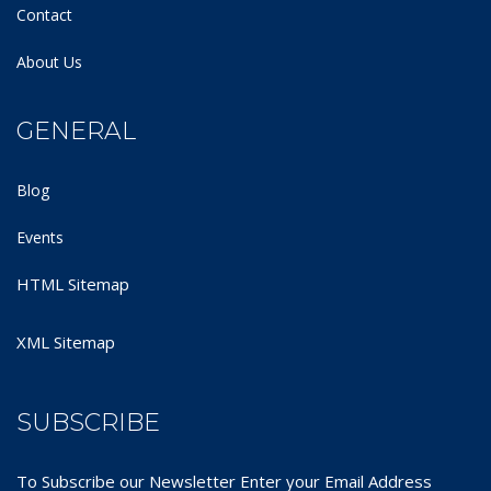
Contact
About Us
GENERAL
Blog
Events
HTML Sitemap
XML Sitemap
SUBSCRIBE
To Subscribe our Newsletter Enter your Email Address