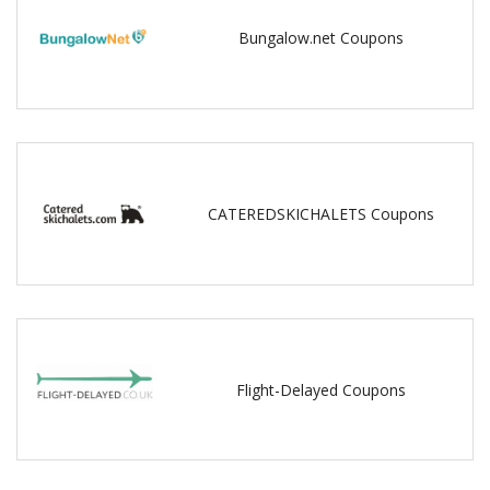
Bungalow.net Coupons
CATEREDSKICHALETS Coupons
Flight-Delayed Coupons