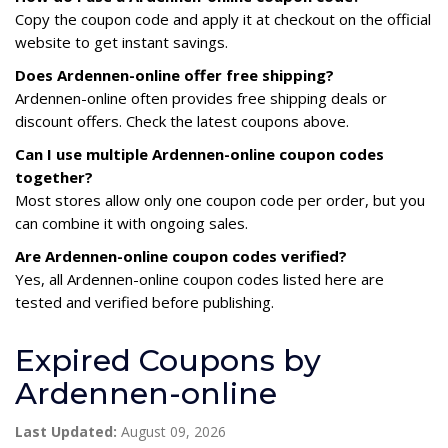
Copy the coupon code and apply it at checkout on the official
website to get instant savings.
Does Ardennen-online offer free shipping?
Ardennen-online often provides free shipping deals or
discount offers. Check the latest coupons above.
Can I use multiple Ardennen-online coupon codes
together?
Most stores allow only one coupon code per order, but you
can combine it with ongoing sales.
Are Ardennen-online coupon codes verified?
Yes, all Ardennen-online coupon codes listed here are
tested and verified before publishing.
Expired Coupons by
Ardennen-online
Last Updated:
August 09, 2026