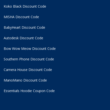
Koko Black Discount Code
MISHA Discount Code
BabyHeart Discount Code
Autodesk Discount Code
Bow Wow Meow Discount Code
Southern Phone Discount Code
Camera House Discount Code
ManoMano Discount Code
Essentials Hoodie
Coupon Code