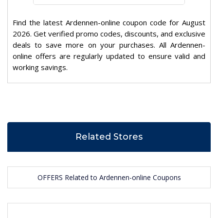
Find the latest Ardennen-online coupon code for August
2026. Get verified promo codes, discounts, and exclusive
deals to save more on your purchases. All Ardennen-
online offers are regularly updated to ensure valid and
working savings.
Related Stores
OFFERS Related to Ardennen-online Coupons