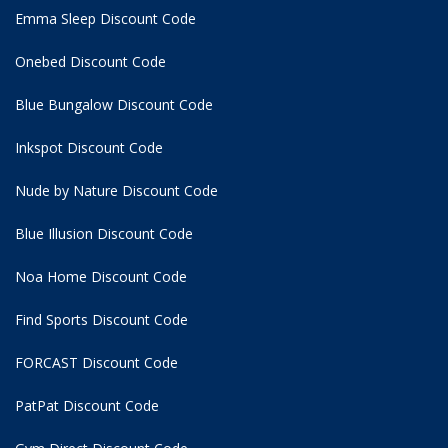
Emma Sleep Discount Code
Onebed Discount Code
Blue Bungalow Discount Code
Inkspot Discount Code
Nude by Nature Discount Code
Blue Illusion Discount Code
Noa Home Discount Code
Find Sports Discount Code
FORCAST Discount Code
PatPat Discount Code