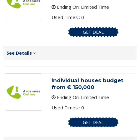
Ending On: Limited Time
Used Times : 0
GET DEAL
See Details
Individual houses budget
from € 150,000
Ending On: Limited Time
Used Times : 0
GET DEAL