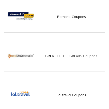
Eibmarkt Coupons
GREAT LITTLE BREAKS Coupons
Lol travel Coupons