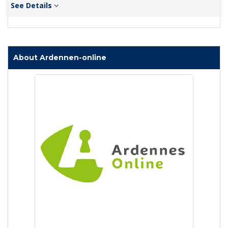
See Details
About Ardennen-online