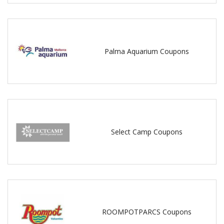
Palma Aquarium Coupons
Select Camp Coupons
ROOMPOTPARCS Coupons