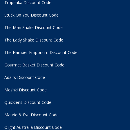
Tropeaka Discount Code
Stuck On You Discount Code
The Man Shake Discount Code
The Lady Shake Discount Code
The Hamper Emporium Discount Code
Gourmet Basket Discount Code
Adairs Discount Code
Meshki Discount Code
Quicklens Discount Code
Maurie & Eve Discount Code
Olight Australia Discount Code