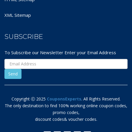
XML Sitemap
SUBSCRIBE
To Subscribe our Newsletter Enter your Email Address
Copyright Ⓒ 2025
CouponsExperts
. All Rights Reserved.
The only destination to find 100% working online coupon codes,
promo codes,
discount codes& voucher codes.