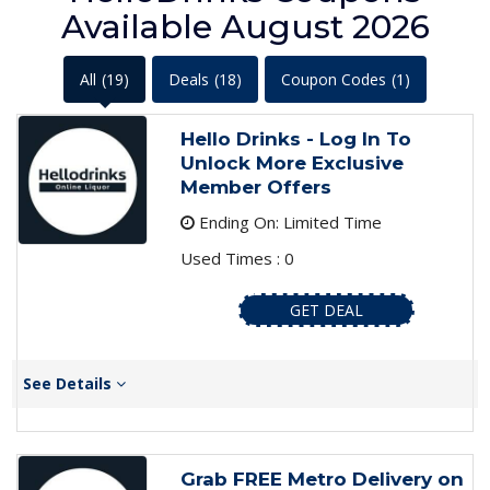
Available August 2026
All
(19)
Deals
(18)
Coupon Codes
(1)
Hello Drinks - Log In To
Unlock More Exclusive
Member Offers
Ending On: Limited Time
Used Times : 0
GET DEAL
See Details
Grab FREE Metro Delivery on