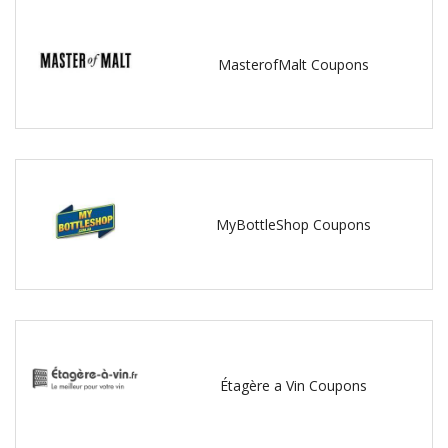
MasterofMalt Coupons
MyBottleShop Coupons
Étagère a Vin Coupons