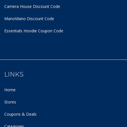
Camera House Discount Code
ManoMano Discount Code
Essentials Hoodie
Coupon Code
LINKS
Home
Stores
Coupons & Deals
Categories