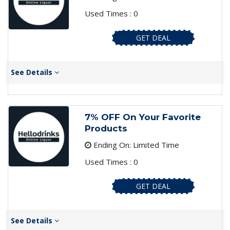
Used Times : 0
GET DEAL
See Details
7% OFF On Your Favorite
Products
Ending On: Limited Time
Used Times : 0
GET DEAL
See Details