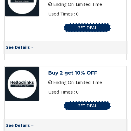
Ending On: Limited Time
Used Times : 0
GET DEAL
See Details
Buy 2 get 10% OFF
Ending On: Limited Time
Used Times : 0
GET DEAL
See Details