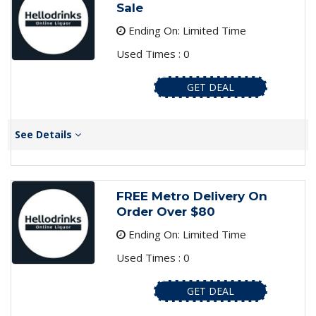
Sale
Ending On: Limited Time
Used Times : 0
GET DEAL
See Details
FREE Metro Delivery On
Order Over $80
Ending On: Limited Time
Used Times : 0
GET DEAL