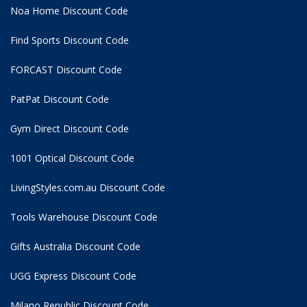
Noa Home Discount Code
Find Sports Discount Code
FORCAST Discount Code
PatPat Discount Code
Gym Direct Discount Code
1001 Optical Discount Code
LivingStyles.com.au Discount Code
Tools Warehouse Discount Code
Gifts Australia Discount Code
UGG Express Discount Code
Milano Republic Discount Code