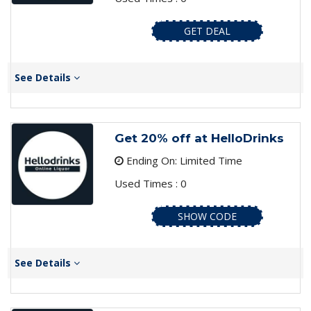
GET DEAL
See Details
Get 20% off at HelloDrinks
Ending On: Limited Time
Used Times : 0
SHOW CODE
See Details