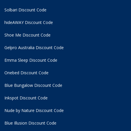
Solbari Discount Code
hideAWAY Discount Code
Shoe Me Discount Code
Gelpro Australia Discount Code
Emma Sleep Discount Code
Onebed Discount Code
Blue Bungalow Discount Code
Inkspot Discount Code
Nude by Nature Discount Code
Blue Illusion Discount Code