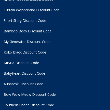
Curtain Wonderland Discount Code
Short Story Discount Code
Bamboo Body Discount Code
My Generator Discount Code
Koko Black Discount Code
MISHA Discount Code
BabyHeart Discount Code
Autodesk Discount Code
Bow Wow Meow Discount Code
Southern Phone Discount Code