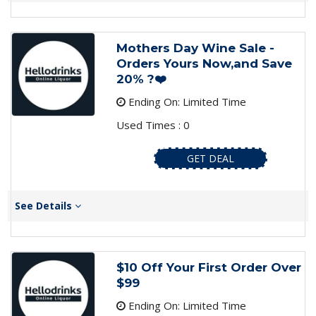
Mothers Day Wine Sale -
Orders Yours Now,and Save
20% ?❤️
Ending On: Limited Time
Used Times : 0
GET DEAL
See Details
$10 Off Your First Order Over
$99
Ending On: Limited Time