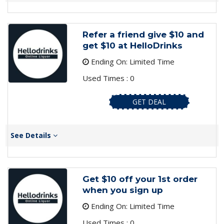
Refer a friend give $10 and
get $10 at HelloDrinks
Ending On: Limited Time
Used Times : 0
GET DEAL
See Details
Get $10 off your 1st order
when you sign up
Ending On: Limited Time
Used Times : 0