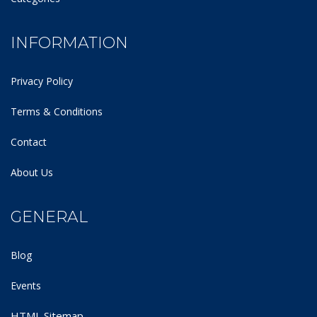
INFORMATION
Privacy Policy
Terms & Conditions
Contact
About Us
GENERAL
Blog
Events
HTML Sitemap