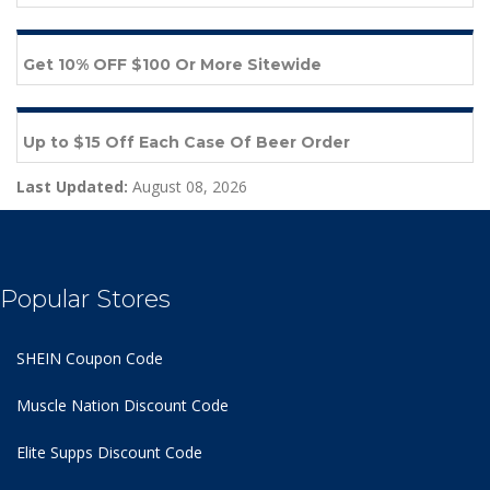
Get 10% OFF $100 Or More Sitewide
Up to $15 Off Each Case Of Beer Order
Last Updated:
August 08, 2026
Popular Stores
SHEIN Coupon Code
Muscle Nation Discount Code
Elite Supps Discount Code