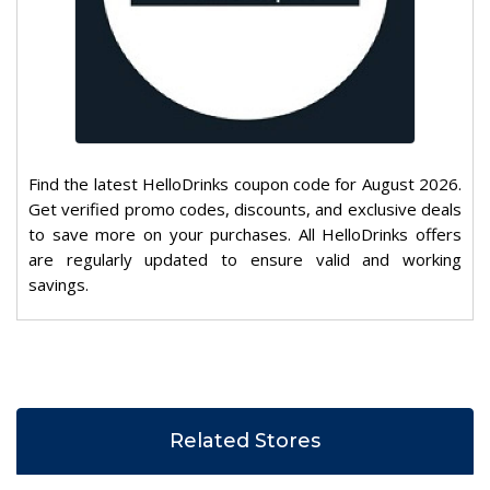
Find the latest HelloDrinks coupon code for August 2026.
Get verified promo codes, discounts, and exclusive deals
to save more on your purchases. All HelloDrinks offers
are regularly updated to ensure valid and working
savings.
Related Stores