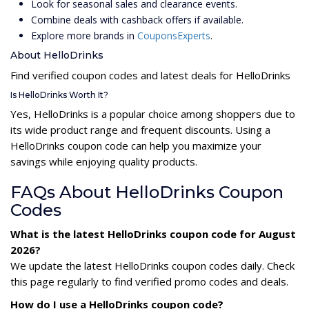
Look for seasonal sales and clearance events.
Combine deals with cashback offers if available.
Explore more brands in
CouponsExperts
.
About HelloDrinks
Find verified coupon codes and latest deals for HelloDrinks
Is HelloDrinks Worth It?
Yes, HelloDrinks is a popular choice among shoppers due to
its wide product range and frequent discounts. Using a
HelloDrinks coupon code can help you maximize your
savings while enjoying quality products.
FAQs About HelloDrinks Coupon
Codes
What is the latest HelloDrinks coupon code for August
2026?
We update the latest HelloDrinks coupon codes daily. Check
this page regularly to find verified promo codes and deals.
How do I use a HelloDrinks coupon code?