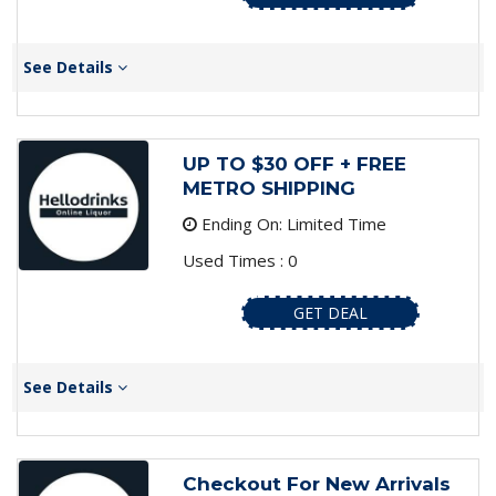
See Details
UP TO $30 OFF + FREE
METRO SHIPPING
Ending On: Limited Time
Used Times : 0
GET DEAL
See Details
Checkout For New Arrivals