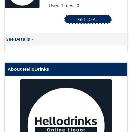
Used Times : 0
GET DEAL
See Details
About HelloDrinks