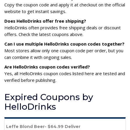
Copy the coupon code and apply it at checkout on the official
website to get instant savings.
Does HelloDrinks offer free shipping?
HelloDrinks often provides free shipping deals or discount
offers. Check the latest coupons above.
Can I use multiple HelloDrinks coupon codes together?
Most stores allow only one coupon code per order, but you
can combine it with ongoing sales.
Are HelloDrinks coupon codes verified?
Yes, all HelloDrinks coupon codes listed here are tested and
verified before publishing.
Expired Coupons by
HelloDrinks
Leffe Blond Beer- $64.99 Deliver