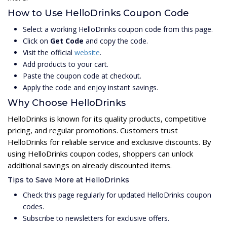
How to Use HelloDrinks Coupon Code
Select a working HelloDrinks coupon code from this page.
Click on
Get Code
and copy the code.
Visit the official
website
.
Add products to your cart.
Paste the coupon code at checkout.
Apply the code and enjoy instant savings.
Why Choose HelloDrinks
HelloDrinks is known for its quality products, competitive
pricing, and regular promotions. Customers trust
HelloDrinks for reliable service and exclusive discounts. By
using HelloDrinks coupon codes, shoppers can unlock
additional savings on already discounted items.
Tips to Save More at HelloDrinks
Check this page regularly for updated HelloDrinks coupon
codes.
Subscribe to newsletters for exclusive offers.