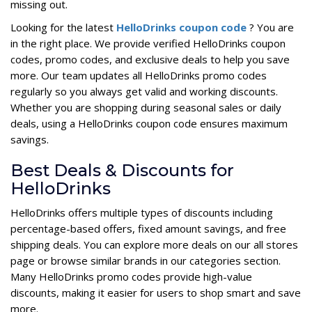
missing out.
Looking for the latest
HelloDrinks coupon code
? You are
in the right place. We provide verified HelloDrinks coupon
codes, promo codes, and exclusive deals to help you save
more. Our team updates all HelloDrinks promo codes
regularly so you always get valid and working discounts.
Whether you are shopping during seasonal sales or daily
deals, using a HelloDrinks coupon code ensures maximum
savings.
Best Deals & Discounts for
HelloDrinks
HelloDrinks offers multiple types of discounts including
percentage-based offers, fixed amount savings, and free
shipping deals. You can explore more deals on our all stores
page or browse similar brands in our categories section.
Many HelloDrinks promo codes provide high-value
discounts, making it easier for users to shop smart and save
more.