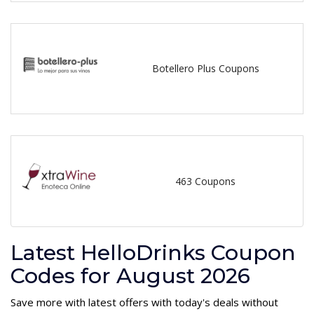
Botellero Plus Coupons
463 Coupons
Latest HelloDrinks Coupon
Codes for August 2026
Save more with latest offers with today's deals without