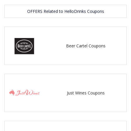
OFFERS Related to HelloDrinks Coupons
Beer Cartel Coupons
Just Wines Coupons