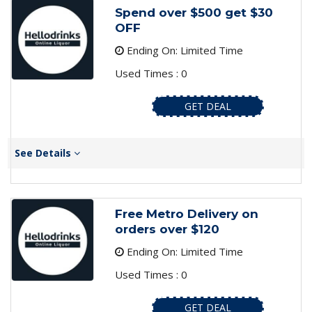
Spend over $500 get $30
OFF
Ending On: Limited Time
Used Times : 0
GET DEAL
See Details
Free Metro Delivery on
orders over $120
Ending On: Limited Time
Used Times : 0
GET DEAL