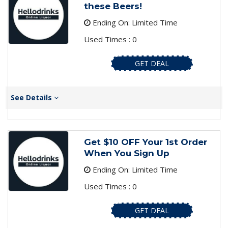
these Beers!
Ending On: Limited Time
Used Times : 0
GET DEAL
See Details
Get $10 OFF Your 1st Order
When You Sign Up
Ending On: Limited Time
Used Times : 0
GET DEAL