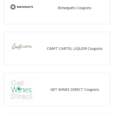
Brewquets Coupons
CRAFT CARTEL LIQUOR Coupons
GET WINES DIRECT Coupons