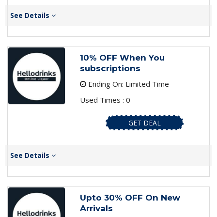
See Details
10% OFF When You
subscriptions
Ending On: Limited Time
Used Times : 0
GET DEAL
See Details
Upto 30% OFF On New
Arrivals