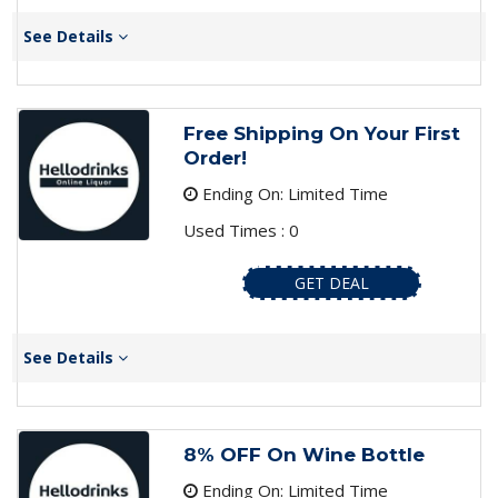
See Details
Free Shipping On Your First
Order!
Ending On: Limited Time
Used Times : 0
GET DEAL
See Details
8% OFF On Wine Bottle
Ending On: Limited Time