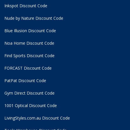
Inkspot Discount Code
Nude by Nature Discount Code
Blue Illusion Discount Code
Noa Home Discount Code
Find Sports Discount Code
FORCAST Discount Code
PatPat Discount Code
Gym Direct Discount Code
1001 Optical Discount Code
LivingStyles.com.au Discount Code