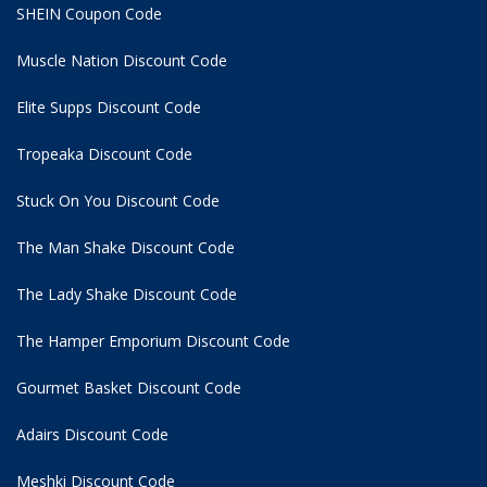
SHEIN Coupon Code
Muscle Nation Discount Code
Elite Supps Discount Code
Tropeaka Discount Code
Stuck On You Discount Code
The Man Shake Discount Code
The Lady Shake Discount Code
The Hamper Emporium Discount Code
Gourmet Basket Discount Code
Adairs Discount Code
Meshki Discount Code