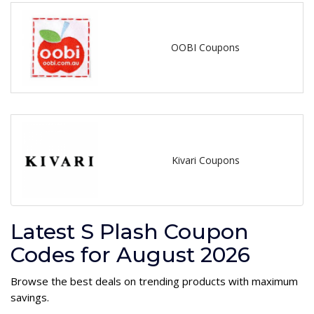
OOBI Coupons
Kivari Coupons
Latest S Plash Coupon
Codes for August 2026
Browse the best deals on trending products with maximum
savings.