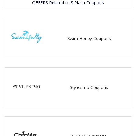
OFFERS Related to S Plash Coupons
Swim Honey Coupons
StylesImo Coupons