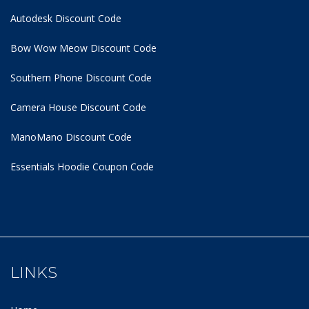
Autodesk Discount Code
Bow Wow Meow Discount Code
Southern Phone Discount Code
Camera House Discount Code
ManoMano Discount Code
Essentials Hoodie
Coupon Code
LINKS