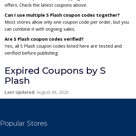
offers. Check the latest coupons above.
Can I use multiple S Plash coupon codes together?
Most stores allow only one coupon code per order, but you
can combine it with ongoing sales.
Are S Plash coupon codes verified?
Yes, all S Plash coupon codes listed here are tested and
verified before publishing.
Expired Coupons by S
Plash
Last Updated:
August 06, 2026
Popular Stores