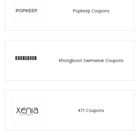
Popkeep Coupons
Khongboon Swimwear Coupons
471 Coupons