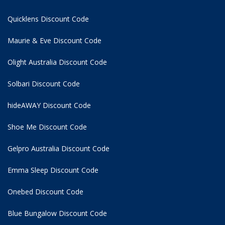
Quicklens Discount Code
Maurie & Eve Discount Code
Olight Australia Discount Code
Solbari Discount Code
hideAWAY Discount Code
Shoe Me Discount Code
Gelpro Australia Discount Code
Emma Sleep Discount Code
Onebed Discount Code
Blue Bungalow Discount Code