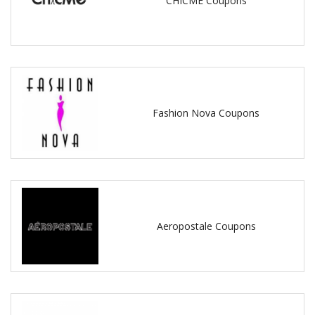
CHICME Coupons
Fashion Nova Coupons
Aeropostale Coupons