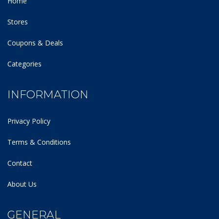
Home
Stores
Coupons & Deals
Categories
INFORMATION
Privacy Policy
Terms & Conditions
Contact
About Us
GENERAL