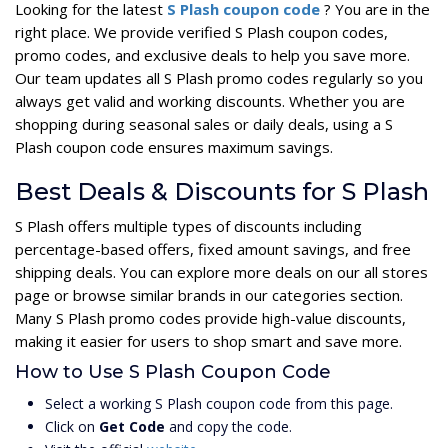
Looking for the latest
S Plash coupon code
? You are in the
right place. We provide verified S Plash coupon codes,
promo codes, and exclusive deals to help you save more.
Our team updates all S Plash promo codes regularly so you
always get valid and working discounts. Whether you are
shopping during seasonal sales or daily deals, using a S
Plash coupon code ensures maximum savings.
Best Deals & Discounts for S Plash
S Plash offers multiple types of discounts including
percentage-based offers, fixed amount savings, and free
shipping deals. You can explore more deals on our all stores
page or browse similar brands in our categories section.
Many S Plash promo codes provide high-value discounts,
making it easier for users to shop smart and save more.
How to Use S Plash Coupon Code
Select a working S Plash coupon code from this page.
Click on
Get Code
and copy the code.