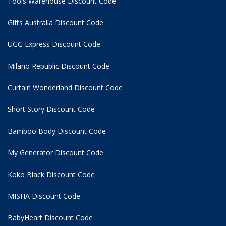
Tools Warehouse Discount Code
Gifts Australia Discount Code
UGG Express Discount Code
Milano Republic Discount Code
Curtain Wonderland Discount Code
Short Story Discount Code
Bamboo Body Discount Code
My Generator Discount Code
Koko Black Discount Code
MISHA Discount Code
BabyHeart Discount Code