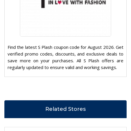
Find the latest S Plash coupon code for August 2026. Get
verified promo codes, discounts, and exclusive deals to
save more on your purchases. All S Plash offers are
regularly updated to ensure valid and working savings.
Related Stores