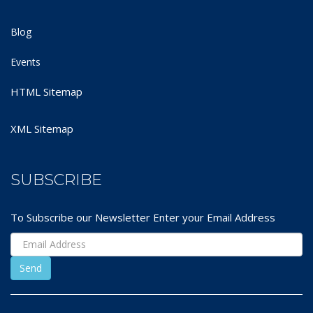
Blog
Events
HTML Sitemap
XML Sitemap
SUBSCRIBE
To Subscribe our Newsletter Enter your Email Address