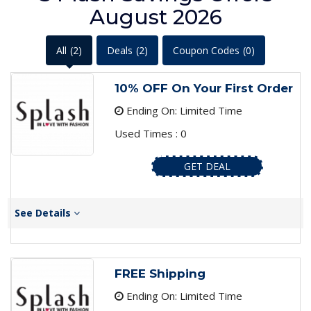
August 2026
All
(2)
Deals
(2)
Coupon Codes
(0)
10% OFF On Your First Order
Ending On: Limited Time
Used Times : 0
GET DEAL
See Details
FREE Shipping
Ending On: Limited Time