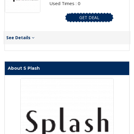
Used Times : 0
GET DEAL
See Details
About S Plash