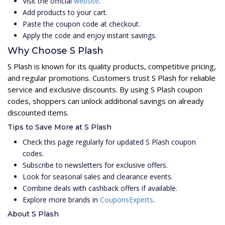
Visit the official
website
.
Add products to your cart.
Paste the coupon code at checkout.
Apply the code and enjoy instant savings.
Why Choose S Plash
S Plash is known for its quality products, competitive pricing,
and regular promotions. Customers trust S Plash for reliable
service and exclusive discounts. By using S Plash coupon
codes, shoppers can unlock additional savings on already
discounted items.
Tips to Save More at S Plash
Check this page regularly for updated S Plash coupon
codes.
Subscribe to newsletters for exclusive offers.
Look for seasonal sales and clearance events.
Combine deals with cashback offers if available.
Explore more brands in
CouponsExperts
.
About S Plash