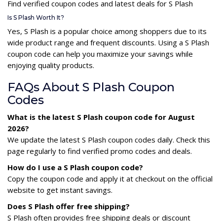
Find verified coupon codes and latest deals for S Plash
Is S Plash Worth It?
Yes, S Plash is a popular choice among shoppers due to its
wide product range and frequent discounts. Using a S Plash
coupon code can help you maximize your savings while
enjoying quality products.
FAQs About S Plash Coupon
Codes
What is the latest S Plash coupon code for August
2026?
We update the latest S Plash coupon codes daily. Check this
page regularly to find verified promo codes and deals.
How do I use a S Plash coupon code?
Copy the coupon code and apply it at checkout on the official
website to get instant savings.
Does S Plash offer free shipping?
S Plash often provides free shipping deals or discount