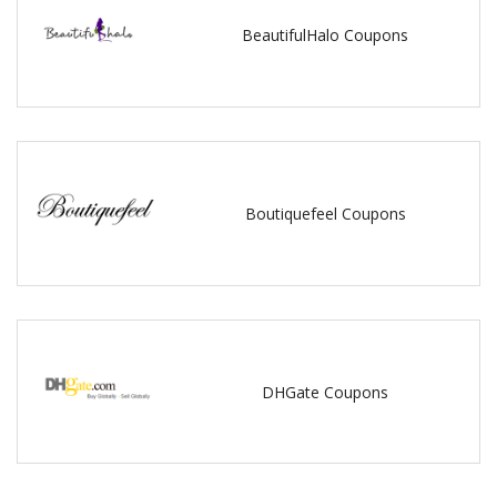
BeautifulHalo Coupons
Boutiquefeel Coupons
DHGate Coupons