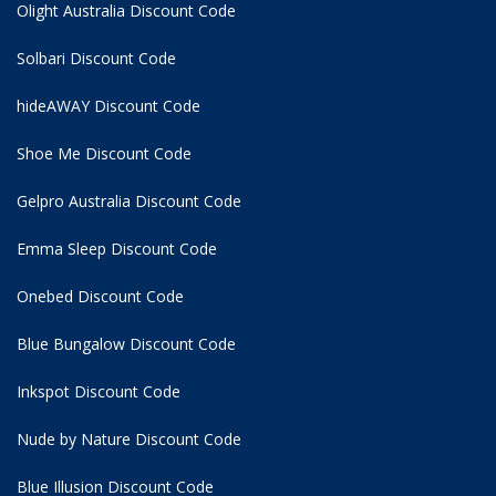
Olight Australia Discount Code
Solbari Discount Code
hideAWAY Discount Code
Shoe Me Discount Code
Gelpro Australia Discount Code
Emma Sleep Discount Code
Onebed Discount Code
Blue Bungalow Discount Code
Inkspot Discount Code
Nude by Nature Discount Code
Blue Illusion Discount Code