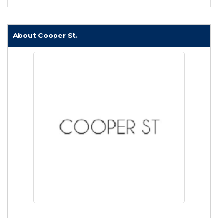
About Cooper St.