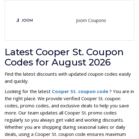
Joom Coupons
Latest Cooper St. Coupon
Codes for August 2026
Find the latest discounts with updated coupon codes easily
and quickly.
Looking for the latest
Cooper St. coupon code
? You are in
the right place. We provide verified Cooper St. coupon
codes, promo codes, and exclusive deals to help you save
more. Our team updates all Cooper St. promo codes
regularly so you always get valid and working discounts.
Whether you are shopping during seasonal sales or daily
deals, using a Cooper St. coupon code ensures maximum