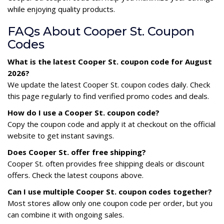
while enjoying quality products.
FAQs About Cooper St. Coupon
Codes
What is the latest Cooper St. coupon code for August
2026?
We update the latest Cooper St. coupon codes daily. Check
this page regularly to find verified promo codes and deals.
How do I use a Cooper St. coupon code?
Copy the coupon code and apply it at checkout on the official
website to get instant savings.
Does Cooper St. offer free shipping?
Cooper St. often provides free shipping deals or discount
offers. Check the latest coupons above.
Can I use multiple Cooper St. coupon codes together?
Most stores allow only one coupon code per order, but you
can combine it with ongoing sales.