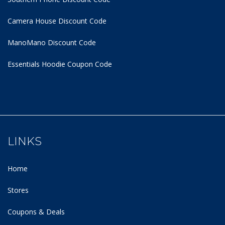
Camera House Discount Code
ManoMano Discount Code
Essentials Hoodie
Coupon Code
LINKS
Home
Stores
Coupons & Deals