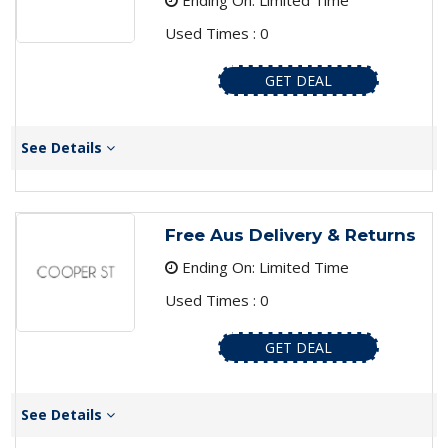
Ending On: Limited Time
Used Times : 0
GET DEAL
See Details
Free Aus Delivery & Returns
Ending On: Limited Time
Used Times : 0
GET DEAL
See Details