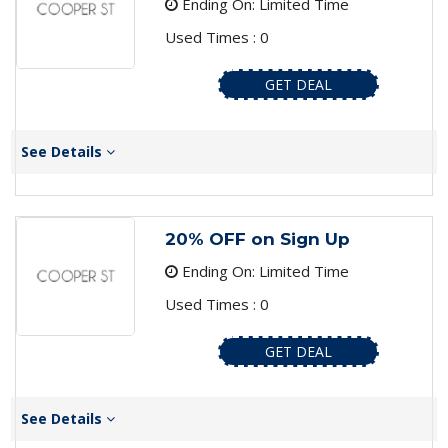
Ending On: Limited Time
Used Times : 0
GET DEAL
See Details
20% OFF on Sign Up
Ending On: Limited Time
Used Times : 0
GET DEAL
See Details