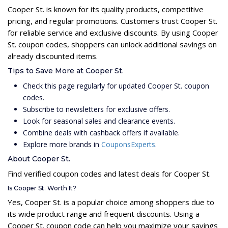
Cooper St. is known for its quality products, competitive
pricing, and regular promotions. Customers trust Cooper St.
for reliable service and exclusive discounts. By using Cooper
St. coupon codes, shoppers can unlock additional savings on
already discounted items.
Tips to Save More at Cooper St.
Check this page regularly for updated Cooper St. coupon
codes.
Subscribe to newsletters for exclusive offers.
Look for seasonal sales and clearance events.
Combine deals with cashback offers if available.
Explore more brands in
CouponsExperts
.
About Cooper St.
Find verified coupon codes and latest deals for Cooper St.
Is Cooper St. Worth It?
Yes, Cooper St. is a popular choice among shoppers due to
its wide product range and frequent discounts. Using a
Cooper St. coupon code can help you maximize your savings