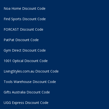
Noa Home Discount Code
Find Sports Discount Code
FORCAST Discount Code
PatPat Discount Code
Gym Direct Discount Code
1001 Optical Discount Code
LivingStyles.com.au Discount Code
Tools Warehouse Discount Code
Gifts Australia Discount Code
UGG Express Discount Code