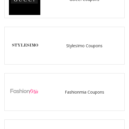
StylesImo Coupons
Fashionmia Coupons