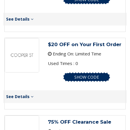
See Details
$20 OFF on Your First Order
Ending On: Limited Time
Used Times : 0
SHOW CODE
See Details
75% OFF Clearance Sale