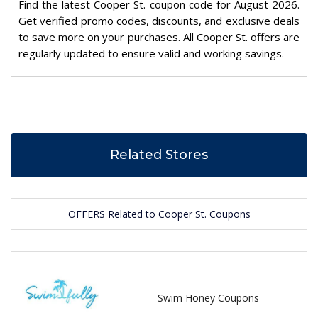
Find the latest Cooper St. coupon code for August 2026.
Get verified promo codes, discounts, and exclusive deals
to save more on your purchases. All Cooper St. offers are
regularly updated to ensure valid and working savings.
Related Stores
OFFERS Related to Cooper St. Coupons
Swim Honey Coupons