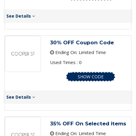
See Details
30% OFF Coupon Code
Ending On: Limited Time
Used Times : 0
SHOW CODE
See Details
35% OFF On Selected items
Ending On: Limited Time