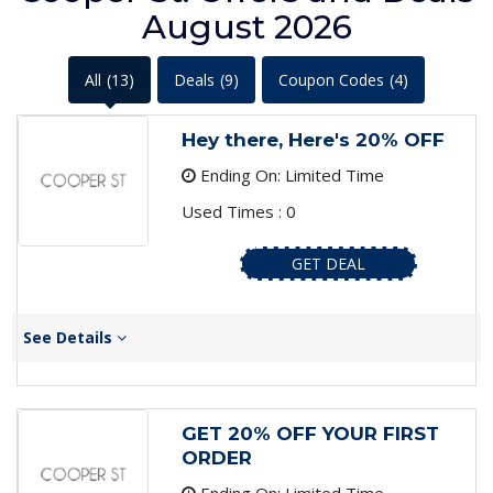
August 2026
All
(13)
Deals
(9)
Coupon Codes
(4)
Hey there, Here's 20% OFF
Ending On: Limited Time
Used Times : 0
GET DEAL
See Details
GET 20% OFF YOUR FIRST
ORDER