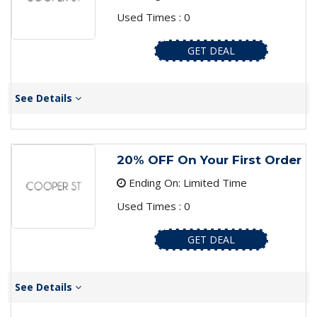
Used Times : 0
GET DEAL
See Details
20% OFF On Your First Order
Ending On: Limited Time
Used Times : 0
GET DEAL
See Details