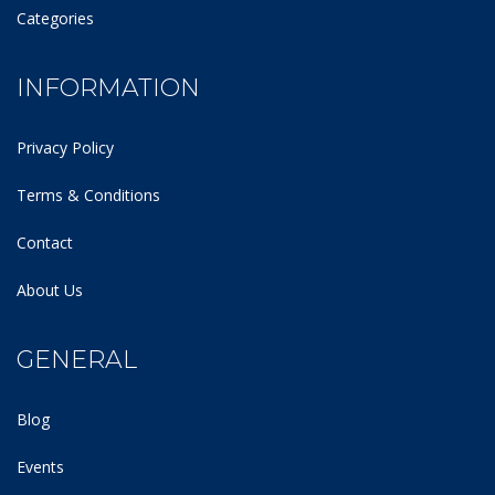
Categories
INFORMATION
Privacy Policy
Terms & Conditions
Contact
About Us
GENERAL
Blog
Events