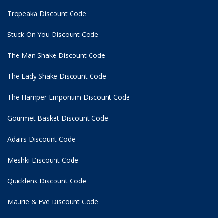
Tropeaka Discount Code
Stuck On You Discount Code
The Man Shake Discount Code
The Lady Shake Discount Code
The Hamper Emporium Discount Code
Gourmet Basket Discount Code
Adairs Discount Code
Meshki Discount Code
Quicklens Discount Code
Maurie & Eve Discount Code