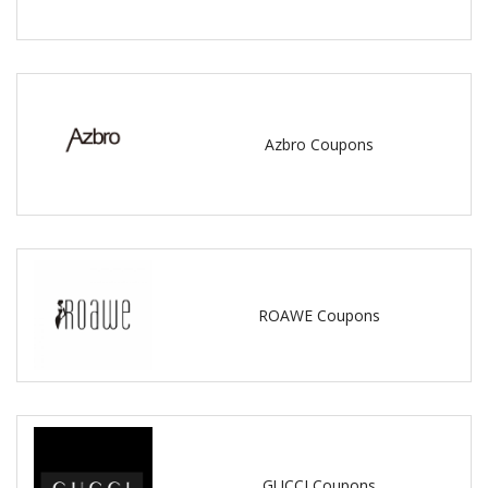
Azbro Coupons
ROAWE Coupons
GUCCI Coupons