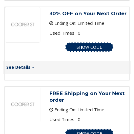
30% OFF on Your Next Order
Ending On: Limited Time
Used Times : 0
SHOW CODE
See Details
FREE Shipping on Your Next
order
Ending On: Limited Time
Used Times : 0
SHOW CODE