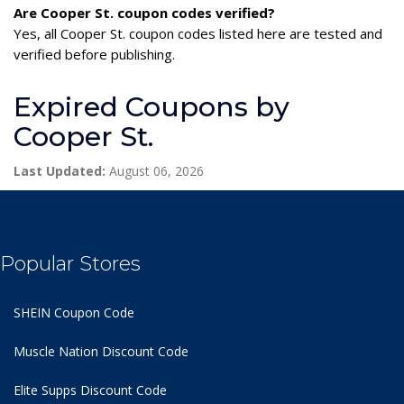
Are Cooper St. coupon codes verified?
Yes, all Cooper St. coupon codes listed here are tested and
verified before publishing.
Expired Coupons by
Cooper St.
Last Updated:
August 06, 2026
Popular Stores
SHEIN Coupon Code
Muscle Nation Discount Code
Elite Supps Discount Code