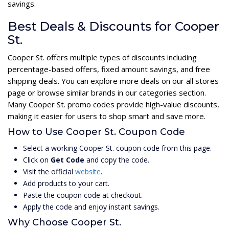
savings.
Best Deals & Discounts for Cooper
St.
Cooper St. offers multiple types of discounts including
percentage-based offers, fixed amount savings, and free
shipping deals. You can explore more deals on our all stores
page or browse similar brands in our categories section.
Many Cooper St. promo codes provide high-value discounts,
making it easier for users to shop smart and save more.
How to Use Cooper St. Coupon Code
Select a working Cooper St. coupon code from this page.
Click on
Get Code
and copy the code.
Visit the official
website
.
Add products to your cart.
Paste the coupon code at checkout.
Apply the code and enjoy instant savings.
Why Choose Cooper St.