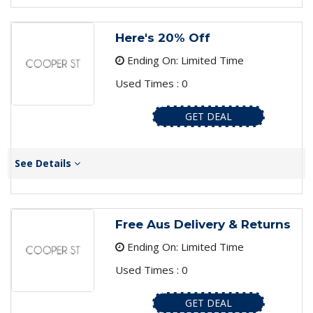
Here's 20% Off
Ending On: Limited Time
Used Times : 0
GET DEAL
See Details
Free Aus Delivery & Returns
Ending On: Limited Time
Used Times : 0
GET DEAL