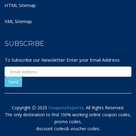
HTML Sitemap
XML Sitemap
SUBSCRIBE
To Subscribe our Newsletter Enter your Email Address
Copyright Ⓒ 2025
CouponsExperts
. All Rights Reserved.
The only destination to find 100% working online coupon codes,
promo codes,
discount codes& voucher codes.