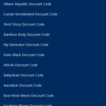
Milano Republic Discount Code
Curtain Wonderland Discount Code
Short Story Discount Code
Bamboo Body Discount Code
My Generator Discount Code
Koko Black Discount Code
MISHA Discount Code
BabyHeart Discount Code
Autodesk Discount Code
Bow Wow Meow Discount Code
Southern Phone Discount Code