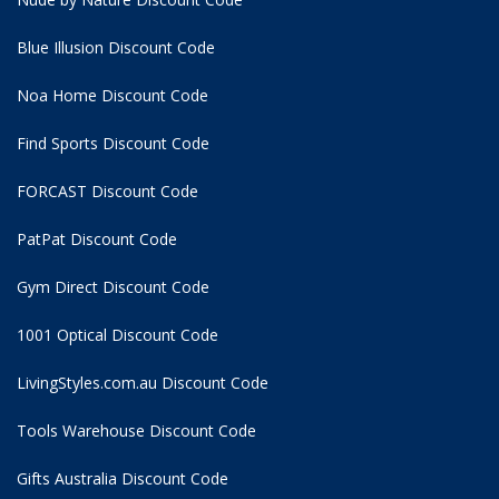
Blue Illusion Discount Code
Noa Home Discount Code
Find Sports Discount Code
FORCAST Discount Code
PatPat Discount Code
Gym Direct Discount Code
1001 Optical Discount Code
LivingStyles.com.au Discount Code
Tools Warehouse Discount Code
Gifts Australia Discount Code