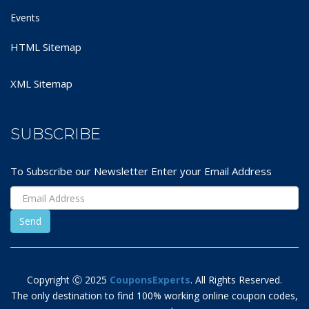
Events
HTML Sitemap
XML Sitemap
SUBSCRIBE
To Subscribe our Newsletter Enter your Email Address
Copyright Ⓒ 2025
CouponsExperts
. All Rights Reserved.
The only destination to find 100% working online coupon codes,