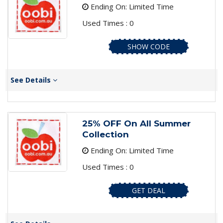
Ending On: Limited Time
Used Times : 0
SHOW CODE
See Details
25% OFF On All Summer
Collection
Ending On: Limited Time
Used Times : 0
GET DEAL