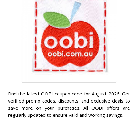
Find the latest OOBI coupon code for August 2026. Get
verified promo codes, discounts, and exclusive deals to
save more on your purchases. All OOBI offers are
regularly updated to ensure valid and working savings.