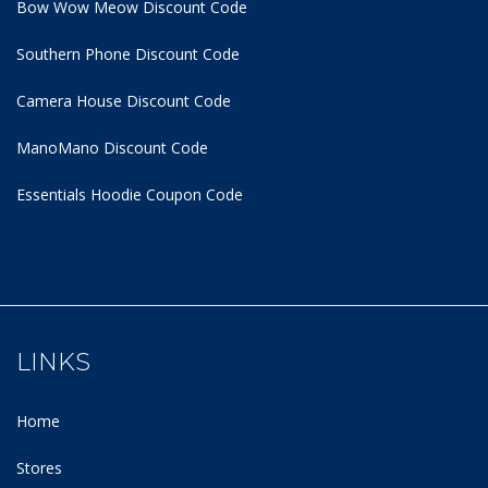
Bow Wow Meow Discount Code
Southern Phone Discount Code
Camera House Discount Code
ManoMano Discount Code
Essentials Hoodie
Coupon Code
LINKS
Home
Stores