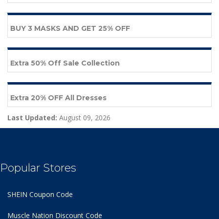
BUY 3 MASKS AND GET 25% OFF
Extra 50% Off Sale Collection
Extra 20% OFF All Dresses
Last Updated:
August 09, 2026
Popular Stores
SHEIN Coupon Code
Muscle Nation Discount Code