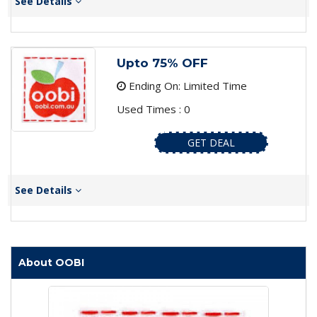
See Details
Upto 75% OFF
Ending On: Limited Time
Used Times : 0
GET DEAL
See Details
About OOBI