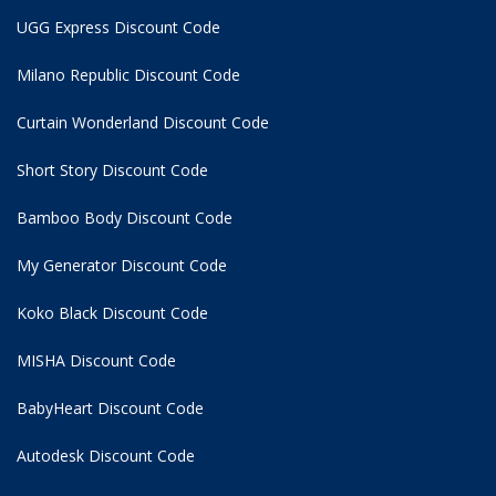
UGG Express Discount Code
Milano Republic Discount Code
Curtain Wonderland Discount Code
Short Story Discount Code
Bamboo Body Discount Code
My Generator Discount Code
Koko Black Discount Code
MISHA Discount Code
BabyHeart Discount Code
Autodesk Discount Code