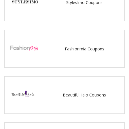
StylesImo Coupons
Fashionmia Coupons
BeautifulHalo Coupons