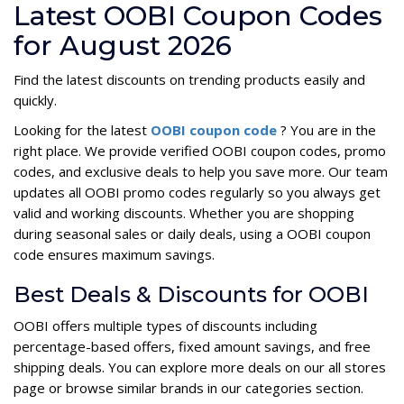
Latest OOBI Coupon Codes
for August 2026
Find the latest discounts on trending products easily and
quickly.
Looking for the latest
OOBI coupon code
? You are in the
right place. We provide verified OOBI coupon codes, promo
codes, and exclusive deals to help you save more. Our team
updates all OOBI promo codes regularly so you always get
valid and working discounts. Whether you are shopping
during seasonal sales or daily deals, using a OOBI coupon
code ensures maximum savings.
Best Deals & Discounts for OOBI
OOBI offers multiple types of discounts including
percentage-based offers, fixed amount savings, and free
shipping deals. You can explore more deals on our all stores
page or browse similar brands in our categories section.