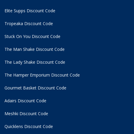
Elite Supps Discount Code
Tropeaka Discount Code
Stuck On You Discount Code
The Man Shake Discount Code
The Lady Shake Discount Code
The Hamper Emporium Discount Code
Gourmet Basket Discount Code
Adairs Discount Code
Meshki Discount Code
Quicklens Discount Code