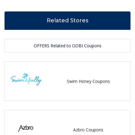
Related Stores
OFFERS Related to OOBI Coupons
Swim Honey Coupons
Azbro Coupons