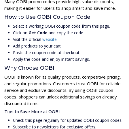
Many OOBI promo codes provide high-value discounts,
making it easier for users to shop smart and save more.
How to Use OOBI Coupon Code
Select a working OOBI coupon code from this page.
Click on
Get Code
and copy the code.
Visit the official
website
.
Add products to your cart.
Paste the coupon code at checkout.
Apply the code and enjoy instant savings.
Why Choose OOBI
OOBI is known for its quality products, competitive pricing,
and regular promotions. Customers trust OOBI for reliable
service and exclusive discounts. By using OOBI coupon
codes, shoppers can unlock additional savings on already
discounted items.
Tips to Save More at OOBI
Check this page regularly for updated OOBI coupon codes.
Subscribe to newsletters for exclusive offers.