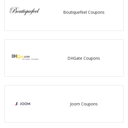
Boutiquefeel Coupons
DHGate Coupons
Joom Coupons