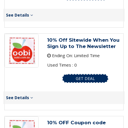
See Details
10% Off Sitewide When You
Sign Up to The Newsletter
Ending On: Limited Time
Used Times : 0
GET DEAL
See Details
10% OFF Coupon code