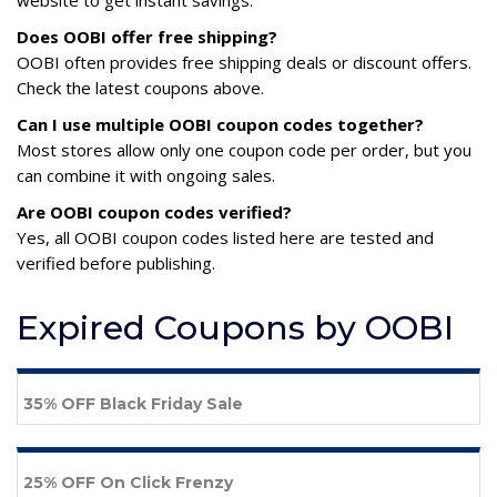
website to get instant savings.
Does OOBI offer free shipping?
OOBI often provides free shipping deals or discount offers.
Check the latest coupons above.
Can I use multiple OOBI coupon codes together?
Most stores allow only one coupon code per order, but you
can combine it with ongoing sales.
Are OOBI coupon codes verified?
Yes, all OOBI coupon codes listed here are tested and
verified before publishing.
Expired Coupons by OOBI
35% OFF Black Friday Sale
25% OFF On Click Frenzy