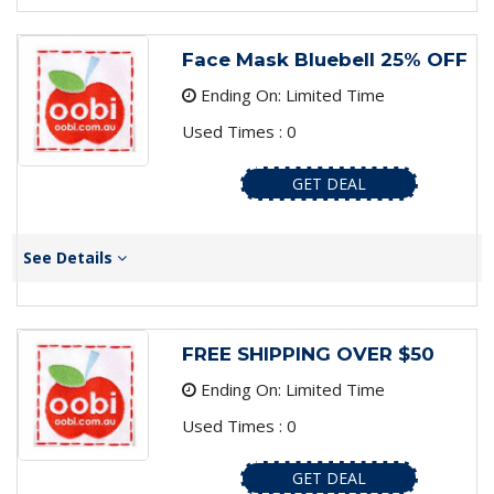
Face Mask Bluebell 25% OFF
Ending On: Limited Time
Used Times : 0
GET DEAL
See Details
FREE SHIPPING OVER $50
Ending On: Limited Time
Used Times : 0
GET DEAL