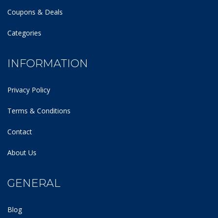
Coupons & Deals
Categories
INFORMATION
Privacy Policy
Terms & Conditions
Contact
About Us
GENERAL
Blog