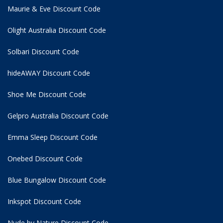
Maurie & Eve Discount Code
Olight Australia Discount Code
Solbari Discount Code
hideAWAY Discount Code
Shoe Me Discount Code
Gelpro Australia Discount Code
Emma Sleep Discount Code
Onebed Discount Code
Blue Bungalow Discount Code
Inkspot Discount Code
Nude by Nature Discount Code