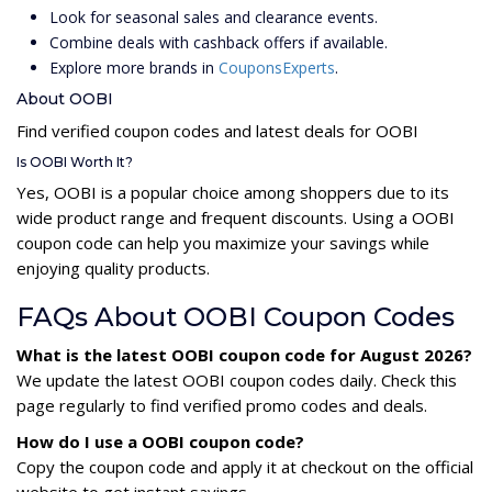
Look for seasonal sales and clearance events.
Combine deals with cashback offers if available.
Explore more brands in
CouponsExperts
.
About OOBI
Find verified coupon codes and latest deals for OOBI
Is OOBI Worth It?
Yes, OOBI is a popular choice among shoppers due to its
wide product range and frequent discounts. Using a OOBI
coupon code can help you maximize your savings while
enjoying quality products.
FAQs About OOBI Coupon Codes
What is the latest OOBI coupon code for August 2026?
We update the latest OOBI coupon codes daily. Check this
page regularly to find verified promo codes and deals.
How do I use a OOBI coupon code?
Copy the coupon code and apply it at checkout on the official