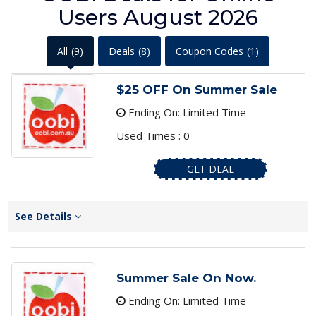
Users August 2026
All
(9)
Deals
(8)
Coupon Codes
(1)
$25 OFF On Summer Sale
Ending On: Limited Time
Used Times : 0
GET DEAL
See Details
Summer Sale On Now.
Ending On: Limited Time