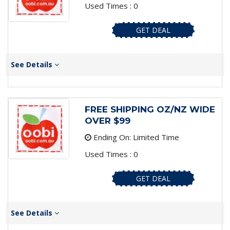
Used Times : 0
GET DEAL
See Details
FREE SHIPPING OZ/NZ WIDE
OVER $99
Ending On: Limited Time
Used Times : 0
GET DEAL
See Details