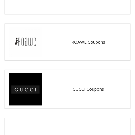
ROAWE Coupons
GUCCI Coupons